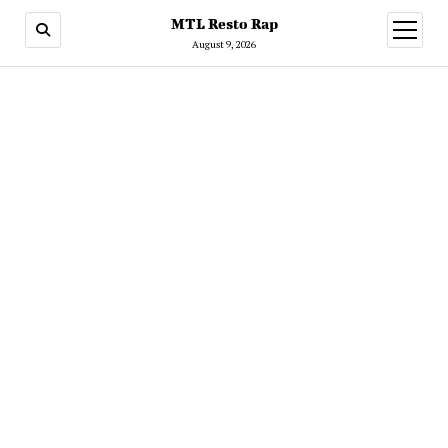
MTL Resto Rap
open
menu
August 9, 2026