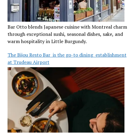
Bar Otto blends Japanese cuisine with Montreal charm
through exceptional sushi, seasonal dishes, sake, and
warm hospitality in Little Burgundy.
The Bijou Resto Bar is the go-to dining establishment
at Trudeau Airport