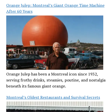
Orange Julep: Montreal’s Giant Orange Time Machine
After 60 Years
Orange Julep has been a Montreal icon since 1932,
serving frothy drinks, steamies, poutine, and nostalgia
beneath its famous giant orange.
Montreal’s Oldest Restaurants and Survival Secrets