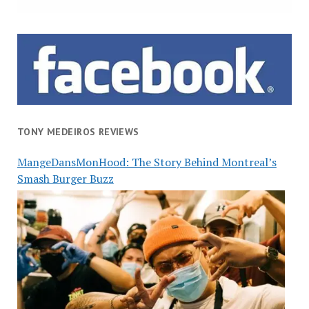
TONY MEDEIROS REVIEWS
MangeDansMonHood: The Story Behind Montreal’s
Smash Burger Buzz