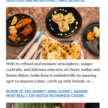
aptly named Tran Cantine.
TRADITION AND INNOVATION
With its refined and intimate atmosphere, unique
cocktails, and delicious selection of classic Indian and
fusion dishes, India Rosa is undoubtedly an amazing
spot to impress a date, catch up with friends, or
network with colleagues.
REVIEW OF RESTAURANT HANG: GLENN J. NASHEN:
MONTREAL’S TOP-NOTCH VIETNAMESE CUISINE