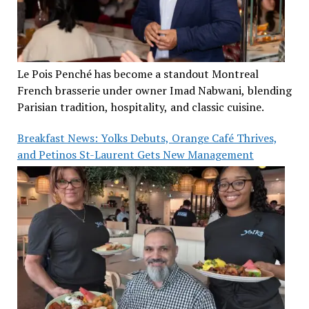
Le Pois Penché has become a standout Montreal
French brasserie under owner Imad Nabwani, blending
Parisian tradition, hospitality, and classic cuisine.
Breakfast News: Yolks Debuts, Orange Café Thrives,
and Petinos St-Laurent Gets New Management