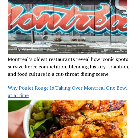
Montreal’s oldest restaurants reveal how iconic spots
survive fierce competition, blending history, tradition,
and food culture in a cut-throat dining scene.
Why Poulet Rouge Is Taking Over Montreal One Bowl
at a Time