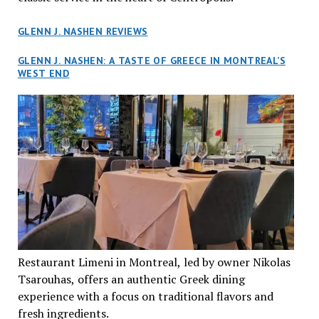
GLENN J. NASHEN REVIEWS
GLENN J. NASHEN: A TASTE OF GREECE IN MONTREAL’S
WEST END
Restaurant Limeni in Montreal, led by owner Nikolas
Tsarouhas, offers an authentic Greek dining
experience with a focus on traditional flavors and
fresh ingredients.