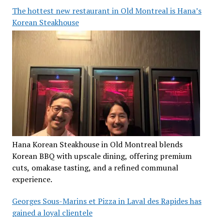
The hottest new restaurant in Old Montreal is Hana’s
Korean Steakhouse
Hana Korean Steakhouse in Old Montreal blends
Korean BBQ with upscale dining, offering premium
cuts, omakase tasting, and a refined communal
experience.
Georges Sous-Marins et Pizza in Laval des Rapides has
gained a loyal clientele