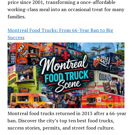
price since 2001, transforming a once-affordable
working-class meal into an occasional treat for many
families.
Montreal Food Trucks: From 66-Year Ban to Big
Success
Montreal food trucks returned in 2013 after a 66-year
ban. Discover the city’s top ten best food trucks,
success stories, permits, and street food culture.