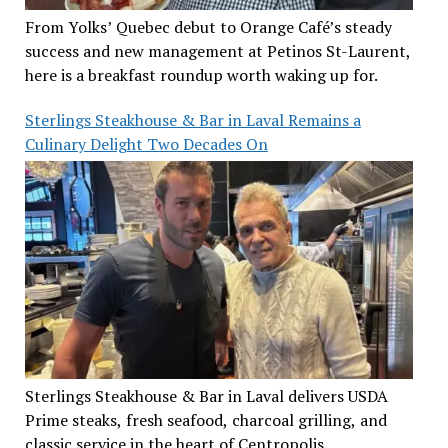
From Yolks’ Quebec debut to Orange Café’s steady
success and new management at Petinos St-Laurent,
here is a breakfast roundup worth waking up for.
Sterlings Steakhouse & Bar in Laval Remains a
Culinary Delight Two Decades On
Sterlings Steakhouse & Bar in Laval delivers USDA
Prime steaks, fresh seafood, charcoal grilling, and
classic service in the heart of Centropolis.