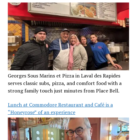
Georges Sous Marins et Pizza in Laval des Rapides
serves classic subs, pizza, and comfort food with a
strong family touch just minutes from Place Bell.
Lunch at Commodore Restaurant and Café is a
“Honeyrose” of an experience