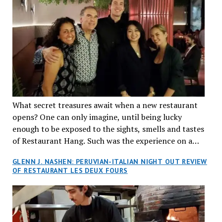
What secret treasures await when a new restaurant
opens? One can only imagine, until being lucky
enough to be exposed to the sights, smells and tastes
of Restaurant Hang. Such was the experience on a
recent Thursday night when my wife and I made
GLENN J. NASHEN: PERUVIAN-ITALIAN NIGHT OUT REVIEW
reservations at what has been billed as the “first haute
OF RESTAURANT LES DEUX FOURS
cuisine Vietnamese restaurant” in Montreal. Sure, our
city has plenty of upscale trendy places, but nothing
quite like this new concept in Asian fine dining. It
tantalized all of our senses, from the moment we