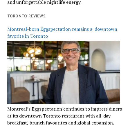
and unforgettable nightlife energy.
TORONTO REVIEWS
Montreal-born Eggspectation remains a downtown
favorite in Toronto
Montreal’s Eggspectation continues to impress diners
at its downtown Toronto restaurant with all-day
breakfast, brunch favourites and global expansion.