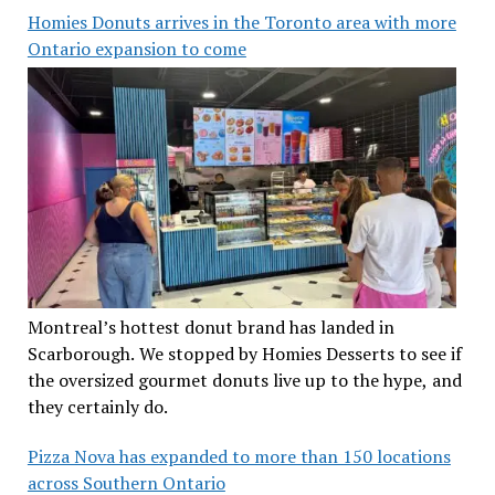
Homies Donuts arrives in the Toronto area with more
Ontario expansion to come
Montreal’s hottest donut brand has landed in
Scarborough. We stopped by Homies Desserts to see if
the oversized gourmet donuts live up to the hype, and
they certainly do.
Pizza Nova has expanded to more than 150 locations
across Southern Ontario