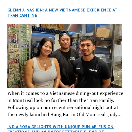
GLENN J. NASHEN: A NEW VIETNAMESE EXPERIENCE AT
TRAN CANTINE
When it comes to a Vietnamese dining-out experience
in Montreal look no further than the Tran Family.
Following up on our recent sensational night out at
the newly launched Hang Bar in Old Montreal, Judy
and I, along with our friends Dana and Jeff accepted
INDIA ROSA DELIGHTS WITH UNIQUE PUNJAB-FUSION
an invitation to Marilyn Tran’s diner in St. Henri,
CREATIONS AND AN UNFORGETTABLE BLEND OF