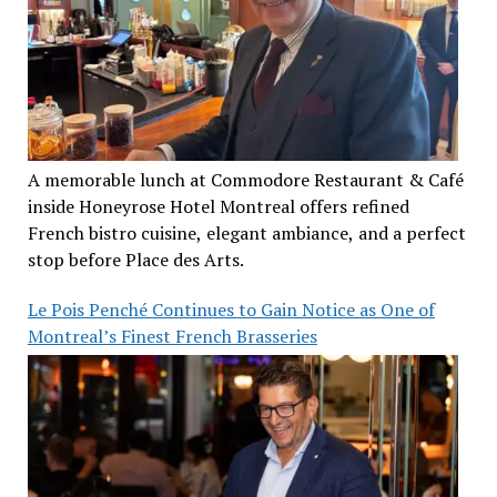
A memorable lunch at Commodore Restaurant & Café
inside Honeyrose Hotel Montreal offers refined
French bistro cuisine, elegant ambiance, and a perfect
stop before Place des Arts.
Le Pois Penché Continues to Gain Notice as One of
Montreal’s Finest French Brasseries