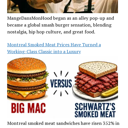
MangeDansMonHood began as an alley pop-up and
became a global smash burger sensation, blending
nostalgia, hip hop culture, and great food.
Montreal Smoked Meat Prices Have Turned a
Working-Class Classic into a Luxury
Montreal smoked meat sandwiches have risen 352% in