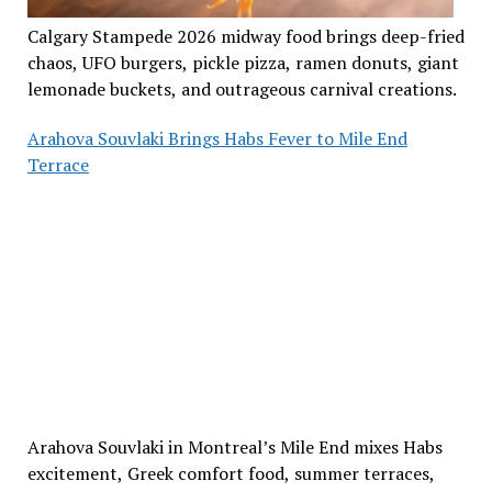
Calgary Stampede 2026 midway food brings deep-fried
chaos, UFO burgers, pickle pizza, ramen donuts, giant
lemonade buckets, and outrageous carnival creations.
Arahova Souvlaki Brings Habs Fever to Mile End
Terrace
Arahova Souvlaki in Montreal’s Mile End mixes Habs
excitement, Greek comfort food, summer terraces,