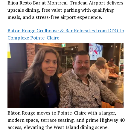
Bijou Resto Bar at Montreal-Trudeau Airport delivers
upscale dining, free valet parking with qualifying
meals, and a stress-free airport experience.
Baton Rouge Grillhouse & Bar Relocates from DDO to
Complexe Pointe-Claire
Bâton Rouge moves to Pointe-Claire with a larger,
modern space, terrace seating, and prime Highway 40
access, elevating the West Island dining scene.