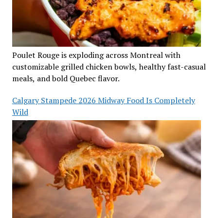
Poulet Rouge is exploding across Montreal with
customizable grilled chicken bowls, healthy fast-casual
meals, and bold Quebec flavor.
Calgary Stampede 2026 Midway Food Is Completely
Wild