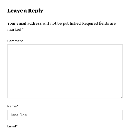
Leave a Reply
Your email address will not be published.
Required fields are
marked
*
Comment
Name*
Email*