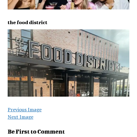
the food district
Previous Image
Next Image
Be First to Comment