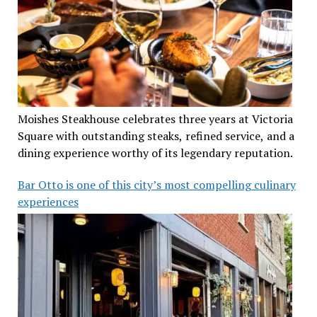
Moishes Steakhouse celebrates three years at Victoria
Square with outstanding steaks, refined service, and a
dining experience worthy of its legendary reputation.
Bar Otto is one of this city’s most compelling culinary
experiences