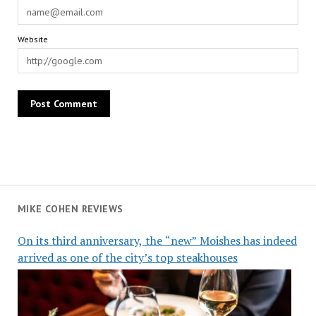
Website
MIKE COHEN REVIEWS
On its third anniversary, the “new” Moishes has indeed
arrived as one of the city’s top steakhouses