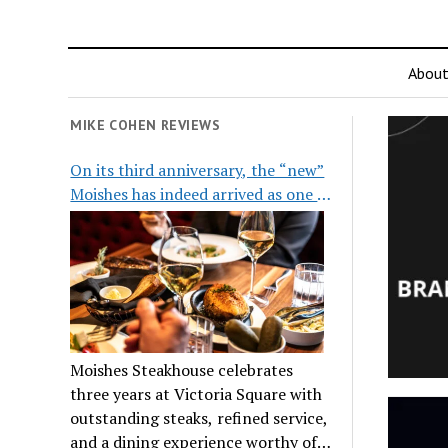
Abou
MIKE COHEN REVIEWS
On its third anniversary, the “new”
Moishes has indeed arrived as one of
the city’s top steakhouses
Moishes Steakhouse celebrates
three years at Victoria Square with
outstanding steaks, refined service,
and a dining experience worthy of