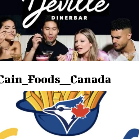
Cain_Foods__Canada