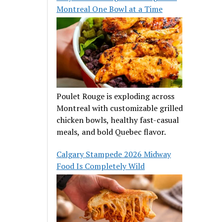
Montreal One Bowl at a Time
Poulet Rouge is exploding across
Montreal with customizable grilled
chicken bowls, healthy fast-casual
meals, and bold Quebec flavor.
Calgary Stampede 2026 Midway
Food Is Completely Wild