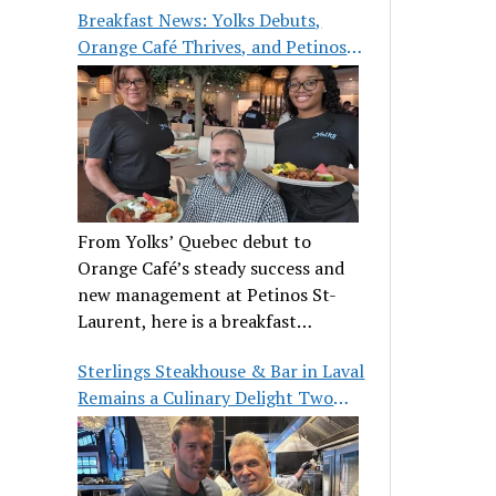
Breakfast News: Yolks Debuts,
Orange Café Thrives, and Petinos
St-Laurent Gets New Management
From Yolks’ Quebec debut to
Orange Café’s steady success and
new management at Petinos St-
Laurent, here is a breakfast
roundup worth waking up for.
Sterlings Steakhouse & Bar in Laval
Remains a Culinary Delight Two
Decades On