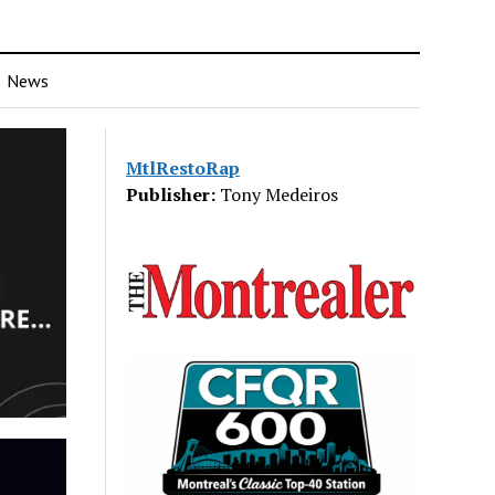
News
MtlRestoRap
Publisher:
Tony Medeiros