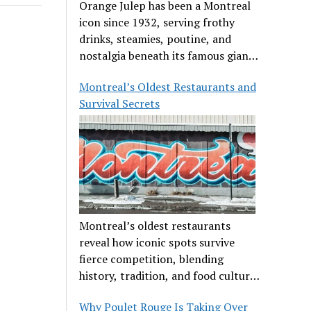
Orange Julep has been a Montreal
icon since 1932, serving frothy
drinks, steamies, poutine, and
nostalgia beneath its famous giant
orange.
Montreal’s Oldest Restaurants and
Survival Secrets
Montreal’s oldest restaurants
reveal how iconic spots survive
fierce competition, blending
history, tradition, and food culture
in a cut-throat dining scene.
Why Poulet Rouge Is Taking Over