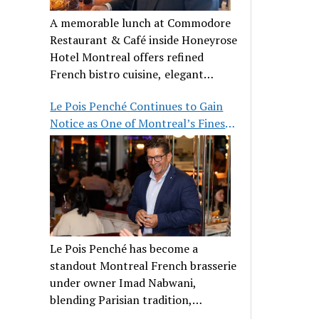
A memorable lunch at Commodore
Restaurant & Café inside Honeyrose
Hotel Montreal offers refined
French bistro cuisine, elegant
ambiance, and a perfect stop before
Le Pois Penché Continues to Gain
Place des Arts.
Notice as One of Montreal’s Finest
French Brasseries
Le Pois Penché has become a
standout Montreal French brasserie
under owner Imad Nabwani,
blending Parisian tradition,
hospitality, and classic cuisine.