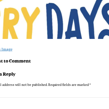
s Image
st to Comment
a Reply
l address will not be published.
Required fields are marked
*