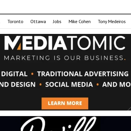
t
Toronto
Ottawa
Jobs
Mike Cohen
Tony Medeiros