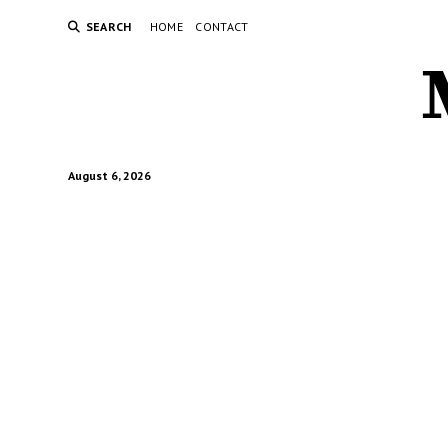
SEARCH
HOME
CONTACT
August 6, 2026