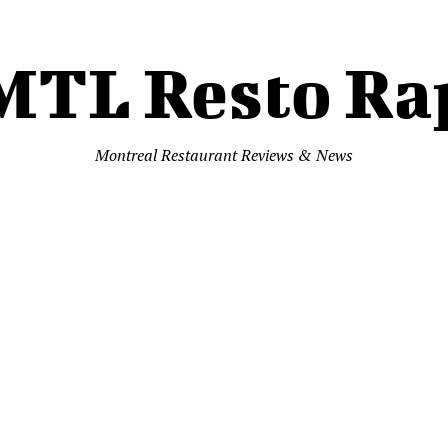
MTL Resto Ra
Montreal Restaurant Reviews & News