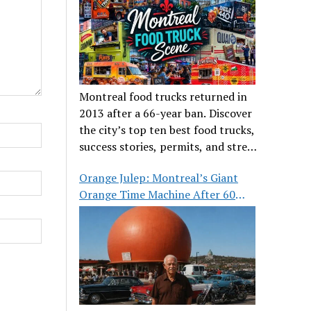
Montreal food trucks returned in
2013 after a 66-year ban. Discover
the city’s top ten best food trucks,
success stories, permits, and street
food culture.
Orange Julep: Montreal’s Giant
Orange Time Machine After 60
Years