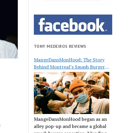
TONY MEDEIROS REVIEWS
MangeDansMonHood: The Story
Behind Montreal’s Smash Burger
Buzz
MangeDansMonHood began as an
alley pop-up and became a global