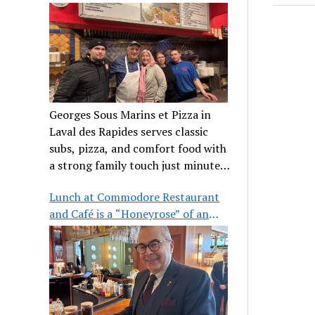
clientele
Georges Sous Marins et Pizza in
Laval des Rapides serves classic
subs, pizza, and comfort food with
a strong family touch just minutes
from Place Bell.
Lunch at Commodore Restaurant
and Café is a “Honeyrose” of an
experience