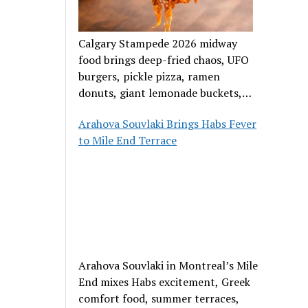
Calgary Stampede 2026 midway
food brings deep-fried chaos, UFO
burgers, pickle pizza, ramen
donuts, giant lemonade buckets,
and outrageous carnival creations.
Arahova Souvlaki Brings Habs Fever
to Mile End Terrace
Arahova Souvlaki in Montreal’s Mile
End mixes Habs excitement, Greek
comfort food, summer terraces,