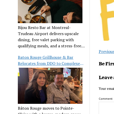
Bijou Resto Bar at Montreal-
Trudeau Airport delivers upscale
dining, free valet parking with
qualifying meals, and a stress-free
Previou
airport experience.
Baton Rouge Grillhouse & Bar
Relocates from DDO to Complexe
Be Fir
Pointe-Claire
Leave 
Your emai
Comment
Bâton Rouge moves to Pointe-