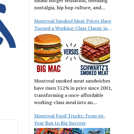
smash burger sensation, blending
nostalgia, hip hop culture, and
great food.
Montreal Smoked Meat Prices Have
Turned a Working-Class Classic into
a Luxury
Montreal smoked meat sandwiches
have risen 352% in price since 2001,
transforming a once-affordable
working-class meal into an
occasional treat for many families.
Montreal Food Trucks: From 66-
Year Ban to Big Success