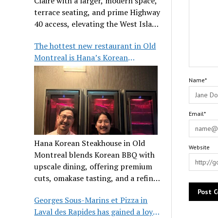
Claire with a larger, modern space,
terrace seating, and prime Highway
40 access, elevating the West Island
dining scene.
The hottest new restaurant in Old
Montreal is Hana’s Korean
Steakhouse
Name*
Email*
Hana Korean Steakhouse in Old
Website
Montreal blends Korean BBQ with
upscale dining, offering premium
cuts, omakase tasting, and a refined
communal experience.
Georges Sous-Marins et Pizza in
Laval des Rapides has gained a loyal