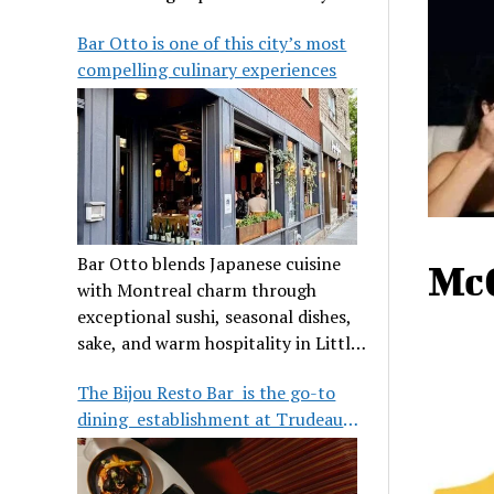
its legendary reputation.
Bar Otto is one of this city’s most
compelling culinary experiences
Bar Otto blends Japanese cuisine
Mc
with Montreal charm through
exceptional sushi, seasonal dishes,
sake, and warm hospitality in Little
Burgundy.
The Bijou Resto Bar is the go-to
dining establishment at Trudeau
Airport