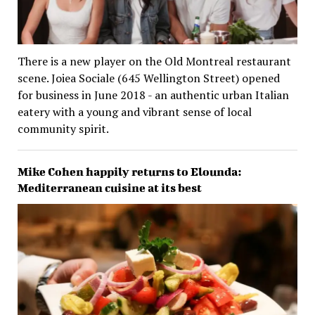
There is a new player on the Old Montreal restaurant
scene. Joiea Sociale (645 Wellington Street) opened
for business in June 2018 - an authentic urban Italian
eatery with a young and vibrant sense of local
community spirit.
Mike Cohen happily returns to Elounda:
Mediterranean cuisine at its best