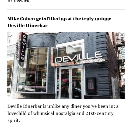
Brunswick.
Mike Cohen gets filled up at the truly unique
Deville Dinerbar
Deville Dinerbar is unlike any diner you’ve been in: a
lovechild of whimsical nostalgia and 21st-century
spirit.