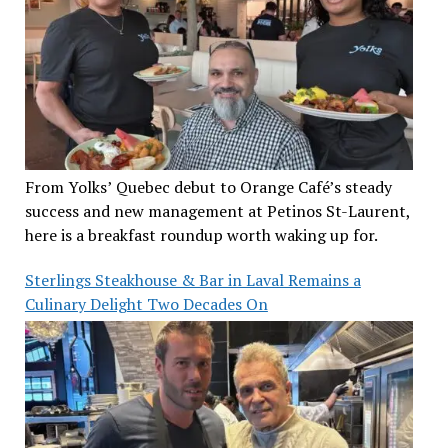
From Yolks’ Quebec debut to Orange Café’s steady
success and new management at Petinos St-Laurent,
here is a breakfast roundup worth waking up for.
Sterlings Steakhouse & Bar in Laval Remains a
Culinary Delight Two Decades On