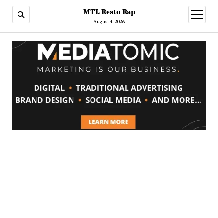
MTL Resto Rap
open
menu
August 4, 2026