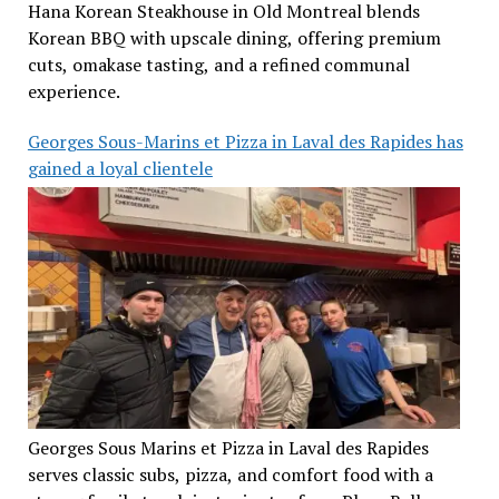
Hana Korean Steakhouse in Old Montreal blends
Korean BBQ with upscale dining, offering premium
cuts, omakase tasting, and a refined communal
experience.
Georges Sous-Marins et Pizza in Laval des Rapides has
gained a loyal clientele
Georges Sous Marins et Pizza in Laval des Rapides
serves classic subs, pizza, and comfort food with a