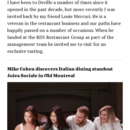
I have been to Deville a number of times since it
opened in the past decade, but more recently I was
invited back by my friend Louie Mercuri. He is a
veteran in the restaurant business and our paths have
happily passed on a number of occasions. When he
landed at the RD3 Restaurant Group as part of the
management team he invited me to visit for an
exclusive tasting.
Mike Cohen discovers Italian dining standout
Joiea Sociale in Old Montreal