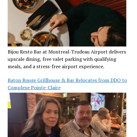
Bijou Resto Bar at Montreal-Trudeau Airport delivers
upscale dining, free valet parking with qualifying
meals, and a stress-free airport experience.
Baton Rouge Grillhouse & Bar Relocates from DDO to
Complexe Pointe-Claire