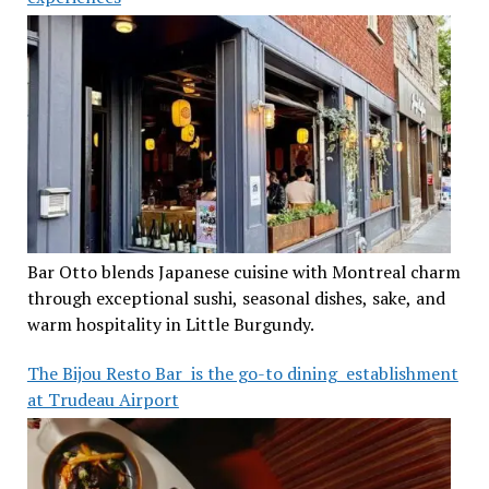
Bar Otto blends Japanese cuisine with Montreal charm
through exceptional sushi, seasonal dishes, sake, and
warm hospitality in Little Burgundy.
The Bijou Resto Bar is the go-to dining establishment
at Trudeau Airport