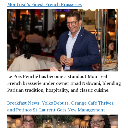
Montreal’s Finest French Brasseries
Le Pois Penché has become a standout Montreal
French brasserie under owner Imad Nabwani, blending
Parisian tradition, hospitality, and classic cuisine.
Breakfast News: Yolks Debuts, Orange Café Thrives,
and Petinos St-Laurent Gets New Management