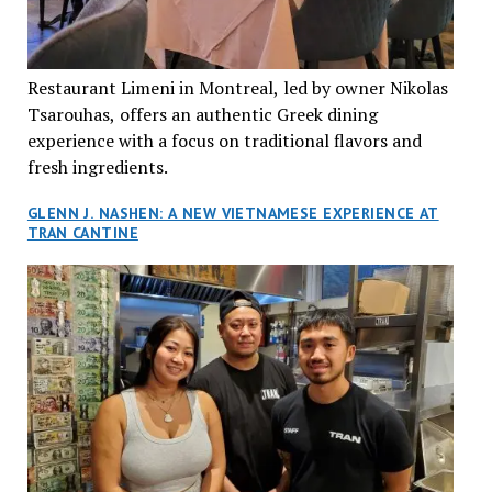
Restaurant Limeni in Montreal, led by owner Nikolas
Tsarouhas, offers an authentic Greek dining
experience with a focus on traditional flavors and
fresh ingredients.
GLENN J. NASHEN: A NEW VIETNAMESE EXPERIENCE AT
TRAN CANTINE