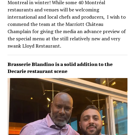
Montreal in winter! While some 40 Montréal
restaurants and venues will be welcoming
international and local chefs and producers, I wish to
commend the team at the Marriott Château
Champlain for giving the media an advance preview of
the special menu at the still relatively new and very
swank Lloyd Restaurant.
Brasserie Blandino is a solid addition to the
Decarie restaurant scene