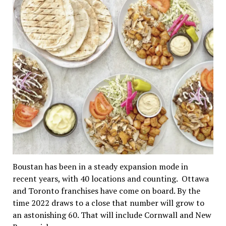
Boustan has been in a steady expansion mode in
recent years, with 40 locations and counting. Ottawa
and Toronto franchises have come on board. By the
time 2022 draws to a close that number will grow to
an astonishing 60. That will include Cornwall and New