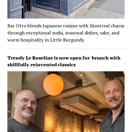
Bar Otto blends Japanese cuisine with Montreal charm
through exceptional sushi, seasonal dishes, sake, and
warm hospitality in Little Burgundy.
Trendy Le Roseline is now open for brunch with
skillfully reinvented classics