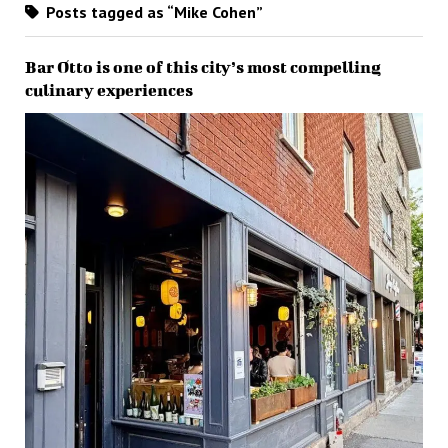
Posts tagged as “Mike Cohen”
Bar Otto is one of this city’s most compelling
culinary experiences