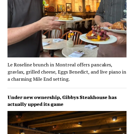
Le Roseline brunch in Montreal offers pancakes,
gravlax, grilled cheese, Eggs Benedict, and live piano in
a charming Mile End setting.
Under new ownership, Gibbys Steakhouse has
actually upped its game