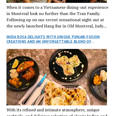
When it comes to a Vietnamese dining-out experience
in Montreal look no further than the Tran Family.
Following up on our recent sensational night out at
the newly launched Hang Bar in Old Montreal, Judy
and I, along with our friends Dana and Jeff accepted
INDIA ROSA DELIGHTS WITH UNIQUE PUNJAB-FUSION
an invitation to Marilyn Tran’s diner in St. Henri,
CREATIONS AND AN UNFORGETTABLE BLEND OF
aptly named Tran Cantine.
TRADITION AND INNOVATION
With its refined and intimate atmosphere, unique
cocktails, and delicious selection of classic Indian and