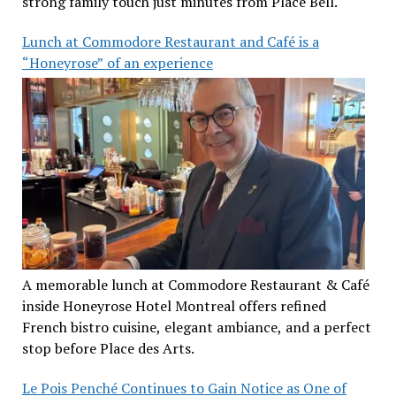
strong family touch just minutes from Place Bell.
Lunch at Commodore Restaurant and Café is a
“Honeyrose” of an experience
A memorable lunch at Commodore Restaurant & Café
inside Honeyrose Hotel Montreal offers refined
French bistro cuisine, elegant ambiance, and a perfect
stop before Place des Arts.
Le Pois Penché Continues to Gain Notice as One of