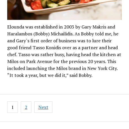
Elounda was established in 2003 by Gary Makris and
Haralambos (Bobby) Michailidis. As Bobby told me, he
and Gary`s first order of business was to lure their
good friend Tasso Konidis over as a partner and head
chef. Tasso was rather busy, having head the kitchen at
Milos on Park Avenue for the previous 20 years. This
included launching the Milos brand in New York City.
“It took a year, but we did it,” said Bobby.
Posts
1
2
Next
pagination