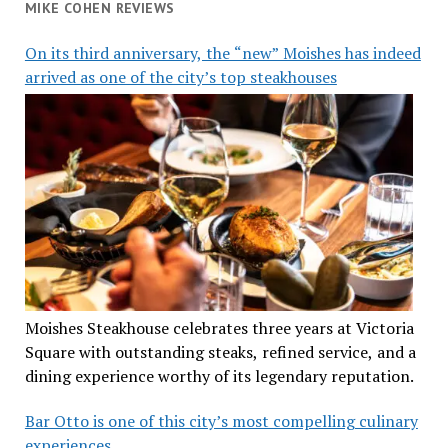
MIKE COHEN REVIEWS
On its third anniversary, the “new” Moishes has indeed
arrived as one of the city’s top steakhouses
Moishes Steakhouse celebrates three years at Victoria
Square with outstanding steaks, refined service, and a
dining experience worthy of its legendary reputation.
Bar Otto is one of this city’s most compelling culinary
experiences