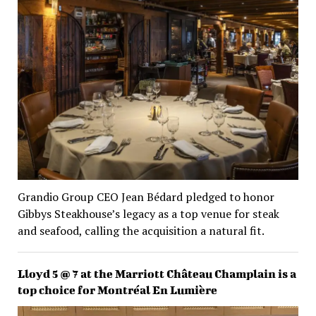
Grandio Group CEO Jean Bédard pledged to honor
Gibbys Steakhouse’s legacy as a top venue for steak
and seafood, calling the acquisition a natural fit.
Lloyd 5 @ 7 at the Marriott Château Champlain is a
top choice for Montréal En Lumière