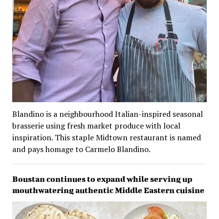
Blandino is a neighbourhood Italian-inspired seasonal
brasserie using fresh market produce with local
inspiration. This staple Midtown restaurant is named
and pays homage to Carmelo Blandino.
Boustan continues to expand while serving up
mouthwatering authentic Middle Eastern cuisine