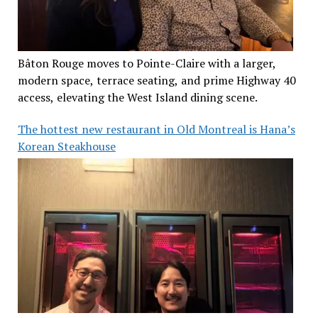
Bâton Rouge moves to Pointe-Claire with a larger,
modern space, terrace seating, and prime Highway 40
access, elevating the West Island dining scene.
The hottest new restaurant in Old Montreal is Hana’s
Korean Steakhouse