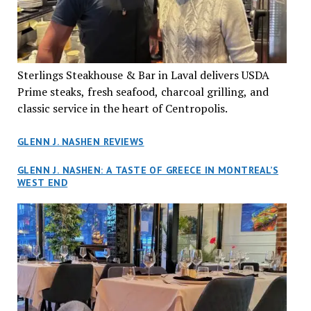
Sterlings Steakhouse & Bar in Laval delivers USDA
Prime steaks, fresh seafood, charcoal grilling, and
classic service in the heart of Centropolis.
GLENN J. NASHEN REVIEWS
GLENN J. NASHEN: A TASTE OF GREECE IN MONTREAL’S
WEST END