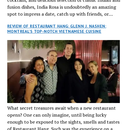
fusion dishes, India Rosa is undoubtedly an amazing
spot to impress a date, catch up with friends, or
network with colleagues.
REVIEW OF RESTAURANT HANG: GLENN J. NASHEN:
MONTREAL’S TOP-NOTCH VIETNAMESE CUISINE
What secret treasures await when a new restaurant
opens? One can only imagine, until being lucky
enough to be exposed to the sights, smells and tastes
of Restaurant Hang. Such was the experience on a