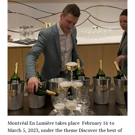
Montréal En Lumière takes place February 16 to
March 5, 2023, under the theme Discover the best of