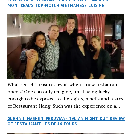
MONTREAL’S TOP-NOTCH VIETNAMESE CUISINE
What secret treasures await when a new restaurant
opens? One can only imagine, until being lucky
enough to be exposed to the sights, smells and tastes
of Restaurant Hang. Such was the experience on a
recent Thursday night when my wife and I made
GLENN J. NASHEN: PERUVIAN-ITALIAN NIGHT OUT REVIEW
reservations at what has been billed as the “first haute
OF RESTAURANT LES DEUX FOURS
cuisine Vietnamese restaurant” in Montreal. Sure, our