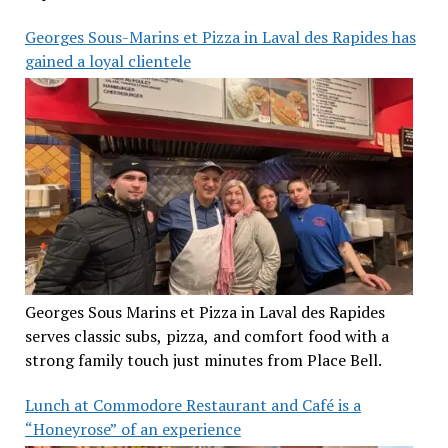
Georges Sous-Marins et Pizza in Laval des Rapides has
gained a loyal clientele
Georges Sous Marins et Pizza in Laval des Rapides
serves classic subs, pizza, and comfort food with a
strong family touch just minutes from Place Bell.
Lunch at Commodore Restaurant and Café is a
“Honeyrose” of an experience