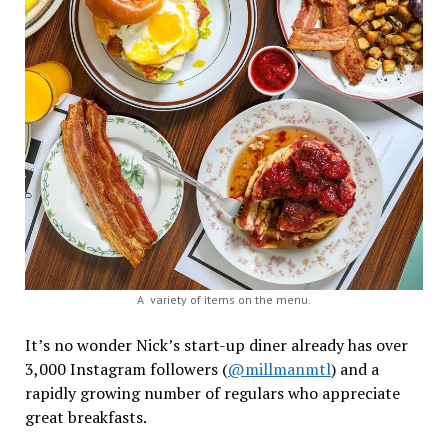
A variety of items on the menu.
It’s no wonder Nick’s start-up diner already has over
3,000 Instagram followers (
@millmanmtl
) and a
rapidly growing number of regulars who appreciate
great breakfasts.