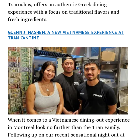
Tsarouhas, offers an authentic Greek dining
experience with a focus on traditional flavors and
fresh ingredients.
GLENN J. NASHEN: A NEW VIETNAMESE EXPERIENCE AT
TRAN CANTINE
When it comes to a Vietnamese dining-out experience
in Montreal look no further than the Tran Family.
Following up on our recent sensational night out at