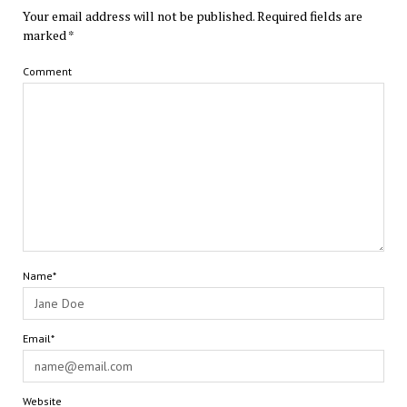
Your email address will not be published.
Required fields are
marked
*
Comment
Name*
Email*
Website