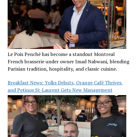
Le Pois Penché has become a standout Montreal
French brasserie under owner Imad Nabwani, blending
Parisian tradition, hospitality, and classic cuisine.
Breakfast News: Yolks Debuts, Orange Café Thrives,
and Petinos St-Laurent Gets New Management