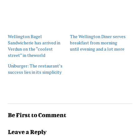
Wellington Bagel
The Wellington Diner serves
Sandwicherie has arrived in
breakfast from morning
Verdun on the “coolest
until evening and a lot more
street” in theworld
Uniburger: The restaurant’s
success lies in its simplicity
Be First to Comment
Leave a Reply