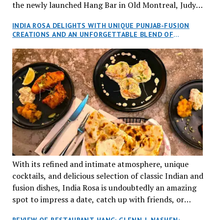
the newly launched Hang Bar in Old Montreal, Judy
and I, along with our friends Dana and Jeff accepted
INDIA ROSA DELIGHTS WITH UNIQUE PUNJAB-FUSION
an invitation to Marilyn Tran’s diner in St. Henri,
CREATIONS AND AN UNFORGETTABLE BLEND OF
aptly named Tran Cantine.
TRADITION AND INNOVATION
With its refined and intimate atmosphere, unique
cocktails, and delicious selection of classic Indian and
fusion dishes, India Rosa is undoubtedly an amazing
spot to impress a date, catch up with friends, or
network with colleagues.
REVIEW OF RESTAURANT HANG: GLENN J. NASHEN: