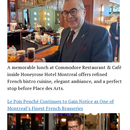
A memorable lunch at Commodore Restaurant & Café
inside Honeyrose Hotel Montreal offers refined
French bistro cuisine, elegant ambiance, and a perfect
stop before Place des Arts.
Le Pois Penché Continues to Gain Notice as One of
Montreal’s Finest French Brasseries