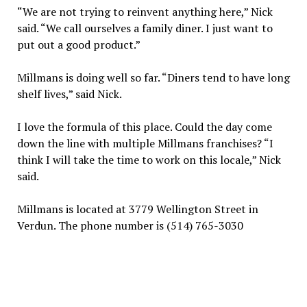
“We are not trying to reinvent anything here,” Nick
said. “We call ourselves a family diner. I just want to
put out a good product.”
Millmans is doing well so far. “Diners tend to have long
shelf lives,” said Nick.
I love the formula of this place. Could the day come
down the line with multiple Millmans franchises? “I
think I will take the time to work on this locale,” Nick
said.
Millmans is located at 3779 Wellington Street in
Verdun. The phone number is (514) 765-3030