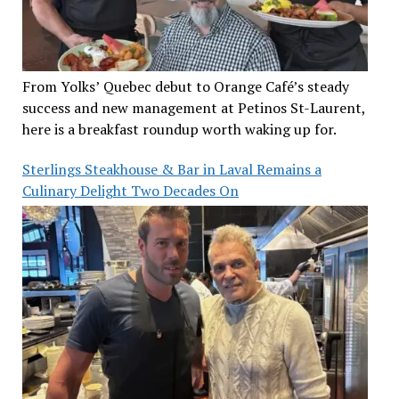
From Yolks’ Quebec debut to Orange Café’s steady
success and new management at Petinos St-Laurent,
here is a breakfast roundup worth waking up for.
Sterlings Steakhouse & Bar in Laval Remains a
Culinary Delight Two Decades On