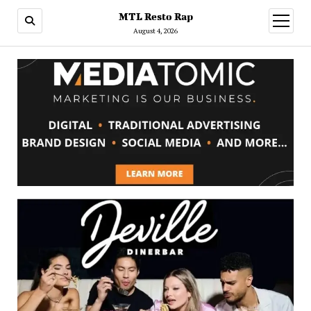
MTL Resto Rap
open
menu
August 4, 2026