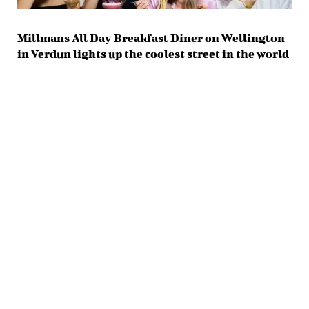
Millmans All Day Breakfast Diner on Wellington
in Verdun lights up the coolest street in the world