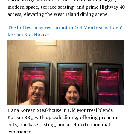
modern space, terrace seating, and prime Highway 40
access, elevating the West Island dining scene.
The hottest new restaurant in Old Montreal is Hana’s
Korean Steakhouse
Hana Korean Steakhouse in Old Montreal blends
Korean BBQ with upscale dining, offering premium
cuts, omakase tasting, and a refined communal
experience.