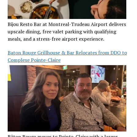
Bijou Resto Bar at Montreal-Trudeau Airport delivers
upscale dining, free valet parking with qualifying
meals, and a stress-free airport experience.
Baton Rouge Grillhouse & Bar Relocates from DDO to
Complexe Pointe-Claire
Bâton Rouge moves to Pointe-Claire with a larger,