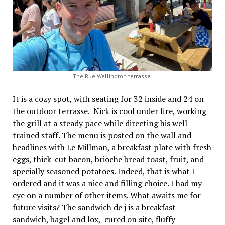
The Rue Wellington terrasse.
It is a cozy spot, with seating for 32 inside and 24 on
the outdoor terrasse. Nick is cool under fire, working
the grill at a steady pace while directing his well-
trained staff. The menu is posted on the wall and
headlines with Le Millman, a breakfast plate with fresh
eggs, thick-cut bacon, brioche bread toast, fruit, and
specially seasoned potatoes. Indeed, that is what I
ordered and it was a nice and filling choice. I had my
eye on a number of other items. What awaits me for
future visits? The sandwich de j is a breakfast
sandwich, bagel and lox, cured on site, fluffy