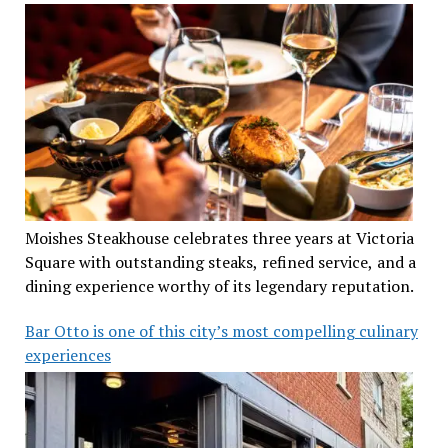
Moishes Steakhouse celebrates three years at Victoria
Square with outstanding steaks, refined service, and a
dining experience worthy of its legendary reputation.
Bar Otto is one of this city’s most compelling culinary
experiences