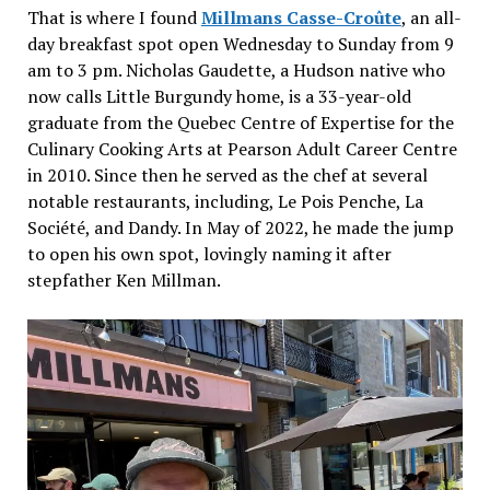
That is where I found
Millmans Casse-Croûte
, an all-
day breakfast spot open Wednesday to Sunday from 9
am to 3 pm. Nicholas Gaudette, a Hudson native who
now calls Little Burgundy home, is a 33-year-old
graduate from the Quebec Centre of Expertise for the
Culinary Cooking Arts at Pearson Adult Career Centre
in 2010. Since then he served as the chef at several
notable restaurants, including, Le Pois Penche, La
Société, and Dandy. In May of 2022, he made the jump
to open his own spot, lovingly naming it after
stepfather Ken Millman.