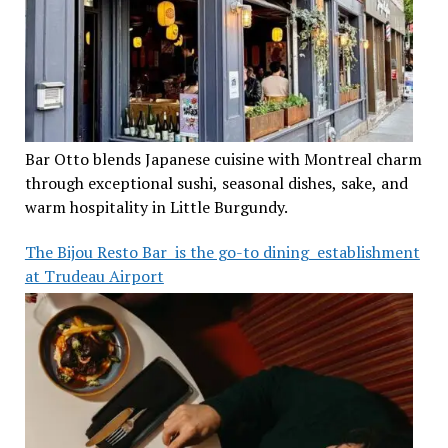
Bar Otto blends Japanese cuisine with Montreal charm
through exceptional sushi, seasonal dishes, sake, and
warm hospitality in Little Burgundy.
The Bijou Resto Bar is the go-to dining establishment
at Trudeau Airport