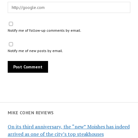
Notify me of follow-up comments by email.
Notify me of new posts by email.
MIKE COHEN REVIEWS
On its third anniversary, the “new” Moishes has indeed
arrived as one of the city’s top steakhouses