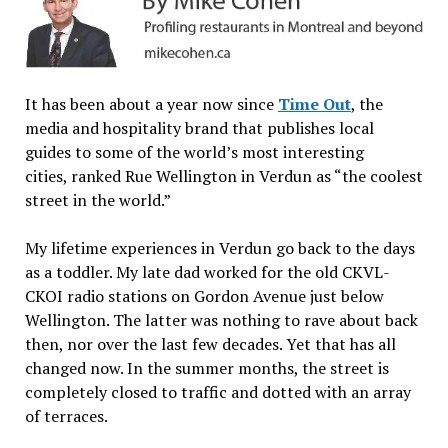
It has been about a year now since
Time Out
, the
media and hospitality brand that publishes local
guides to some of the world’s most interesting
cities, ranked Rue Wellington in Verdun as “the coolest
street in the world.”
My lifetime experiences in Verdun go back to the days
as a toddler. My late dad worked for the old CKVL-
CKOI radio stations on Gordon Avenue just below
Wellington. The latter was nothing to rave about back
then, nor over the last few decades. Yet that has all
changed now. In the summer months, the street is
completely closed to traffic and dotted with an array
of terraces.