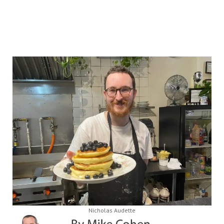
Nicholas Audette