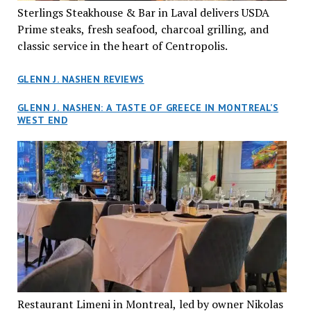
Sterlings Steakhouse & Bar in Laval delivers USDA
Prime steaks, fresh seafood, charcoal grilling, and
classic service in the heart of Centropolis.
GLENN J. NASHEN REVIEWS
GLENN J. NASHEN: A TASTE OF GREECE IN MONTREAL’S
WEST END
Restaurant Limeni in Montreal, led by owner Nikolas