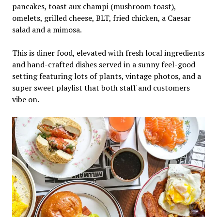
pancakes, toast aux champi (mushroom toast),
omelets, grilled cheese, BLT, fried chicken, a Caesar
salad and a mimosa.
This is diner food, elevated with fresh local ingredients
and hand-crafted dishes served in a sunny feel-good
setting featuring lots of plants, vintage photos, and a
super sweet playlist that both staff and customers
vibe on.