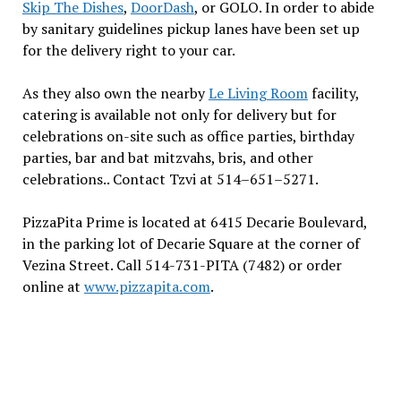
Skip The Dishes
,
DoorDash
, or GOLO. In order to abide
by sanitary guidelines pickup lanes have been set up
for the delivery right to your car.
As they also own the nearby
Le Living Room
facility,
catering is available not only for delivery but for
celebrations on-site such as office parties, birthday
parties, bar and bat mitzvahs, bris, and other
celebrations.. Contact Tzvi at 514–651–5271.
PizzaPita Prime is located at 6415 Decarie Boulevard,
in the parking lot of Decarie Square at the corner of
Vezina Street. Call 514-731-PITA (7482) or order
online at
www.pizzapita.com
.