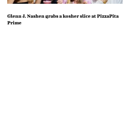
Glenn J. Nashen grabs a kosher slice at PizzaPita
Prime