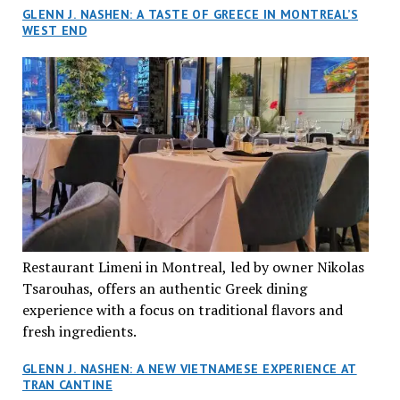
GLENN J. NASHEN: A TASTE OF GREECE IN MONTREAL’S
WEST END
Restaurant Limeni in Montreal, led by owner Nikolas
Tsarouhas, offers an authentic Greek dining
experience with a focus on traditional flavors and
fresh ingredients.
GLENN J. NASHEN: A NEW VIETNAMESE EXPERIENCE AT
TRAN CANTINE