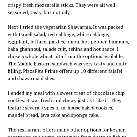
crispy fresh mozzarella sticks. They were all well-
seasoned, tasty, but not oily.
Next I tried the vegetarian Shawarma. It was packed
with Israeli salad, red cabbage, white cabbage,
eggplant, lettuce, pickles, onion, hot pepper, hummus,
baba ghannouj, salade cuit, tehina and hot sauce. I
chose a whole wheat pita from the options available.
The Middle Eastern sandwich was very tasty and quite
filling. PizzaPita Prime offers up 10 different falafel
and shawarma dishes.
I ended my meal with a sweet treat of chocolate chip
cookies. It was fresh and chewy just as I like it. They
feature several types of in-house baked cookies,
mandel bread, lava cake and sponge cake.
The restaurant offers many other options for kosher,
vegetarian and vegan customers from pasta to fish to