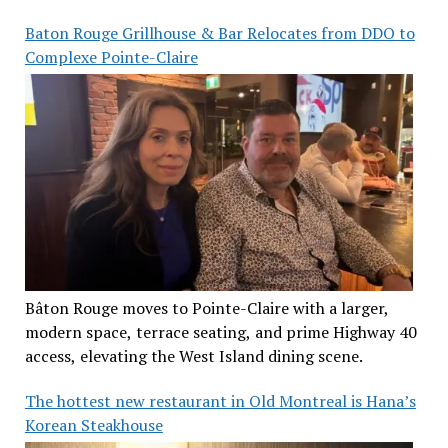
Baton Rouge Grillhouse & Bar Relocates from DDO to
Complexe Pointe-Claire
Bâton Rouge moves to Pointe-Claire with a larger,
modern space, terrace seating, and prime Highway 40
access, elevating the West Island dining scene.
The hottest new restaurant in Old Montreal is Hana’s
Korean Steakhouse