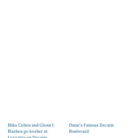
Mike Cohen and Glenn J.
Dunn’s Famous Decarie
Nashen go kosher at
Boulevard
Luzzatto on Decarie