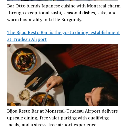
Bar Otto blends Japanese cuisine with Montreal charm
through exceptional sushi, seasonal dishes, sake, and
warm hospitality in Little Burgundy.
The Bijou Resto Bar is the go-to dining establishment
at Trudeau Airport
Bijou Resto Bar at Montreal-Trudeau Airport delivers
upscale dining, free valet parking with qualifying
meals, and a stress-free airport experience.