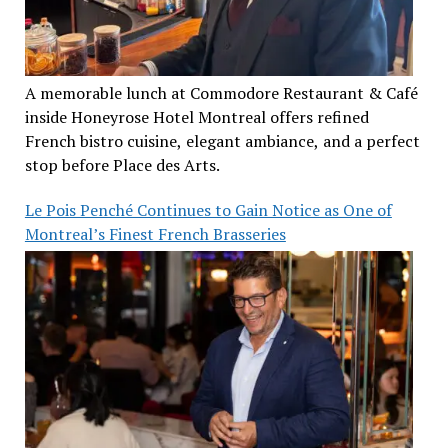
A memorable lunch at Commodore Restaurant & Café
inside Honeyrose Hotel Montreal offers refined
French bistro cuisine, elegant ambiance, and a perfect
stop before Place des Arts.
Le Pois Penché Continues to Gain Notice as One of
Montreal’s Finest French Brasseries