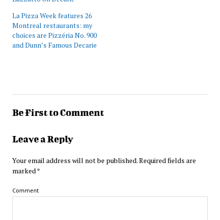
La Pizza Week features 26
Montreal restaurants: my
choices are Pizzéria No. 900
and Dunn’s Famous Decarie
Be First to Comment
Leave a Reply
Your email address will not be published.
Required fields are
marked
*
Comment