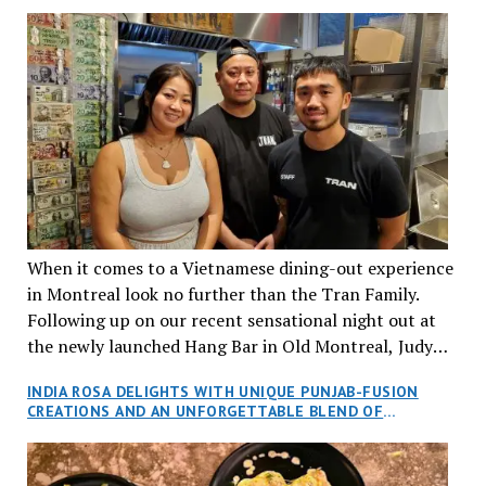
When it comes to a Vietnamese dining-out experience
in Montreal look no further than the Tran Family.
Following up on our recent sensational night out at
the newly launched Hang Bar in Old Montreal, Judy
and I, along with our friends Dana and Jeff accepted
INDIA ROSA DELIGHTS WITH UNIQUE PUNJAB-FUSION
an invitation to Marilyn Tran’s diner in St. Henri,
CREATIONS AND AN UNFORGETTABLE BLEND OF
aptly named Tran Cantine.
TRADITION AND INNOVATION