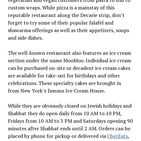
custom wraps. While pizza is a mainstay of this
reputable restaurant along the Decarie strip, don’t
forget to try some of their popular falafel and
shawarma offerings as well as their appetizers, soups
and side dishes.
The well-known restaurant also features an ice cream
section under the name MooMoo. Individual ice cream
can be purchased on-site or decadent ice cream cakes
are available for take-out for birthdays and other
celebrations. These specialty cakes are brought in
from New York’s famous Ice Cream House.
While they are obviously closed on Jewish holidays and
Shabbat they do open daily from 10 AM to 10 PM,
Fridays from 10 AM to 3 PM and Saturdays opening 90
minutes after Shabbat ends until 2 AM. Orders can be
placed by phone for pickup or delivered via
UberEats
,