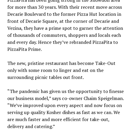
for more than 30 years. With their recent move across
Decarie Boulevard to the former Pizza Hut location in
front of Decarie Square, at the corner of Decarie and
Vezina, they have a prime spot to garner the attention
of thousands of commuters, shoppers and locals each
and every day. Hence they’ve rebranded PizzaPita to
PizzaPita Prime.
The new, pristine restaurant has become Take-Out
only with some room to linger and eat on the
surrounding picnic tables out front.
“The pandemic has given us the opportunity to finesse
our business model,” says co-owner Chaim Speigelman.
“We’ve improved upon every aspect and now focus on
serving up quality Kosher dishes as fast as we can. We
are much faster and more efficient for take-out,
delivery and catering.”