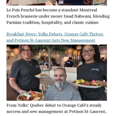
Le Pois Penché has become a standout Montreal
French brasserie under owner Imad Nabwani, blending
Parisian tradition, hospitality, and classic cuisine.
Breakfast News: Yolks Debuts, Orange Café Thrives,
and Petinos St-Laurent Gets New Management
From Yolks’ Quebec debut to Orange Café’s steady
success and new management at Petinos St-Laurent,