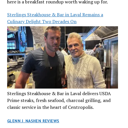
here is a breakfast roundup worth waking up for.
Sterlings Steakhouse & Bar in Laval Remains a
Culinary Delight Two Decades On
Sterlings Steakhouse & Bar in Laval delivers USDA
Prime steaks, fresh seafood, charcoal grilling, and
classic service in the heart of Centropolis.
GLENN J. NASHEN REVIEWS