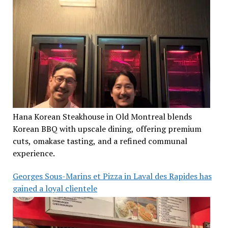
Hana Korean Steakhouse in Old Montreal blends
Korean BBQ with upscale dining, offering premium
cuts, omakase tasting, and a refined communal
experience.
Georges Sous-Marins et Pizza in Laval des Rapides has
gained a loyal clientele