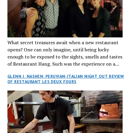
What secret treasures await when a new restaurant
opens? One can only imagine, until being lucky
enough to be exposed to the sights, smells and tastes
of Restaurant Hang. Such was the experience on a
recent Thursday night when my wife and I made
GLENN J. NASHEN: PERUVIAN-ITALIAN NIGHT OUT REVIEW
reservations at what has been billed as the “first haute
OF RESTAURANT LES DEUX FOURS
cuisine Vietnamese restaurant” in Montreal. Sure, our
city has plenty of upscale trendy places, but nothing
quite like this new concept in Asian fine dining. It
tantalized all of our senses, from the moment we
walked through the doors and took in the sumptuous
decor. Hang arrives as the newest restaurant in the
renowned hospitality group JEGantic’s portfolio.