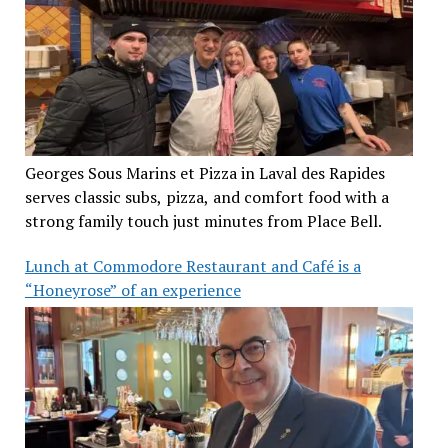
Georges Sous Marins et Pizza in Laval des Rapides
serves classic subs, pizza, and comfort food with a
strong family touch just minutes from Place Bell.
Lunch at Commodore Restaurant and Café is a
“Honeyrose” of an experience