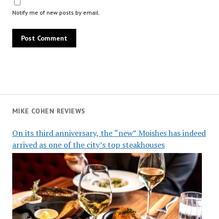
Notify me of new posts by email.
MIKE COHEN REVIEWS
On its third anniversary, the “new” Moishes has indeed
arrived as one of the city’s top steakhouses