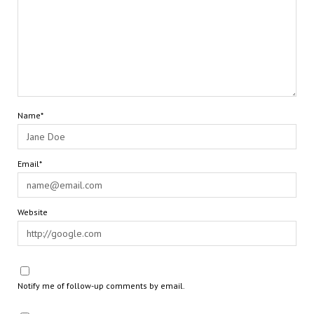
Name*
Email*
Website
Notify me of follow-up comments by email.