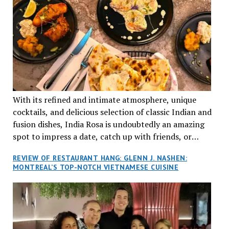
With its refined and intimate atmosphere, unique
cocktails, and delicious selection of classic Indian and
fusion dishes, India Rosa is undoubtedly an amazing
spot to impress a date, catch up with friends, or
network with colleagues.
REVIEW OF RESTAURANT HANG: GLENN J. NASHEN:
MONTREAL’S TOP-NOTCH VIETNAMESE CUISINE