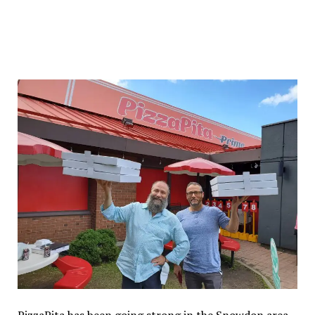
PizzaPita has been going strong in the Snowdon area