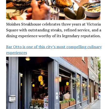
Moishes Steakhouse celebrates three years at Victoria
Square with outstanding steaks, refined service, and a
dining experience worthy of its legendary reputation.
Bar Otto is one of this city’s most compelling culinary
experiences