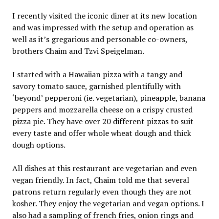
I recently visited the iconic diner at its new location
and was impressed with the setup and operation as
well as it’s gregarious and personable co-owners,
brothers Chaim and Tzvi Speigelman.
I started with a Hawaiian pizza with a tangy and
savory tomato sauce, garnished plentifully with
‘beyond’ pepperoni (ie. vegetarian), pineapple, banana
peppers and mozzarella cheese on a crispy crusted
pizza pie. They have over 20 different pizzas to suit
every taste and offer whole wheat dough and thick
dough options.
All dishes at this restaurant are vegetarian and even
vegan friendly. In fact, Chaim told me that several
patrons return regularly even though they are not
kosher. They enjoy the vegetarian and vegan options. I
also had a sampling of french fries, onion rings and