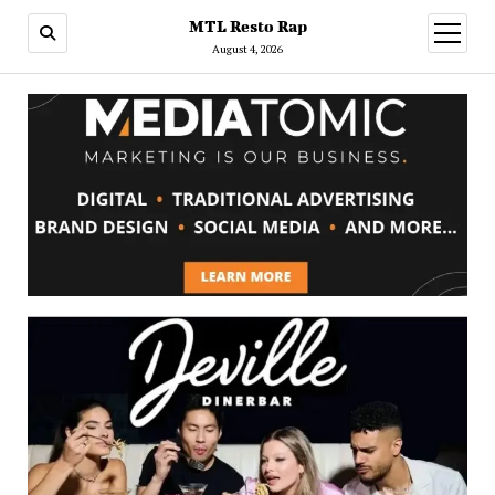
MTL Resto Rap
open
menu
August 4, 2026