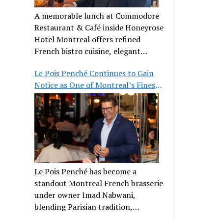
A memorable lunch at Commodore
Restaurant & Café inside Honeyrose
Hotel Montreal offers refined
French bistro cuisine, elegant
ambiance, and a perfect stop before
Le Pois Penché Continues to Gain
Place des Arts.
Notice as One of Montreal’s Finest
French Brasseries
Le Pois Penché has become a
standout Montreal French brasserie
under owner Imad Nabwani,
blending Parisian tradition,
hospitality, and classic cuisine.