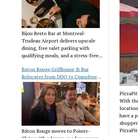
Bijou Resto Bar at Montreal-
Trudeau Airport delivers upscale
dining, free valet parking with
qualifying meals, and a stress-free
airport experience.
Baton Rouge Grillhouse & Bar
Relocates from DDO to Complexe
Pointe-Claire
PizzaPit
With the
location
have a p
shoppers
PizzaPit
Bâton Rouge moves to Pointe-