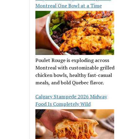
Montreal One Bowl at a Time
Poulet Rouge is exploding across
Montreal with customizable grilled
chicken bowls, healthy fast-casual
meals, and bold Quebec flavor.
Calgary Stampede 2026 Midway
Food Is Completely Wild