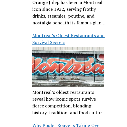
Orange Julep has been a Montreal
icon since 1932, serving frothy
drinks, steamies, poutine, and
nostalgia beneath its famous giant
orange.
Montreal’s Oldest Restaurants and
Survival Secrets
Montreal’s oldest restaurants
reveal how iconic spots survive
fierce competition, blending
history, tradition, and food culture
in a cut-throat dining scene.
Why Poulet Rouge Is Taking Over