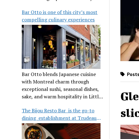
its legendary reputation.
Bar Otto is one of this city’s most
compelling culinary experiences
Bar Otto blends Japanese cuisine
Posts
with Montreal charm through
exceptional sushi, seasonal dishes,
Gle
sake, and warm hospitality in Little
Burgundy.
sli
The Bijou Resto Bar is the go-to
dining establishment at Trudeau
Airport