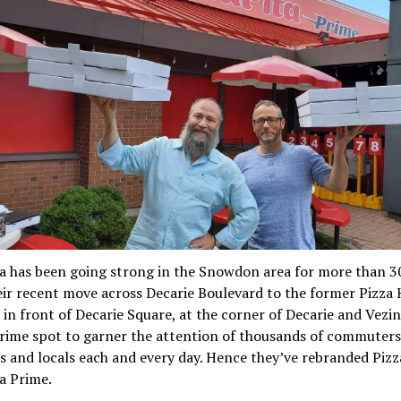
a has been going strong in the Snowdon area for more than 30
ir recent move across Decarie Boulevard to the former Pizza
 in front of Decarie Square, at the corner of Decarie and Vezin
rime spot to garner the attention of thousands of commuters
 and locals each and every day. Hence they’ve rebranded Pizz
a Prime.