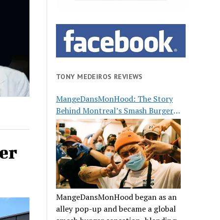
TONY MEDEIROS REVIEWS
MangeDansMonHood: The Story
Behind Montreal’s Smash Burger
Buzz
er
MangeDansMonHood began as an
alley pop-up and became a global