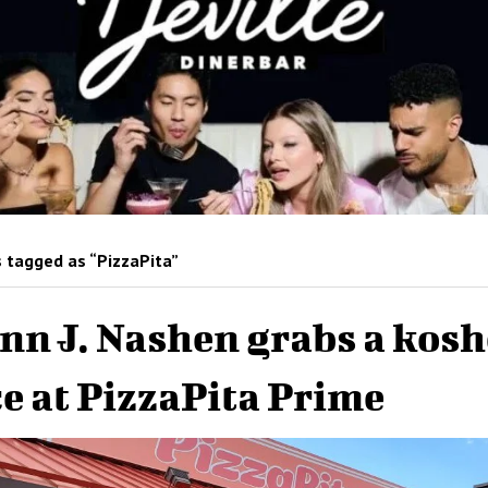
 tagged as “PizzaPita”
nn J. Nashen grabs a kosh
ce at PizzaPita Prime