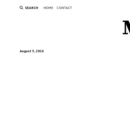
SEARCH
HOME
CONTACT
August 5, 2026