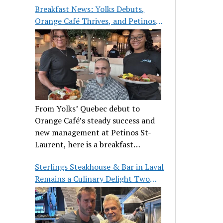
Breakfast News: Yolks Debuts,
Orange Café Thrives, and Petinos
St-Laurent Gets New Management
From Yolks’ Quebec debut to
Orange Café’s steady success and
new management at Petinos St-
Laurent, here is a breakfast
roundup worth waking up for.
Sterlings Steakhouse & Bar in Laval
Remains a Culinary Delight Two
Decades On