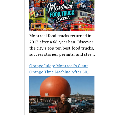
Montreal food trucks returned in
2013 after a 66-year ban. Discover
the city’s top ten best food trucks,
success stories, permits, and street
food culture.
Orange Julep: Montreal’s Giant
Orange Time Machine After 60
Years