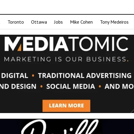
t
Toronto
Ottawa
Jobs
Mike Cohen
Tony Medeiros