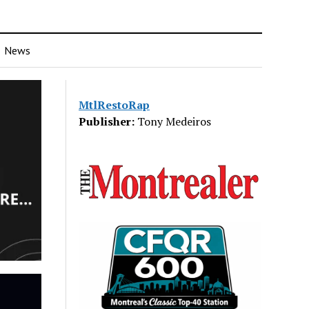
News
MtlRestoRap
Publisher:
Tony Medeiros