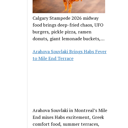
Calgary Stampede 2026 midway
food brings deep-fried chaos, UFO
burgers, pickle pizza, ramen
donuts, giant lemonade buckets,
and outrageous carnival creations.
Arahova Souvlaki Brings Habs Fever
to Mile End Terrace
Arahova Souvlaki in Montreal’s Mile
End mixes Habs excitement, Greek
comfort food, summer terraces,