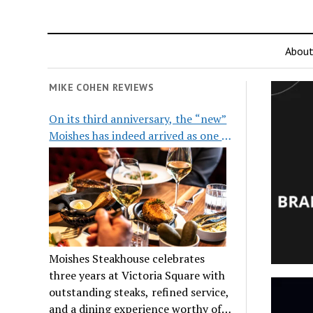
Abou
MIKE COHEN REVIEWS
On its third anniversary, the “new”
Moishes has indeed arrived as one of
the city’s top steakhouses
Moishes Steakhouse celebrates
three years at Victoria Square with
outstanding steaks, refined service,
and a dining experience worthy of