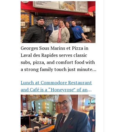
clientele
Georges Sous Marins et Pizza in
Laval des Rapides serves classic
subs, pizza, and comfort food with
a strong family touch just minutes
from Place Bell.
Lunch at Commodore Restaurant
and Café is a “Honeyrose” of an
experience