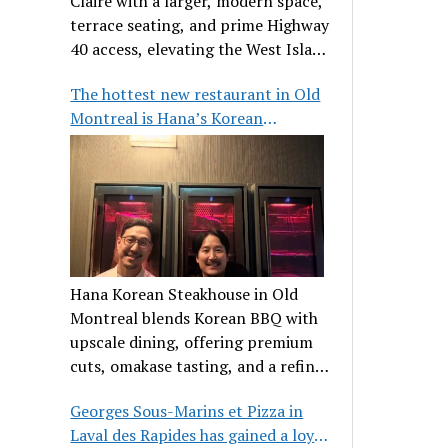
Claire with a larger, modern space,
terrace seating, and prime Highway
40 access, elevating the West Island
dining scene.
The hottest new restaurant in Old
Montreal is Hana’s Korean
Steakhouse
Hana Korean Steakhouse in Old
Montreal blends Korean BBQ with
upscale dining, offering premium
cuts, omakase tasting, and a refined
communal experience.
Georges Sous-Marins et Pizza in
Laval des Rapides has gained a loyal