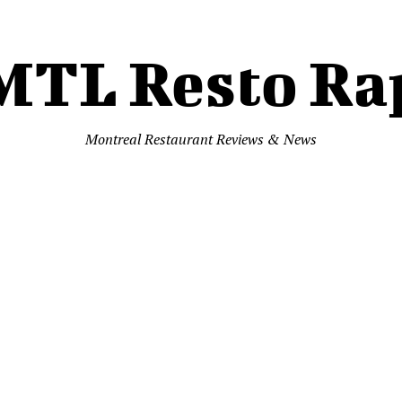
MTL Resto Ra
Montreal Restaurant Reviews & News