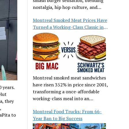
smash burger sensation, blending
nostalgia, hip hop culture, and
great food.
Montreal Smoked Meat Prices Have
Turned a Working-Class Classic into
a Luxury
Montreal smoked meat sandwiches
have risen 352% in price since 2001,
 years.
transforming a once-affordable
 Hut
working-class meal into an
a, they
occasional treat for many families.
,
Montreal Food Trucks: From 66-
aPita to
Year Ban to Big Success