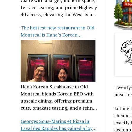
Claire with a larger, modern space,
terrace seating, and prime Highway
40 access, elevating the West Island
dining scene.
The hottest new restaurant in Old
Montreal is Hana’s Korean
Steakhouse
Hana Korean Steakhouse in Old
Twenty-f
Montreal blends Korean BBQ with
meat ins
upscale dining, offering premium
cuts, omakase tasting, and a refined
Let me t
communal experience.
cheapest
Georges Sous-Marins et Pizza in
exactly 
Laval des Rapides has gained a loyal
accompli