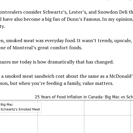
trealers consider Schwartz’s, Lester’s, and Snowdon Deli the
I have also become a big fan of Dunn’s Famous. In my opinion
ty.
n, smoked meat was everyday food. It wasn’t trendy, upscale, 
ne of Montreal’s great comfort foods.
azes me today is how dramatically that has changed.
, a smoked meat sandwich cost about the same as a McDonald’s
on, but when you’re feeding a family, value matters.