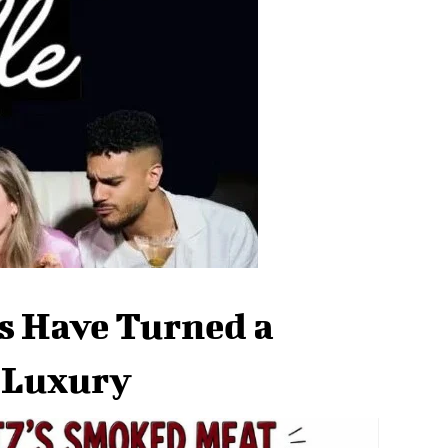
s Have Turned a
a Luxury