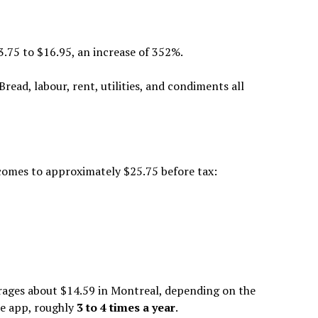
75 to $16.95, an increase of 352%.
ead, labour, rent, utilities, and condiments all
 comes to approximately $25.75 before tax:
rages about $14.59 in Montreal, depending on the
he app, roughly
3 to 4 times a year
.