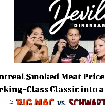
treal Smoked Meat Price
king-Class Classic into 