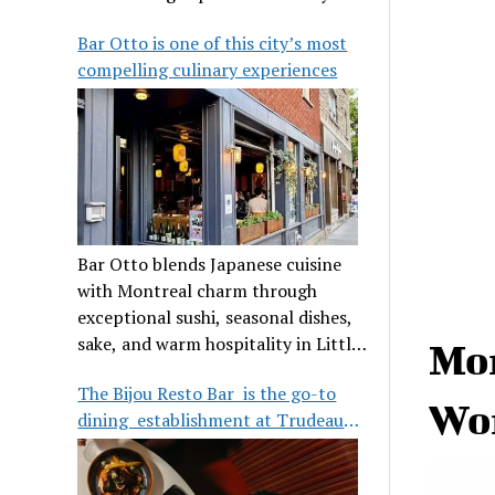
its legendary reputation.
Bar Otto is one of this city’s most
compelling culinary experiences
Bar Otto blends Japanese cuisine
with Montreal charm through
exceptional sushi, seasonal dishes,
sake, and warm hospitality in Little
Mon
Burgundy.
The Bijou Resto Bar is the go-to
Wor
dining establishment at Trudeau
Airport