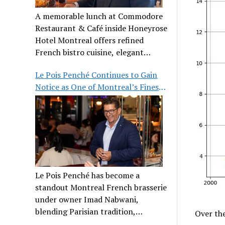
A memorable lunch at Commodore
Restaurant & Café inside Honeyrose
Hotel Montreal offers refined
French bistro cuisine, elegant
ambiance, and a perfect stop before
Le Pois Penché Continues to Gain
Place des Arts.
Notice as One of Montreal’s Finest
French Brasseries
Le Pois Penché has become a
standout Montreal French brasserie
under owner Imad Nabwani,
blending Parisian tradition,
Over the
hospitality, and classic cuisine.