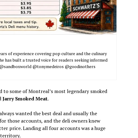
ars of experience covering pop culture and the culinary
he has built a trusted voice for readers seeking informed
nt. @sandboxworld @tonymedeiros @goodinothers
bread to some of Montreal’s most legendary smoked
d
Jarry Smoked Meat
.
always wanted the best deal and usually the
 for those accounts, and the deli owners knew
tter price. Landing all four accounts was a huge
territory.