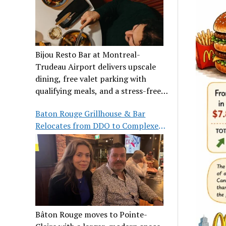
Bijou Resto Bar at Montreal-
Trudeau Airport delivers upscale
dining, free valet parking with
qualifying meals, and a stress-free
airport experience.
Baton Rouge Grillhouse & Bar
Relocates from DDO to Complexe
Pointe-Claire
Bâton Rouge moves to Pointe-