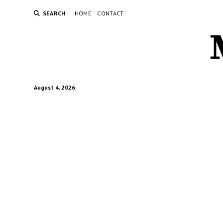
SEARCH
HOME
CONTACT
August 4, 2026