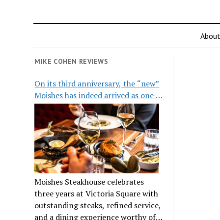
Abou
MIKE COHEN REVIEWS
On its third anniversary, the “new”
Moishes has indeed arrived as one of
the city’s top steakhouses
Moishes Steakhouse celebrates
three years at Victoria Square with
outstanding steaks, refined service,
and a dining experience worthy of