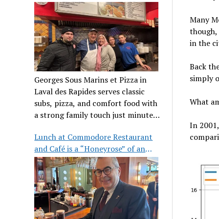
clientele
Many Mon
though, 
in the ci
Back the
simply o
Georges Sous Marins et Pizza in
Laval des Rapides serves classic
What am
subs, pizza, and comfort food with
a strong family touch just minutes
In 2001
from Place Bell.
Lunch at Commodore Restaurant
comparis
and Café is a “Honeyrose” of an
experience