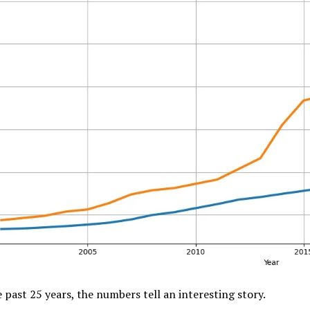
 past 25 years, the numbers tell an interesting story.