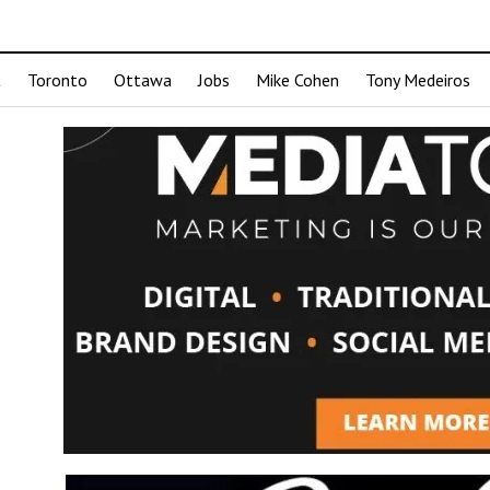
t
Toronto
Ottawa
Jobs
Mike Cohen
Tony Medeiros