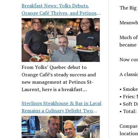
Breakfast News: Yolks Debuts,
The Big 
Orange Café Thrives, and Petinos
St-Laurent Gets New Management
Meanwhi
Much of 
became 
Now con
From Yolks’ Quebec debut to
A classi
Orange Café’s steady success and
new management at Petinos St-
• Smoke
Laurent, here is a breakfast
• Fries:
roundup worth waking up for.
Sterlings Steakhouse & Bar in Laval
• Soft D
Remains a Culinary Delight Two
• Total:
Decades On
Compare
location