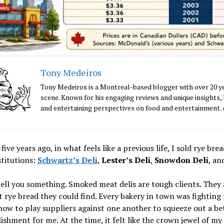
Tony Medeiros
Tony Medeiros is a Montreal-based blogger with over 20 ye
scene. Known for his engaging reviews and unique insights, 
and entertaining perspectives on food and entertainme
ive years ago, in what feels like a previous life, I sold rye 
titutions:
Schwartz’s Deli
,
Lester’s Deli
,
Snowdon Deli
, an
ell you something. Smoked meat delis are tough clients. They 
 rye bread they could find. Every bakery in town was fighting
how to play suppliers against one another to squeeze out a be
shment for me. At the time, it felt like the crown jewel of my 