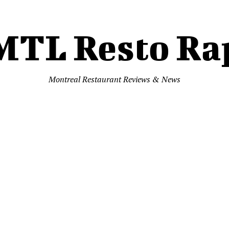
MTL Resto Ra
Montreal Restaurant Reviews & News