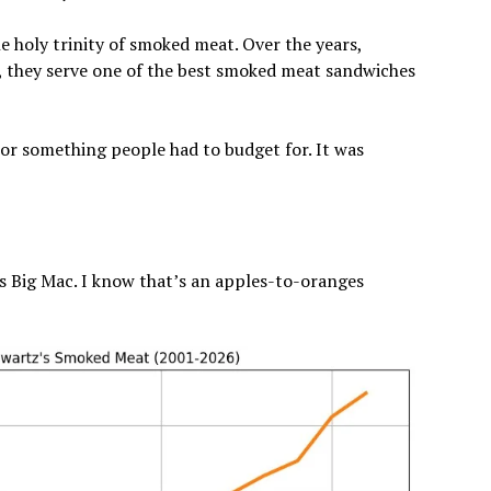
 holy trinity of smoked meat. Over the years,
, they serve one of the best smoked meat sandwiches
or something people had to budget for. It was
 Big Mac. I know that’s an apples-to-oranges