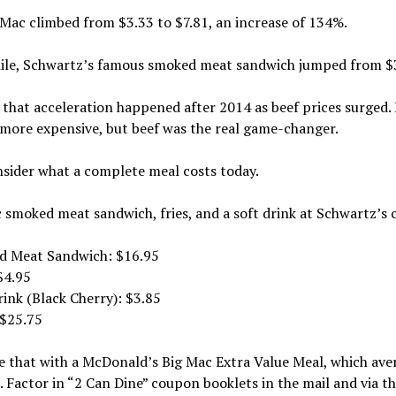
Mac climbed from $3.33 to $7.81, an increase of 134%.
le, Schwartz’s famous smoked meat sandwich jumped from $3.
that acceleration happened after 2014 as beef prices surged. Br
more expensive, but beef was the real game-changer.
sider what a complete meal costs today.
c smoked meat sandwich, fries, and a soft drink at Schwartz’s
d Meat Sandwich: $16.95
 $4.95
rink (Black Cherry): $3.85
 $25.75
 that with a McDonald’s Big Mac Extra Value Meal, which ave
. Factor in “2 Can Dine” coupon booklets in the mail and via t