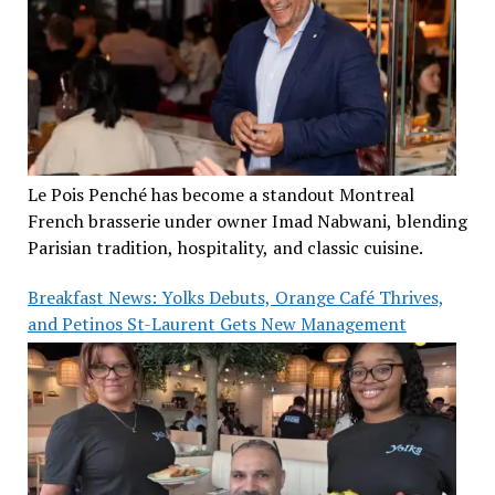
Le Pois Penché has become a standout Montreal
French brasserie under owner Imad Nabwani, blending
Parisian tradition, hospitality, and classic cuisine.
Breakfast News: Yolks Debuts, Orange Café Thrives,
and Petinos St-Laurent Gets New Management