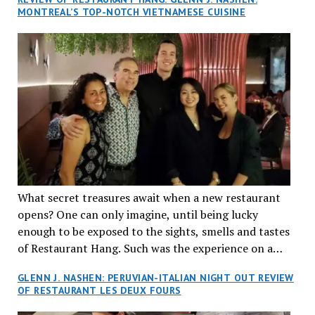
MONTREAL’S TOP-NOTCH VIETNAMESE CUISINE
What secret treasures await when a new restaurant
opens? One can only imagine, until being lucky
enough to be exposed to the sights, smells and tastes
of Restaurant Hang. Such was the experience on a
recent Thursday night when my wife and I made
GLENN J. NASHEN: PERUVIAN-ITALIAN NIGHT OUT REVIEW
reservations at what has been billed as the “first haute
OF RESTAURANT LES DEUX FOURS
cuisine Vietnamese restaurant” in Montreal. Sure, our