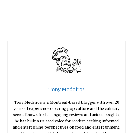
Tony Medeiros
Tony Medeiros is a Montreal-based blogger with over 20
years of experience covering pop culture and the culinary
scene. Known for his engaging reviews and unique insights,
he has built a trusted voice for readers seeking informed
and entertaining perspectives on food and entertainment.