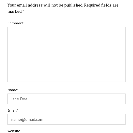
Your email address will not be published.
Required fields are
marked
*
Comment
Name*
Email*
Website