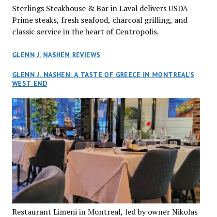
Sterlings Steakhouse & Bar in Laval delivers USDA
Prime steaks, fresh seafood, charcoal grilling, and
classic service in the heart of Centropolis.
GLENN J. NASHEN REVIEWS
GLENN J. NASHEN: A TASTE OF GREECE IN MONTREAL’S
WEST END
Restaurant Limeni in Montreal, led by owner Nikolas