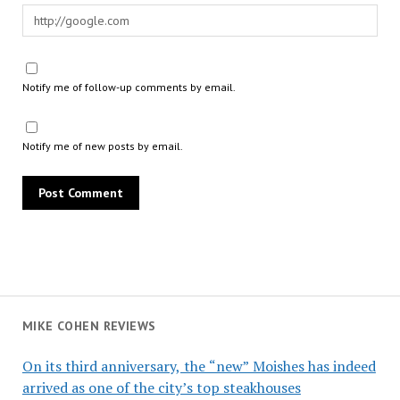
Notify me of follow-up comments by email.
Notify me of new posts by email.
MIKE COHEN REVIEWS
On its third anniversary, the “new” Moishes has indeed
arrived as one of the city’s top steakhouses