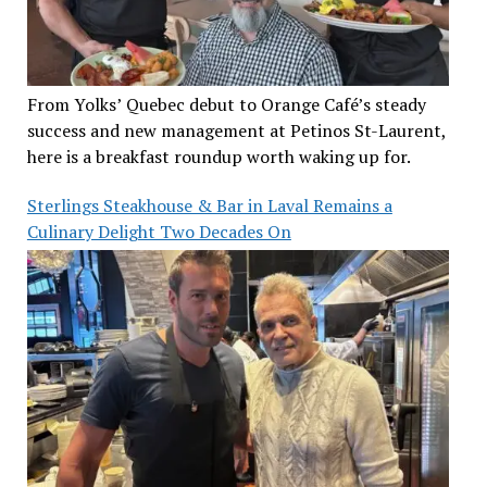
From Yolks’ Quebec debut to Orange Café’s steady
success and new management at Petinos St-Laurent,
here is a breakfast roundup worth waking up for.
Sterlings Steakhouse & Bar in Laval Remains a
Culinary Delight Two Decades On