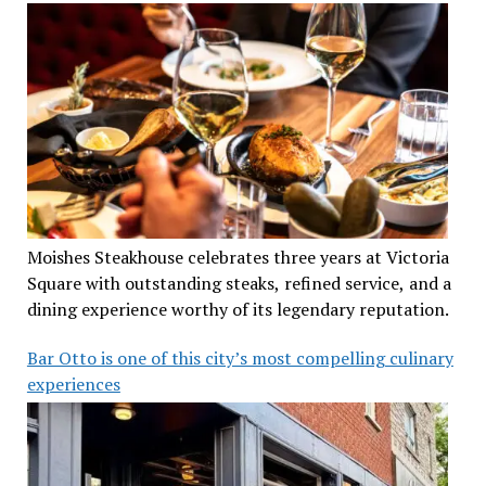
Moishes Steakhouse celebrates three years at Victoria
Square with outstanding steaks, refined service, and a
dining experience worthy of its legendary reputation.
Bar Otto is one of this city’s most compelling culinary
experiences