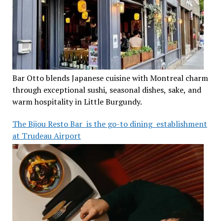
Bar Otto blends Japanese cuisine with Montreal charm
through exceptional sushi, seasonal dishes, sake, and
warm hospitality in Little Burgundy.
The Bijou Resto Bar is the go-to dining establishment
at Trudeau Airport