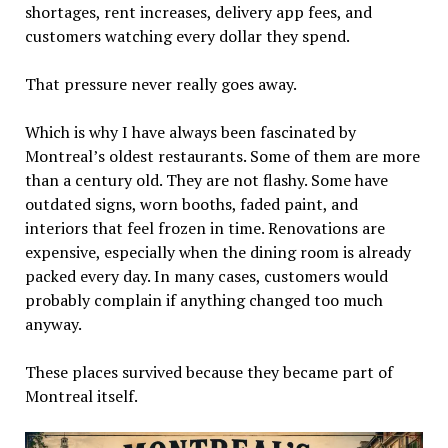
shortages, rent increases, delivery app fees, and
customers watching every dollar they spend.
That pressure never really goes away.
Which is why I have always been fascinated by
Montreal’s oldest restaurants. Some of them are more
than a century old. They are not flashy. Some have
outdated signs, worn booths, faded paint, and
interiors that feel frozen in time. Renovations are
expensive, especially when the dining room is already
packed every day. In many cases, customers would
probably complain if anything changed too much
anyway.
These places survived because they became part of
Montreal itself.