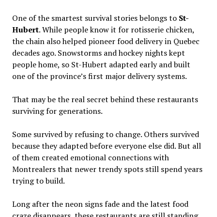
One of the smartest survival stories belongs to
St-
Hubert
. While people know it for rotisserie chicken,
the chain also helped pioneer food delivery in Quebec
decades ago. Snowstorms and hockey nights kept
people home, so St-Hubert adapted early and built
one of the province’s first major delivery systems.
That may be the real secret behind these restaurants
surviving for generations.
Some survived by refusing to change. Others survived
because they adapted before everyone else did. But all
of them created emotional connections with
Montrealers that newer trendy spots still spend years
trying to build.
Long after the neon signs fade and the latest food
craze disappears, these restaurants are still standing