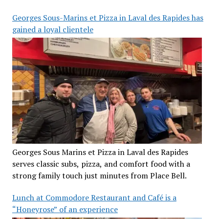
Georges Sous-Marins et Pizza in Laval des Rapides has
gained a loyal clientele
Georges Sous Marins et Pizza in Laval des Rapides
serves classic subs, pizza, and comfort food with a
strong family touch just minutes from Place Bell.
Lunch at Commodore Restaurant and Café is a
“Honeyrose” of an experience