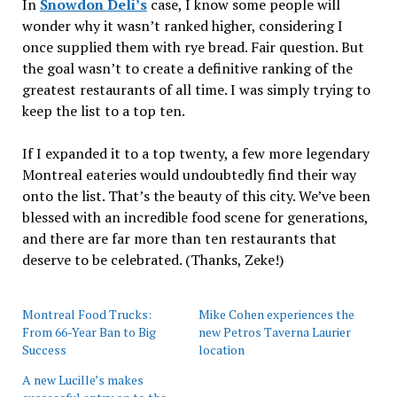
In
Snowdon Deli’s
case, I know some people will
wonder why it wasn’t ranked higher, considering I
once supplied them with rye bread. Fair question. But
the goal wasn’t to create a definitive ranking of the
greatest restaurants of all time. I was simply trying to
keep the list to a top ten.
If I expanded it to a top twenty, a few more legendary
Montreal eateries would undoubtedly find their way
onto the list. That’s the beauty of this city. We’ve been
blessed with an incredible food scene for generations,
and there are far more than ten restaurants that
deserve to be celebrated. (Thanks, Zeke!)
Montreal Food Trucks:
Mike Cohen experiences the
From 66-Year Ban to Big
new Petros Taverna Laurier
Success
location
A new Lucille’s makes