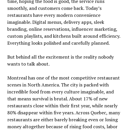
time, hoping the food is good, the service runs
smoothly, and customers come back. Today’s
restaurants have every modern convenience
imaginable. Digital menus, delivery apps, sleek
branding, online reservations, influencer marketing,
custom playlists, and kitchens built around efficiency.
Everything looks polished and carefully planned.
But behind all the excitement is the reality nobody
wants to talk about.
Montreal has one of the most competitive restaurant
scenes in North America. The city is packed with
incredible food from every culture imaginable, and
that means survival is brutal. About 17% of new
restaurants close within their first year, while nearly
80% disappear within five years. Across Quebec, many
restaurants are either barely breaking even or losing
money altogether because of rising food costs, labor