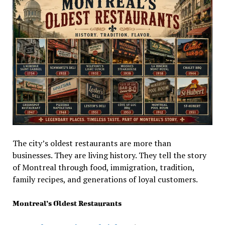
The city’s oldest restaurants are more than
businesses. They are living history. They tell the story
of Montreal through food, immigration, tradition,
family recipes, and generations of loyal customers.
Montreal’s Oldest Restaurants