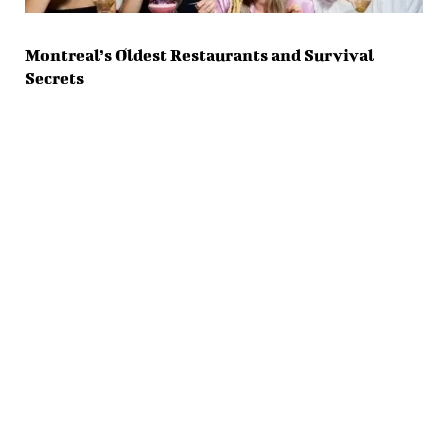
Montreal’s Oldest Restaurants and Survival
Secrets