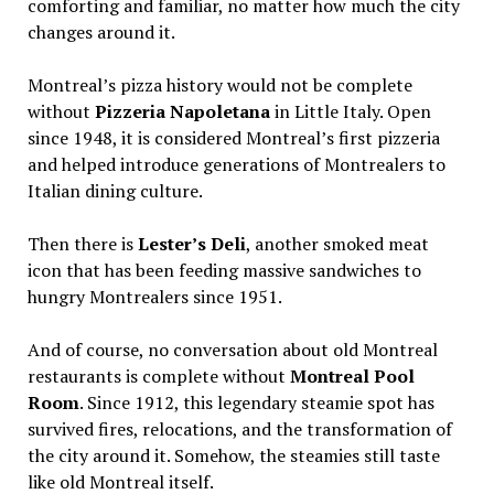
comforting and familiar, no matter how much the city
changes around it.
Montreal’s pizza history would not be complete
without
Pizzeria Napoletana
in Little Italy. Open
since 1948, it is considered Montreal’s first pizzeria
and helped introduce generations of Montrealers to
Italian dining culture.
Then there is
Lester’s Deli
, another smoked meat
icon that has been feeding massive sandwiches to
hungry Montrealers since 1951.
And of course, no conversation about old Montreal
restaurants is complete without
Montreal Pool
Room
. Since 1912, this legendary steamie spot has
survived fires, relocations, and the transformation of
the city around it. Somehow, the steamies still taste
like old Montreal itself.