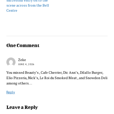
successful entry on to the
scene across from the Bell
Centre
One Comment
Zeke
JUNE 4, 2026
You missed Beauty’s , Cafe Cherrier, Dic Ann’s, Dilallo Burger,
Elio Pizzeria, Nick’s, Le Roi du Smoked Meat , and Snowdon Deli
among others…
Reply
Leave a Reply