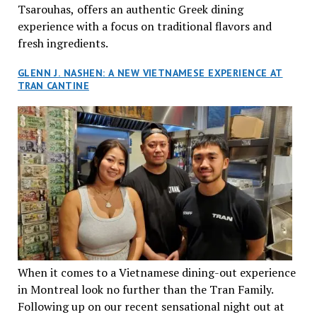
Tsarouhas, offers an authentic Greek dining
experience with a focus on traditional flavors and
fresh ingredients.
GLENN J. NASHEN: A NEW VIETNAMESE EXPERIENCE AT
TRAN CANTINE
When it comes to a Vietnamese dining-out experience
in Montreal look no further than the Tran Family.
Following up on our recent sensational night out at