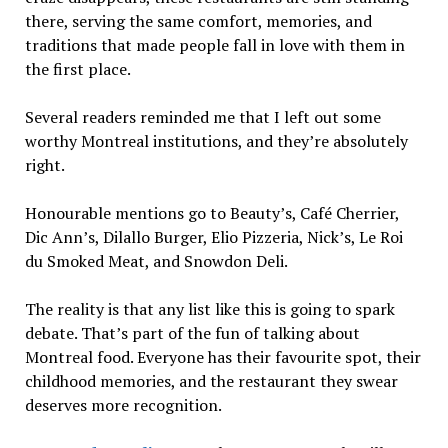
there, serving the same comfort, memories, and
traditions that made people fall in love with them in
the first place.
Several readers reminded me that I left out some
worthy Montreal institutions, and they’re absolutely
right.
Honourable mentions go to Beauty’s, Café Cherrier,
Dic Ann’s, Dilallo Burger, Elio Pizzeria, Nick’s, Le Roi
du Smoked Meat, and Snowdon Deli.
The reality is that any list like this is going to spark
debate. That’s part of the fun of talking about
Montreal food. Everyone has their favourite spot, their
childhood memories, and the restaurant they swear
deserves more recognition.