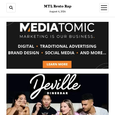
MTL Resto Rap
open
menu
August 4, 2026