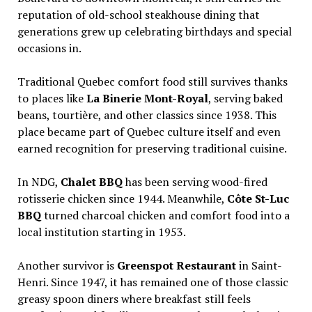
reputation of old-school steakhouse dining that
generations grew up celebrating birthdays and special
occasions in.
Traditional Quebec comfort food still survives thanks
to places like
La Binerie Mont-Royal
, serving baked
beans, tourtière, and other classics since 1938. This
place became part of Quebec culture itself and even
earned recognition for preserving traditional cuisine.
In NDG,
Chalet BBQ
has been serving wood-fired
rotisserie chicken since 1944. Meanwhile,
Côte St-Luc
BBQ
turned charcoal chicken and comfort food into a
local institution starting in 1953.
Another survivor is
Greenspot Restaurant
in Saint-
Henri. Since 1947, it has remained one of those classic
greasy spoon diners where breakfast still feels