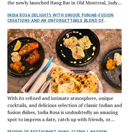
the newly launched Hang Bar in Old Montreal, Judy
and I, along with our friends Dana and Jeff accepted
INDIA ROSA DELIGHTS WITH UNIQUE PUNJAB-FUSION
an invitation to Marilyn Tran’s diner in St. Henri,
CREATIONS AND AN UNFORGETTABLE BLEND OF
aptly named Tran Cantine.
TRADITION AND INNOVATION
With its refined and intimate atmosphere, unique
cocktails, and delicious selection of classic Indian and
fusion dishes, India Rosa is undoubtedly an amazing
spot to impress a date, catch up with friends, or
network with colleagues.
REVIEW OF RESTAURANT HANG: GLENN J. NASHEN: