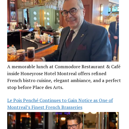
A memorable lunch at Commodore Restaurant & Café
inside Honeyrose Hotel Montreal offers refined
French bistro cuisine, elegant ambiance, and a perfect
stop before Place des Arts.
Le Pois Penché Continues to Gain Notice as One of
Montreal’s Finest French Brasseries