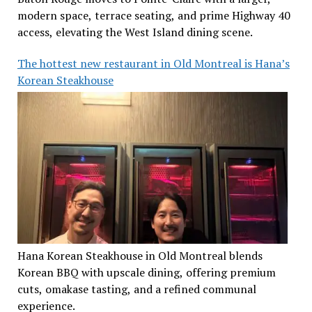
modern space, terrace seating, and prime Highway 40
access, elevating the West Island dining scene.
The hottest new restaurant in Old Montreal is Hana’s
Korean Steakhouse
Hana Korean Steakhouse in Old Montreal blends
Korean BBQ with upscale dining, offering premium
cuts, omakase tasting, and a refined communal
experience.