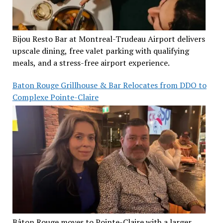
Bijou Resto Bar at Montreal-Trudeau Airport delivers
upscale dining, free valet parking with qualifying
meals, and a stress-free airport experience.
Baton Rouge Grillhouse & Bar Relocates from DDO to
Complexe Pointe-Claire
Bâton Rouge moves to Pointe-Claire with a larger,