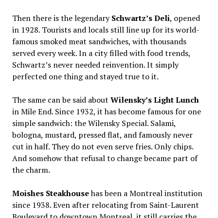
Then there is the legendary
Schwartz’s Deli
, opened
in 1928. Tourists and locals still line up for its world-
famous smoked meat sandwiches, with thousands
served every week. In a city filled with food trends,
Schwartz’s never needed reinvention. It simply
perfected one thing and stayed true to it.
The same can be said about
Wilensky’s Light Lunch
in Mile End. Since 1932, it has become famous for one
simple sandwich: the Wilensky Special. Salami,
bologna, mustard, pressed flat, and famously never
cut in half. They do not even serve fries. Only chips.
And somehow that refusal to change became part of
the charm.
Moishes Steakhouse
has been a Montreal institution
since 1938. Even after relocating from Saint-Laurent
Boulevard to downtown Montreal, it still carries the