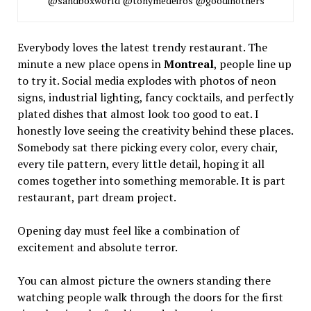
@sandboxworld @tonymedeiros @goodinothers
Everybody loves the latest trendy restaurant. The
minute a new place opens in
Montreal
, people line up
to try it. Social media explodes with photos of neon
signs, industrial lighting, fancy cocktails, and perfectly
plated dishes that almost look too good to eat. I
honestly love seeing the creativity behind these places.
Somebody sat there picking every color, every chair,
every tile pattern, every little detail, hoping it all
comes together into something memorable. It is part
restaurant, part dream project.
Opening day must feel like a combination of
excitement and absolute terror.
You can almost picture the owners standing there
watching people walk through the doors for the first