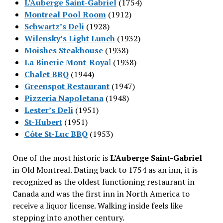
L’Auberge Saint-Gabriel
(1754)
Montreal Pool Room
(1912)
Schwartz’s Deli
(1928)
Wilensky’s Light Lunch
(1932)
Moishes Steakhouse
(1938)
La Binerie Mont-Roya
l
(1938)
Chalet BBQ
(1944)
Greenspot Restaurant
(1947)
Pizzeria Napoletana
(1948)
Lester’s Deli
(1951)
St-Hubert
(1951)
Côte St-Luc BBQ
(1953)
One of the most historic is
L’Auberge Saint-Gabriel
in Old Montreal. Dating back to 1754 as an inn, it is
recognized as the oldest functioning restaurant in
Canada and was the first inn in North America to
receive a liquor license. Walking inside feels like
stepping into another century.