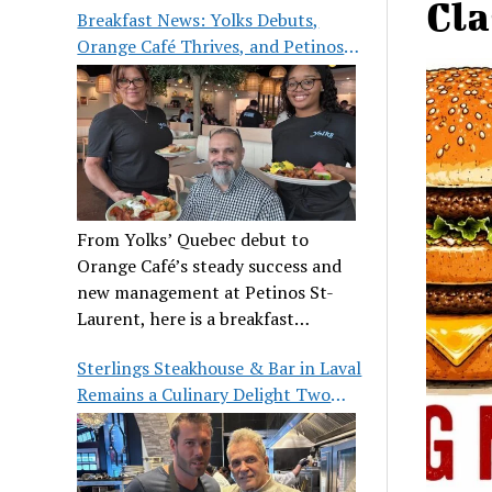
Cla
Breakfast News: Yolks Debuts,
Orange Café Thrives, and Petinos
St-Laurent Gets New Management
From Yolks’ Quebec debut to
Orange Café’s steady success and
new management at Petinos St-
Laurent, here is a breakfast
roundup worth waking up for.
Sterlings Steakhouse & Bar in Laval
Remains a Culinary Delight Two
Decades On