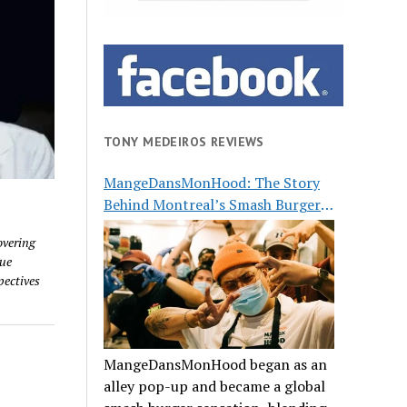
TONY MEDEIROS REVIEWS
MangeDansMonHood: The Story
Behind Montreal’s Smash Burger
Buzz
overing
que
pectives
MangeDansMonHood began as an
alley pop-up and became a global