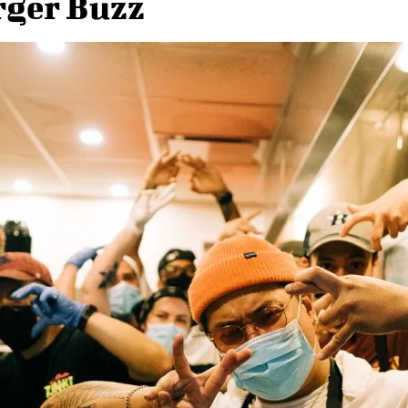
ger Buzz