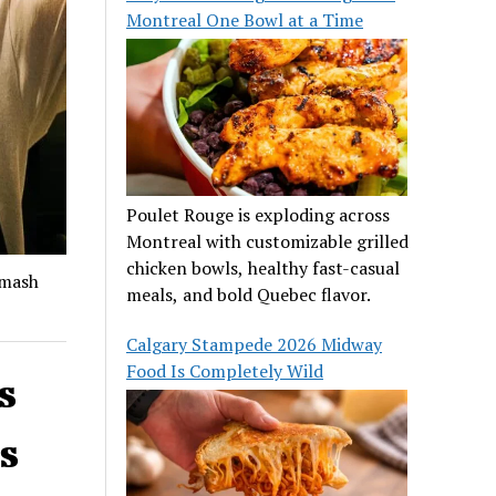
Montreal One Bowl at a Time
Poulet Rouge is exploding across
Montreal with customizable grilled
chicken bowls, healthy fast-casual
smash
meals, and bold Quebec flavor.
Calgary Stampede 2026 Midway
Food Is Completely Wild
s
s