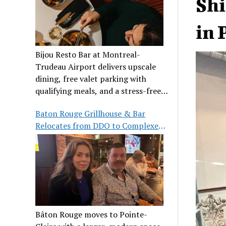
Shi
in 
Bijou Resto Bar at Montreal-
Trudeau Airport delivers upscale
dining, free valet parking with
qualifying meals, and a stress-free
airport experience.
Baton Rouge Grillhouse & Bar
Relocates from DDO to Complexe
Pointe-Claire
Bâton Rouge moves to Pointe-