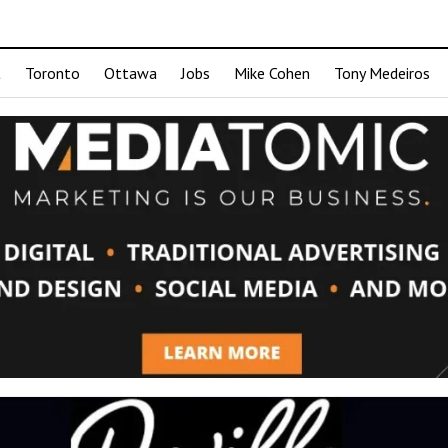
t
Toronto
Ottawa
Jobs
Mike Cohen
Tony Medeiros