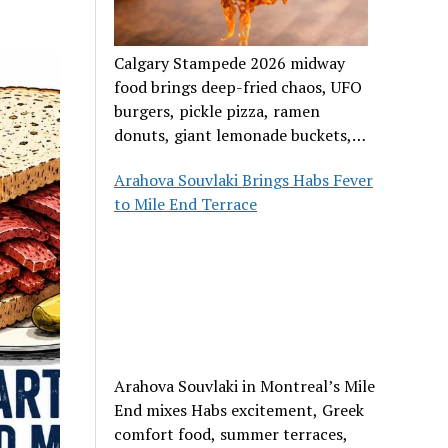
Calgary Stampede 2026 midway
food brings deep-fried chaos, UFO
burgers, pickle pizza, ramen
donuts, giant lemonade buckets,
and outrageous carnival creations.
Arahova Souvlaki Brings Habs Fever
to Mile End Terrace
Arahova Souvlaki in Montreal’s Mile
End mixes Habs excitement, Greek
comfort food, summer terraces,