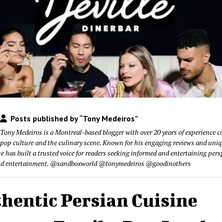
Posts published by “Tony Medeiros”
Tony Medeiros is a Montreal-based blogger with over 20 years of experience c
pop culture and the culinary scene. Known for his engaging reviews and uni
he has built a trusted voice for readers seeking informed and entertaining pers
nd entertainment. @sandboxworld @tonymedeiros @goodinothers
hentic Persian Cuisine