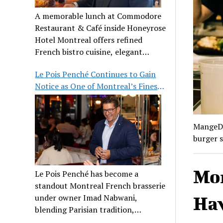
A memorable lunch at Commodore
Restaurant & Café inside Honeyrose
Hotel Montreal offers refined
French bistro cuisine, elegant
ambiance, and a perfect stop before
Le Pois Penché Continues to Gain
Place des Arts.
Notice as One of Montreal’s Finest
French Brasseries
MangeDa
burger s
Mon
Le Pois Penché has become a
standout Montreal French brasserie
under owner Imad Nabwani,
Hav
blending Parisian tradition,
hospitality, and classic cuisine.