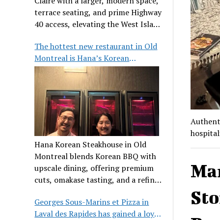
Claire with a larger, modern space,
terrace seating, and prime Highway
40 access, elevating the West Island
dining scene.
The hottest new restaurant in Old
Montreal is Hana’s Korean
Steakhouse
Authenti
hospital
Hana Korean Steakhouse in Old
Montreal blends Korean BBQ with
Ma
upscale dining, offering premium
cuts, omakase tasting, and a refined
communal experience.
Sto
Georges Sous-Marins et Pizza in
Laval des Rapides has gained a loyal