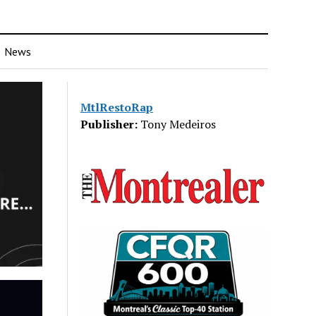
News
MtlRestoRap
Publisher:
Tony Medeiros