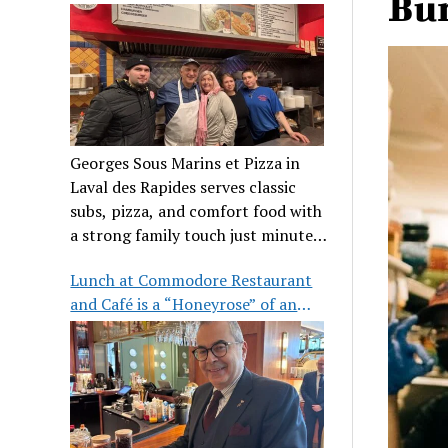
Bur
clientele
Georges Sous Marins et Pizza in
Laval des Rapides serves classic
subs, pizza, and comfort food with
a strong family touch just minutes
from Place Bell.
Lunch at Commodore Restaurant
and Café is a “Honeyrose” of an
experience