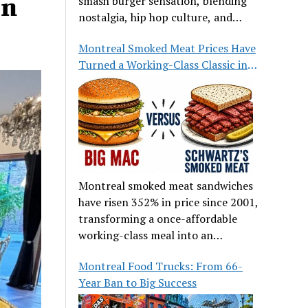
an
smash burger sensation, blending
nostalgia, hip hop culture, and
great food.
Montreal Smoked Meat Prices Have
Turned a Working-Class Classic into
a Luxury
Montreal smoked meat sandwiches
have risen 352% in price since 2001,
transforming a once-affordable
working-class meal into an
occasional treat for many families.
Montreal Food Trucks: From 66-
Year Ban to Big Success