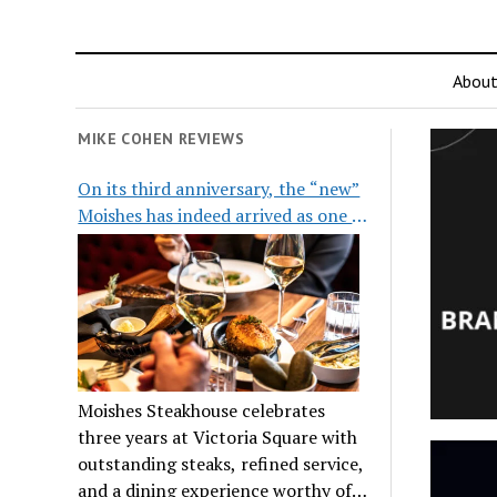
Abou
MIKE COHEN REVIEWS
On its third anniversary, the “new”
Moishes has indeed arrived as one of
the city’s top steakhouses
Moishes Steakhouse celebrates
three years at Victoria Square with
outstanding steaks, refined service,
and a dining experience worthy of