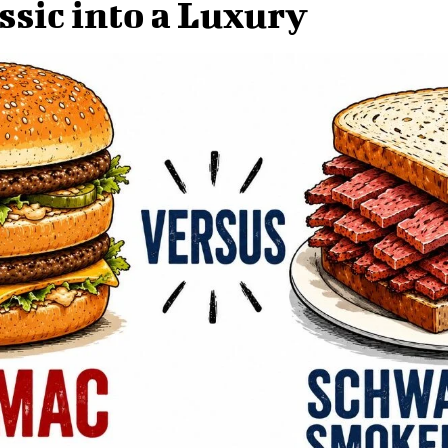
ssic into a Luxury