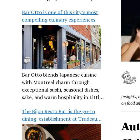
its legendary reputation.
Bar Otto is one of this city’s most
compelling culinary experiences
Bar Otto blends Japanese cuisine
with Montreal charm through
exceptional sushi, seasonal dishes,
insights, 
sake, and warm hospitality in Little
on food a
Burgundy.
The Bijou Resto Bar is the go-to
dining establishment at Trudeau
Aut
Airport