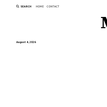
SEARCH
HOME
CONTACT
August 4, 2026