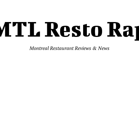
MTL Resto Ra
Montreal Restaurant Reviews & News