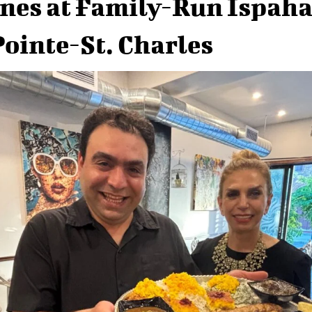
nes at Family-Run Ispah
Pointe-St. Charles