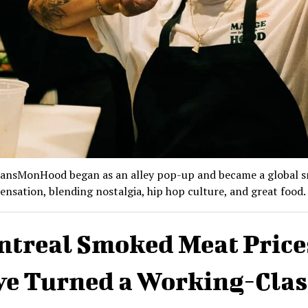
nsMonHood began as an alley pop-up and became a global 
ensation, blending nostalgia, hip hop culture, and great food.
treal Smoked Meat Price
e Turned a Working-Clas