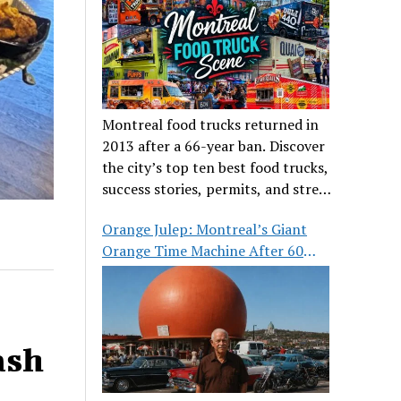
Montreal food trucks returned in
2013 after a 66-year ban. Discover
the city’s top ten best food trucks,
success stories, permits, and street
food culture.
Orange Julep: Montreal’s Giant
Orange Time Machine After 60
Years
ash