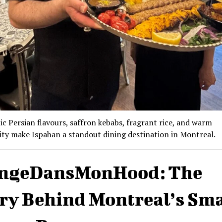
c Persian flavours, saffron kebabs, fragrant rice, and warm
ity make Ispahan a standout dining destination in Montreal.
ngeDansMonHood: The
ry Behind Montreal’s Sm