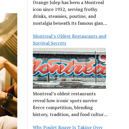
Orange Julep has been a Montreal
icon since 1932, serving frothy
drinks, steamies, poutine, and
nostalgia beneath its famous giant
orange.
Montreal’s Oldest Restaurants and
Survival Secrets
Montreal’s oldest restaurants
reveal how iconic spots survive
fierce competition, blending
history, tradition, and food culture
in a cut-throat dining scene.
Why Poulet Rouge Is Taking Over