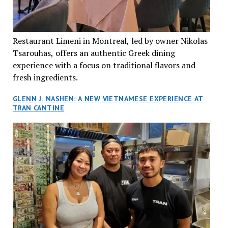
Restaurant Limeni in Montreal, led by owner Nikolas
Tsarouhas, offers an authentic Greek dining
experience with a focus on traditional flavors and
fresh ingredients.
GLENN J. NASHEN: A NEW VIETNAMESE EXPERIENCE AT
TRAN CANTINE