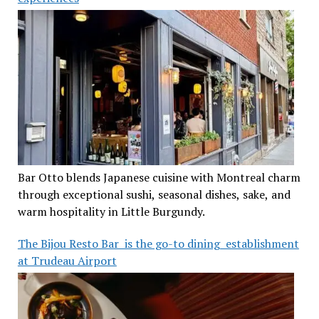
Bar Otto blends Japanese cuisine with Montreal charm
through exceptional sushi, seasonal dishes, sake, and
warm hospitality in Little Burgundy.
The Bijou Resto Bar is the go-to dining establishment
at Trudeau Airport