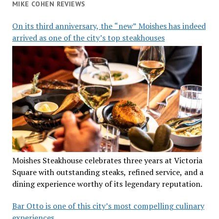
MIKE COHEN REVIEWS
On its third anniversary, the “new” Moishes has indeed
arrived as one of the city’s top steakhouses
Moishes Steakhouse celebrates three years at Victoria
Square with outstanding steaks, refined service, and a
dining experience worthy of its legendary reputation.
Bar Otto is one of this city’s most compelling culinary
experiences