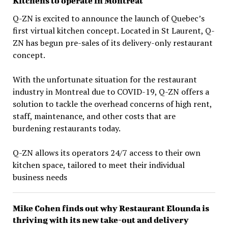
Kitchens to operate in Montreal
Q-ZN is excited to announce the launch of Quebec’s
first virtual kitchen concept. Located in St Laurent, Q-
ZN has begun pre-sales of its delivery-only restaurant
concept.
With the unfortunate situation for the restaurant
industry in Montreal due to COVID-19, Q-ZN offers a
solution to tackle the overhead concerns of high rent,
staff, maintenance, and other costs that are
burdening restaurants today.
Q-ZN allows its operators 24/7 access to their own
kitchen space, tailored to meet their individual
business needs
Mike Cohen finds out why Restaurant Elounda is
thriving with its new take-out and delivery