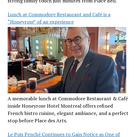
strong family touch just minutes from Place Bell.
Lunch at Commodore Restaurant and Café is a
“Honeyrose” of an experience
A memorable lunch at Commodore Restaurant & Café
inside Honeyrose Hotel Montreal offers refined
French bistro cuisine, elegant ambiance, and a perfect
stop before Place des Arts.
Le Pois Penché Continues to Gain Notice as One of