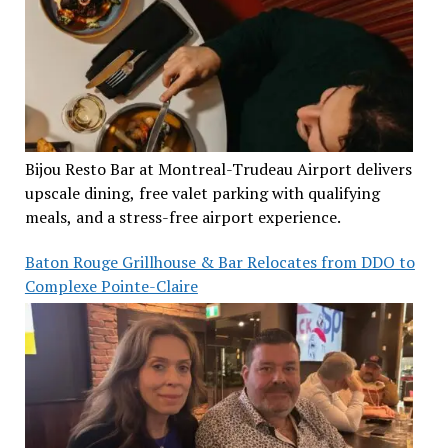
Bijou Resto Bar at Montreal-Trudeau Airport delivers
upscale dining, free valet parking with qualifying
meals, and a stress-free airport experience.
Baton Rouge Grillhouse & Bar Relocates from DDO to
Complexe Pointe-Claire