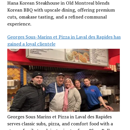
Hana Korean Steakhouse in Old Montreal blends
Korean BBQ with upscale dining, offering premium
cuts, omakase tasting, and a refined communal
experience.
Georges Sous-Marins et Pizza in Laval des Rapides has
gained a loyal clientele
Georges Sous Marins et Pizza in Laval des Rapides
serves classic subs, pizza, and comfort food with a