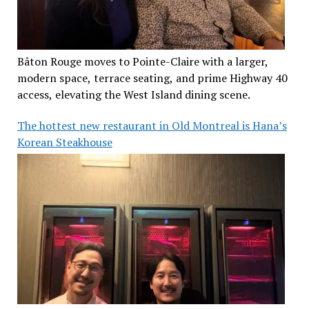
Bâton Rouge moves to Pointe-Claire with a larger,
modern space, terrace seating, and prime Highway 40
access, elevating the West Island dining scene.
The hottest new restaurant in Old Montreal is Hana’s
Korean Steakhouse