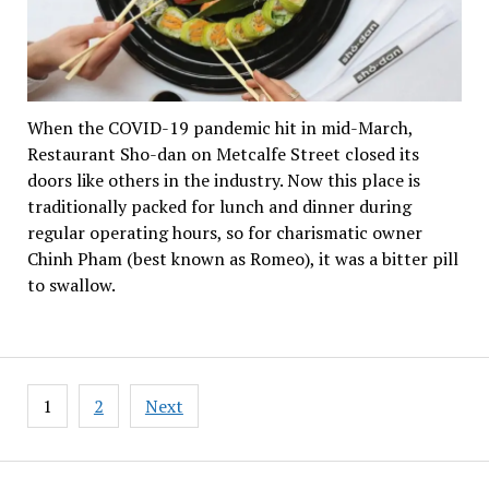
When the COVID-19 pandemic hit in mid-March,
Restaurant Sho-dan on Metcalfe Street closed its
doors like others in the industry. Now this place is
traditionally packed for lunch and dinner during
regular operating hours, so for charismatic owner
Chinh Pham (best known as Romeo), it was a bitter pill
to swallow.
Posts
1
2
Next
pagination