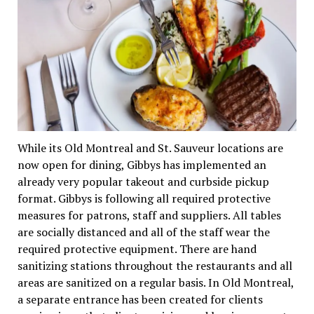
While its Old Montreal and St. Sauveur locations are
now open for dining, Gibbys has implemented an
already very popular takeout and curbside pickup
format. Gibbys is following all required protective
measures for patrons, staff and suppliers. All tables
are socially distanced and all of the staff wear the
required protective equipment. There are hand
sanitizing stations throughout the restaurants and all
areas are sanitized on a regular basis. In Old Montreal,
a separate entrance has been created for clients