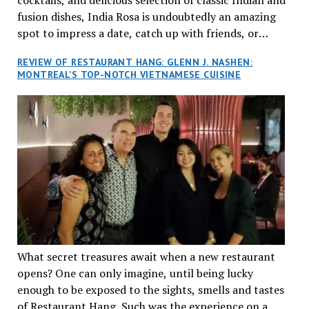
fusion dishes, India Rosa is undoubtedly an amazing
spot to impress a date, catch up with friends, or
network with colleagues.
REVIEW OF RESTAURANT HANG: GLENN J. NASHEN:
MONTREAL’S TOP-NOTCH VIETNAMESE CUISINE
What secret treasures await when a new restaurant
opens? One can only imagine, until being lucky
enough to be exposed to the sights, smells and tastes
of Restaurant Hang. Such was the experience on a