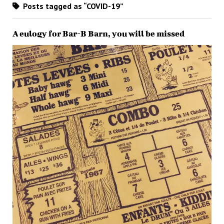
Posts tagged as “COVID-19”
A eulogy for Bar-B Barn, you will be missed