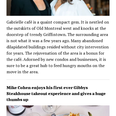
Gabrielle café is a quaint compact gem. It is nestled on
the outskirts of Old Montreal west and knocks at the
doorstep of trendy Griffintown. The surrounding area
is not what it was a few years ago. Many abandoned
dilapidated buildings resided without city intervention
for years. The rejuvenation of the area is a bonus for
the café. Adorned by new condos and businesses, it is
sure to be a great hub to feed hungry mouths on the
move in the area.
Mike Cohen enjoys his first ever Gibbys
Steakhouse takeout experience and gives a huge
thumbs up