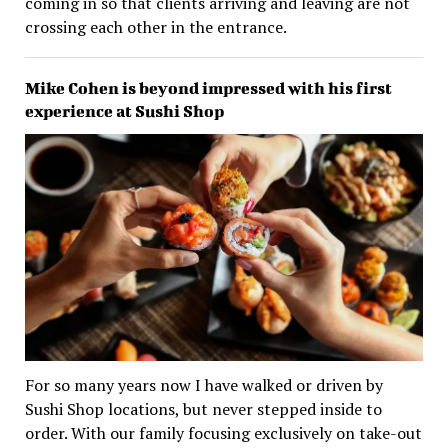
coming in so that clients arriving and leaving are not
crossing each other in the entrance.
Mike Cohen is beyond impressed with his first
experience at Sushi Shop
For so many years now I have walked or driven by
Sushi Shop locations, but never stepped inside to
order. With our family focusing exclusively on take-out