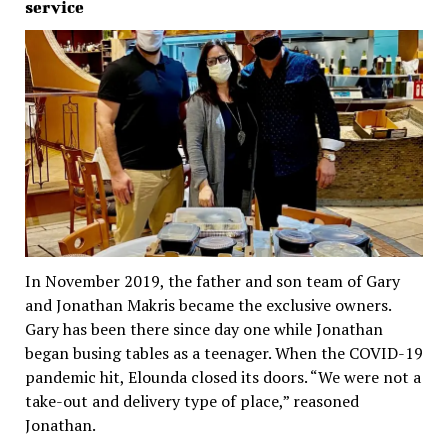
service
In November 2019, the father and son team of Gary
and Jonathan Makris became the exclusive owners.
Gary has been there since day one while Jonathan
began busing tables as a teenager. When the COVID-19
pandemic hit, Elounda closed its doors. “We were not a
take-out and delivery type of place,” reasoned
Jonathan.