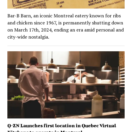
Bar-B Barn, an iconic Montreal eatery known for ribs
and chicken since 1967, is permanently shutting down
on March 17th, 2024, ending an era amid personal and
city-wide nostalgia.
Q-ZN Launches first location in Quebec Virtual