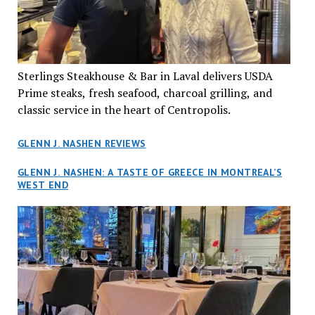
Sterlings Steakhouse & Bar in Laval delivers USDA
Prime steaks, fresh seafood, charcoal grilling, and
classic service in the heart of Centropolis.
GLENN J. NASHEN REVIEWS
GLENN J. NASHEN: A TASTE OF GREECE IN MONTREAL’S
WEST END