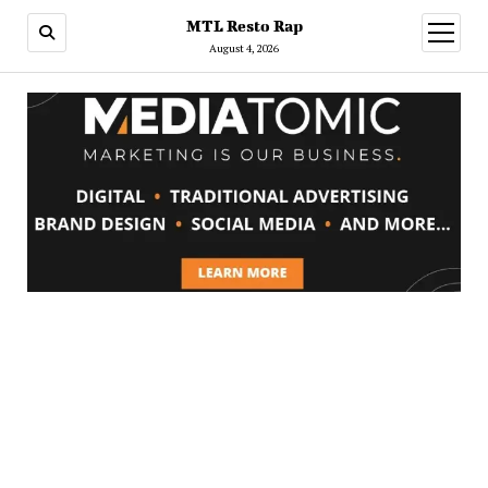
MTL Resto Rap
open
menu
August 4, 2026