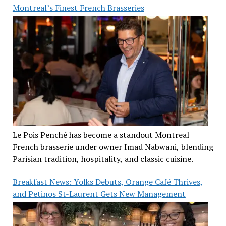
Montreal’s Finest French Brasseries
Le Pois Penché has become a standout Montreal
French brasserie under owner Imad Nabwani, blending
Parisian tradition, hospitality, and classic cuisine.
Breakfast News: Yolks Debuts, Orange Café Thrives,
and Petinos St-Laurent Gets New Management