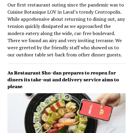
Our first restaurant outing since the pandemic was to
Cuisine Botanique LOV in Laval’s trendy Centropolis.
While apprehensive about returning to dining out, any
tension quickly dissipated as we approached the
modern eatery along the wide, car-free boulevard.
There we found an airy and very inviting terrasse. We
were greeted by the friendly staff who showed us to
our outdoor table set-back from other dinner guests.
As Restaurant Sho-dan prepares to reopen for
diners its take-out and delivery service aims to
please