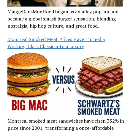
MangeDansMonHood began as an alley pop-up and
became a global smash burger sensation, blending
nostalgia, hip hop culture, and great food.
Montreal Smoked Meat Prices Have Turned a
Working-Class Classic into a Luxury
Montreal smoked meat sandwiches have risen 352% in
price since 2001, transforming a once-affordable