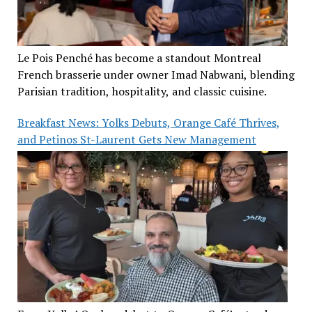
Le Pois Penché has become a standout Montreal
French brasserie under owner Imad Nabwani, blending
Parisian tradition, hospitality, and classic cuisine.
Breakfast News: Yolks Debuts, Orange Café Thrives,
and Petinos St-Laurent Gets New Management