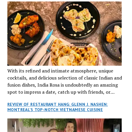
With its refined and intimate atmosphere, unique
cocktails, and delicious selection of classic Indian and
fusion dishes, India Rosa is undoubtedly an amazing
spot to impress a date, catch up with friends, or
network with colleagues.
REVIEW OF RESTAURANT HANG: GLENN J. NASHEN:
MONTREAL’S TOP-NOTCH VIETNAMESE CUISINE