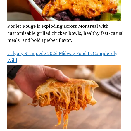
Poulet Rouge is exploding across Montreal with
customizable grilled chicken bowls, healthy fast-casual
meals, and bold Quebec flavor.
Calgary Stampede 2026 Midway Food Is Completely
Wild