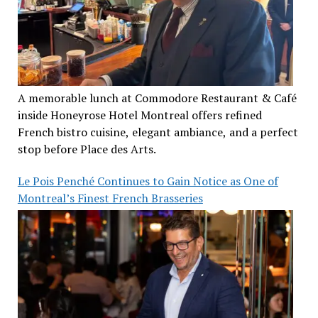
A memorable lunch at Commodore Restaurant & Café
inside Honeyrose Hotel Montreal offers refined
French bistro cuisine, elegant ambiance, and a perfect
stop before Place des Arts.
Le Pois Penché Continues to Gain Notice as One of
Montreal’s Finest French Brasseries