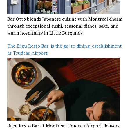
Bar Otto blends Japanese cuisine with Montreal charm
through exceptional sushi, seasonal dishes, sake, and
warm hospitality in Little Burgundy.
The Bijou Resto Bar is the go-to dining establishment
at Trudeau Airport
Bijou Resto Bar at Montreal-Trudeau Airport delivers