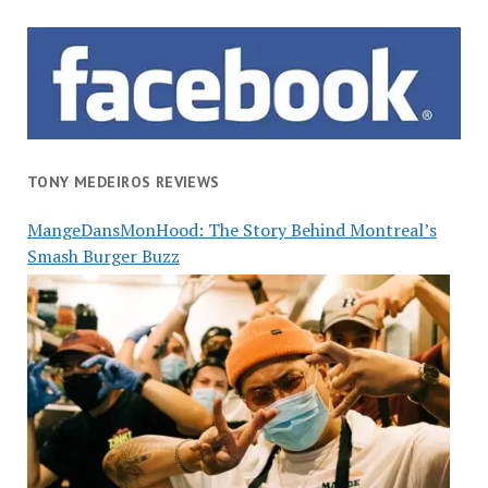
TONY MEDEIROS REVIEWS
MangeDansMonHood: The Story Behind Montreal’s
Smash Burger Buzz