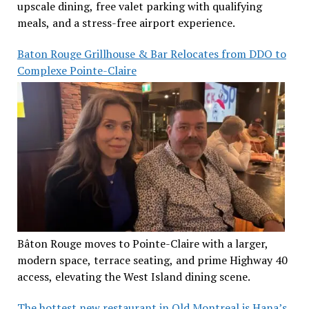
upscale dining, free valet parking with qualifying
meals, and a stress-free airport experience.
Baton Rouge Grillhouse & Bar Relocates from DDO to
Complexe Pointe-Claire
Bâton Rouge moves to Pointe-Claire with a larger,
modern space, terrace seating, and prime Highway 40
access, elevating the West Island dining scene.
The hottest new restaurant in Old Montreal is Hana’s