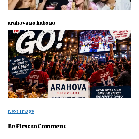
arahova go habs go
Next Image
Be First to Comment