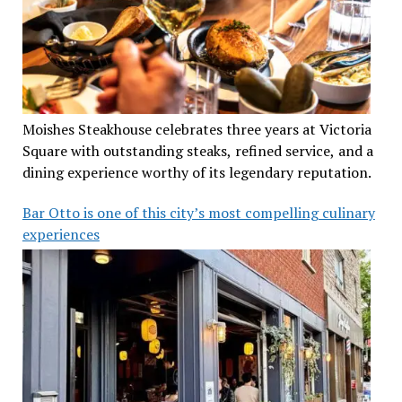
Moishes Steakhouse celebrates three years at Victoria
Square with outstanding steaks, refined service, and a
dining experience worthy of its legendary reputation.
Bar Otto is one of this city’s most compelling culinary
experiences