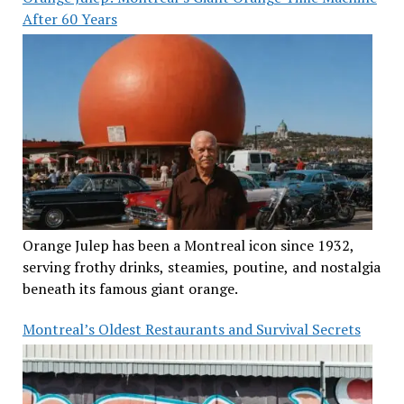
After 60 Years
Orange Julep has been a Montreal icon since 1932,
serving frothy drinks, steamies, poutine, and nostalgia
beneath its famous giant orange.
Montreal’s Oldest Restaurants and Survival Secrets