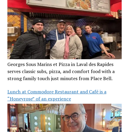
Georges Sous Marins et Pizza in Laval des Rapides
serves classic subs, pizza, and comfort food with a
strong family touch just minutes from Place Bell.
Lunch at Commodore Restaurant and Café is a
“Honeyrose” of an experience