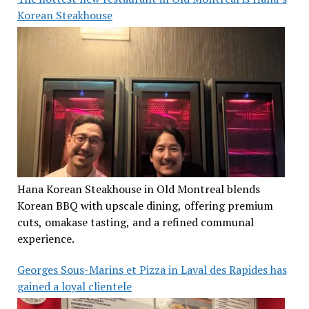
Korean Steakhouse
Hana Korean Steakhouse in Old Montreal blends
Korean BBQ with upscale dining, offering premium
cuts, omakase tasting, and a refined communal
experience.
Georges Sous-Marins et Pizza in Laval des Rapides has
gained a loyal clientele