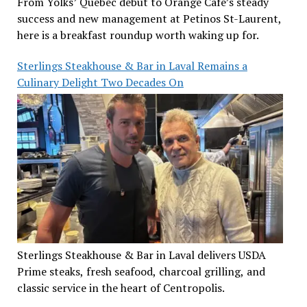
From Yolks’ Quebec debut to Orange Café’s steady
success and new management at Petinos St-Laurent,
here is a breakfast roundup worth waking up for.
Sterlings Steakhouse & Bar in Laval Remains a
Culinary Delight Two Decades On
Sterlings Steakhouse & Bar in Laval delivers USDA
Prime steaks, fresh seafood, charcoal grilling, and
classic service in the heart of Centropolis.