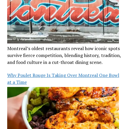
Montreal’s oldest restaurants reveal how iconic spots
survive fierce competition, blending history, tradition,
and food culture in a cut-throat dining scene.
Why Poulet Rouge Is Taking Over Montreal One Bowl
at a Time