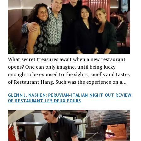
What secret treasures await when a new restaurant
opens? One can only imagine, until being lucky
enough to be exposed to the sights, smells and tastes
of Restaurant Hang. Such was the experience on a
recent Thursday night when my wife and I made
GLENN J. NASHEN: PERUVIAN-ITALIAN NIGHT OUT REVIEW
reservations at what has been billed as the “first haute
OF RESTAURANT LES DEUX FOURS
cuisine Vietnamese restaurant” in Montreal. Sure, our
city has plenty of upscale trendy places, but nothing
quite like this new concept in Asian fine dining. It
tantalized all of our senses, from the moment we
walked through the doors and took in the sumptuous