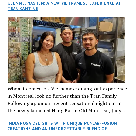
GLENN J. NASHEN: A NEW VIETNAMESE EXPERIENCE AT
TRAN CANTINE
When it comes to a Vietnamese dining-out experience
in Montreal look no further than the Tran Family.
Following up on our recent sensational night out at
the newly launched Hang Bar in Old Montreal, Judy
and I, along with our friends Dana and Jeff accepted
INDIA ROSA DELIGHTS WITH UNIQUE PUNJAB-FUSION
an invitation to Marilyn Tran’s diner in St. Henri,
CREATIONS AND AN UNFORGETTABLE BLEND OF
aptly named Tran Cantine.
TRADITION AND INNOVATION