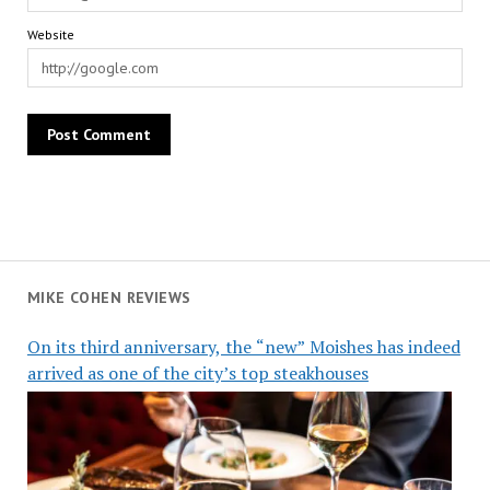
Website
MIKE COHEN REVIEWS
On its third anniversary, the “new” Moishes has indeed
arrived as one of the city’s top steakhouses