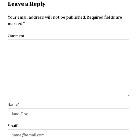
Leave a Reply
Your email address will not be published.
Required fields are
marked
*
Comment
Name*
Email*