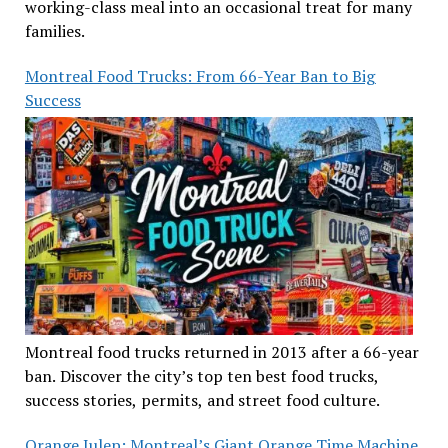
working-class meal into an occasional treat for many
families.
Montreal Food Trucks: From 66-Year Ban to Big
Success
Montreal food trucks returned in 2013 after a 66-year
ban. Discover the city’s top ten best food trucks,
success stories, permits, and street food culture.
Orange Julep: Montreal’s Giant Orange Time Machine