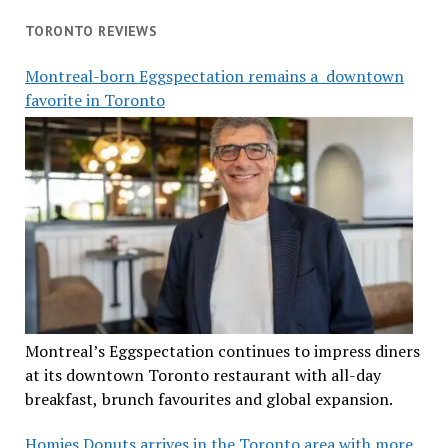
TORONTO REVIEWS
Montreal-born Eggspectation remains a downtown
favorite in Toronto
Montreal’s Eggspectation continues to impress diners
at its downtown Toronto restaurant with all-day
breakfast, brunch favourites and global expansion.
Homies Donuts arrives in the Toronto area with more