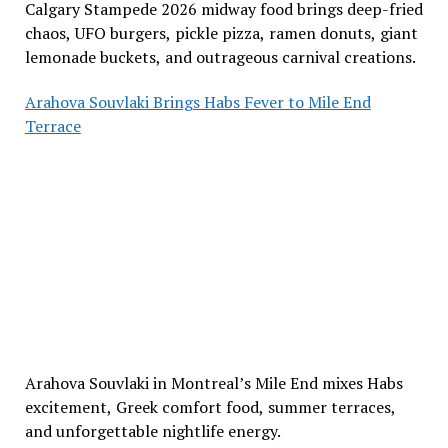
Calgary Stampede 2026 midway food brings deep-fried
chaos, UFO burgers, pickle pizza, ramen donuts, giant
lemonade buckets, and outrageous carnival creations.
Arahova Souvlaki Brings Habs Fever to Mile End
Terrace
Arahova Souvlaki in Montreal’s Mile End mixes Habs
excitement, Greek comfort food, summer terraces,
and unforgettable nightlife energy.