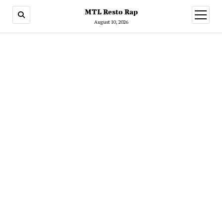
MTL Resto Rap
open
menu
August 10, 2026