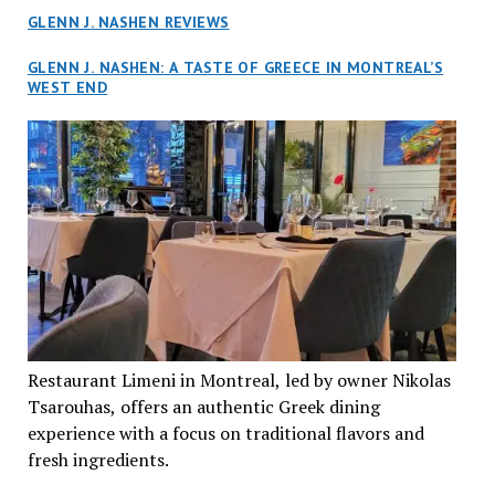
GLENN J. NASHEN REVIEWS
GLENN J. NASHEN: A TASTE OF GREECE IN MONTREAL’S
WEST END
Restaurant Limeni in Montreal, led by owner Nikolas
Tsarouhas, offers an authentic Greek dining
experience with a focus on traditional flavors and
fresh ingredients.