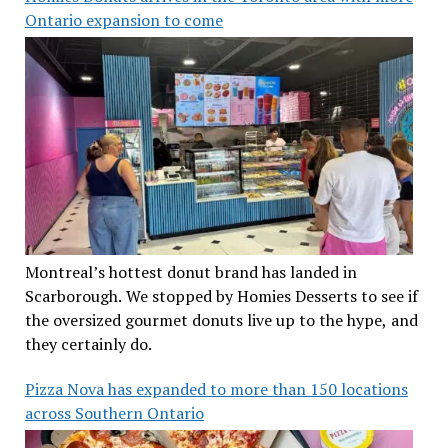
Ontario expansion to come
Montreal’s hottest donut brand has landed in
Scarborough. We stopped by Homies Desserts to see if
the oversized gourmet donuts live up to the hype, and
they certainly do.
Pizza Nova has expanded to more than 150 locations
across Southern Ontario