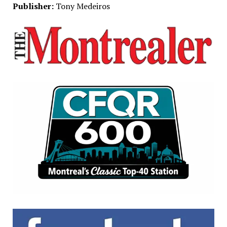
Publisher:
Tony Medeiros