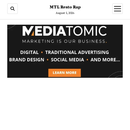
MTL Resto Rap
open
menu
August 5, 2026