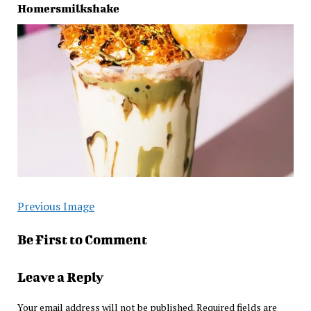
Homersmilkshake
Previous Image
Be First to Comment
Leave a Reply
Your email address will not be published.
Required fields are