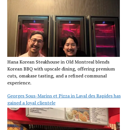
Hana Korean Steakhouse in Old Montreal blends
Korean BBQ with upscale dining, offering premium
cuts, omakase tasting, and a refined communal
experience.
Georges Sous-Marins et Pizza in Laval des Rapides has
gained a loyal clientele