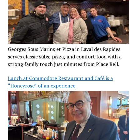
Georges Sous Marins et Pizza in Laval des Rapides
serves classic subs, pizza, and comfort food with a
strong family touch just minutes from Place Bell.
Lunch at Commodore Restaurant and Café is a
“Honeyrose” of an experience