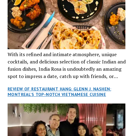
With its refined and intimate atmosphere, unique
cocktails, and delicious selection of classic Indian and
fusion dishes, India Rosa is undoubtedly an amazing
spot to impress a date, catch up with friends, or
network with colleagues.
REVIEW OF RESTAURANT HANG: GLENN J. NASHEN:
MONTREAL’S TOP-NOTCH VIETNAMESE CUISINE