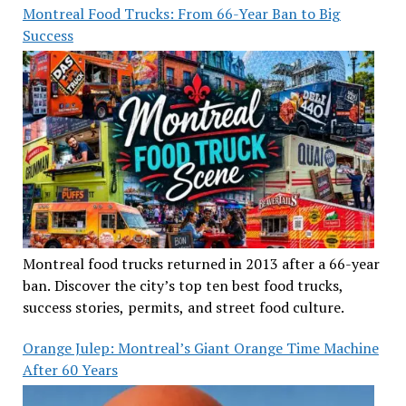
Montreal Food Trucks: From 66-Year Ban to Big
Success
Montreal food trucks returned in 2013 after a 66-year
ban. Discover the city’s top ten best food trucks,
success stories, permits, and street food culture.
Orange Julep: Montreal’s Giant Orange Time Machine
After 60 Years