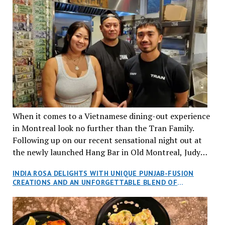
When it comes to a Vietnamese dining-out experience
in Montreal look no further than the Tran Family.
Following up on our recent sensational night out at
the newly launched Hang Bar in Old Montreal, Judy
and I, along with our friends Dana and Jeff accepted
INDIA ROSA DELIGHTS WITH UNIQUE PUNJAB-FUSION
an invitation to Marilyn Tran’s diner in St. Henri,
CREATIONS AND AN UNFORGETTABLE BLEND OF
aptly named Tran Cantine.
TRADITION AND INNOVATION