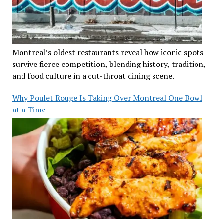
Montreal’s oldest restaurants reveal how iconic spots
survive fierce competition, blending history, tradition,
and food culture in a cut-throat dining scene.
Why Poulet Rouge Is Taking Over Montreal One Bowl
at a Time