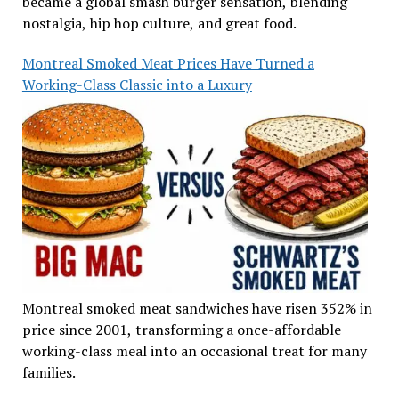
became a global smash burger sensation, blending
nostalgia, hip hop culture, and great food.
Montreal Smoked Meat Prices Have Turned a
Working-Class Classic into a Luxury
Montreal smoked meat sandwiches have risen 352% in
price since 2001, transforming a once-affordable
working-class meal into an occasional treat for many
families.