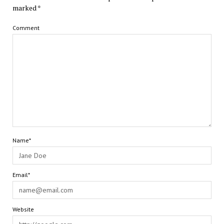
marked
*
Comment
Name*
Email*
Website