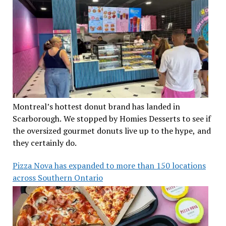
Montreal’s hottest donut brand has landed in
Scarborough. We stopped by Homies Desserts to see if
the oversized gourmet donuts live up to the hype, and
they certainly do.
Pizza Nova has expanded to more than 150 locations
across Southern Ontario