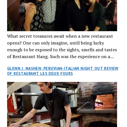
What secret treasures await when a new restaurant
opens? One can only imagine, until being lucky
enough to be exposed to the sights, smells and tastes
of Restaurant Hang. Such was the experience on a
recent Thursday night when my wife and I made
GLENN J. NASHEN: PERUVIAN-ITALIAN NIGHT OUT REVIEW
reservations at what has been billed as the “first haute
OF RESTAURANT LES DEUX FOURS
cuisine Vietnamese restaurant” in Montreal. Sure, our
city has plenty of upscale trendy places, but nothing
quite like this new concept in Asian fine dining. It
tantalized all of our senses, from the moment we
walked through the doors and took in the sumptuous
decor. Hang arrives as the newest restaurant in the
renowned hospitality group JEGantic’s portfolio.
Vietnamese cuisine will be elevated from its usual