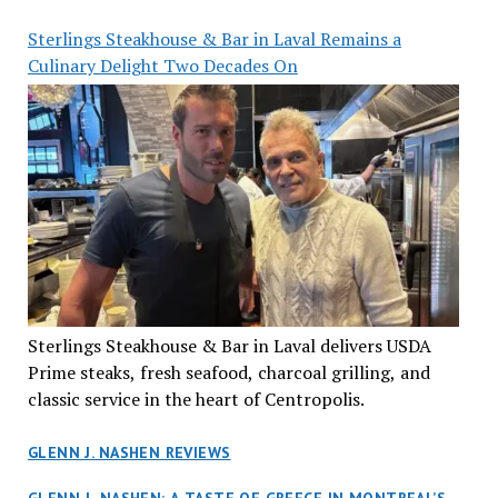
Sterlings Steakhouse & Bar in Laval Remains a
Culinary Delight Two Decades On
Sterlings Steakhouse & Bar in Laval delivers USDA
Prime steaks, fresh seafood, charcoal grilling, and
classic service in the heart of Centropolis.
GLENN J. NASHEN REVIEWS