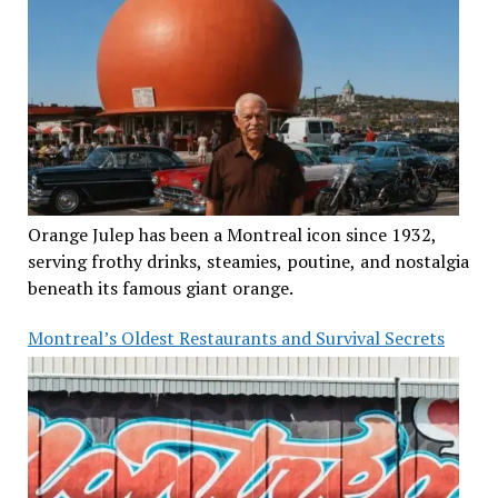
Orange Julep has been a Montreal icon since 1932,
serving frothy drinks, steamies, poutine, and nostalgia
beneath its famous giant orange.
Montreal’s Oldest Restaurants and Survival Secrets