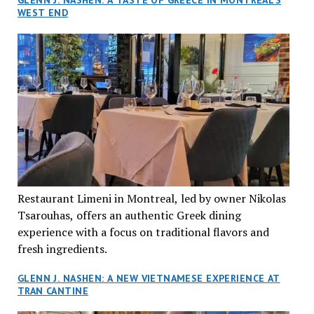
GLENN J. NASHEN: A TASTE OF GREECE IN MONTREAL’S
WEST END
Restaurant Limeni in Montreal, led by owner Nikolas
Tsarouhas, offers an authentic Greek dining
experience with a focus on traditional flavors and
fresh ingredients.
GLENN J. NASHEN: A NEW VIETNAMESE EXPERIENCE AT
TRAN CANTINE