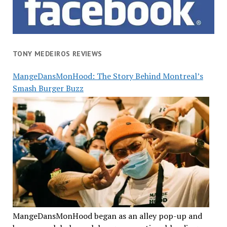
TONY MEDEIROS REVIEWS
MangeDansMonHood: The Story Behind Montreal’s
Smash Burger Buzz
MangeDansMonHood began as an alley pop-up and