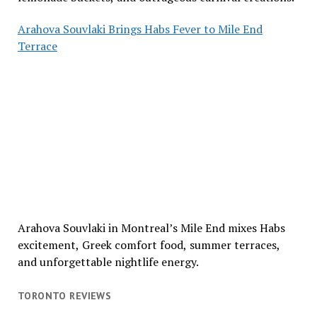
Arahova Souvlaki Brings Habs Fever to Mile End
Terrace
Arahova Souvlaki in Montreal’s Mile End mixes Habs
excitement, Greek comfort food, summer terraces,
and unforgettable nightlife energy.
TORONTO REVIEWS