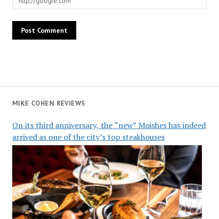
MIKE COHEN REVIEWS
On its third anniversary, the “new” Moishes has indeed
arrived as one of the city’s top steakhouses