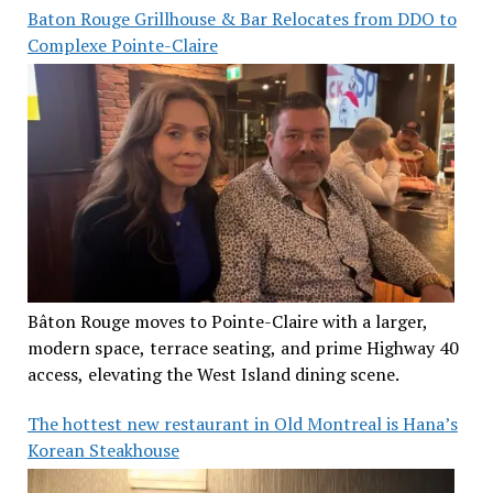
Baton Rouge Grillhouse & Bar Relocates from DDO to
Complexe Pointe-Claire
Bâton Rouge moves to Pointe-Claire with a larger,
modern space, terrace seating, and prime Highway 40
access, elevating the West Island dining scene.
The hottest new restaurant in Old Montreal is Hana’s
Korean Steakhouse