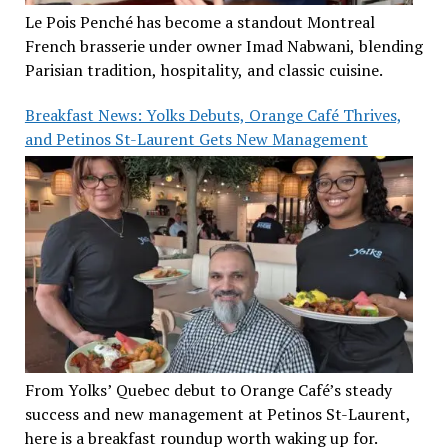
Le Pois Penché has become a standout Montreal
French brasserie under owner Imad Nabwani, blending
Parisian tradition, hospitality, and classic cuisine.
Breakfast News: Yolks Debuts, Orange Café Thrives,
and Petinos St-Laurent Gets New Management
From Yolks’ Quebec debut to Orange Café’s steady
success and new management at Petinos St-Laurent,
here is a breakfast roundup worth waking up for.