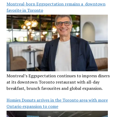
Montreal-born Eggspectation remains a downtown
favorite in Toronto
Montreal’s Eggspectation continues to impress diners
at its downtown Toronto restaurant with all-day
breakfast, brunch favourites and global expansion.
Homies Donuts arrives in the Toronto area with more
Ontario expansion to come