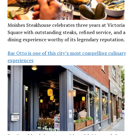
Moishes Steakhouse celebrates three years at Victoria
Square with outstanding steaks, refined service, and a
dining experience worthy of its legendary reputation.
Bar Otto is one of this city’s most compelling culinary
experiences