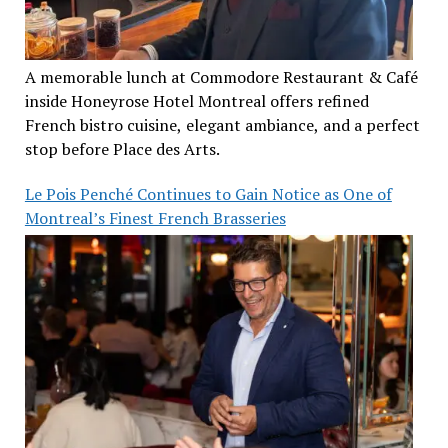
A memorable lunch at Commodore Restaurant & Café
inside Honeyrose Hotel Montreal offers refined
French bistro cuisine, elegant ambiance, and a perfect
stop before Place des Arts.
Le Pois Penché Continues to Gain Notice as One of
Montreal’s Finest French Brasseries