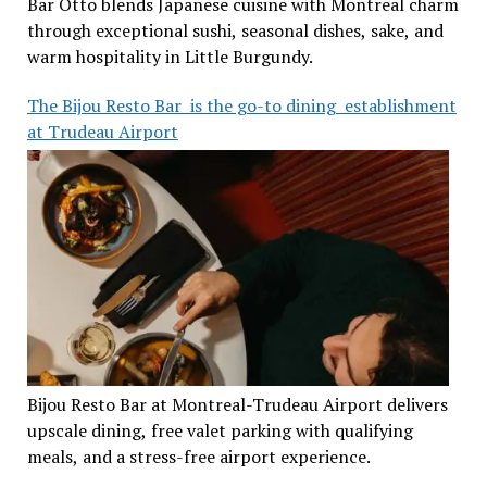
Bar Otto blends Japanese cuisine with Montreal charm
through exceptional sushi, seasonal dishes, sake, and
warm hospitality in Little Burgundy.
The Bijou Resto Bar is the go-to dining establishment
at Trudeau Airport
Bijou Resto Bar at Montreal-Trudeau Airport delivers
upscale dining, free valet parking with qualifying
meals, and a stress-free airport experience.