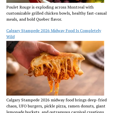
Poulet Rouge is exploding across Montreal with
customizable grilled chicken bowls, healthy fast-casual
meals, and bold Quebec flavor.
Calgary Stampede 2026 Midway Food Is Completely
Wild
Calgary Stampede 2026 midway food brings deep-fried
chaos, UFO burgers, pickle pizza, ramen donuts, giant
lemonade buckets, and outrageous carnival creations.