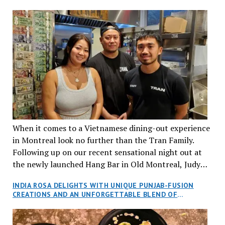
When it comes to a Vietnamese dining-out experience
in Montreal look no further than the Tran Family.
Following up on our recent sensational night out at
the newly launched Hang Bar in Old Montreal, Judy
and I, along with our friends Dana and Jeff accepted
INDIA ROSA DELIGHTS WITH UNIQUE PUNJAB-FUSION
an invitation to Marilyn Tran’s diner in St. Henri,
CREATIONS AND AN UNFORGETTABLE BLEND OF
aptly named Tran Cantine.
TRADITION AND INNOVATION