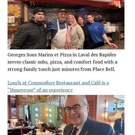
Georges Sous Marins et Pizza in Laval des Rapides
serves classic subs, pizza, and comfort food with a
strong family touch just minutes from Place Bell.
Lunch at Commodore Restaurant and Café is a
“Honeyrose” of an experience