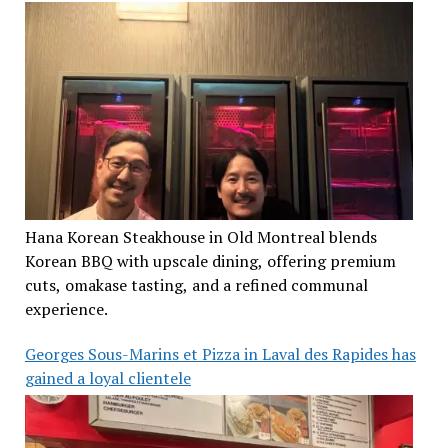
Hana Korean Steakhouse in Old Montreal blends
Korean BBQ with upscale dining, offering premium
cuts, omakase tasting, and a refined communal
experience.
Georges Sous-Marins et Pizza in Laval des Rapides has
gained a loyal clientele