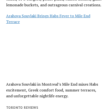
lemonade buckets, and outrageous carnival creations.
Arahova Souvlaki Brings Habs Fever to Mile End
Terrace
Arahova Souvlaki in Montreal’s Mile End mixes Habs
excitement, Greek comfort food, summer terraces,
and unforgettable nightlife energy.
TORONTO REVIEWS