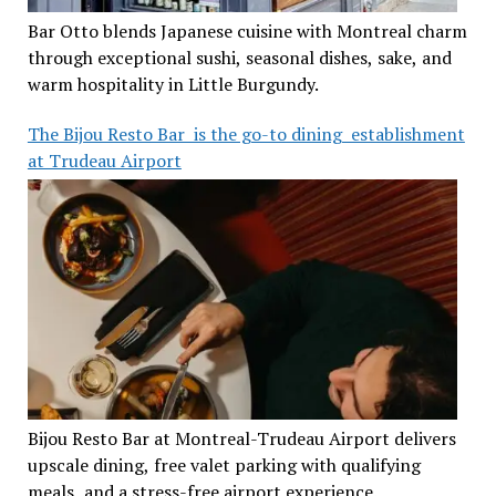
Bar Otto blends Japanese cuisine with Montreal charm
through exceptional sushi, seasonal dishes, sake, and
warm hospitality in Little Burgundy.
The Bijou Resto Bar is the go-to dining establishment
at Trudeau Airport
Bijou Resto Bar at Montreal-Trudeau Airport delivers
upscale dining, free valet parking with qualifying
meals, and a stress-free airport experience.