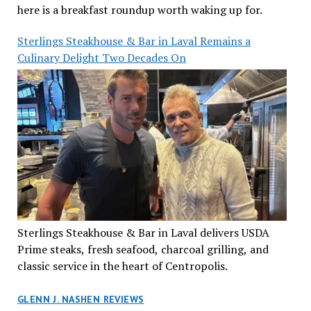
here is a breakfast roundup worth waking up for.
Sterlings Steakhouse & Bar in Laval Remains a
Culinary Delight Two Decades On
Sterlings Steakhouse & Bar in Laval delivers USDA
Prime steaks, fresh seafood, charcoal grilling, and
classic service in the heart of Centropolis.
GLENN J. NASHEN REVIEWS