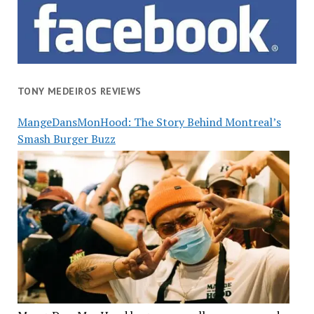
TONY MEDEIROS REVIEWS
MangeDansMonHood: The Story Behind Montreal’s
Smash Burger Buzz