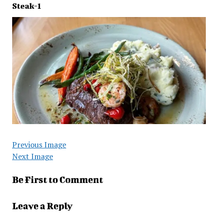
Steak-1
Previous Image
Next Image
Be First to Comment
Leave a Reply