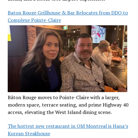
Baton Rouge Grillhouse & Bar Relocates from DDO to
Complexe Pointe-Claire
Bâton Rouge moves to Pointe-Claire with a larger,
modern space, terrace seating, and prime Highway 40
access, elevating the West Island dining scene.
The hottest new restaurant in Old Montreal is Hana’s
Korean Steakhouse