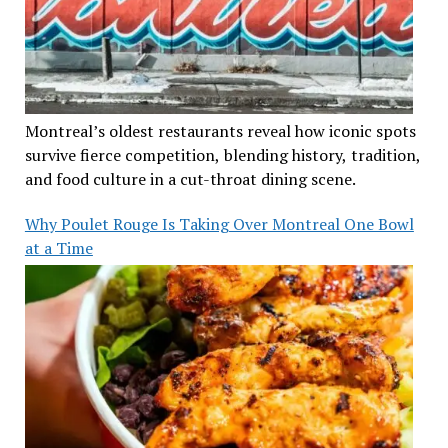
Montreal’s oldest restaurants reveal how iconic spots
survive fierce competition, blending history, tradition,
and food culture in a cut-throat dining scene.
Why Poulet Rouge Is Taking Over Montreal One Bowl
at a Time