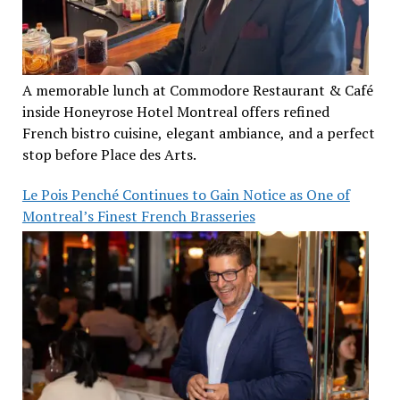
A memorable lunch at Commodore Restaurant & Café
inside Honeyrose Hotel Montreal offers refined
French bistro cuisine, elegant ambiance, and a perfect
stop before Place des Arts.
Le Pois Penché Continues to Gain Notice as One of
Montreal’s Finest French Brasseries