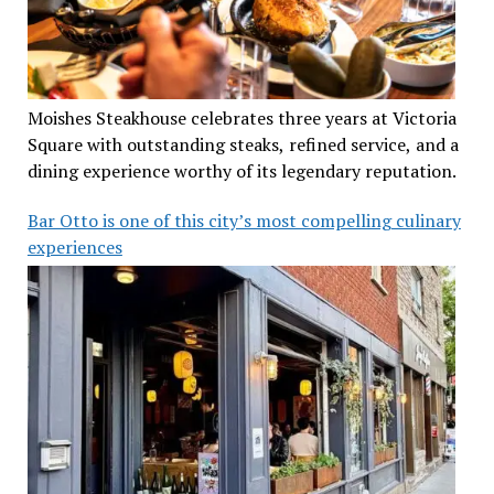
Moishes Steakhouse celebrates three years at Victoria
Square with outstanding steaks, refined service, and a
dining experience worthy of its legendary reputation.
Bar Otto is one of this city’s most compelling culinary
experiences