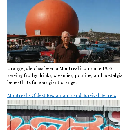
Orange Julep has been a Montreal icon since 1932,
serving frothy drinks, steamies, poutine, and nostalgia
beneath its famous giant orange.
Montreal’s Oldest Restaurants and Survival Secrets