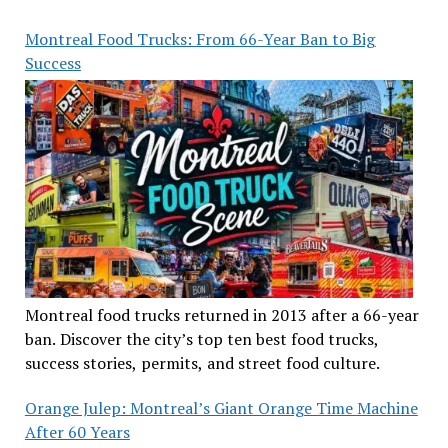
Montreal Food Trucks: From 66-Year Ban to Big
Success
Montreal food trucks returned in 2013 after a 66-year
ban. Discover the city’s top ten best food trucks,
success stories, permits, and street food culture.
Orange Julep: Montreal’s Giant Orange Time Machine
After 60 Years