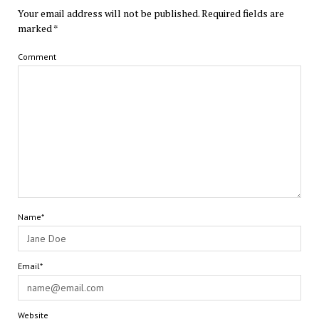
Your email address will not be published.
Required fields are
marked
*
Comment
Name*
Email*
Website