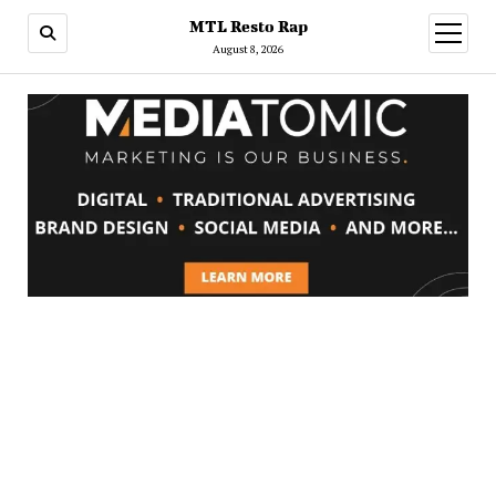
MTL Resto Rap
open
menu
August 8, 2026