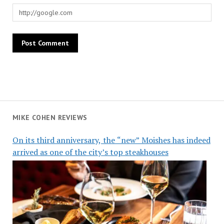
MIKE COHEN REVIEWS
On its third anniversary, the “new” Moishes has indeed
arrived as one of the city’s top steakhouses