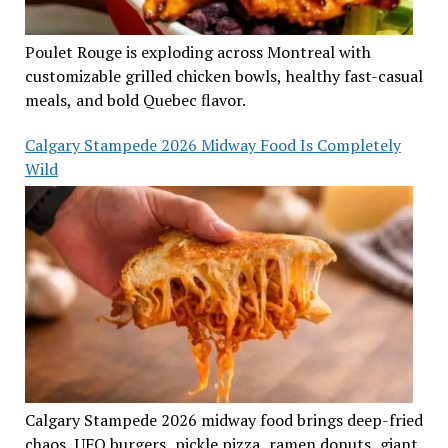
Poulet Rouge is exploding across Montreal with
customizable grilled chicken bowls, healthy fast-casual
meals, and bold Quebec flavor.
Calgary Stampede 2026 Midway Food Is Completely
Wild
Calgary Stampede 2026 midway food brings deep-fried
chaos, UFO burgers, pickle pizza, ramen donuts, giant