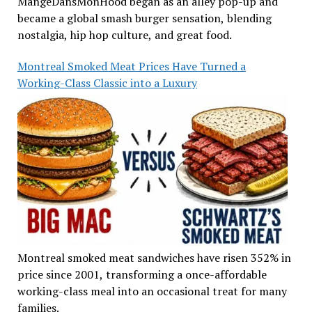
MangeDansMonHood began as an alley pop-up and
became a global smash burger sensation, blending
nostalgia, hip hop culture, and great food.
Montreal Smoked Meat Prices Have Turned a
Working-Class Classic into a Luxury
Montreal smoked meat sandwiches have risen 352% in
price since 2001, transforming a once-affordable
working-class meal into an occasional treat for many
families.