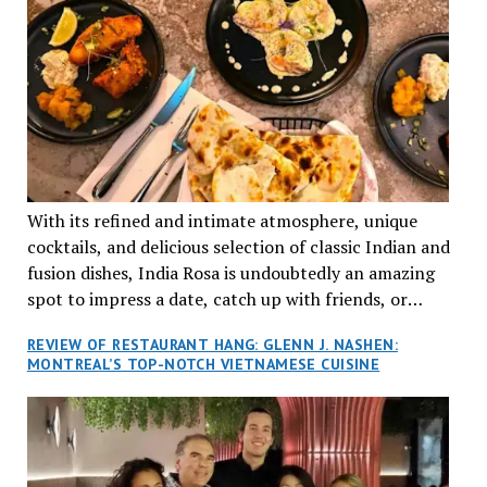
With its refined and intimate atmosphere, unique
cocktails, and delicious selection of classic Indian and
fusion dishes, India Rosa is undoubtedly an amazing
spot to impress a date, catch up with friends, or
network with colleagues.
REVIEW OF RESTAURANT HANG: GLENN J. NASHEN:
MONTREAL’S TOP-NOTCH VIETNAMESE CUISINE