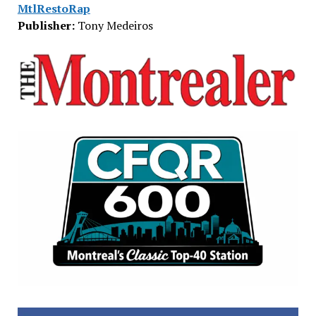
MtlRestoRap
Publisher:
Tony Medeiros