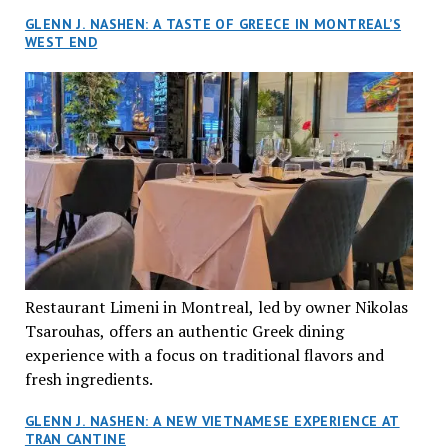
GLENN J. NASHEN: A TASTE OF GREECE IN MONTREAL’S
WEST END
Restaurant Limeni in Montreal, led by owner Nikolas
Tsarouhas, offers an authentic Greek dining
experience with a focus on traditional flavors and
fresh ingredients.
GLENN J. NASHEN: A NEW VIETNAMESE EXPERIENCE AT
TRAN CANTINE