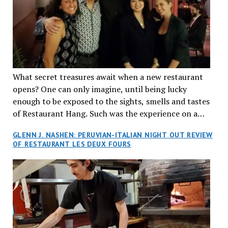
What secret treasures await when a new restaurant
opens? One can only imagine, until being lucky
enough to be exposed to the sights, smells and tastes
of Restaurant Hang. Such was the experience on a
recent Thursday night when my wife and I made
GLENN J. NASHEN: PERUVIAN-ITALIAN NIGHT OUT REVIEW
reservations at what has been billed as the “first haute
OF RESTAURANT LES DEUX FOURS
cuisine Vietnamese restaurant” in Montreal. Sure, our
city has plenty of upscale trendy places, but nothing
quite like this new concept in Asian fine dining. It
tantalized all of our senses, from the moment we
walked through the doors and took in the sumptuous
decor. Hang arrives as the newest restaurant in the
renowned hospitality group JEGantic’s portfolio.