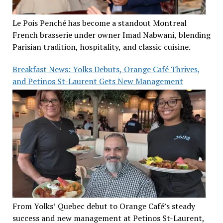
Le Pois Penché has become a standout Montreal
French brasserie under owner Imad Nabwani, blending
Parisian tradition, hospitality, and classic cuisine.
Breakfast News: Yolks Debuts, Orange Café Thrives,
and Petinos St-Laurent Gets New Management
From Yolks’ Quebec debut to Orange Café’s steady
success and new management at Petinos St-Laurent,