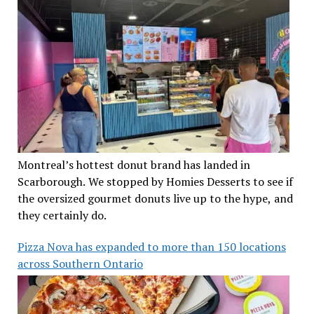
Montreal’s hottest donut brand has landed in
Scarborough. We stopped by Homies Desserts to see if
the oversized gourmet donuts live up to the hype, and
they certainly do.
Pizza Nova has expanded to more than 150 locations
across Southern Ontario