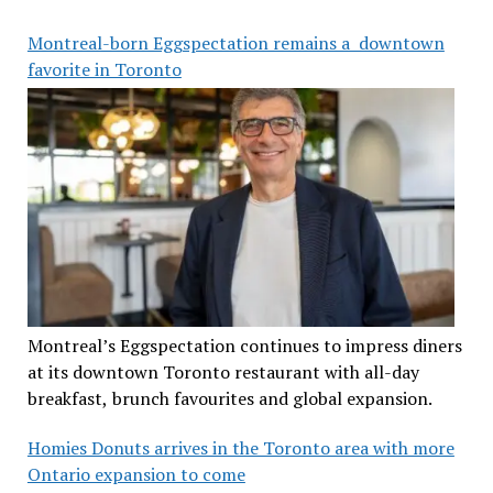
Montreal-born Eggspectation remains a downtown
favorite in Toronto
Montreal’s Eggspectation continues to impress diners
at its downtown Toronto restaurant with all-day
breakfast, brunch favourites and global expansion.
Homies Donuts arrives in the Toronto area with more
Ontario expansion to come