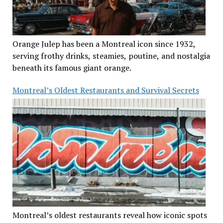
Orange Julep has been a Montreal icon since 1932,
serving frothy drinks, steamies, poutine, and nostalgia
beneath its famous giant orange.
Montreal’s Oldest Restaurants and Survival Secrets
Montreal’s oldest restaurants reveal how iconic spots