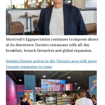
Montreal’s Eggspectation continues to impress diners
at its downtown Toronto restaurant with all-day
breakfast, brunch favourites and global expansion.
Homies Donuts arrives in the Toronto area with more
Ontario expansion to come