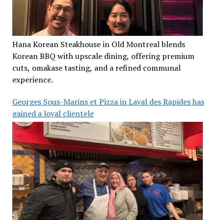
Hana Korean Steakhouse in Old Montreal blends
Korean BBQ with upscale dining, offering premium
cuts, omakase tasting, and a refined communal
experience.
Georges Sous-Marins et Pizza in Laval des Rapides has
gained a loyal clientele