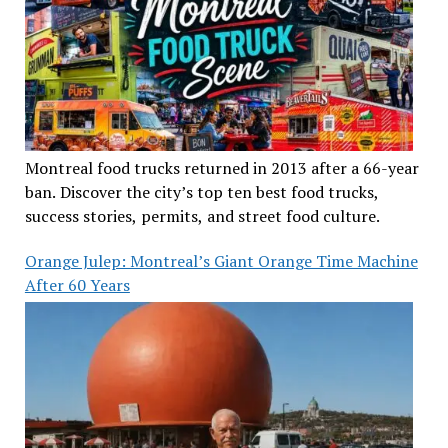
Montreal food trucks returned in 2013 after a 66-year
ban. Discover the city’s top ten best food trucks,
success stories, permits, and street food culture.
Orange Julep: Montreal’s Giant Orange Time Machine
After 60 Years