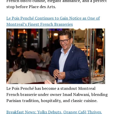
French bistro cuisine, elegant ambiance, and a perfect
stop before Place des Arts.
Le Pois Penché Continues to Gain Notice as One of
Montreal’s Finest French Brasseries
Le Pois Penché has become a standout Montreal
French brasserie under owner Imad Nabwani, blending
Parisian tradition, hospitality, and classic cuisine.
Breakfast News: Yolks Debuts, Orange Café Thrives,