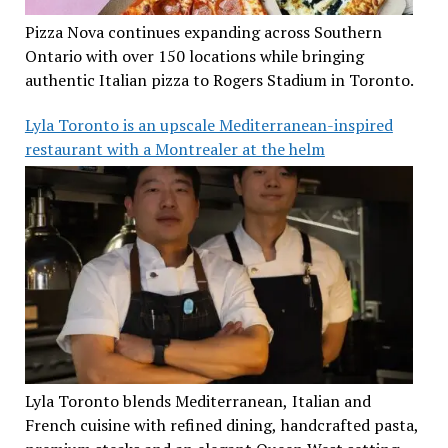
Pizza Nova continues expanding across Southern
Ontario with over 150 locations while bringing
authentic Italian pizza to Rogers Stadium in Toronto.
Lyla Toronto is an upscale Mediterranean-inspired
restaurant with a Montrealer at the helm
Lyla Toronto blends Mediterranean, Italian and
French cuisine with refined dining, handcrafted pasta,