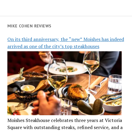
MIKE COHEN REVIEWS
On its third anniversary, the “new” Moishes has indeed
arrived as one of the city’s top steakhouses
Moishes Steakhouse celebrates three years at Victoria
Square with outstanding steaks, refined service, and a