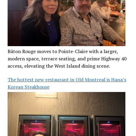
Bâton Rouge moves to Pointe-Claire with a larger,
modern space, terrace seating, and prime Highway 40
access, elevating the West Island dining scene.
The hottest new restaurant in Old Montreal is Hana’s
Korean Steakhouse