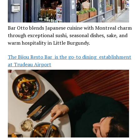
Bar Otto blends Japanese cuisine with Montreal charm
through exceptional sushi, seasonal dishes, sake, and
warm hospitality in Little Burgundy.
The Bijou Resto Bar is the go-to dining establishment
at Trudeau Airport