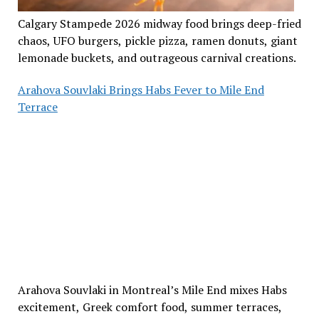
Calgary Stampede 2026 midway food brings deep-fried
chaos, UFO burgers, pickle pizza, ramen donuts, giant
lemonade buckets, and outrageous carnival creations.
Arahova Souvlaki Brings Habs Fever to Mile End
Terrace
Arahova Souvlaki in Montreal’s Mile End mixes Habs
excitement, Greek comfort food, summer terraces,