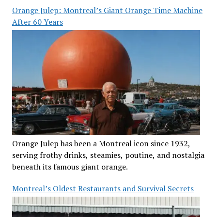
Orange Julep: Montreal’s Giant Orange Time Machine
After 60 Years
Orange Julep has been a Montreal icon since 1932,
serving frothy drinks, steamies, poutine, and nostalgia
beneath its famous giant orange.
Montreal’s Oldest Restaurants and Survival Secrets