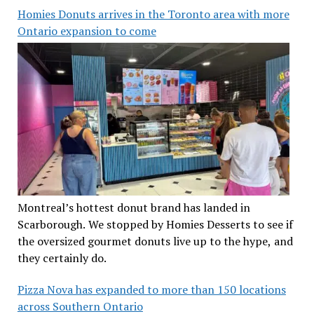
Homies Donuts arrives in the Toronto area with more
Ontario expansion to come
Montreal’s hottest donut brand has landed in
Scarborough. We stopped by Homies Desserts to see if
the oversized gourmet donuts live up to the hype, and
they certainly do.
Pizza Nova has expanded to more than 150 locations
across Southern Ontario