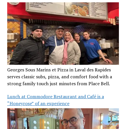
Georges Sous Marins et Pizza in Laval des Rapides
serves classic subs, pizza, and comfort food with a
strong family touch just minutes from Place Bell.
Lunch at Commodore Restaurant and Café is a
“Honeyrose” of an experience