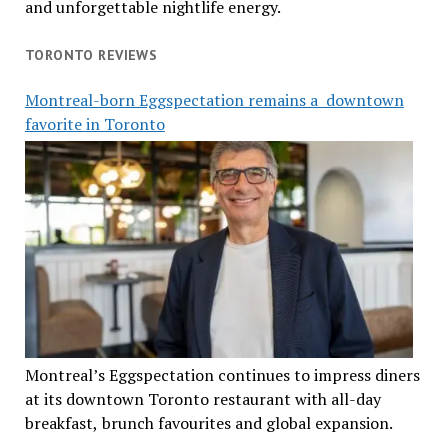
and unforgettable nightlife energy.
TORONTO REVIEWS
Montreal-born Eggspectation remains a downtown
favorite in Toronto
Montreal’s Eggspectation continues to impress diners
at its downtown Toronto restaurant with all-day
breakfast, brunch favourites and global expansion.