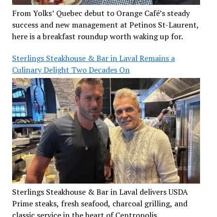
From Yolks’ Quebec debut to Orange Café’s steady
success and new management at Petinos St-Laurent,
here is a breakfast roundup worth waking up for.
Sterlings Steakhouse & Bar in Laval Remains a
Culinary Delight Two Decades On
Sterlings Steakhouse & Bar in Laval delivers USDA
Prime steaks, fresh seafood, charcoal grilling, and
classic service in the heart of Centropolis.