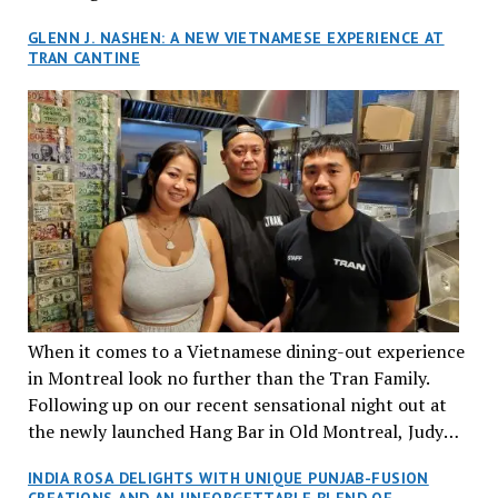
GLENN J. NASHEN: A NEW VIETNAMESE EXPERIENCE AT
TRAN CANTINE
When it comes to a Vietnamese dining-out experience
in Montreal look no further than the Tran Family.
Following up on our recent sensational night out at
the newly launched Hang Bar in Old Montreal, Judy
and I, along with our friends Dana and Jeff accepted
INDIA ROSA DELIGHTS WITH UNIQUE PUNJAB-FUSION
an invitation to Marilyn Tran’s diner in St. Henri,
CREATIONS AND AN UNFORGETTABLE BLEND OF