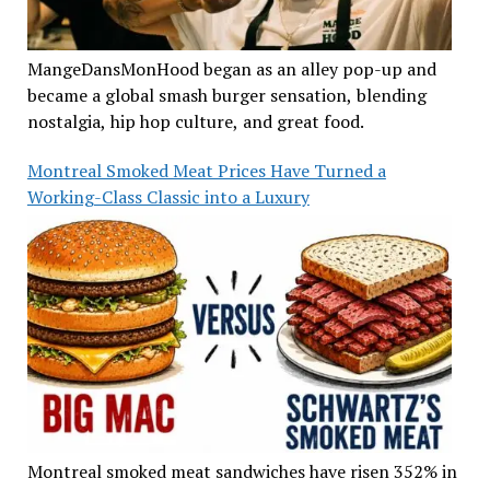
MangeDansMonHood began as an alley pop-up and
became a global smash burger sensation, blending
nostalgia, hip hop culture, and great food.
Montreal Smoked Meat Prices Have Turned a
Working-Class Classic into a Luxury
Montreal smoked meat sandwiches have risen 352% in