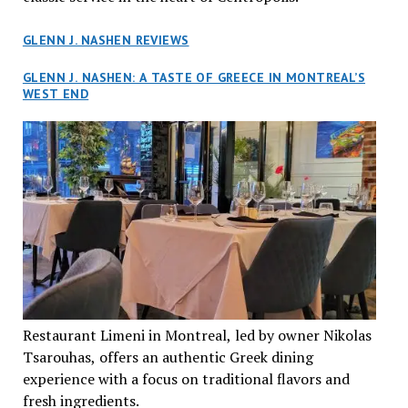
GLENN J. NASHEN REVIEWS
GLENN J. NASHEN: A TASTE OF GREECE IN MONTREAL’S
WEST END
Restaurant Limeni in Montreal, led by owner Nikolas
Tsarouhas, offers an authentic Greek dining
experience with a focus on traditional flavors and
fresh ingredients.