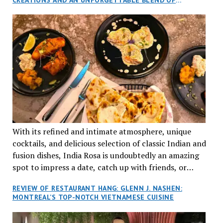
aptly named Tran Cantine.
TRADITION AND INNOVATION
With its refined and intimate atmosphere, unique
cocktails, and delicious selection of classic Indian and
fusion dishes, India Rosa is undoubtedly an amazing
spot to impress a date, catch up with friends, or
network with colleagues.
REVIEW OF RESTAURANT HANG: GLENN J. NASHEN:
MONTREAL’S TOP-NOTCH VIETNAMESE CUISINE