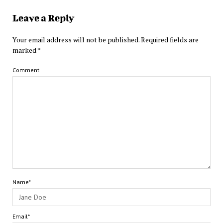
Leave a Reply
Your email address will not be published.
Required fields are
marked
*
Comment
Name*
Email*