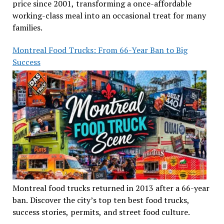
price since 2001, transforming a once-affordable
working-class meal into an occasional treat for many
families.
Montreal Food Trucks: From 66-Year Ban to Big
Success
Montreal food trucks returned in 2013 after a 66-year
ban. Discover the city’s top ten best food trucks,
success stories, permits, and street food culture.