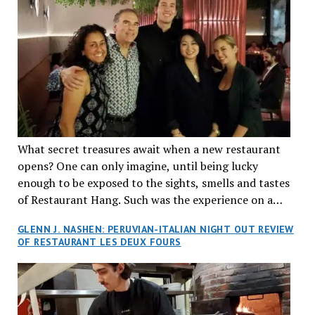
What secret treasures await when a new restaurant
opens? One can only imagine, until being lucky
enough to be exposed to the sights, smells and tastes
of Restaurant Hang. Such was the experience on a
recent Thursday night when my wife and I made
GLENN J. NASHEN: PERUVIAN-ITALIAN NIGHT OUT REVIEW
reservations at what has been billed as the “first haute
OF RESTAURANT LES DEUX FOURS
cuisine Vietnamese restaurant” in Montreal. Sure, our
city has plenty of upscale trendy places, but nothing
quite like this new concept in Asian fine dining. It
tantalized all of our senses, from the moment we