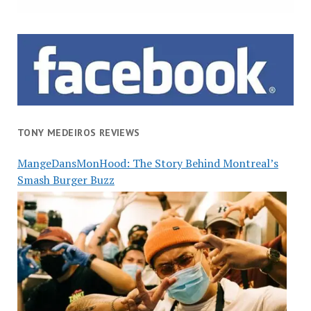
TONY MEDEIROS REVIEWS
MangeDansMonHood: The Story Behind Montreal’s
Smash Burger Buzz