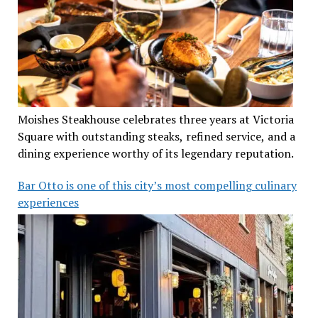
Moishes Steakhouse celebrates three years at Victoria
Square with outstanding steaks, refined service, and a
dining experience worthy of its legendary reputation.
Bar Otto is one of this city’s most compelling culinary
experiences