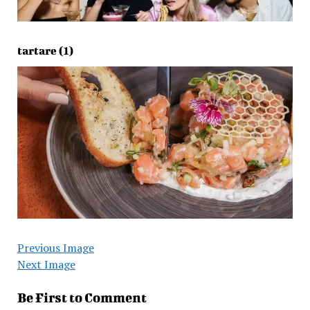
tartare (1)
Previous Image
Next Image
Be First to Comment