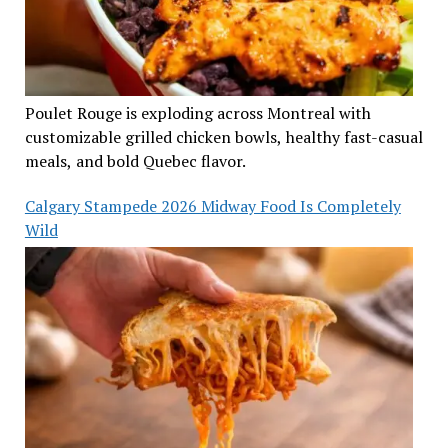
Poulet Rouge is exploding across Montreal with
customizable grilled chicken bowls, healthy fast-casual
meals, and bold Quebec flavor.
Calgary Stampede 2026 Midway Food Is Completely
Wild