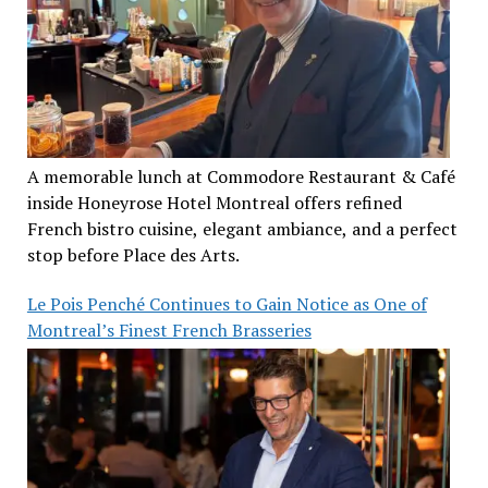
A memorable lunch at Commodore Restaurant & Café
inside Honeyrose Hotel Montreal offers refined
French bistro cuisine, elegant ambiance, and a perfect
stop before Place des Arts.
Le Pois Penché Continues to Gain Notice as One of
Montreal’s Finest French Brasseries