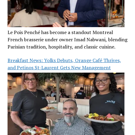
Le Pois Penché has become a standout Montreal
French brasserie under owner Imad Nabwani, blending
Parisian tradition, hospitality, and classic cuisine.
Breakfast News: Yolks Debuts, Orange Café Thrives,
and Petinos St-Laurent Gets New Management