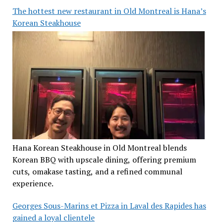
The hottest new restaurant in Old Montreal is Hana’s
Korean Steakhouse
Hana Korean Steakhouse in Old Montreal blends
Korean BBQ with upscale dining, offering premium
cuts, omakase tasting, and a refined communal
experience.
Georges Sous-Marins et Pizza in Laval des Rapides has
gained a loyal clientele