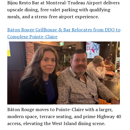
Bijou Resto Bar at Montreal-Trudeau Airport delivers
upscale dining, free valet parking with qualifying
meals, and a stress-free airport experience.
Baton Rouge Grillhouse & Bar Relocates from DDO to
Complexe Pointe-Claire
Bâton Rouge moves to Pointe-Claire with a larger,
modern space, terrace seating, and prime Highway 40
access, elevating the West Island dining scene.