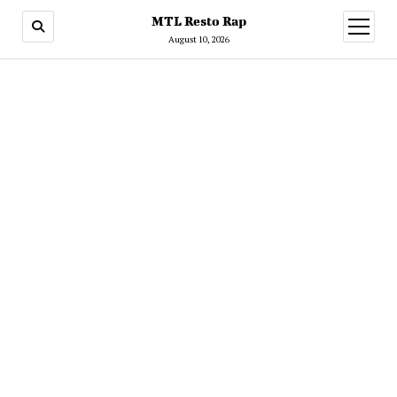
MTL Resto Rap
open
menu
August 10, 2026