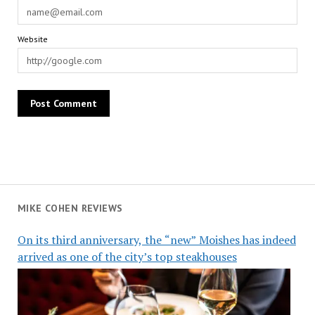
Website
MIKE COHEN REVIEWS
On its third anniversary, the “new” Moishes has indeed
arrived as one of the city’s top steakhouses