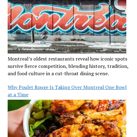
Montreal’s oldest restaurants reveal how iconic spots
survive fierce competition, blending history, tradition,
and food culture in a cut-throat dining scene.
Why Poulet Rouge Is Taking Over Montreal One Bowl
at a Time