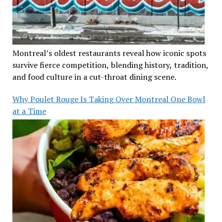
Montreal’s oldest restaurants reveal how iconic spots
survive fierce competition, blending history, tradition,
and food culture in a cut-throat dining scene.
Why Poulet Rouge Is Taking Over Montreal One Bowl
at a Time