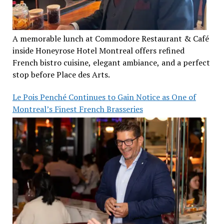
A memorable lunch at Commodore Restaurant & Café
inside Honeyrose Hotel Montreal offers refined
French bistro cuisine, elegant ambiance, and a perfect
stop before Place des Arts.
Le Pois Penché Continues to Gain Notice as One of
Montreal’s Finest French Brasseries