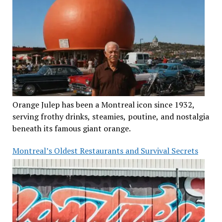
Orange Julep has been a Montreal icon since 1932,
serving frothy drinks, steamies, poutine, and nostalgia
beneath its famous giant orange.
Montreal’s Oldest Restaurants and Survival Secrets