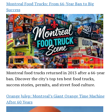
Montreal Food Trucks: From 66-Year Ban to Big
Success
Montreal food trucks returned in 2013 after a 66-year
ban. Discover the city’s top ten best food trucks,
success stories, permits, and street food culture.
Orange Julep: Montreal’s Giant Orange Time Machine
After 60 Years