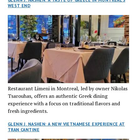
GLENN J. NASHEN: A TASTE OF GREECE IN MONTREAL’S
WEST END
Restaurant Limeni in Montreal, led by owner Nikolas
Tsarouhas, offers an authentic Greek dining
experience with a focus on traditional flavors and
fresh ingredients.
GLENN J. NASHEN: A NEW VIETNAMESE EXPERIENCE AT
TRAN CANTINE