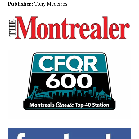
Publisher:
Tony Medeiros