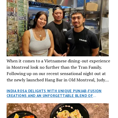
When it comes to a Vietnamese dining-out experience
in Montreal look no further than the Tran Family.
Following up on our recent sensational night out at
the newly launched Hang Bar in Old Montreal, Judy
and I, along with our friends Dana and Jeff accepted
INDIA ROSA DELIGHTS WITH UNIQUE PUNJAB-FUSION
an invitation to Marilyn Tran’s diner in St. Henri,
CREATIONS AND AN UNFORGETTABLE BLEND OF
aptly named Tran Cantine.
TRADITION AND INNOVATION