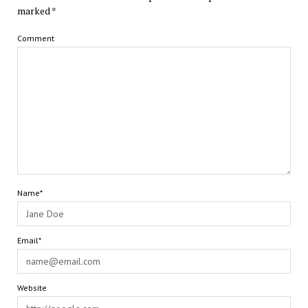
marked
*
Comment
Name*
Email*
Website