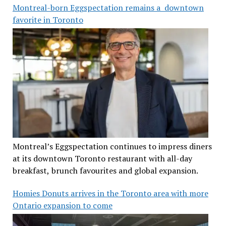
Montreal-born Eggspectation remains a downtown
favorite in Toronto
Montreal’s Eggspectation continues to impress diners
at its downtown Toronto restaurant with all-day
breakfast, brunch favourites and global expansion.
Homies Donuts arrives in the Toronto area with more
Ontario expansion to come