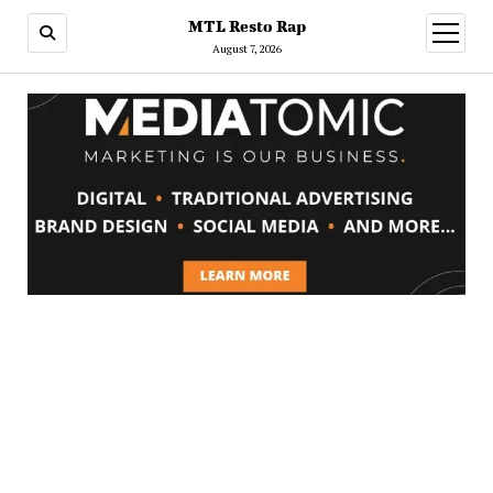
MTL Resto Rap
open
menu
August 7, 2026