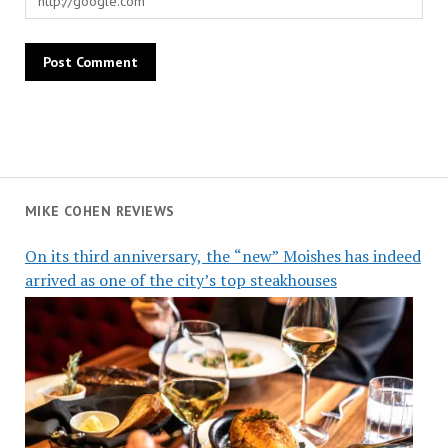
MIKE COHEN REVIEWS
On its third anniversary, the “new” Moishes has indeed
arrived as one of the city’s top steakhouses