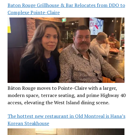
Baton Rouge Grillhouse & Bar Relocates from DDO to
Complexe Pointe-Claire
Bâton Rouge moves to Pointe-Claire with a larger,
modern space, terrace seating, and prime Highway 40
access, elevating the West Island dining scene.
The hottest new restaurant in Old Montreal is Hana’s
Korean Steakhouse