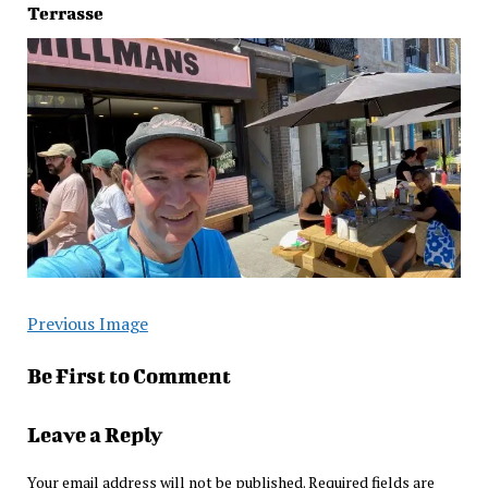
Terrasse
Previous Image
Be First to Comment
Leave a Reply
Your email address will not be published.
Required fields are