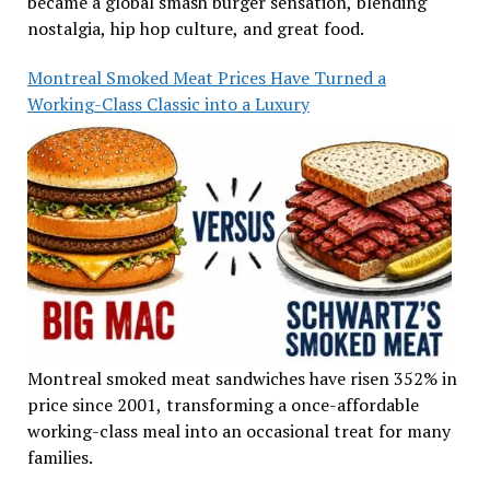
became a global smash burger sensation, blending
nostalgia, hip hop culture, and great food.
Montreal Smoked Meat Prices Have Turned a
Working-Class Classic into a Luxury
Montreal smoked meat sandwiches have risen 352% in
price since 2001, transforming a once-affordable
working-class meal into an occasional treat for many
families.