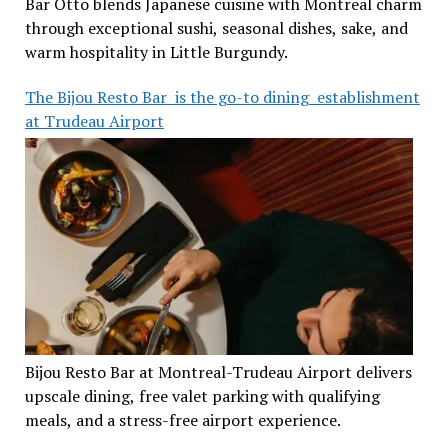
Bar Otto blends Japanese cuisine with Montreal charm
through exceptional sushi, seasonal dishes, sake, and
warm hospitality in Little Burgundy.
The Bijou Resto Bar is the go-to dining establishment
at Trudeau Airport
Bijou Resto Bar at Montreal-Trudeau Airport delivers
upscale dining, free valet parking with qualifying
meals, and a stress-free airport experience.