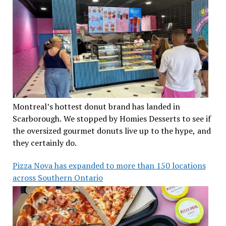
Montreal’s hottest donut brand has landed in
Scarborough. We stopped by Homies Desserts to see if
the oversized gourmet donuts live up to the hype, and
they certainly do.
Pizza Nova has expanded to more than 150 locations
across Southern Ontario