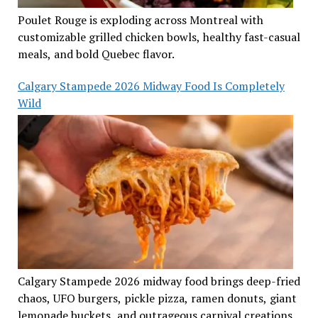
Poulet Rouge is exploding across Montreal with
customizable grilled chicken bowls, healthy fast-casual
meals, and bold Quebec flavor.
Calgary Stampede 2026 Midway Food Is Completely
Wild
Calgary Stampede 2026 midway food brings deep-fried
chaos, UFO burgers, pickle pizza, ramen donuts, giant
lemonade buckets, and outrageous carnival creations.