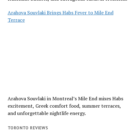
Arahova Souvlaki Brings Habs Fever to Mile End
Terrace
Arahova Souvlaki in Montreal’s Mile End mixes Habs
excitement, Greek comfort food, summer terraces,
and unforgettable nightlife energy.
TORONTO REVIEWS