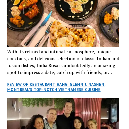
With its refined and intimate atmosphere, unique
cocktails, and delicious selection of classic Indian and
fusion dishes, India Rosa is undoubtedly an amazing
spot to impress a date, catch up with friends, or
network with colleagues.
REVIEW OF RESTAURANT HANG: GLENN J. NASHEN:
MONTREAL’S TOP-NOTCH VIETNAMESE CUISINE