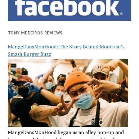
TONY MEDEIROS REVIEWS
MangeDansMonHood: The Story Behind Montreal’s
Smash Burger Buzz
MangeDansMonHood began as an alley pop-up and