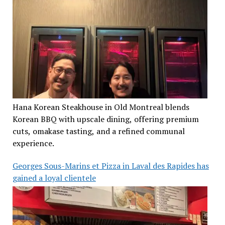
Hana Korean Steakhouse in Old Montreal blends
Korean BBQ with upscale dining, offering premium
cuts, omakase tasting, and a refined communal
experience.
Georges Sous-Marins et Pizza in Laval des Rapides has
gained a loyal clientele