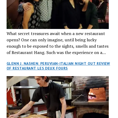
What secret treasures await when a new restaurant
opens? One can only imagine, until being lucky
enough to be exposed to the sights, smells and tastes
of Restaurant Hang. Such was the experience on a
recent Thursday night when my wife and I made
GLENN J. NASHEN: PERUVIAN-ITALIAN NIGHT OUT REVIEW
reservations at what has been billed as the “first haute
OF RESTAURANT LES DEUX FOURS
cuisine Vietnamese restaurant” in Montreal. Sure, our
city has plenty of upscale trendy places, but nothing
quite like this new concept in Asian fine dining. It
tantalized all of our senses, from the moment we
walked through the doors and took in the sumptuous
decor. Hang arrives as the newest restaurant in the
renowned hospitality group JEGantic’s portfolio.
Vietnamese cuisine will be elevated from its usual