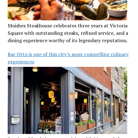
Moishes Steakhouse celebrates three years at Victoria
Square with outstanding steaks, refined service, and a
dining experience worthy of its legendary reputation.
Bar Otto is one of this city’s most compelling culinary
experiences