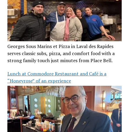
Georges Sous Marins et Pizza in Laval des Rapides
serves classic subs, pizza, and comfort food with a
strong family touch just minutes from Place Bell.
Lunch at Commodore Restaurant and Café is a
“Honeyrose” of an experience