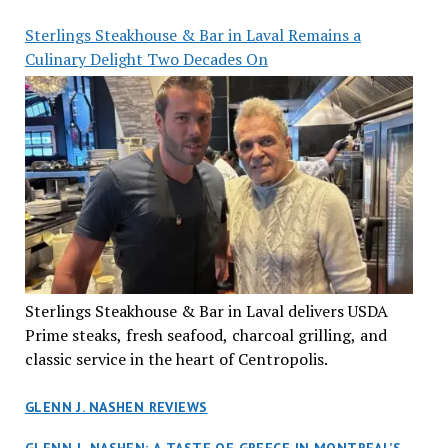
Sterlings Steakhouse & Bar in Laval Remains a
Culinary Delight Two Decades On
Sterlings Steakhouse & Bar in Laval delivers USDA
Prime steaks, fresh seafood, charcoal grilling, and
classic service in the heart of Centropolis.
GLENN J. NASHEN REVIEWS