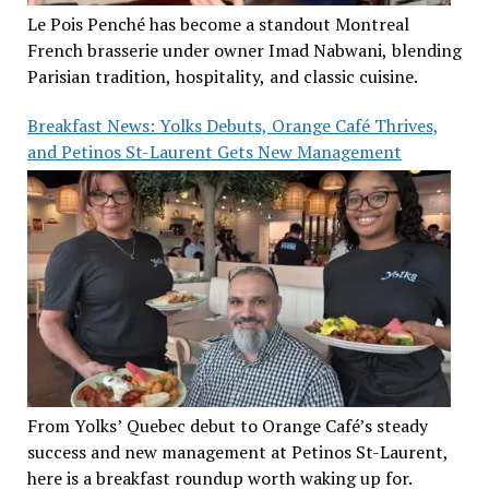
Le Pois Penché has become a standout Montreal
French brasserie under owner Imad Nabwani, blending
Parisian tradition, hospitality, and classic cuisine.
Breakfast News: Yolks Debuts, Orange Café Thrives,
and Petinos St-Laurent Gets New Management
From Yolks’ Quebec debut to Orange Café’s steady
success and new management at Petinos St-Laurent,
here is a breakfast roundup worth waking up for.