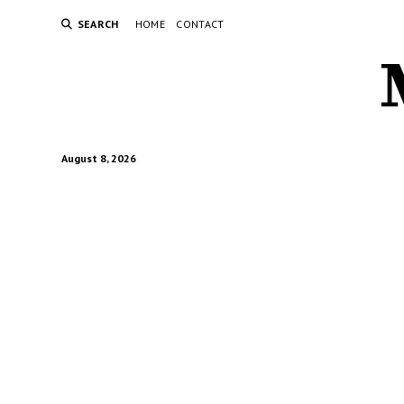
SEARCH
HOME
CONTACT
August 8, 2026