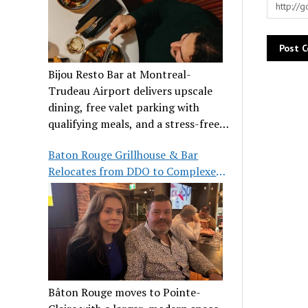
Bijou Resto Bar at Montreal-
Trudeau Airport delivers upscale
dining, free valet parking with
qualifying meals, and a stress-free
airport experience.
Baton Rouge Grillhouse & Bar
Relocates from DDO to Complexe
Pointe-Claire
Bâton Rouge moves to Pointe-