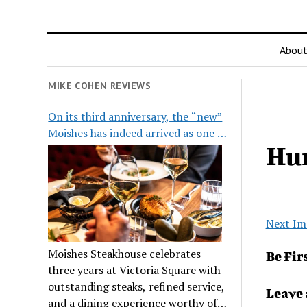
Abou
MIKE COHEN REVIEWS
On its third anniversary, the “new”
Moishes has indeed arrived as one of
Hu
the city’s top steakhouses
Next Im
Moishes Steakhouse celebrates
Be Fir
three years at Victoria Square with
outstanding steaks, refined service,
Leave 
and a dining experience worthy of