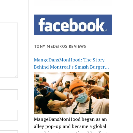
TONY MEDEIROS REVIEWS
MangeDansMonHood: The Story
Behind Montreal’s Smash Burger
Buzz
MangeDansMonHood began as an
alley pop-up and became a global