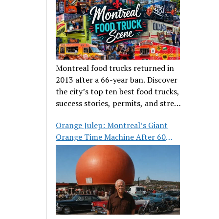
Montreal food trucks returned in
2013 after a 66-year ban. Discover
the city’s top ten best food trucks,
success stories, permits, and street
food culture.
Orange Julep: Montreal’s Giant
Orange Time Machine After 60
Years