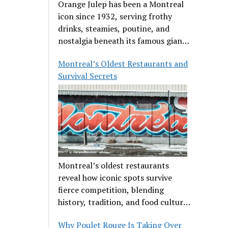
Orange Julep has been a Montreal
icon since 1932, serving frothy
drinks, steamies, poutine, and
nostalgia beneath its famous giant
orange.
Montreal’s Oldest Restaurants and
Survival Secrets
Montreal’s oldest restaurants
reveal how iconic spots survive
fierce competition, blending
history, tradition, and food culture
in a cut-throat dining scene.
Why Poulet Rouge Is Taking Over