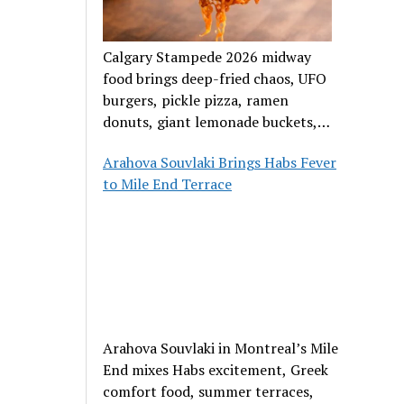
Calgary Stampede 2026 midway
food brings deep-fried chaos, UFO
burgers, pickle pizza, ramen
donuts, giant lemonade buckets,
and outrageous carnival creations.
Arahova Souvlaki Brings Habs Fever
to Mile End Terrace
Arahova Souvlaki in Montreal’s Mile
End mixes Habs excitement, Greek
comfort food, summer terraces,