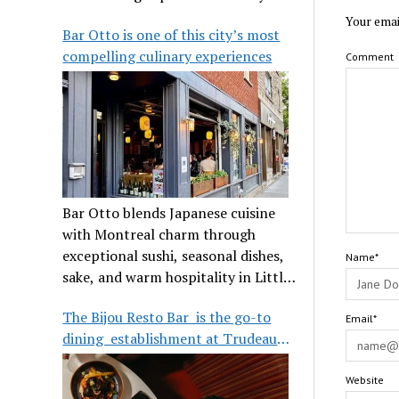
its legendary reputation.
Your emai
Bar Otto is one of this city’s most
compelling culinary experiences
Comment
Bar Otto blends Japanese cuisine
with Montreal charm through
exceptional sushi, seasonal dishes,
Name*
sake, and warm hospitality in Little
Burgundy.
The Bijou Resto Bar is the go-to
Email*
dining establishment at Trudeau
Airport
Website