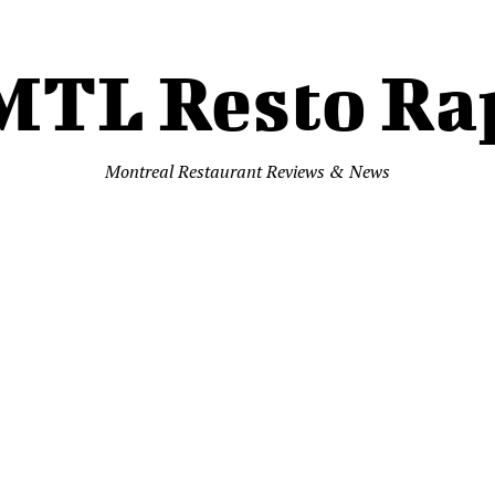
MTL Resto Ra
Montreal Restaurant Reviews & News