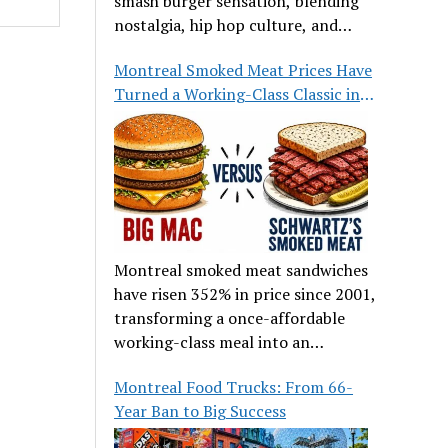
smash burger sensation, blending
nostalgia, hip hop culture, and
great food.
Montreal Smoked Meat Prices Have
Turned a Working-Class Classic into
a Luxury
Montreal smoked meat sandwiches
have risen 352% in price since 2001,
transforming a once-affordable
working-class meal into an
occasional treat for many families.
Montreal Food Trucks: From 66-
Year Ban to Big Success