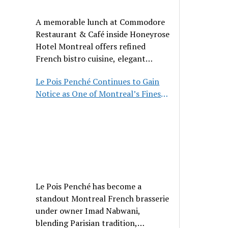
A memorable lunch at Commodore
Restaurant & Café inside Honeyrose
Hotel Montreal offers refined
French bistro cuisine, elegant
ambiance, and a perfect stop before
Le Pois Penché Continues to Gain
Place des Arts.
Notice as One of Montreal’s Finest
French Brasseries
Le Pois Penché has become a
standout Montreal French brasserie
under owner Imad Nabwani,
blending Parisian tradition,