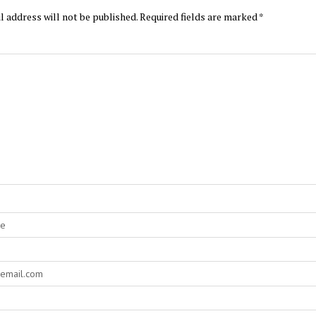
l address will not be published.
Required fields are marked
*