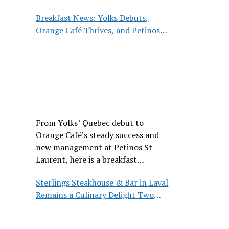
hospitality, and classic cuisine.
Breakfast News: Yolks Debuts,
Orange Café Thrives, and Petinos
St-Laurent Gets New Management
From Yolks’ Quebec debut to
Orange Café’s steady success and
new management at Petinos St-
Laurent, here is a breakfast
roundup worth waking up for.
Sterlings Steakhouse & Bar in Laval
Remains a Culinary Delight Two
Decades On