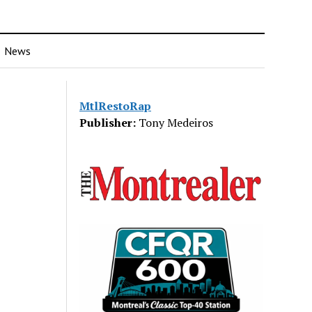
News
MtlRestoRap
Publisher:
Tony Medeiros