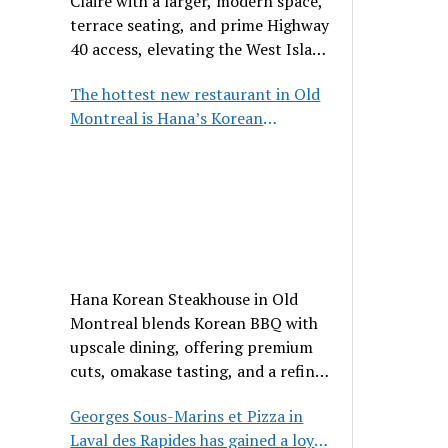
Claire with a larger, modern space,
terrace seating, and prime Highway
40 access, elevating the West Island
dining scene.
The hottest new restaurant in Old
Montreal is Hana’s Korean
Steakhouse
Hana Korean Steakhouse in Old
Montreal blends Korean BBQ with
upscale dining, offering premium
cuts, omakase tasting, and a refined
communal experience.
Georges Sous-Marins et Pizza in
Laval des Rapides has gained a loyal