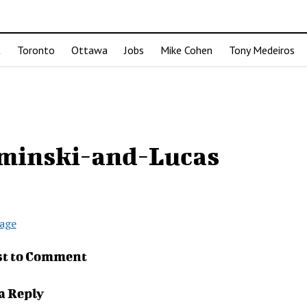
t
Toronto
Ottawa
Jobs
Mike Cohen
Tony Medeiros
minski-and-Lucas
age
st to Comment
a Reply