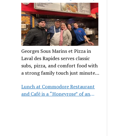
clientele
Georges Sous Marins et Pizza in
Laval des Rapides serves classic
subs, pizza, and comfort food with
a strong family touch just minutes
from Place Bell.
Lunch at Commodore Restaurant
and Café is a “Honeyrose” of an
experience