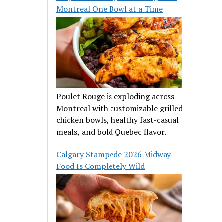
Montreal One Bowl at a Time
Poulet Rouge is exploding across
Montreal with customizable grilled
chicken bowls, healthy fast-casual
meals, and bold Quebec flavor.
Calgary Stampede 2026 Midway
Food Is Completely Wild