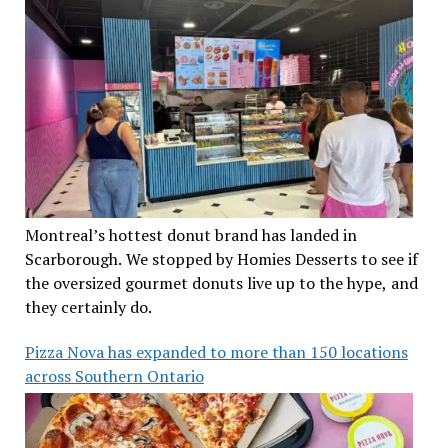
Montreal’s hottest donut brand has landed in
Scarborough. We stopped by Homies Desserts to see if
the oversized gourmet donuts live up to the hype, and
they certainly do.
Pizza Nova has expanded to more than 150 locations
across Southern Ontario