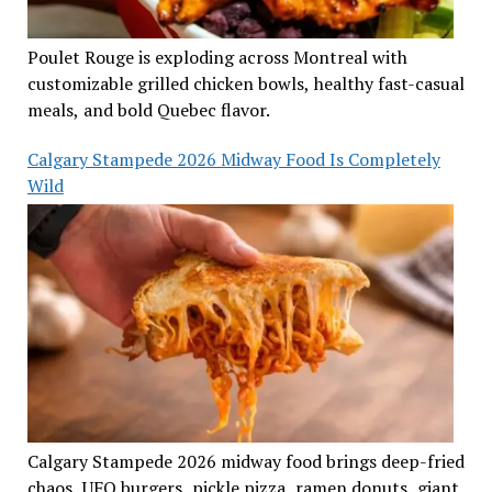
Poulet Rouge is exploding across Montreal with
customizable grilled chicken bowls, healthy fast-casual
meals, and bold Quebec flavor.
Calgary Stampede 2026 Midway Food Is Completely
Wild
Calgary Stampede 2026 midway food brings deep-fried
chaos, UFO burgers, pickle pizza, ramen donuts, giant