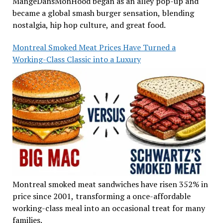
MangeDansMonHood began as an alley pop-up and
became a global smash burger sensation, blending
nostalgia, hip hop culture, and great food.
Montreal Smoked Meat Prices Have Turned a
Working-Class Classic into a Luxury
Montreal smoked meat sandwiches have risen 352% in
price since 2001, transforming a once-affordable
working-class meal into an occasional treat for many
families.