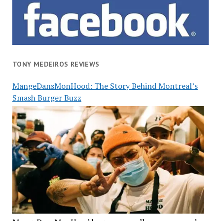
TONY MEDEIROS REVIEWS
MangeDansMonHood: The Story Behind Montreal’s
Smash Burger Buzz