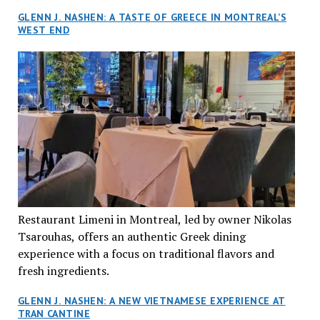
GLENN J. NASHEN: A TASTE OF GREECE IN MONTREAL’S
WEST END
Restaurant Limeni in Montreal, led by owner Nikolas
Tsarouhas, offers an authentic Greek dining
experience with a focus on traditional flavors and
fresh ingredients.
GLENN J. NASHEN: A NEW VIETNAMESE EXPERIENCE AT
TRAN CANTINE