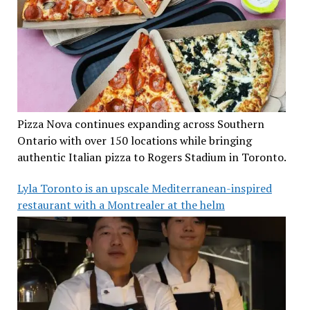
Pizza Nova continues expanding across Southern
Ontario with over 150 locations while bringing
authentic Italian pizza to Rogers Stadium in Toronto.
Lyla Toronto is an upscale Mediterranean-inspired
restaurant with a Montrealer at the helm