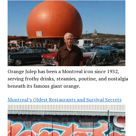
Orange Julep has been a Montreal icon since 1932,
serving frothy drinks, steamies, poutine, and nostalgia
beneath its famous giant orange.
Montreal’s Oldest Restaurants and Survival Secrets