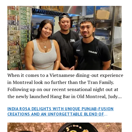
When it comes to a Vietnamese dining-out experience
in Montreal look no further than the Tran Family.
Following up on our recent sensational night out at
the newly launched Hang Bar in Old Montreal, Judy
and I, along with our friends Dana and Jeff accepted
INDIA ROSA DELIGHTS WITH UNIQUE PUNJAB-FUSION
an invitation to Marilyn Tran’s diner in St. Henri,
CREATIONS AND AN UNFORGETTABLE BLEND OF
aptly named Tran Cantine.
TRADITION AND INNOVATION