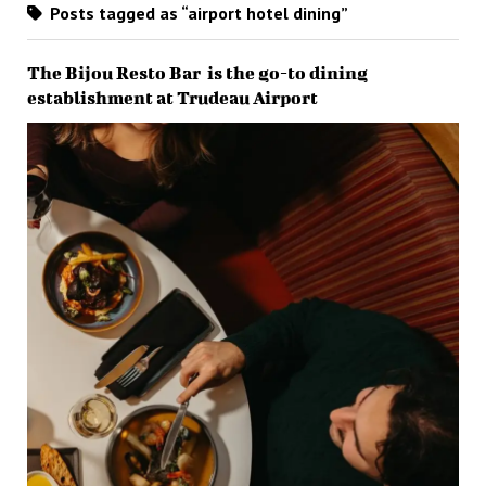
Posts tagged as “airport hotel dining”
The Bijou Resto Bar is the go-to dining
establishment at Trudeau Airport