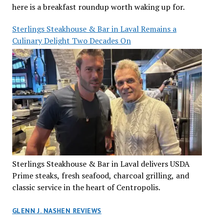
here is a breakfast roundup worth waking up for.
Sterlings Steakhouse & Bar in Laval Remains a
Culinary Delight Two Decades On
Sterlings Steakhouse & Bar in Laval delivers USDA
Prime steaks, fresh seafood, charcoal grilling, and
classic service in the heart of Centropolis.
GLENN J. NASHEN REVIEWS