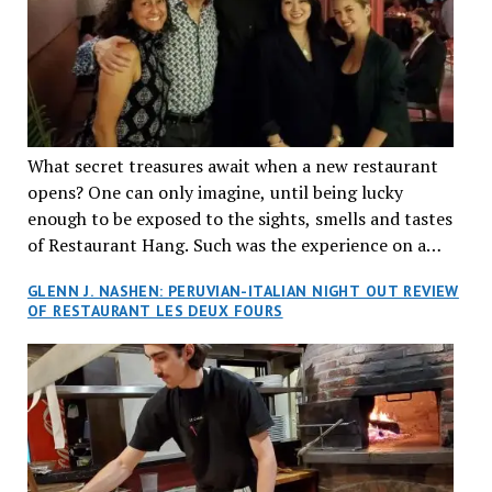
What secret treasures await when a new restaurant
opens? One can only imagine, until being lucky
enough to be exposed to the sights, smells and tastes
of Restaurant Hang. Such was the experience on a
recent Thursday night when my wife and I made
GLENN J. NASHEN: PERUVIAN-ITALIAN NIGHT OUT REVIEW
reservations at what has been billed as the “first haute
OF RESTAURANT LES DEUX FOURS
cuisine Vietnamese restaurant” in Montreal. Sure, our
city has plenty of upscale trendy places, but nothing
quite like this new concept in Asian fine dining. It
tantalized all of our senses, from the moment we
walked through the doors and took in the sumptuous
decor. Hang arrives as the newest restaurant in the
renowned hospitality group JEGantic’s portfolio.