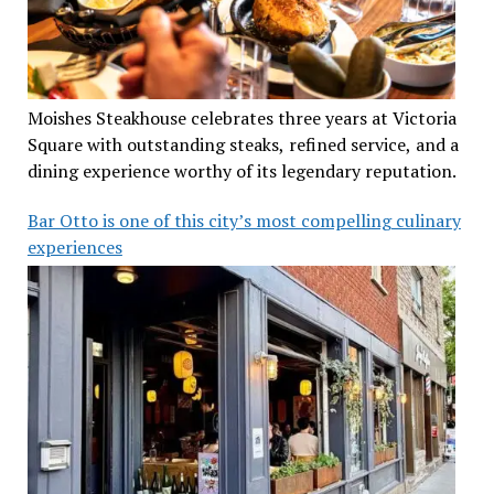
Moishes Steakhouse celebrates three years at Victoria
Square with outstanding steaks, refined service, and a
dining experience worthy of its legendary reputation.
Bar Otto is one of this city’s most compelling culinary
experiences