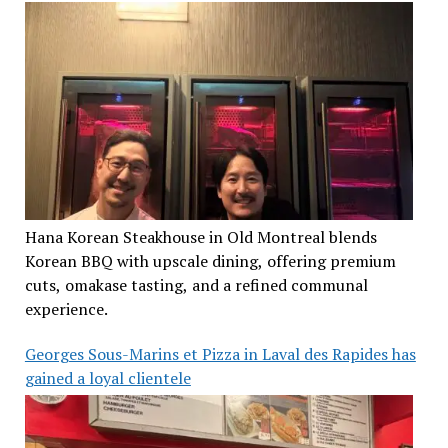
Hana Korean Steakhouse in Old Montreal blends
Korean BBQ with upscale dining, offering premium
cuts, omakase tasting, and a refined communal
experience.
Georges Sous-Marins et Pizza in Laval des Rapides has
gained a loyal clientele