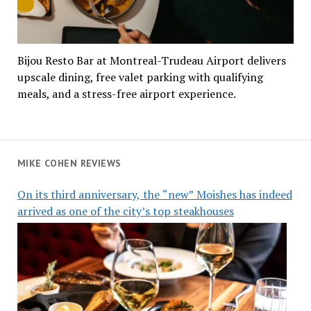
Bijou Resto Bar at Montreal-Trudeau Airport delivers
upscale dining, free valet parking with qualifying
meals, and a stress-free airport experience.
MIKE COHEN REVIEWS
On its third anniversary, the “new” Moishes has indeed
arrived as one of the city’s top steakhouses