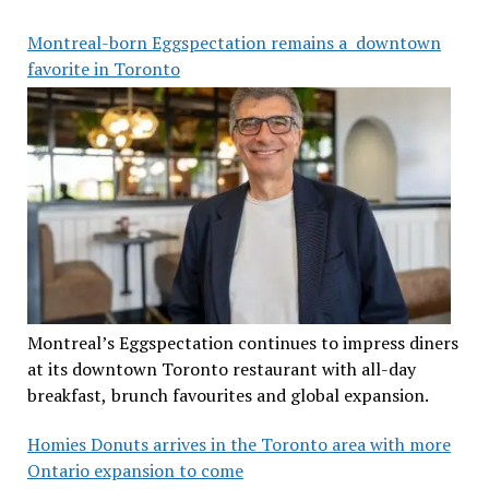
Montreal-born Eggspectation remains a downtown
favorite in Toronto
Montreal’s Eggspectation continues to impress diners
at its downtown Toronto restaurant with all-day
breakfast, brunch favourites and global expansion.
Homies Donuts arrives in the Toronto area with more
Ontario expansion to come