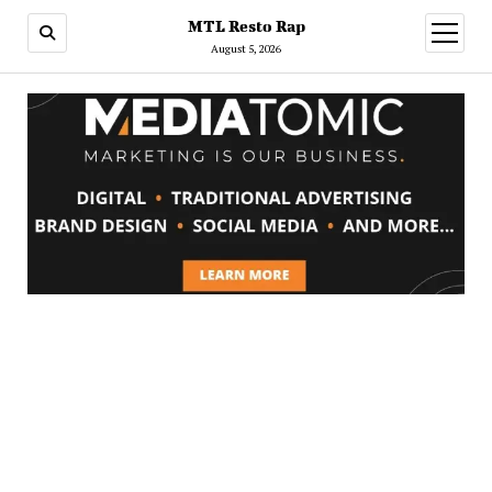
MTL Resto Rap
open
menu
August 5, 2026