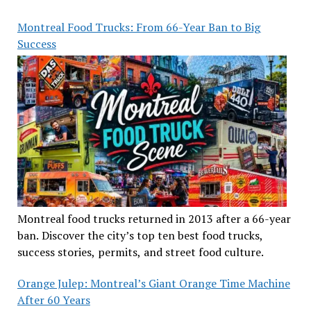
Montreal Food Trucks: From 66-Year Ban to Big
Success
Montreal food trucks returned in 2013 after a 66-year
ban. Discover the city’s top ten best food trucks,
success stories, permits, and street food culture.
Orange Julep: Montreal’s Giant Orange Time Machine
After 60 Years