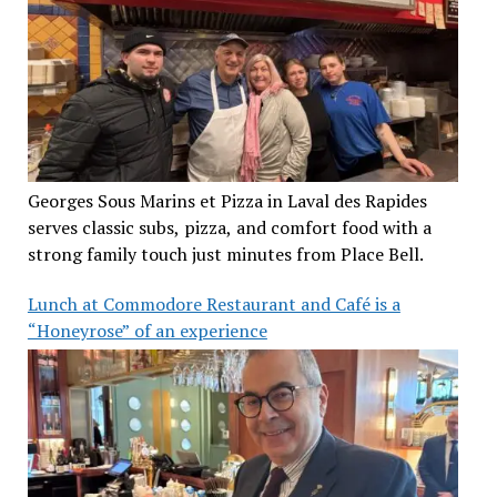
Georges Sous Marins et Pizza in Laval des Rapides
serves classic subs, pizza, and comfort food with a
strong family touch just minutes from Place Bell.
Lunch at Commodore Restaurant and Café is a
“Honeyrose” of an experience