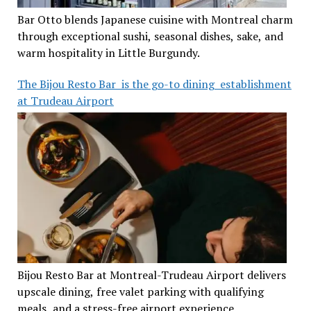
Bar Otto blends Japanese cuisine with Montreal charm
through exceptional sushi, seasonal dishes, sake, and
warm hospitality in Little Burgundy.
The Bijou Resto Bar is the go-to dining establishment
at Trudeau Airport
Bijou Resto Bar at Montreal-Trudeau Airport delivers
upscale dining, free valet parking with qualifying
meals, and a stress-free airport experience.