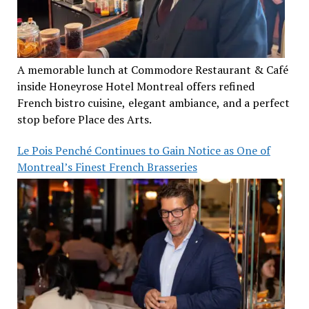
A memorable lunch at Commodore Restaurant & Café
inside Honeyrose Hotel Montreal offers refined
French bistro cuisine, elegant ambiance, and a perfect
stop before Place des Arts.
Le Pois Penché Continues to Gain Notice as One of
Montreal’s Finest French Brasseries