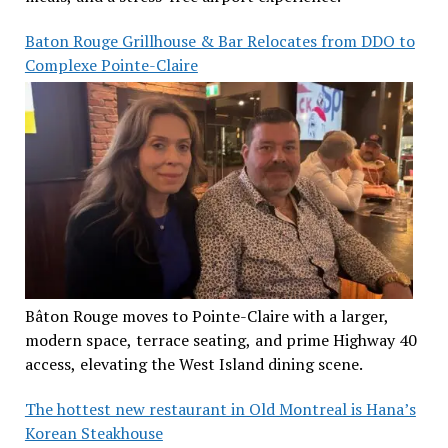
Baton Rouge Grillhouse & Bar Relocates from DDO to
Complexe Pointe-Claire
Bâton Rouge moves to Pointe-Claire with a larger,
modern space, terrace seating, and prime Highway 40
access, elevating the West Island dining scene.
The hottest new restaurant in Old Montreal is Hana’s
Korean Steakhouse