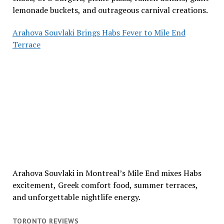
lemonade buckets, and outrageous carnival creations.
Arahova Souvlaki Brings Habs Fever to Mile End
Terrace
Arahova Souvlaki in Montreal’s Mile End mixes Habs
excitement, Greek comfort food, summer terraces,
and unforgettable nightlife energy.
TORONTO REVIEWS