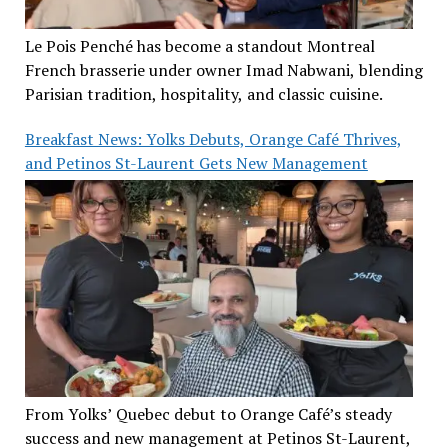
Le Pois Penché has become a standout Montreal
French brasserie under owner Imad Nabwani, blending
Parisian tradition, hospitality, and classic cuisine.
Breakfast News: Yolks Debuts, Orange Café Thrives,
and Petinos St-Laurent Gets New Management
From Yolks’ Quebec debut to Orange Café’s steady
success and new management at Petinos St-Laurent,