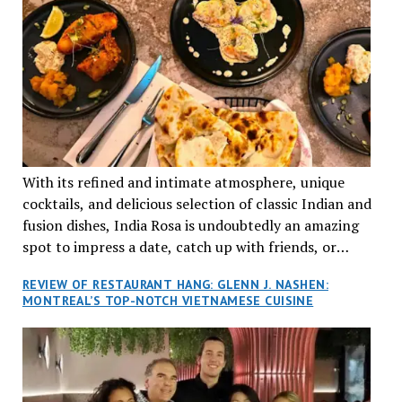
With its refined and intimate atmosphere, unique
cocktails, and delicious selection of classic Indian and
fusion dishes, India Rosa is undoubtedly an amazing
spot to impress a date, catch up with friends, or
network with colleagues.
REVIEW OF RESTAURANT HANG: GLENN J. NASHEN:
MONTREAL’S TOP-NOTCH VIETNAMESE CUISINE