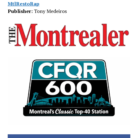
MtlRestoRap
Publisher:
Tony Medeiros