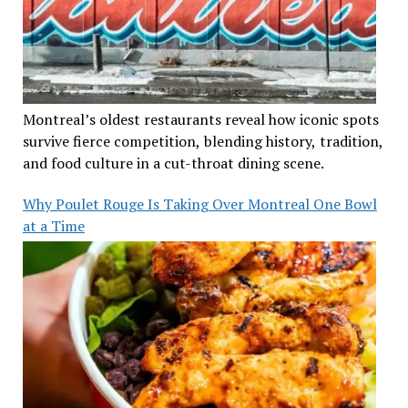
Montreal’s oldest restaurants reveal how iconic spots
survive fierce competition, blending history, tradition,
and food culture in a cut-throat dining scene.
Why Poulet Rouge Is Taking Over Montreal One Bowl
at a Time