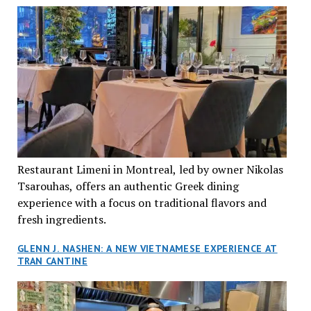
Restaurant Limeni in Montreal, led by owner Nikolas
Tsarouhas, offers an authentic Greek dining
experience with a focus on traditional flavors and
fresh ingredients.
GLENN J. NASHEN: A NEW VIETNAMESE EXPERIENCE AT
TRAN CANTINE