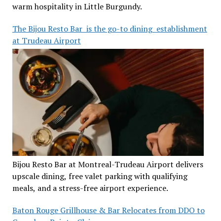
warm hospitality in Little Burgundy.
The Bijou Resto Bar is the go-to dining establishment
at Trudeau Airport
Bijou Resto Bar at Montreal-Trudeau Airport delivers
upscale dining, free valet parking with qualifying
meals, and a stress-free airport experience.
Baton Rouge Grillhouse & Bar Relocates from DDO to