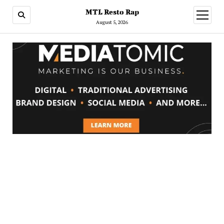
MTL Resto Rap
open
menu
August 5, 2026