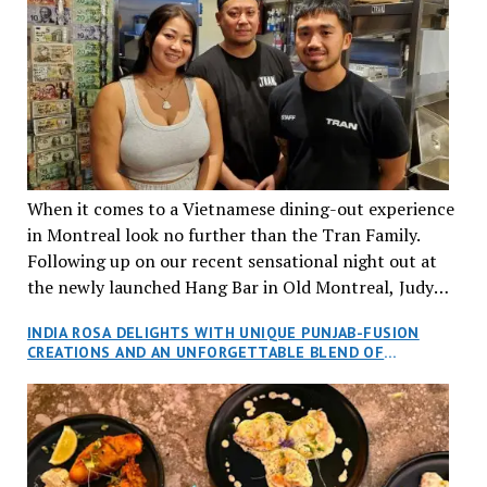
When it comes to a Vietnamese dining-out experience
in Montreal look no further than the Tran Family.
Following up on our recent sensational night out at
the newly launched Hang Bar in Old Montreal, Judy
and I, along with our friends Dana and Jeff accepted
INDIA ROSA DELIGHTS WITH UNIQUE PUNJAB-FUSION
an invitation to Marilyn Tran’s diner in St. Henri,
CREATIONS AND AN UNFORGETTABLE BLEND OF
aptly named Tran Cantine.
TRADITION AND INNOVATION