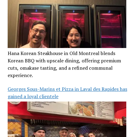
Hana Korean Steakhouse in Old Montreal blends
Korean BBQ with upscale dining, offering premium
cuts, omakase tasting, and a refined communal
experience.
Georges Sous-Marins et Pizza in Laval des Rapides has
gained a loyal clientele