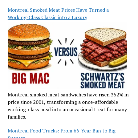
Montreal Smoked Meat Prices Have Turned a
Working-Class Classic into a Luxury
Montreal smoked meat sandwiches have risen 352% in
price since 2001, transforming a once-affordable
working-class meal into an occasional treat for many
families.
Montreal Food Trucks: From 66-Year Ban to Big