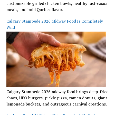
customizable grilled chicken bowls, healthy fast-casual
meals, and bold Quebec flavor.
Calgary Stampede 2026 Midway Food Is Completely
Wild
Calgary Stampede 2026 midway food brings deep-fried
chaos, UFO burgers, pickle pizza, ramen donuts, giant
lemonade buckets, and outrageous carnival creations.