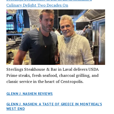
Culinary Delight Two Decades On
Sterlings Steakhouse & Bar in Laval delivers USDA
Prime steaks, fresh seafood, charcoal grilling, and
classic service in the heart of Centropolis.
GLENN J. NASHEN REVIEWS
GLENN J. NASHEN: A TASTE OF GREECE IN MONTREAL’S
WEST END