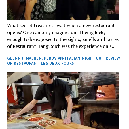
What secret treasures await when a new restaurant
opens? One can only imagine, until being lucky
enough to be exposed to the sights, smells and tastes
of Restaurant Hang. Such was the experience on a
recent Thursday night when my wife and I made
GLENN J. NASHEN: PERUVIAN-ITALIAN NIGHT OUT REVIEW
reservations at what has been billed as the “first haute
OF RESTAURANT LES DEUX FOURS
cuisine Vietnamese restaurant” in Montreal. Sure, our
city has plenty of upscale trendy places, but nothing
quite like this new concept in Asian fine dining. It
tantalized all of our senses, from the moment we
walked through the doors and took in the sumptuous
decor. Hang arrives as the newest restaurant in the
renowned hospitality group JEGantic’s portfolio.
Vietnamese cuisine will be elevated from its usual
humble “mom and pop” eateries to a refined haute
cuisine experience that celebrates the unique flavours