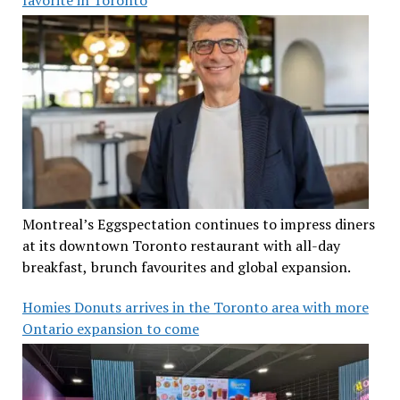
Montreal’s Eggspectation continues to impress diners
at its downtown Toronto restaurant with all-day
breakfast, brunch favourites and global expansion.
Homies Donuts arrives in the Toronto area with more
Ontario expansion to come