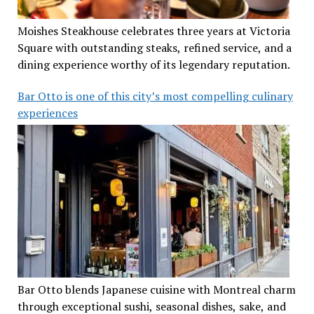
Moishes Steakhouse celebrates three years at Victoria
Square with outstanding steaks, refined service, and a
dining experience worthy of its legendary reputation.
Bar Otto is one of this city’s most compelling culinary
experiences
Bar Otto blends Japanese cuisine with Montreal charm
through exceptional sushi, seasonal dishes, sake, and