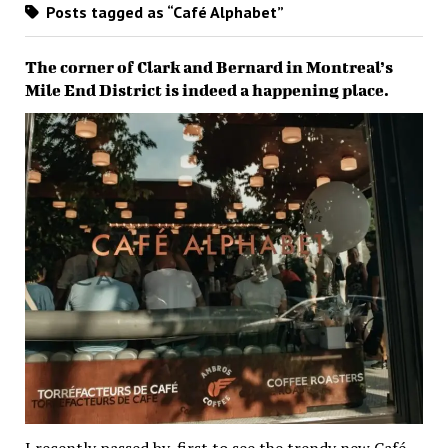
Posts tagged as “Café Alphabet”
The corner of Clark and Bernard in Montreal’s
Mile End District is indeed a happening place.
I recently passed by, first to see the trendy new Café