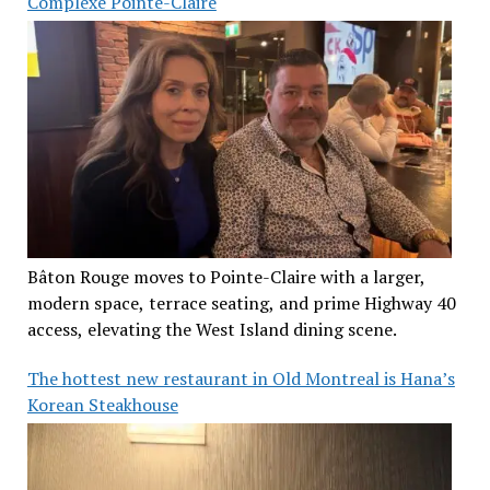
Complexe Pointe-Claire
Bâton Rouge moves to Pointe-Claire with a larger,
modern space, terrace seating, and prime Highway 40
access, elevating the West Island dining scene.
The hottest new restaurant in Old Montreal is Hana’s
Korean Steakhouse