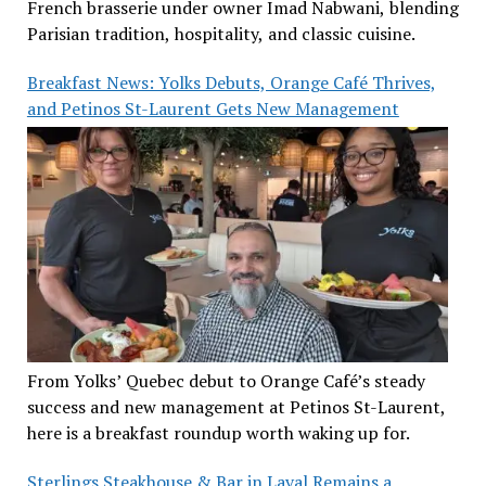
French brasserie under owner Imad Nabwani, blending
Parisian tradition, hospitality, and classic cuisine.
Breakfast News: Yolks Debuts, Orange Café Thrives,
and Petinos St-Laurent Gets New Management
From Yolks’ Quebec debut to Orange Café’s steady
success and new management at Petinos St-Laurent,
here is a breakfast roundup worth waking up for.
Sterlings Steakhouse & Bar in Laval Remains a