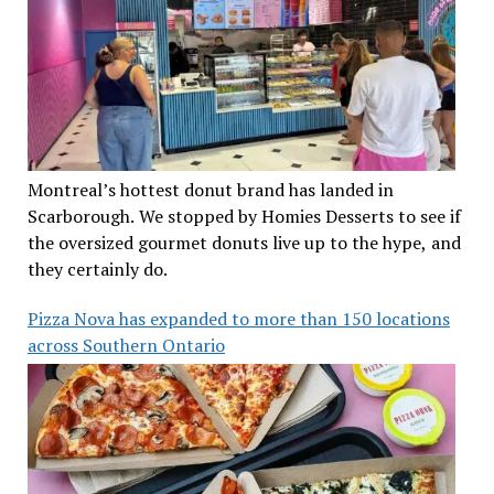
Montreal’s hottest donut brand has landed in
Scarborough. We stopped by Homies Desserts to see if
the oversized gourmet donuts live up to the hype, and
they certainly do.
Pizza Nova has expanded to more than 150 locations
across Southern Ontario