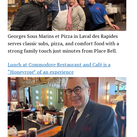
Georges Sous Marins et Pizza in Laval des Rapides
serves classic subs, pizza, and comfort food with a
strong family touch just minutes from Place Bell.
Lunch at Commodore Restaurant and Café is a
“Honeyrose” of an experience