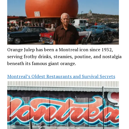
Orange Julep has been a Montreal icon since 1932,
serving frothy drinks, steamies, poutine, and nostalgia
beneath its famous giant orange.
Montreal’s Oldest Restaurants and Survival Secrets