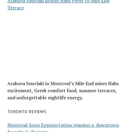
Arahova Souvlaki Brings Habs Fever to Mile End
Terrace
Arahova Souvlaki in Montreal’s Mile End mixes Habs
excitement, Greek comfort food, summer terraces,
and unforgettable nightlife energy.
TORONTO REVIEWS
Montreal-born Eggspectation remains a downtown
favorite in Toronto