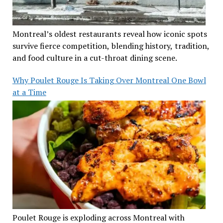
Montreal’s oldest restaurants reveal how iconic spots
survive fierce competition, blending history, tradition,
and food culture in a cut-throat dining scene.
Why Poulet Rouge Is Taking Over Montreal One Bowl
at a Time
Poulet Rouge is exploding across Montreal with