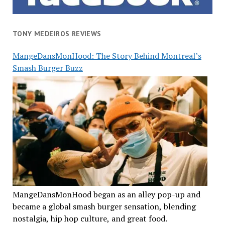
TONY MEDEIROS REVIEWS
MangeDansMonHood: The Story Behind Montreal’s
Smash Burger Buzz
MangeDansMonHood began as an alley pop-up and
became a global smash burger sensation, blending
nostalgia, hip hop culture, and great food.