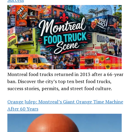
Success
Montreal food trucks returned in 2013 after a 66-year
ban. Discover the city’s top ten best food trucks,
success stories, permits, and street food culture.
Orange Julep: Montreal’s Giant Orange Time Machine
After 60 Years