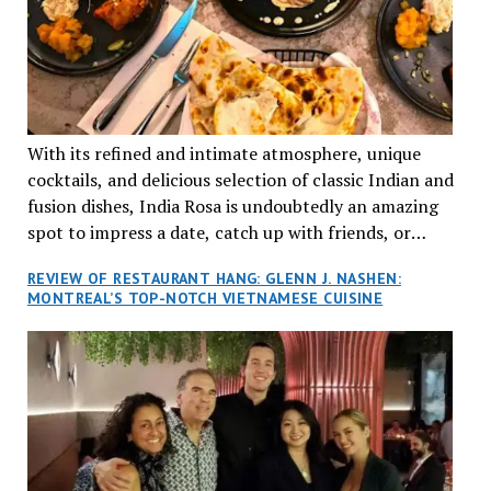
With its refined and intimate atmosphere, unique
cocktails, and delicious selection of classic Indian and
fusion dishes, India Rosa is undoubtedly an amazing
spot to impress a date, catch up with friends, or
network with colleagues.
REVIEW OF RESTAURANT HANG: GLENN J. NASHEN:
MONTREAL’S TOP-NOTCH VIETNAMESE CUISINE