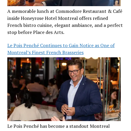
A memorable lunch at Commodore Restaurant & Café
inside Honeyrose Hotel Montreal offers refined
French bistro cuisine, elegant ambiance, and a perfect
stop before Place des Arts.
Le Pois Penché Continues to Gain Notice as One of
Montreal’s Finest French Brasseries
Le Pois Penché has become a standout Montreal