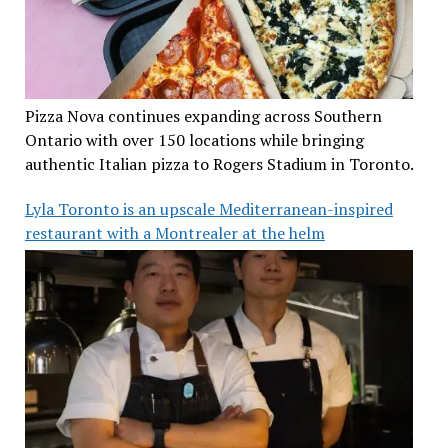
Pizza Nova continues expanding across Southern
Ontario with over 150 locations while bringing
authentic Italian pizza to Rogers Stadium in Toronto.
Lyla Toronto is an upscale Mediterranean-inspired
restaurant with a Montrealer at the helm