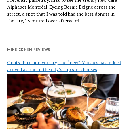
Alphabet Montréal. Eyeing Bernie Beigne across the
street, a spot that I was told had the best donuts in
the city, I ventured over afterward.
MIKE COHEN REVIEWS
On its third anniversary, the “new” Moishes has indeed
arrived as one of the city’s top steakhouses