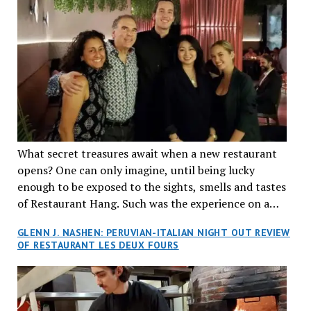
What secret treasures await when a new restaurant
opens? One can only imagine, until being lucky
enough to be exposed to the sights, smells and tastes
of Restaurant Hang. Such was the experience on a
recent Thursday night when my wife and I made
GLENN J. NASHEN: PERUVIAN-ITALIAN NIGHT OUT REVIEW
reservations at what has been billed as the “first haute
OF RESTAURANT LES DEUX FOURS
cuisine Vietnamese restaurant” in Montreal. Sure, our
city has plenty of upscale trendy places, but nothing
quite like this new concept in Asian fine dining. It
tantalized all of our senses, from the moment we