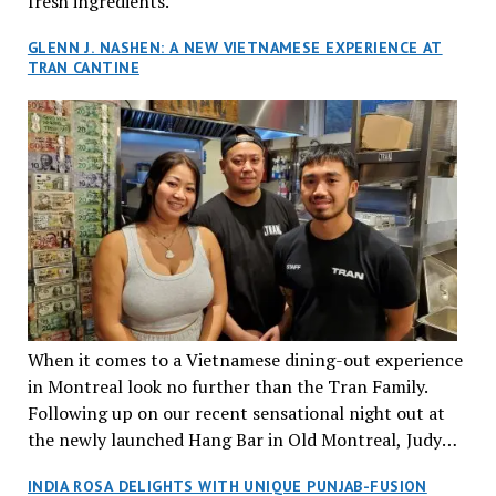
fresh ingredients.
GLENN J. NASHEN: A NEW VIETNAMESE EXPERIENCE AT
TRAN CANTINE
When it comes to a Vietnamese dining-out experience
in Montreal look no further than the Tran Family.
Following up on our recent sensational night out at
the newly launched Hang Bar in Old Montreal, Judy
and I, along with our friends Dana and Jeff accepted
INDIA ROSA DELIGHTS WITH UNIQUE PUNJAB-FUSION
an invitation to Marilyn Tran’s diner in St. Henri,