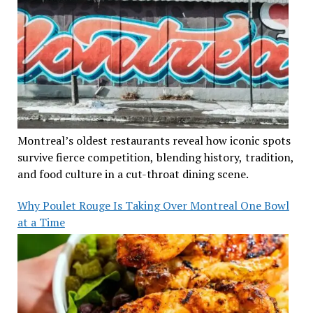
Montreal’s oldest restaurants reveal how iconic spots
survive fierce competition, blending history, tradition,
and food culture in a cut-throat dining scene.
Why Poulet Rouge Is Taking Over Montreal One Bowl
at a Time