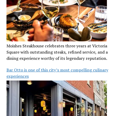
Moishes Steakhouse celebrates three years at Victoria
Square with outstanding steaks, refined service, and a
dining experience worthy of its legendary reputation.
Bar Otto is one of this city’s most compelling culinary
experiences