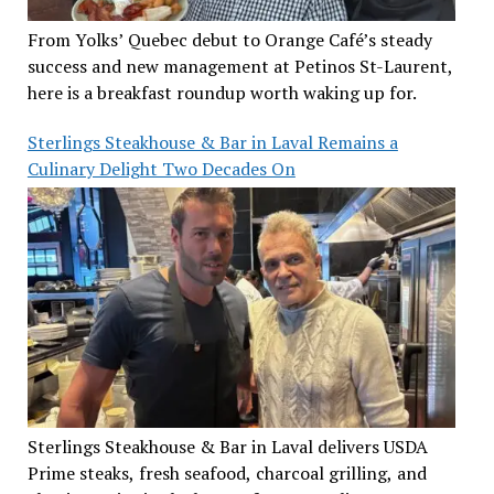
From Yolks’ Quebec debut to Orange Café’s steady
success and new management at Petinos St-Laurent,
here is a breakfast roundup worth waking up for.
Sterlings Steakhouse & Bar in Laval Remains a
Culinary Delight Two Decades On
Sterlings Steakhouse & Bar in Laval delivers USDA
Prime steaks, fresh seafood, charcoal grilling, and