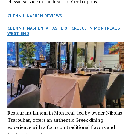
classic service in the heart of Centropolis.
GLENN J. NASHEN REVIEWS
GLENN J. NASHEN: A TASTE OF GREECE IN MONTREAL’S
WEST END
Restaurant Limeni in Montreal, led by owner Nikolas
Tsarouhas, offers an authentic Greek dining
experience with a focus on traditional flavors and