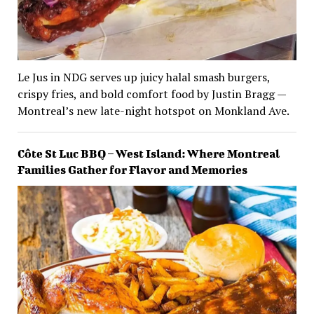
Le Jus in NDG serves up juicy halal smash burgers,
crispy fries, and bold comfort food by Justin Bragg —
Montreal’s new late-night hotspot on Monkland Ave.
Côte St Luc BBQ – West Island: Where Montreal
Families Gather for Flavor and Memories