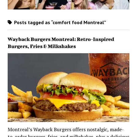
Posts tagged as “comfort food Montreal”
Wayback Burgers Montreal: Retro-Inspired
Burgers, Fries & Milkshakes
Montreal’s Wayback Burgers offers nostalgic, made-
to-order burgers, fries, and milkshakes, plus a delicious