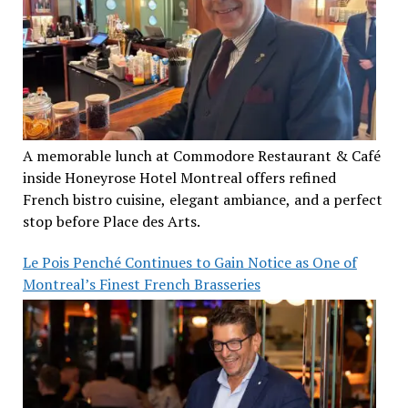
A memorable lunch at Commodore Restaurant & Café
inside Honeyrose Hotel Montreal offers refined
French bistro cuisine, elegant ambiance, and a perfect
stop before Place des Arts.
Le Pois Penché Continues to Gain Notice as One of
Montreal’s Finest French Brasseries