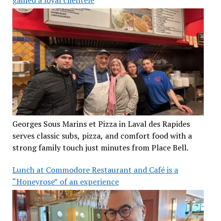
Georges Sous Marins et Pizza in Laval des Rapides
serves classic subs, pizza, and comfort food with a
strong family touch just minutes from Place Bell.
Lunch at Commodore Restaurant and Café is a
“Honeyrose” of an experience