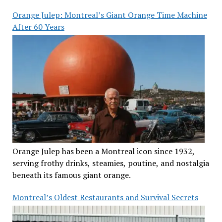
Orange Julep: Montreal’s Giant Orange Time Machine
After 60 Years
Orange Julep has been a Montreal icon since 1932,
serving frothy drinks, steamies, poutine, and nostalgia
beneath its famous giant orange.
Montreal’s Oldest Restaurants and Survival Secrets