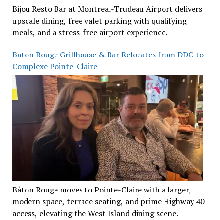
Bijou Resto Bar at Montreal-Trudeau Airport delivers
upscale dining, free valet parking with qualifying
meals, and a stress-free airport experience.
Baton Rouge Grillhouse & Bar Relocates from DDO to
Complexe Pointe-Claire
Bâton Rouge moves to Pointe-Claire with a larger,
modern space, terrace seating, and prime Highway 40
access, elevating the West Island dining scene.