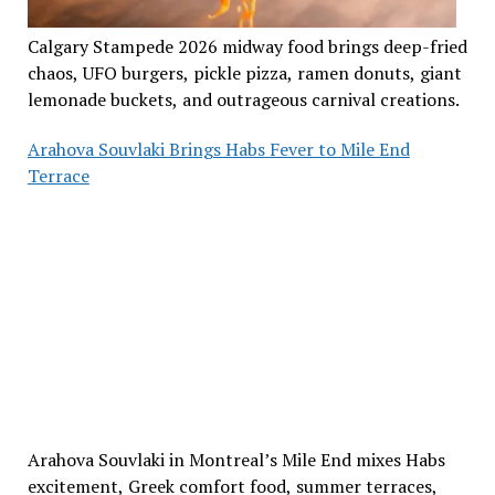
Calgary Stampede 2026 midway food brings deep-fried
chaos, UFO burgers, pickle pizza, ramen donuts, giant
lemonade buckets, and outrageous carnival creations.
Arahova Souvlaki Brings Habs Fever to Mile End
Terrace
Arahova Souvlaki in Montreal’s Mile End mixes Habs
excitement, Greek comfort food, summer terraces,