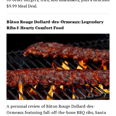
$9.99 Meal Deal.
Bâton Rouge Dollard-des-Ormeaux: Legendary
Ribs & Hearty Comfort Food
A personal review of Bâton Rouge Dollard-des-
Ormeaux featuring fall-off-the-bone BBQ ribs, Santa