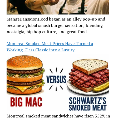
MangeDansMonHood began as an alley pop-up and
became a global smash burger sensation, blending
nostalgia, hip hop culture, and great food.
Montreal Smoked Meat Prices Have Turned a
Working-Class Classic into a Luxury
Montreal smoked meat sandwiches have risen 352% in