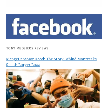
TONY MEDEIROS REVIEWS
MangeDansMonHood: The Story Behind Montreal’s
Smash Burger Buzz