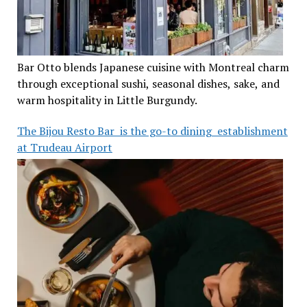
Bar Otto blends Japanese cuisine with Montreal charm
through exceptional sushi, seasonal dishes, sake, and
warm hospitality in Little Burgundy.
The Bijou Resto Bar is the go-to dining establishment
at Trudeau Airport