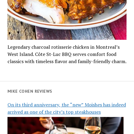
Legendary charcoal rotisserie chicken in Montreal’s
West Island. Côte St-Luc BBQ serves comfort food
classics with timeless flavor and family-friendly charm.
MIKE COHEN REVIEWS
On its third anniversary, the “new” Moishes has indeed
arrived as one of the city’s top steakhouses