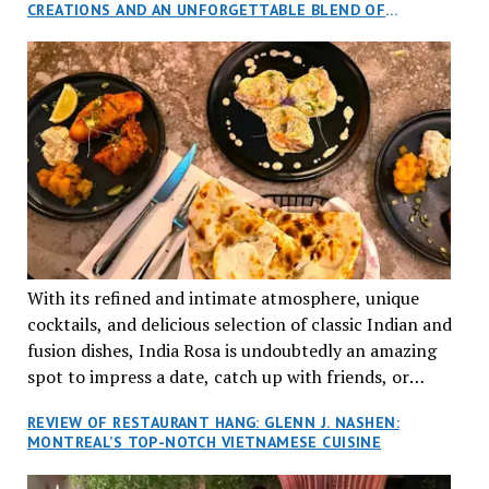
CREATIONS AND AN UNFORGETTABLE BLEND OF
aptly named Tran Cantine.
TRADITION AND INNOVATION
With its refined and intimate atmosphere, unique
cocktails, and delicious selection of classic Indian and
fusion dishes, India Rosa is undoubtedly an amazing
spot to impress a date, catch up with friends, or
network with colleagues.
REVIEW OF RESTAURANT HANG: GLENN J. NASHEN:
MONTREAL’S TOP-NOTCH VIETNAMESE CUISINE