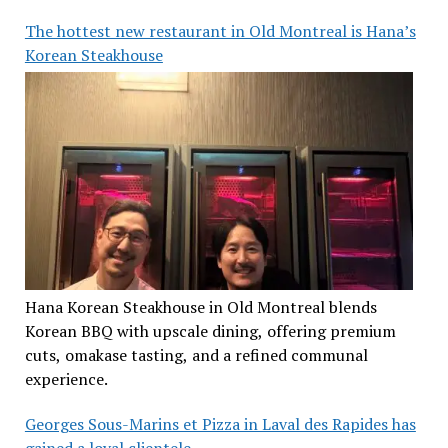
The hottest new restaurant in Old Montreal is Hana’s
Korean Steakhouse
Hana Korean Steakhouse in Old Montreal blends
Korean BBQ with upscale dining, offering premium
cuts, omakase tasting, and a refined communal
experience.
Georges Sous-Marins et Pizza in Laval des Rapides has
gained a loyal clientele