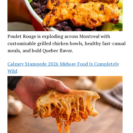
Poulet Rouge is exploding across Montreal with
customizable grilled chicken bowls, healthy fast-casual
meals, and bold Quebec flavor.
Calgary Stampede 2026 Midway Food Is Completely
Wild