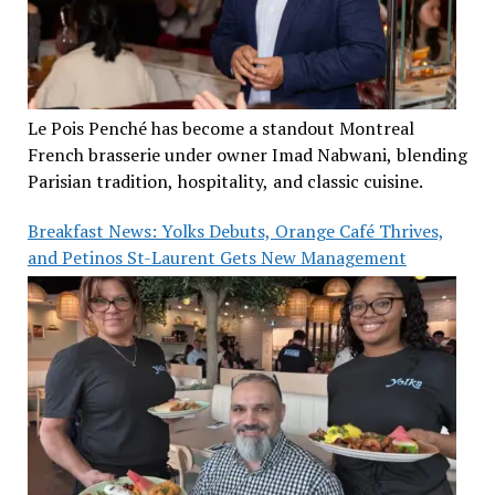
Le Pois Penché has become a standout Montreal
French brasserie under owner Imad Nabwani, blending
Parisian tradition, hospitality, and classic cuisine.
Breakfast News: Yolks Debuts, Orange Café Thrives,
and Petinos St-Laurent Gets New Management