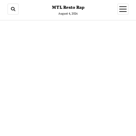
MTL Resto Rap
open
menu
August 4, 2026