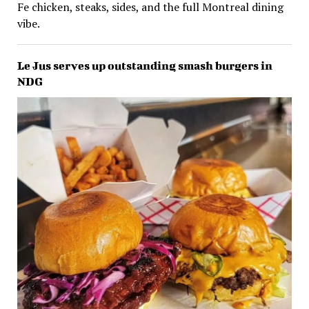
Fe chicken, steaks, sides, and the full Montreal dining
vibe.
Le Jus serves up outstanding smash burgers in
NDG