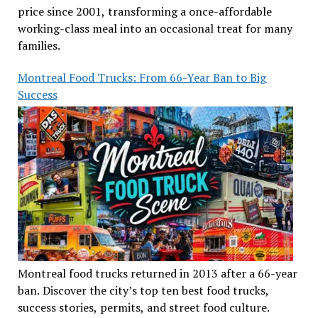
price since 2001, transforming a once-affordable
working-class meal into an occasional treat for many
families.
Montreal Food Trucks: From 66-Year Ban to Big
Success
Montreal food trucks returned in 2013 after a 66-year
ban. Discover the city’s top ten best food trucks,
success stories, permits, and street food culture.