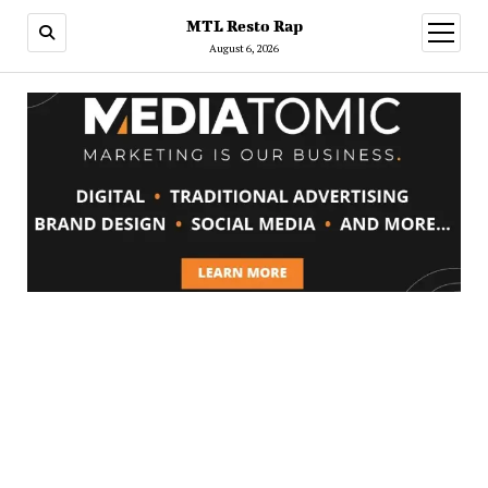
MTL Resto Rap
open
menu
August 6, 2026