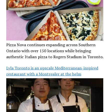
Pizza Nova continues expanding across Southern
Ontario with over 150 locations while bringing
authentic Italian pizza to Rogers Stadium in Toronto.
Lyla Toronto is an upscale Mediterranean-inspired
restaurant with a Montrealer at the helm