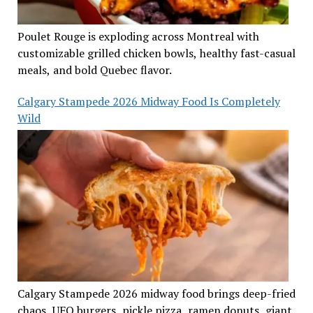
Poulet Rouge is exploding across Montreal with
customizable grilled chicken bowls, healthy fast-casual
meals, and bold Quebec flavor.
Calgary Stampede 2026 Midway Food Is Completely
Wild
Calgary Stampede 2026 midway food brings deep-fried
chaos, UFO burgers, pickle pizza, ramen donuts, giant