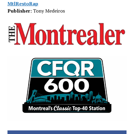
MtlRestoRap
Publisher:
Tony Medeiros