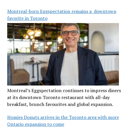
Montreal-born Eggspectation remains a downtown
favorite in Toronto
Montreal’s Eggspectation continues to impress diners
at its downtown Toronto restaurant with all-day
breakfast, brunch favourites and global expansion.
Homies Donuts arrives in the Toronto area with more
Ontario expansion to come