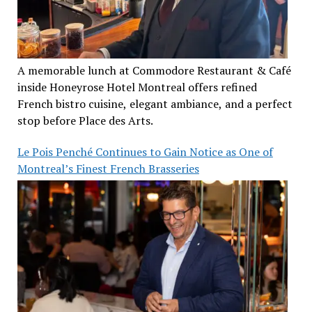
A memorable lunch at Commodore Restaurant & Café
inside Honeyrose Hotel Montreal offers refined
French bistro cuisine, elegant ambiance, and a perfect
stop before Place des Arts.
Le Pois Penché Continues to Gain Notice as One of
Montreal’s Finest French Brasseries