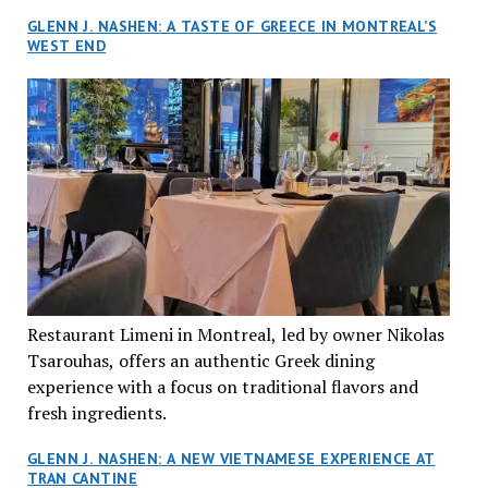
GLENN J. NASHEN: A TASTE OF GREECE IN MONTREAL’S
WEST END
Restaurant Limeni in Montreal, led by owner Nikolas
Tsarouhas, offers an authentic Greek dining
experience with a focus on traditional flavors and
fresh ingredients.
GLENN J. NASHEN: A NEW VIETNAMESE EXPERIENCE AT
TRAN CANTINE