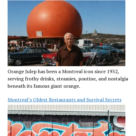
Orange Julep has been a Montreal icon since 1932,
serving frothy drinks, steamies, poutine, and nostalgia
beneath its famous giant orange.
Montreal’s Oldest Restaurants and Survival Secrets