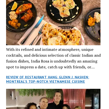
With its refined and intimate atmosphere, unique
cocktails, and delicious selection of classic Indian and
fusion dishes, India Rosa is undoubtedly an amazing
spot to impress a date, catch up with friends, or
network with colleagues.
REVIEW OF RESTAURANT HANG: GLENN J. NASHEN:
MONTREAL’S TOP-NOTCH VIETNAMESE CUISINE