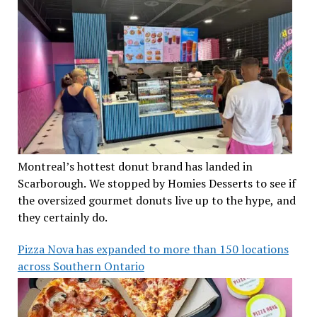
Montreal’s hottest donut brand has landed in
Scarborough. We stopped by Homies Desserts to see if
the oversized gourmet donuts live up to the hype, and
they certainly do.
Pizza Nova has expanded to more than 150 locations
across Southern Ontario