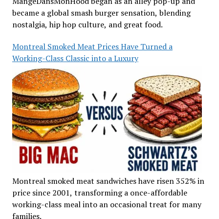
MangeDansMonHood began as an alley pop-up and
became a global smash burger sensation, blending
nostalgia, hip hop culture, and great food.
Montreal Smoked Meat Prices Have Turned a
Working-Class Classic into a Luxury
Montreal smoked meat sandwiches have risen 352% in
price since 2001, transforming a once-affordable
working-class meal into an occasional treat for many
families.