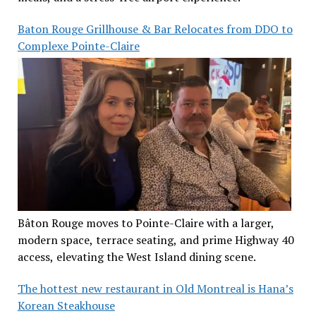
Baton Rouge Grillhouse & Bar Relocates from DDO to
Complexe Pointe-Claire
Bâton Rouge moves to Pointe-Claire with a larger,
modern space, terrace seating, and prime Highway 40
access, elevating the West Island dining scene.
The hottest new restaurant in Old Montreal is Hana’s
Korean Steakhouse