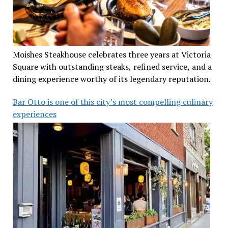
Moishes Steakhouse celebrates three years at Victoria
Square with outstanding steaks, refined service, and a
dining experience worthy of its legendary reputation.
Bar Otto is one of this city’s most compelling culinary
experiences