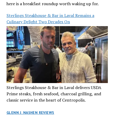
here is a breakfast roundup worth waking up for.
Sterlings Steakhouse & Bar in Laval Remains a
Culinary Delight Two Decades On
Sterlings Steakhouse & Bar in Laval delivers USDA
Prime steaks, fresh seafood, charcoal grilling, and
classic service in the heart of Centropolis.
GLENN J. NASHEN REVIEWS