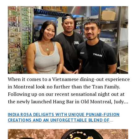
When it comes to a Vietnamese dining-out experience
in Montreal look no further than the Tran Family.
Following up on our recent sensational night out at
the newly launched Hang Bar in Old Montreal, Judy
and I, along with our friends Dana and Jeff accepted
INDIA ROSA DELIGHTS WITH UNIQUE PUNJAB-FUSION
an invitation to Marilyn Tran’s diner in St. Henri,
CREATIONS AND AN UNFORGETTABLE BLEND OF
aptly named Tran Cantine.
TRADITION AND INNOVATION