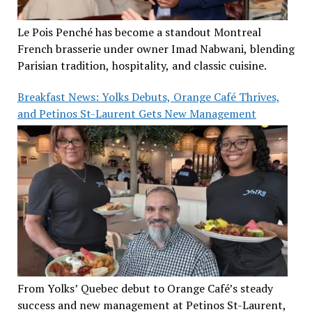
Le Pois Penché has become a standout Montreal
French brasserie under owner Imad Nabwani, blending
Parisian tradition, hospitality, and classic cuisine.
Breakfast News: Yolks Debuts, Orange Café Thrives,
and Petinos St-Laurent Gets New Management
From Yolks’ Quebec debut to Orange Café’s steady
success and new management at Petinos St-Laurent,