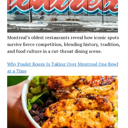
Montreal’s oldest restaurants reveal how iconic spots
survive fierce competition, blending history, tradition,
and food culture in a cut-throat dining scene.
Why Poulet Rouge Is Taking Over Montreal One Bowl
at a Time