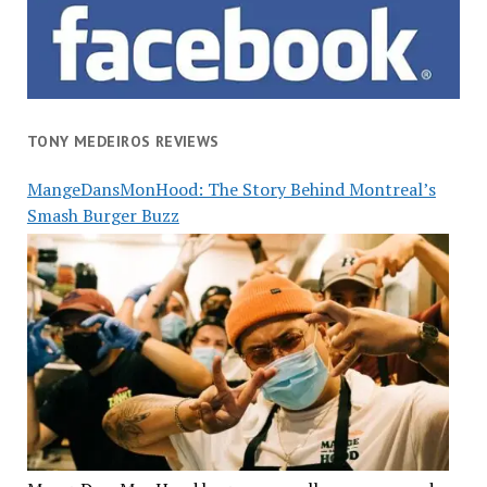
TONY MEDEIROS REVIEWS
MangeDansMonHood: The Story Behind Montreal’s
Smash Burger Buzz