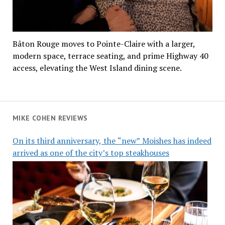
Bâton Rouge moves to Pointe-Claire with a larger,
modern space, terrace seating, and prime Highway 40
access, elevating the West Island dining scene.
MIKE COHEN REVIEWS
On its third anniversary, the “new” Moishes has indeed
arrived as one of the city’s top steakhouses