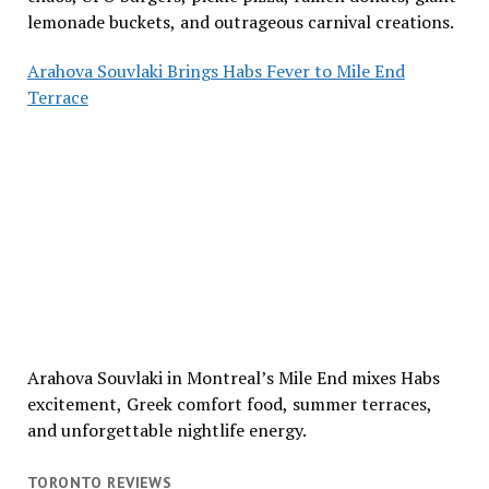
lemonade buckets, and outrageous carnival creations.
Arahova Souvlaki Brings Habs Fever to Mile End
Terrace
Arahova Souvlaki in Montreal’s Mile End mixes Habs
excitement, Greek comfort food, summer terraces,
and unforgettable nightlife energy.
TORONTO REVIEWS