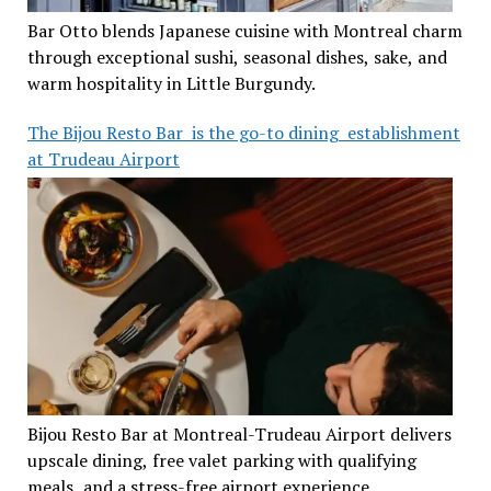
Bar Otto blends Japanese cuisine with Montreal charm
through exceptional sushi, seasonal dishes, sake, and
warm hospitality in Little Burgundy.
The Bijou Resto Bar is the go-to dining establishment
at Trudeau Airport
Bijou Resto Bar at Montreal-Trudeau Airport delivers
upscale dining, free valet parking with qualifying
meals, and a stress-free airport experience.