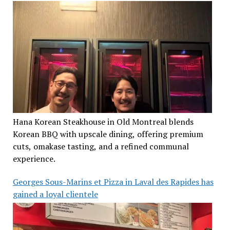
Hana Korean Steakhouse in Old Montreal blends
Korean BBQ with upscale dining, offering premium
cuts, omakase tasting, and a refined communal
experience.
Georges Sous-Marins et Pizza in Laval des Rapides has
gained a loyal clientele