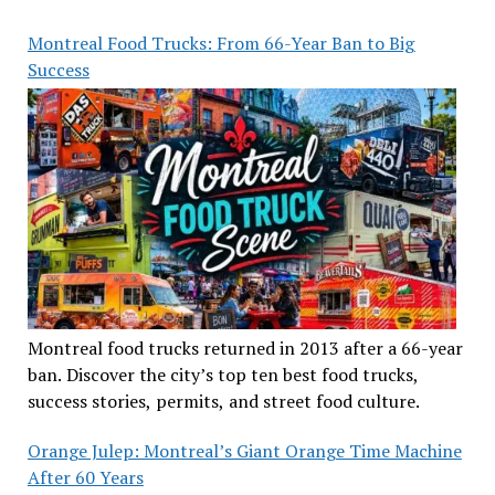
Montreal Food Trucks: From 66-Year Ban to Big
Success
Montreal food trucks returned in 2013 after a 66-year
ban. Discover the city’s top ten best food trucks,
success stories, permits, and street food culture.
Orange Julep: Montreal’s Giant Orange Time Machine
After 60 Years