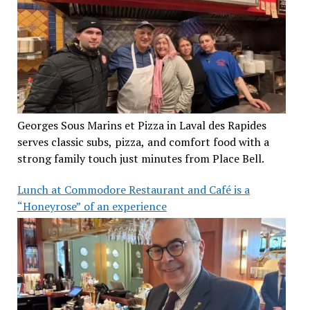
Georges Sous Marins et Pizza in Laval des Rapides
serves classic subs, pizza, and comfort food with a
strong family touch just minutes from Place Bell.
Lunch at Commodore Restaurant and Café is a
“Honeyrose” of an experience