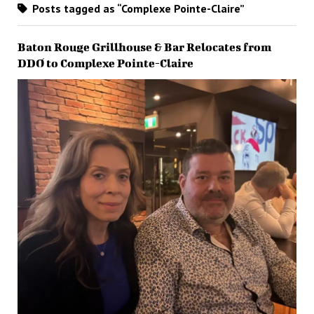
Posts tagged as “Complexe Pointe-Claire”
Baton Rouge Grillhouse & Bar Relocates from
DDO to Complexe Pointe-Claire