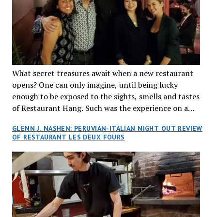
What secret treasures await when a new restaurant
opens? One can only imagine, until being lucky
enough to be exposed to the sights, smells and tastes
of Restaurant Hang. Such was the experience on a
recent Thursday night when my wife and I made
GLENN J. NASHEN: PERUVIAN-ITALIAN NIGHT OUT REVIEW
reservations at what has been billed as the “first haute
OF RESTAURANT LES DEUX FOURS
cuisine Vietnamese restaurant” in Montreal. Sure, our
city has plenty of upscale trendy places, but nothing
quite like this new concept in Asian fine dining. It
tantalized all of our senses, from the moment we
walked through the doors and took in the sumptuous
decor. Hang arrives as the newest restaurant in the
renowned hospitality group JEGantic’s portfolio.