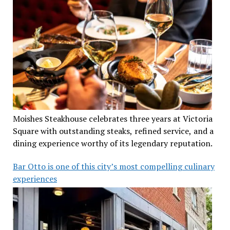
Moishes Steakhouse celebrates three years at Victoria
Square with outstanding steaks, refined service, and a
dining experience worthy of its legendary reputation.
Bar Otto is one of this city’s most compelling culinary
experiences