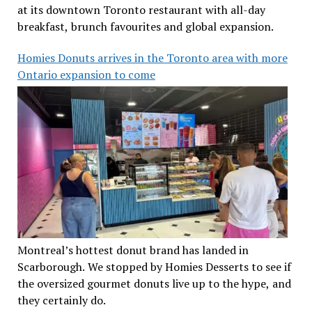
at its downtown Toronto restaurant with all-day
breakfast, brunch favourites and global expansion.
Homies Donuts arrives in the Toronto area with more
Ontario expansion to come
Montreal’s hottest donut brand has landed in
Scarborough. We stopped by Homies Desserts to see if
the oversized gourmet donuts live up to the hype, and
they certainly do.