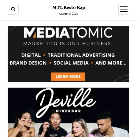
MTL Resto Rap
open
menu
August 5, 2026