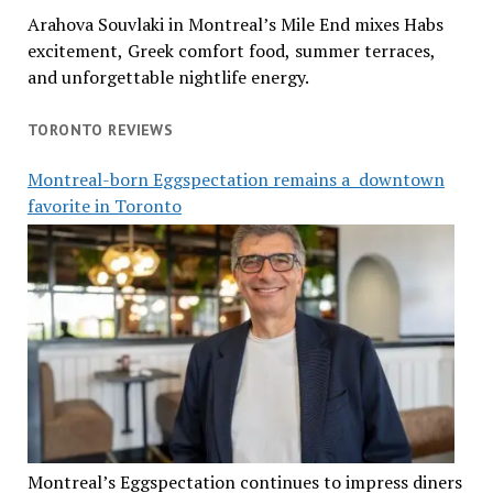
Arahova Souvlaki in Montreal’s Mile End mixes Habs
excitement, Greek comfort food, summer terraces,
and unforgettable nightlife energy.
TORONTO REVIEWS
Montreal-born Eggspectation remains a downtown
favorite in Toronto
Montreal’s Eggspectation continues to impress diners