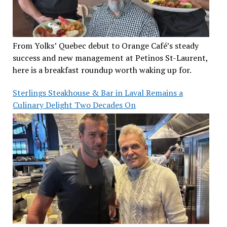
From Yolks’ Quebec debut to Orange Café’s steady
success and new management at Petinos St-Laurent,
here is a breakfast roundup worth waking up for.
Sterlings Steakhouse & Bar in Laval Remains a
Culinary Delight Two Decades On