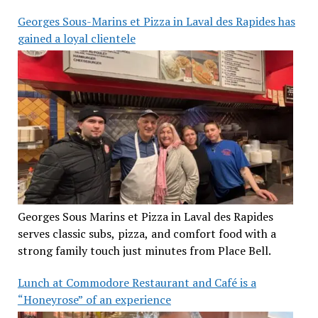
Georges Sous-Marins et Pizza in Laval des Rapides has
gained a loyal clientele
Georges Sous Marins et Pizza in Laval des Rapides
serves classic subs, pizza, and comfort food with a
strong family touch just minutes from Place Bell.
Lunch at Commodore Restaurant and Café is a
“Honeyrose” of an experience