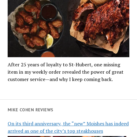
After 25 years of loyalty to St-Hubert, one missing
item in my weekly order revealed the power of great
customer service—and why I keep coming back.
MIKE COHEN REVIEWS
On its third anniversary, the “new” Moishes has indeed
arrived as one of the city’s top steakhouses