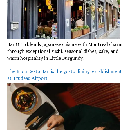
Bar Otto blends Japanese cuisine with Montreal charm
through exceptional sushi, seasonal dishes, sake, and
warm hospitality in Little Burgundy.
The Bijou Resto Bar is the go-to dining establishment
at Trudeau Airport