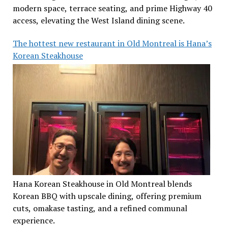
modern space, terrace seating, and prime Highway 40
access, elevating the West Island dining scene.
The hottest new restaurant in Old Montreal is Hana’s
Korean Steakhouse
Hana Korean Steakhouse in Old Montreal blends
Korean BBQ with upscale dining, offering premium
cuts, omakase tasting, and a refined communal
experience.