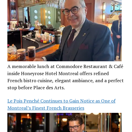
A memorable lunch at Commodore Restaurant & Café
inside Honeyrose Hotel Montreal offers refined
French bistro cuisine, elegant ambiance, and a perfect
stop before Place des Arts.
Le Pois Penché Continues to Gain Notice as One of
Montreal’s Finest French Brasseries