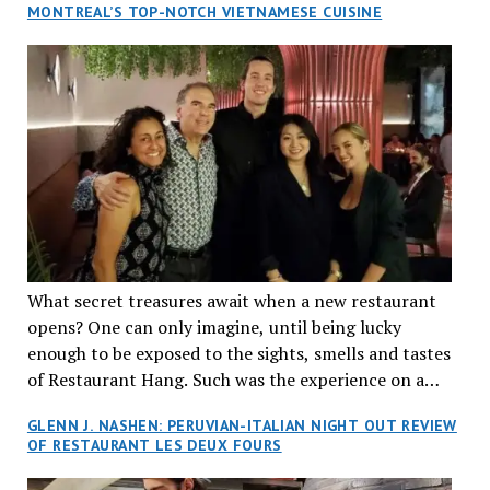
MONTREAL’S TOP-NOTCH VIETNAMESE CUISINE
What secret treasures await when a new restaurant
opens? One can only imagine, until being lucky
enough to be exposed to the sights, smells and tastes
of Restaurant Hang. Such was the experience on a
recent Thursday night when my wife and I made
GLENN J. NASHEN: PERUVIAN-ITALIAN NIGHT OUT REVIEW
reservations at what has been billed as the “first haute
OF RESTAURANT LES DEUX FOURS
cuisine Vietnamese restaurant” in Montreal. Sure, our
city has plenty of upscale trendy places, but nothing