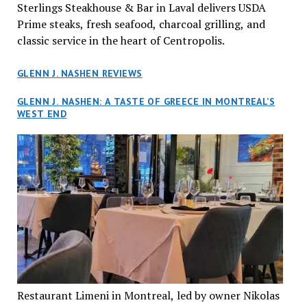
Sterlings Steakhouse & Bar in Laval delivers USDA
Prime steaks, fresh seafood, charcoal grilling, and
classic service in the heart of Centropolis.
GLENN J. NASHEN REVIEWS
GLENN J. NASHEN: A TASTE OF GREECE IN MONTREAL’S
WEST END
Restaurant Limeni in Montreal, led by owner Nikolas