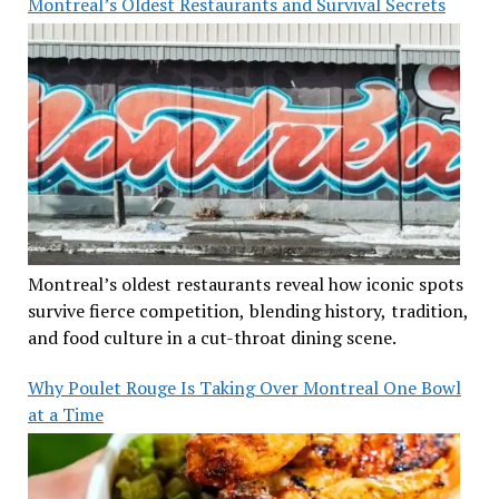
Montreal’s Oldest Restaurants and Survival Secrets
Montreal’s oldest restaurants reveal how iconic spots
survive fierce competition, blending history, tradition,
and food culture in a cut-throat dining scene.
Why Poulet Rouge Is Taking Over Montreal One Bowl
at a Time