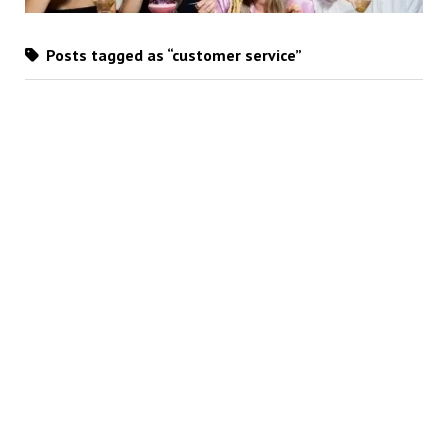
Posts tagged as “customer service”