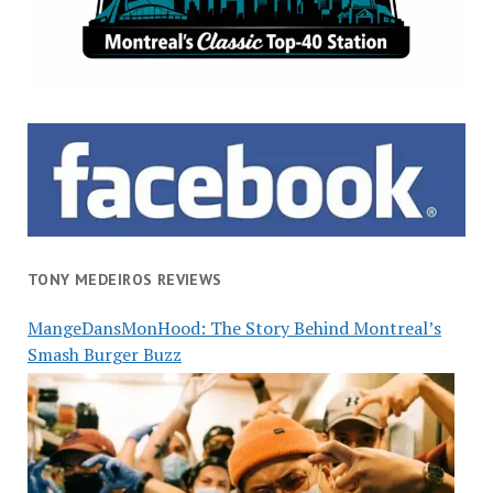
TONY MEDEIROS REVIEWS
MangeDansMonHood: The Story Behind Montreal’s
Smash Burger Buzz