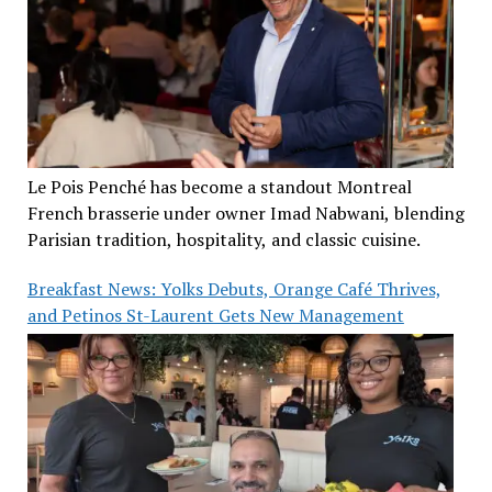
Le Pois Penché has become a standout Montreal
French brasserie under owner Imad Nabwani, blending
Parisian tradition, hospitality, and classic cuisine.
Breakfast News: Yolks Debuts, Orange Café Thrives,
and Petinos St-Laurent Gets New Management