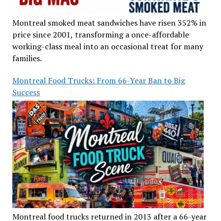
Montreal smoked meat sandwiches have risen 352% in
price since 2001, transforming a once-affordable
working-class meal into an occasional treat for many
families.
Montreal Food Trucks: From 66-Year Ban to Big
Success
Montreal food trucks returned in 2013 after a 66-year