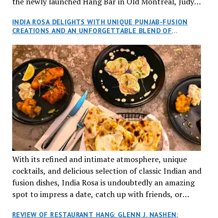
the newly launched Hang Bar in Old Montreal, Judy
and I, along with our friends Dana and Jeff accepted
INDIA ROSA DELIGHTS WITH UNIQUE PUNJAB-FUSION
an invitation to Marilyn Tran’s diner in St. Henri,
CREATIONS AND AN UNFORGETTABLE BLEND OF
aptly named Tran Cantine.
TRADITION AND INNOVATION
With its refined and intimate atmosphere, unique
cocktails, and delicious selection of classic Indian and
fusion dishes, India Rosa is undoubtedly an amazing
spot to impress a date, catch up with friends, or
network with colleagues.
REVIEW OF RESTAURANT HANG: GLENN J. NASHEN: