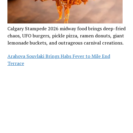
Calgary Stampede 2026 midway food brings deep-fried
chaos, UFO burgers, pickle pizza, ramen donuts, giant
lemonade buckets, and outrageous carnival creations.
Arahova Souvlaki Brings Habs Fever to Mile End
Terrace