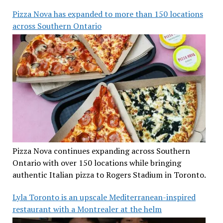
Pizza Nova has expanded to more than 150 locations
across Southern Ontario
Pizza Nova continues expanding across Southern
Ontario with over 150 locations while bringing
authentic Italian pizza to Rogers Stadium in Toronto.
Lyla Toronto is an upscale Mediterranean-inspired
restaurant with a Montrealer at the helm