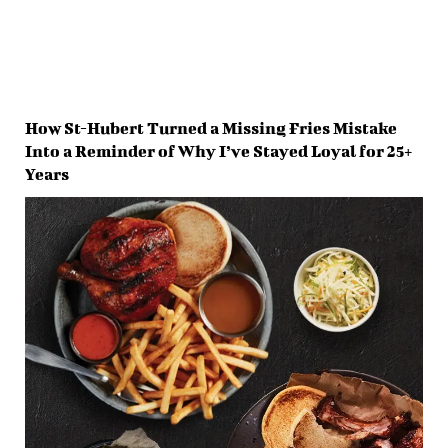
How St-Hubert Turned a Missing Fries Mistake
Into a Reminder of Why I’ve Stayed Loyal for 25+
Years