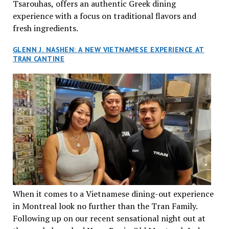
Tsarouhas, offers an authentic Greek dining
experience with a focus on traditional flavors and
fresh ingredients.
GLENN J. NASHEN: A NEW VIETNAMESE EXPERIENCE AT
TRAN CANTINE
When it comes to a Vietnamese dining-out experience
in Montreal look no further than the Tran Family.
Following up on our recent sensational night out at