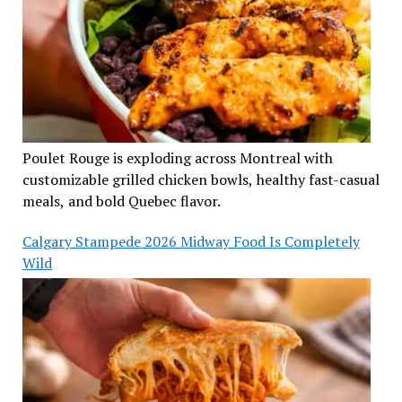
Poulet Rouge is exploding across Montreal with
customizable grilled chicken bowls, healthy fast-casual
meals, and bold Quebec flavor.
Calgary Stampede 2026 Midway Food Is Completely
Wild