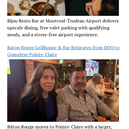
Bijou Resto Bar at Montreal-Trudeau Airport delivers
upscale dining, free valet parking with qualifying
meals, and a stress-free airport experience.
Baton Rouge Grillhouse & Bar Relocates from DDO to
Complexe Pointe-Claire
Bâton Rouge moves to Pointe-Claire with a larger,