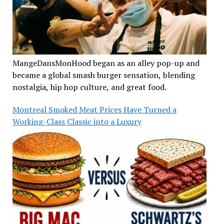
MangeDansMonHood began as an alley pop-up and
became a global smash burger sensation, blending
nostalgia, hip hop culture, and great food.
Montreal Smoked Meat Prices Have Turned a
Working-Class Classic into a Luxury