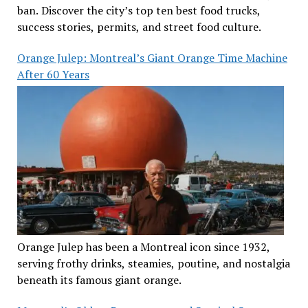
ban. Discover the city’s top ten best food trucks,
success stories, permits, and street food culture.
Orange Julep: Montreal’s Giant Orange Time Machine
After 60 Years
Orange Julep has been a Montreal icon since 1932,
serving frothy drinks, steamies, poutine, and nostalgia
beneath its famous giant orange.