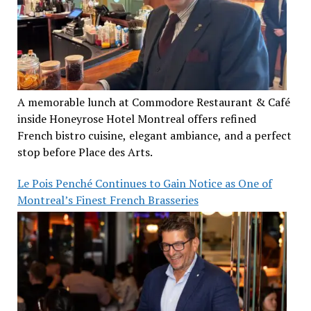
A memorable lunch at Commodore Restaurant & Café
inside Honeyrose Hotel Montreal offers refined
French bistro cuisine, elegant ambiance, and a perfect
stop before Place des Arts.
Le Pois Penché Continues to Gain Notice as One of
Montreal’s Finest French Brasseries