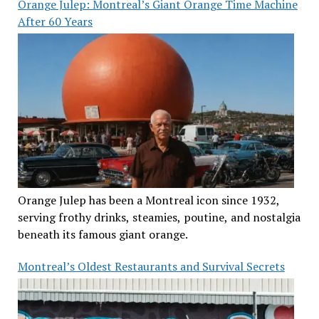
Orange Julep: Montreal’s Giant Orange Time Machine
After 60 Years
Orange Julep has been a Montreal icon since 1932,
serving frothy drinks, steamies, poutine, and nostalgia
beneath its famous giant orange.
Montreal’s Oldest Restaurants and Survival Secrets