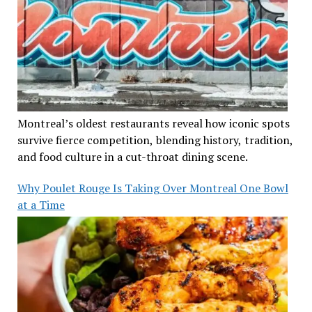
Montreal’s oldest restaurants reveal how iconic spots
survive fierce competition, blending history, tradition,
and food culture in a cut-throat dining scene.
Why Poulet Rouge Is Taking Over Montreal One Bowl
at a Time