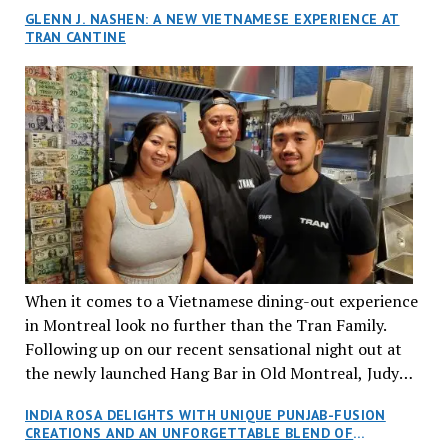
GLENN J. NASHEN: A NEW VIETNAMESE EXPERIENCE AT
TRAN CANTINE
When it comes to a Vietnamese dining-out experience
in Montreal look no further than the Tran Family.
Following up on our recent sensational night out at
the newly launched Hang Bar in Old Montreal, Judy
and I, along with our friends Dana and Jeff accepted
INDIA ROSA DELIGHTS WITH UNIQUE PUNJAB-FUSION
an invitation to Marilyn Tran’s diner in St. Henri,
CREATIONS AND AN UNFORGETTABLE BLEND OF
aptly named Tran Cantine.