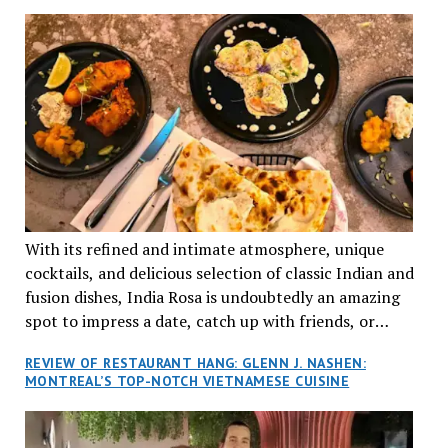
TRADITION AND INNOVATION
With its refined and intimate atmosphere, unique
cocktails, and delicious selection of classic Indian and
fusion dishes, India Rosa is undoubtedly an amazing
spot to impress a date, catch up with friends, or
network with colleagues.
REVIEW OF RESTAURANT HANG: GLENN J. NASHEN:
MONTREAL’S TOP-NOTCH VIETNAMESE CUISINE