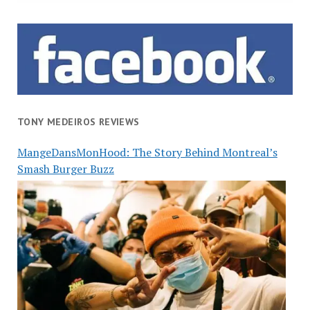
TONY MEDEIROS REVIEWS
MangeDansMonHood: The Story Behind Montreal’s
Smash Burger Buzz