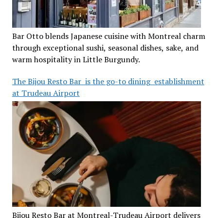
Bar Otto blends Japanese cuisine with Montreal charm
through exceptional sushi, seasonal dishes, sake, and
warm hospitality in Little Burgundy.
The Bijou Resto Bar is the go-to dining establishment
at Trudeau Airport
Bijou Resto Bar at Montreal-Trudeau Airport delivers