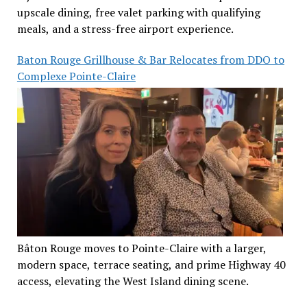
upscale dining, free valet parking with qualifying
meals, and a stress-free airport experience.
Baton Rouge Grillhouse & Bar Relocates from DDO to
Complexe Pointe-Claire
Bâton Rouge moves to Pointe-Claire with a larger,
modern space, terrace seating, and prime Highway 40
access, elevating the West Island dining scene.