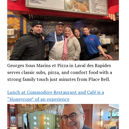
Georges Sous Marins et Pizza in Laval des Rapides
serves classic subs, pizza, and comfort food with a
strong family touch just minutes from Place Bell.
Lunch at Commodore Restaurant and Café is a
“Honeyrose” of an experience