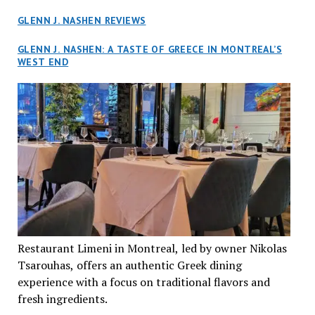
GLENN J. NASHEN REVIEWS
GLENN J. NASHEN: A TASTE OF GREECE IN MONTREAL’S
WEST END
Restaurant Limeni in Montreal, led by owner Nikolas
Tsarouhas, offers an authentic Greek dining
experience with a focus on traditional flavors and
fresh ingredients.