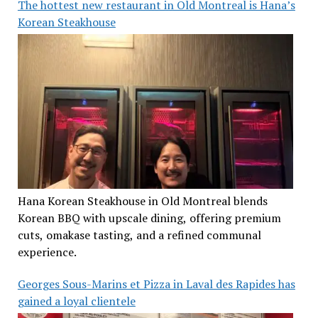
The hottest new restaurant in Old Montreal is Hana’s
Korean Steakhouse
Hana Korean Steakhouse in Old Montreal blends
Korean BBQ with upscale dining, offering premium
cuts, omakase tasting, and a refined communal
experience.
Georges Sous-Marins et Pizza in Laval des Rapides has
gained a loyal clientele