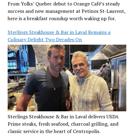
From Yolks’ Quebec debut to Orange Café’s steady
success and new management at Petinos St-Laurent,
here is a breakfast roundup worth waking up for.
Sterlings Steakhouse & Bar in Laval Remains a
Culinary Delight Two Decades On
Sterlings Steakhouse & Bar in Laval delivers USDA
Prime steaks, fresh seafood, charcoal grilling, and
classic service in the heart of Centropolis.