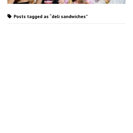
Posts tagged as “deli sandwiches”