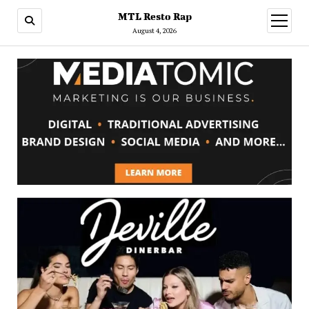
MTL Resto Rap
open
menu
August 4, 2026