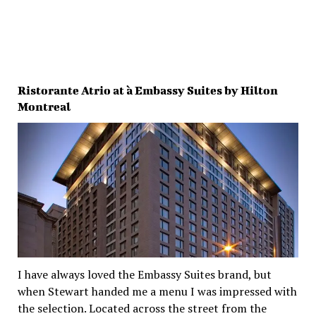
Ristorante Atrio at à Embassy Suites by Hilton
Montreal
I have always loved the Embassy Suites brand, but
when Stewart handed me a menu I was impressed with
the selection. Located across the street from the