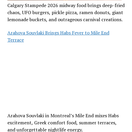
Calgary Stampede 2026 midway food brings deep-fried
chaos, UFO burgers, pickle pizza, ramen donuts, giant
lemonade buckets, and outrageous carnival creations.
Arahova Souvlaki Brings Habs Fever to Mile End
Terrace
Arahova Souvlaki in Montreal’s Mile End mixes Habs
excitement, Greek comfort food, summer terraces,
and unforgettable nightlife energy.