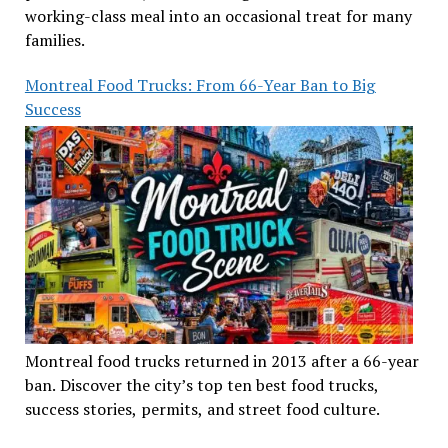
working-class meal into an occasional treat for many
families.
Montreal Food Trucks: From 66-Year Ban to Big
Success
Montreal food trucks returned in 2013 after a 66-year
ban. Discover the city’s top ten best food trucks,
success stories, permits, and street food culture.