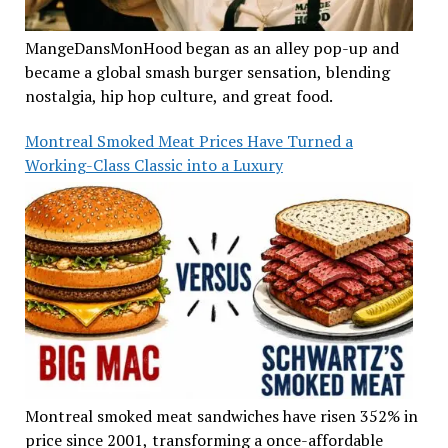
MangeDansMonHood began as an alley pop-up and
became a global smash burger sensation, blending
nostalgia, hip hop culture, and great food.
Montreal Smoked Meat Prices Have Turned a
Working-Class Classic into a Luxury
Montreal smoked meat sandwiches have risen 352% in
price since 2001, transforming a once-affordable