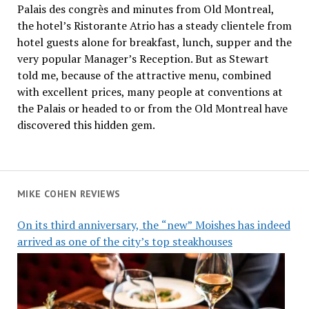
Palais des congrès and minutes from Old Montreal,
the hotel’s Ristorante Atrio has a steady clientele from
hotel guests alone for breakfast, lunch, supper and the
very popular Manager’s Reception. But as Stewart
told me, because of the attractive menu, combined
with excellent prices, many people at conventions at
the Palais or headed to or from the Old Montreal have
discovered this hidden gem.
MIKE COHEN REVIEWS
On its third anniversary, the “new” Moishes has indeed
arrived as one of the city’s top steakhouses