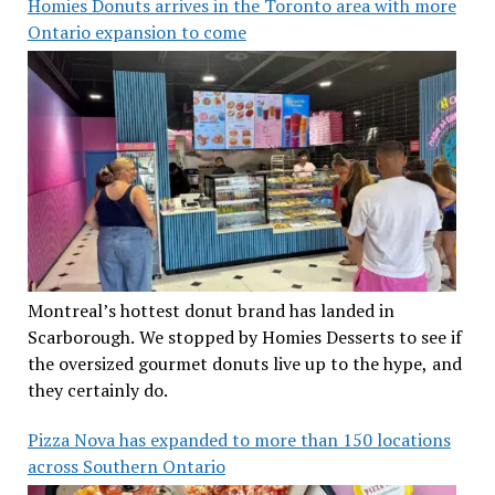
Homies Donuts arrives in the Toronto area with more
Ontario expansion to come
Montreal’s hottest donut brand has landed in
Scarborough. We stopped by Homies Desserts to see if
the oversized gourmet donuts live up to the hype, and
they certainly do.
Pizza Nova has expanded to more than 150 locations
across Southern Ontario