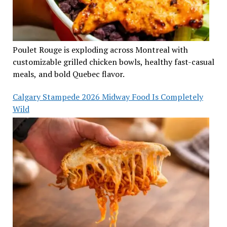
Poulet Rouge is exploding across Montreal with
customizable grilled chicken bowls, healthy fast-casual
meals, and bold Quebec flavor.
Calgary Stampede 2026 Midway Food Is Completely
Wild