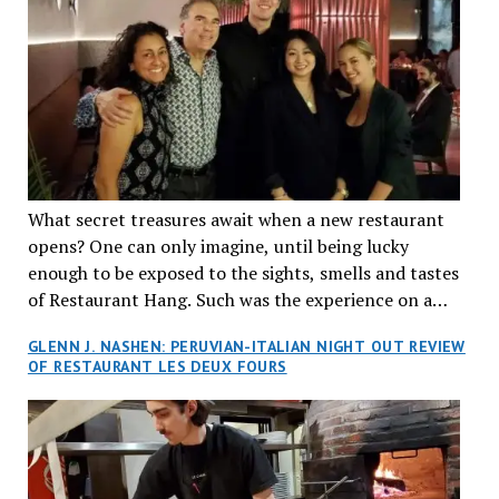
What secret treasures await when a new restaurant
opens? One can only imagine, until being lucky
enough to be exposed to the sights, smells and tastes
of Restaurant Hang. Such was the experience on a
recent Thursday night when my wife and I made
GLENN J. NASHEN: PERUVIAN-ITALIAN NIGHT OUT REVIEW
reservations at what has been billed as the “first haute
OF RESTAURANT LES DEUX FOURS
cuisine Vietnamese restaurant” in Montreal. Sure, our
city has plenty of upscale trendy places, but nothing
quite like this new concept in Asian fine dining. It
tantalized all of our senses, from the moment we
walked through the doors and took in the sumptuous