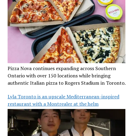
Pizza Nova continues expanding across Southern
Ontario with over 150 locations while bringing
authentic Italian pizza to Rogers Stadium in Toronto.
Lyla Toronto is an upscale Mediterranean-inspired
restaurant with a Montrealer at the helm