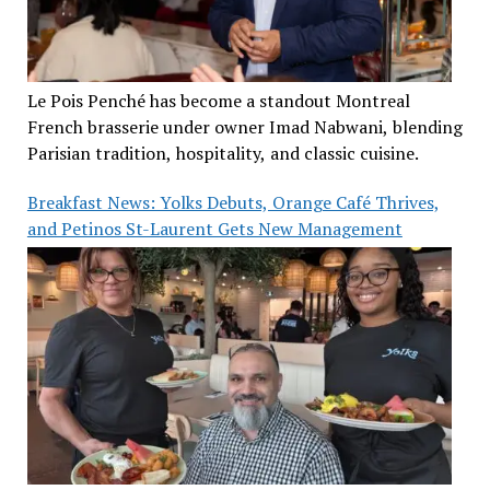
Le Pois Penché has become a standout Montreal
French brasserie under owner Imad Nabwani, blending
Parisian tradition, hospitality, and classic cuisine.
Breakfast News: Yolks Debuts, Orange Café Thrives,
and Petinos St-Laurent Gets New Management