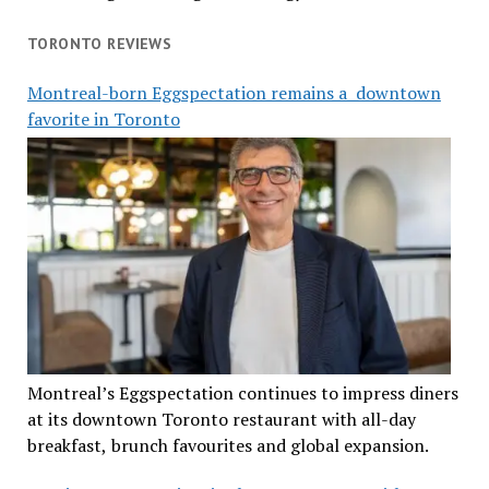
TORONTO REVIEWS
Montreal-born Eggspectation remains a downtown
favorite in Toronto
Montreal’s Eggspectation continues to impress diners
at its downtown Toronto restaurant with all-day
breakfast, brunch favourites and global expansion.