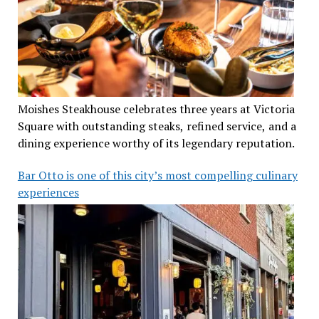
Moishes Steakhouse celebrates three years at Victoria
Square with outstanding steaks, refined service, and a
dining experience worthy of its legendary reputation.
Bar Otto is one of this city’s most compelling culinary
experiences