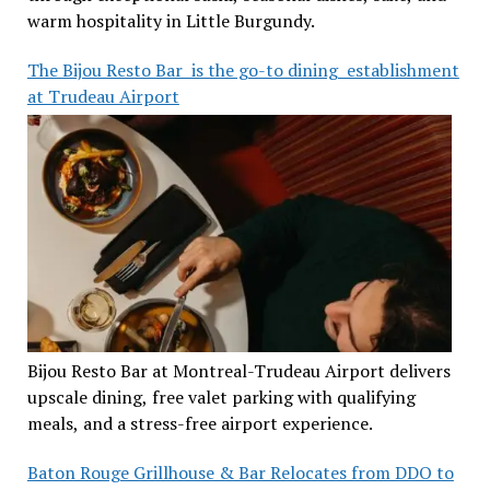
warm hospitality in Little Burgundy.
The Bijou Resto Bar is the go-to dining establishment
at Trudeau Airport
Bijou Resto Bar at Montreal-Trudeau Airport delivers
upscale dining, free valet parking with qualifying
meals, and a stress-free airport experience.
Baton Rouge Grillhouse & Bar Relocates from DDO to