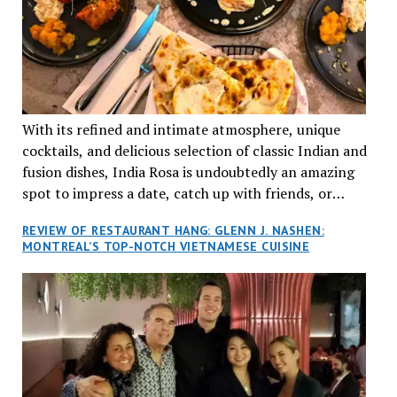
With its refined and intimate atmosphere, unique
cocktails, and delicious selection of classic Indian and
fusion dishes, India Rosa is undoubtedly an amazing
spot to impress a date, catch up with friends, or
network with colleagues.
REVIEW OF RESTAURANT HANG: GLENN J. NASHEN:
MONTREAL’S TOP-NOTCH VIETNAMESE CUISINE