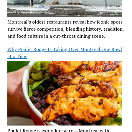
Montreal’s oldest restaurants reveal how iconic spots
survive fierce competition, blending history, tradition,
and food culture in a cut-throat dining scene.
Why Poulet Rouge Is Taking Over Montreal One Bowl
at a Time
Poulet Rouge is exploding across Montreal with