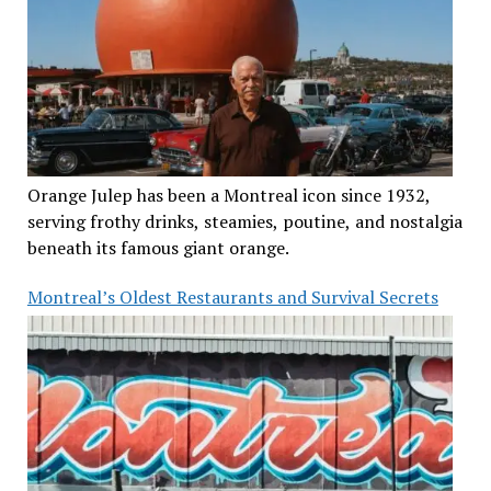
Orange Julep has been a Montreal icon since 1932,
serving frothy drinks, steamies, poutine, and nostalgia
beneath its famous giant orange.
Montreal’s Oldest Restaurants and Survival Secrets