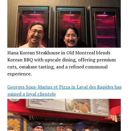
Hana Korean Steakhouse in Old Montreal blends
Korean BBQ with upscale dining, offering premium
cuts, omakase tasting, and a refined communal
experience.
Georges Sous-Marins et Pizza in Laval des Rapides has
gained a loyal clientele