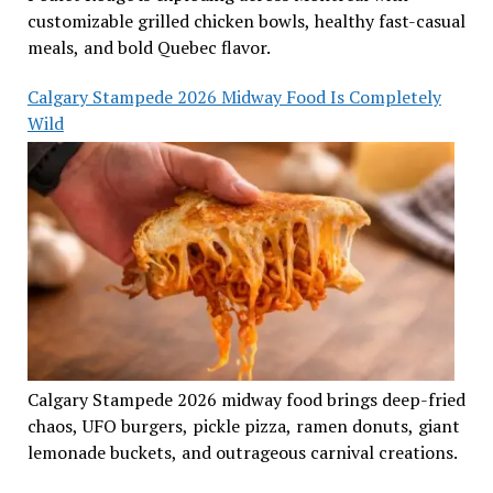
customizable grilled chicken bowls, healthy fast-casual
meals, and bold Quebec flavor.
Calgary Stampede 2026 Midway Food Is Completely
Wild
Calgary Stampede 2026 midway food brings deep-fried
chaos, UFO burgers, pickle pizza, ramen donuts, giant
lemonade buckets, and outrageous carnival creations.