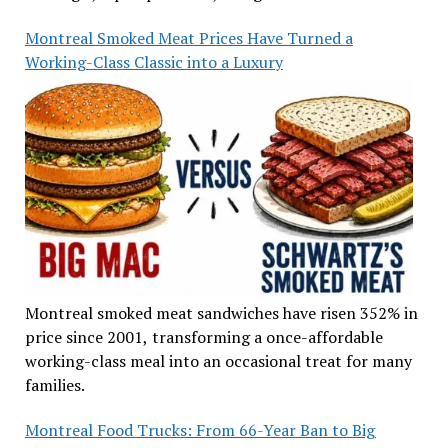
Montreal Smoked Meat Prices Have Turned a
Working-Class Classic into a Luxury
Montreal smoked meat sandwiches have risen 352% in
price since 2001, transforming a once-affordable
working-class meal into an occasional treat for many
families.
Montreal Food Trucks: From 66-Year Ban to Big