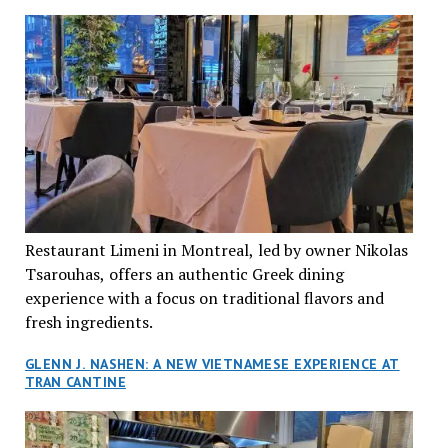
Restaurant Limeni in Montreal, led by owner Nikolas
Tsarouhas, offers an authentic Greek dining
experience with a focus on traditional flavors and
fresh ingredients.
GLENN J. NASHEN: A NEW VIETNAMESE EXPERIENCE AT
TRAN CANTINE