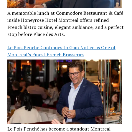
A memorable lunch at Commodore Restaurant & Café
inside Honeyrose Hotel Montreal offers refined
French bistro cuisine, elegant ambiance, and a perfect
stop before Place des Arts.
Le Pois Penché Continues to Gain Notice as One of
Montreal’s Finest French Brasseries
Le Pois Penché has become a standout Montreal