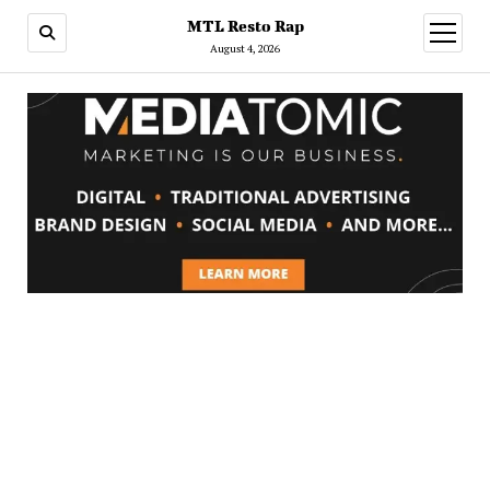
MTL Resto Rap
open
menu
August 4, 2026