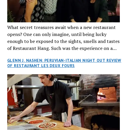
What secret treasures await when a new restaurant
opens? One can only imagine, until being lucky
enough to be exposed to the sights, smells and tastes
of Restaurant Hang. Such was the experience on a
recent Thursday night when my wife and I made
GLENN J. NASHEN: PERUVIAN-ITALIAN NIGHT OUT REVIEW
reservations at what has been billed as the “first haute
OF RESTAURANT LES DEUX FOURS
cuisine Vietnamese restaurant” in Montreal. Sure, our
city has plenty of upscale trendy places, but nothing
quite like this new concept in Asian fine dining. It
tantalized all of our senses, from the moment we
walked through the doors and took in the sumptuous
decor. Hang arrives as the newest restaurant in the
renowned hospitality group JEGantic’s portfolio.
Vietnamese cuisine will be elevated from its usual
humble “mom and pop” eateries to a refined haute