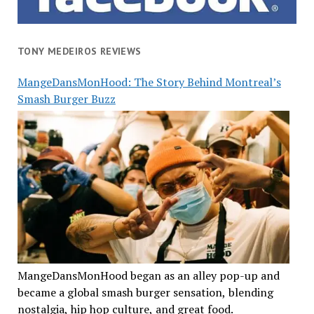
TONY MEDEIROS REVIEWS
MangeDansMonHood: The Story Behind Montreal’s
Smash Burger Buzz
MangeDansMonHood began as an alley pop-up and
became a global smash burger sensation, blending
nostalgia, hip hop culture, and great food.