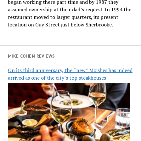
began working there part time and by 1987 they
assumed ownership at their dad’s request. In 1994 the
restaurant moved to larger quarters, its present
location on Guy Street just below Sherbrooke.
MIKE COHEN REVIEWS
On its third anniversary, the “new” Moishes has indeed
arrived as one of the city’s top steakhouses