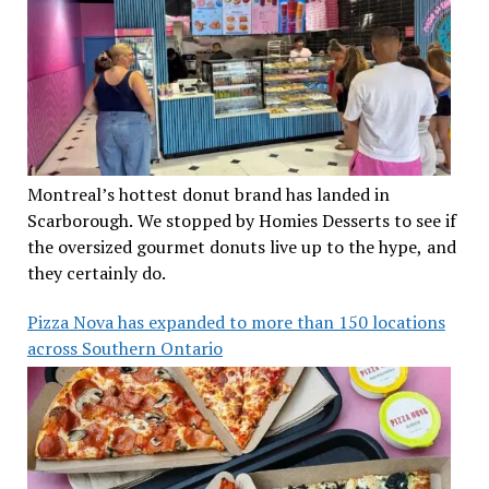
Montreal’s hottest donut brand has landed in
Scarborough. We stopped by Homies Desserts to see if
the oversized gourmet donuts live up to the hype, and
they certainly do.
Pizza Nova has expanded to more than 150 locations
across Southern Ontario