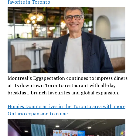
favorite in Toronto
Montreal’s Eggspectation continues to impress diners
at its downtown Toronto restaurant with all-day
breakfast, brunch favourites and global expansion.
Homies Donuts arrives in the Toronto area with more
Ontario expansion to come