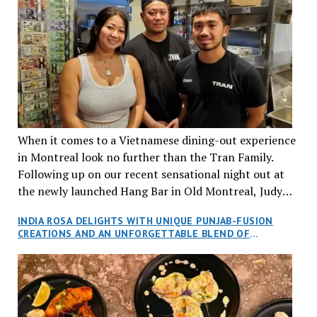
When it comes to a Vietnamese dining-out experience
in Montreal look no further than the Tran Family.
Following up on our recent sensational night out at
the newly launched Hang Bar in Old Montreal, Judy
and I, along with our friends Dana and Jeff accepted
INDIA ROSA DELIGHTS WITH UNIQUE PUNJAB-FUSION
an invitation to Marilyn Tran’s diner in St. Henri,
CREATIONS AND AN UNFORGETTABLE BLEND OF
aptly named Tran Cantine.
TRADITION AND INNOVATION