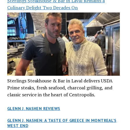
Sterlings Steakhouse & Bar in Laval Remains a
Culinary Delight Two Decades On
Sterlings Steakhouse & Bar in Laval delivers USDA
Prime steaks, fresh seafood, charcoal grilling, and
classic service in the heart of Centropolis.
GLENN J. NASHEN REVIEWS
GLENN J. NASHEN: A TASTE OF GREECE IN MONTREAL’S
WEST END