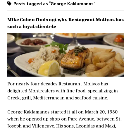
Posts tagged as “George Kaklamanos”
Mike Cohen finds out why Restaurant Molivos has
such a loyal clientele
For nearly four decades Restaurant Molivos has
delighted Montrealers with fine food, specializing in
Greek, grill, Mediterranean and seafood cuisine.
George Kaklamanos started it all on March 20, 1980
when he opened up shop on Parc Avenue, between St.
Joseph and Villeneuve. His sons, Leonidas and Maki,