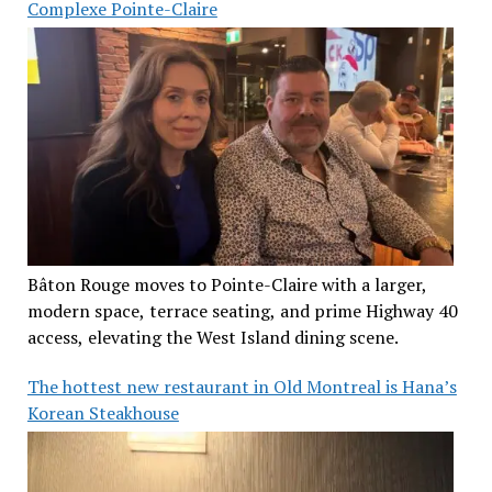
Complexe Pointe-Claire
Bâton Rouge moves to Pointe-Claire with a larger,
modern space, terrace seating, and prime Highway 40
access, elevating the West Island dining scene.
The hottest new restaurant in Old Montreal is Hana’s
Korean Steakhouse