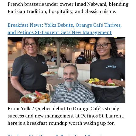
French brasserie under owner Imad Nabwani, blending
Parisian tradition, hospitality, and classic cuisine.
Breakfast News: Yolks Debuts, Orange Café Thrives,
and Petinos St-Laurent Gets New Management
From Yolks’ Quebec debut to Orange Café’s steady
success and new management at Petinos St-Laurent,
here is a breakfast roundup worth waking up for.