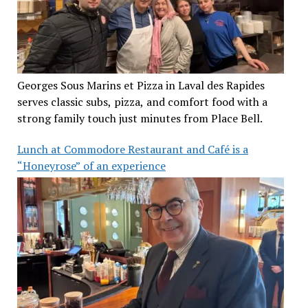
Georges Sous Marins et Pizza in Laval des Rapides
serves classic subs, pizza, and comfort food with a
strong family touch just minutes from Place Bell.
Lunch at Commodore Restaurant and Café is a
“Honeyrose” of an experience