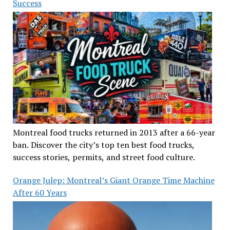
Success
Montreal food trucks returned in 2013 after a 66-year
ban. Discover the city’s top ten best food trucks,
success stories, permits, and street food culture.
Orange Julep: Montreal’s Giant Orange Time Machine
After 60 Years