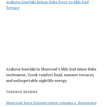
Arahova Souvlaki Brings Habs Fever to Mile End
Terrace
Arahova Souvlaki in Montreal’s Mile End mixes Habs
excitement, Greek comfort food, summer terraces,
and unforgettable nightlife energy.
TORONTO REVIEWS
Montreal-born Eggspectation remains a downtown