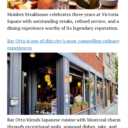
Moishes Steakhouse celebrates three years at Victoria
Square with outstanding steaks, refined service, and a
dining experience worthy of its legendary reputation.
Bar Otto is one of this city’s most compelling culinary
experiences
Bar Otto blends Japanese cuisine with Montreal charm
through exceptional sushi, seasonal dishes, sake, and