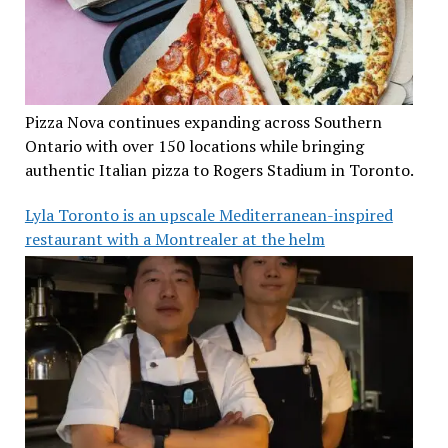
Pizza Nova continues expanding across Southern
Ontario with over 150 locations while bringing
authentic Italian pizza to Rogers Stadium in Toronto.
Lyla Toronto is an upscale Mediterranean-inspired
restaurant with a Montrealer at the helm