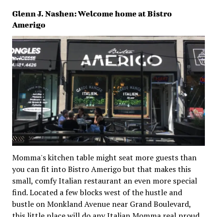
Glenn J. Nashen: Welcome home at Bistro
Amerigo
Momma's kitchen table might seat more guests than
you can fit into Bistro Amerigo but that makes this
small, comfy Italian restaurant an even more special
find. Located a few blocks west of the hustle and
bustle on Monkland Avenue near Grand Boulevard,
this little place will do any Italian Momma real proud.