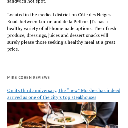
sandwich hot spot.
Located in the medical district on Côte des Neiges
Road, between Linton and de la Peltrie, JJ's has a
healthy variety of all-homemade options. Their fresh
produce, dressings, juices and dessert snacks will
surely please those seeking a healthy meal at a great
price.
MIKE COHEN REVIEWS
On its third anniversary, the “new” Moishes has indeed
arrived as one of the city’s top steakhouses