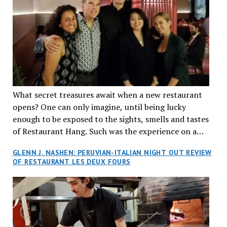
What secret treasures await when a new restaurant
opens? One can only imagine, until being lucky
enough to be exposed to the sights, smells and tastes
of Restaurant Hang. Such was the experience on a
recent Thursday night when my wife and I made
GLENN J. NASHEN: PERUVIAN-ITALIAN NIGHT OUT REVIEW
reservations at what has been billed as the “first haute
OF RESTAURANT LES DEUX FOURS
cuisine Vietnamese restaurant” in Montreal. Sure, our
city has plenty of upscale trendy places, but nothing
quite like this new concept in Asian fine dining. It
tantalized all of our senses, from the moment we
walked through the doors and took in the sumptuous