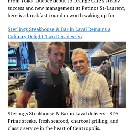
From Yolks’ Quebec debut to Orange Café’s steady
success and new management at Petinos St-Laurent,
here is a breakfast roundup worth waking up for.
Sterlings Steakhouse & Bar in Laval Remains a
Culinary Delight Two Decades On
Sterlings Steakhouse & Bar in Laval delivers USDA
Prime steaks, fresh seafood, charcoal grilling, and
classic service in the heart of Centropolis.