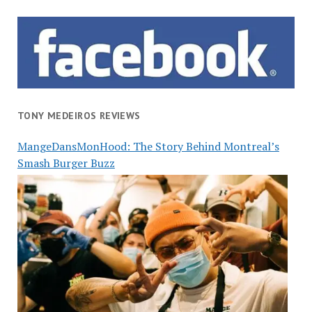
TONY MEDEIROS REVIEWS
MangeDansMonHood: The Story Behind Montreal’s
Smash Burger Buzz