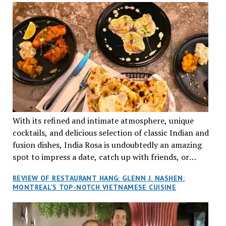
With its refined and intimate atmosphere, unique
cocktails, and delicious selection of classic Indian and
fusion dishes, India Rosa is undoubtedly an amazing
spot to impress a date, catch up with friends, or
network with colleagues.
REVIEW OF RESTAURANT HANG: GLENN J. NASHEN:
MONTREAL’S TOP-NOTCH VIETNAMESE CUISINE