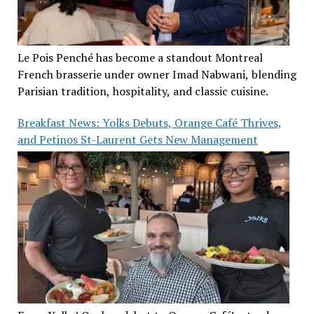
Le Pois Penché has become a standout Montreal
French brasserie under owner Imad Nabwani, blending
Parisian tradition, hospitality, and classic cuisine.
Breakfast News: Yolks Debuts, Orange Café Thrives,
and Petinos St-Laurent Gets New Management