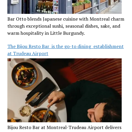
Bar Otto blends Japanese cuisine with Montreal charm
through exceptional sushi, seasonal dishes, sake, and
warm hospitality in Little Burgundy.
The Bijou Resto Bar is the go-to dining establishment
at Trudeau Airport
Bijou Resto Bar at Montreal-Trudeau Airport delivers