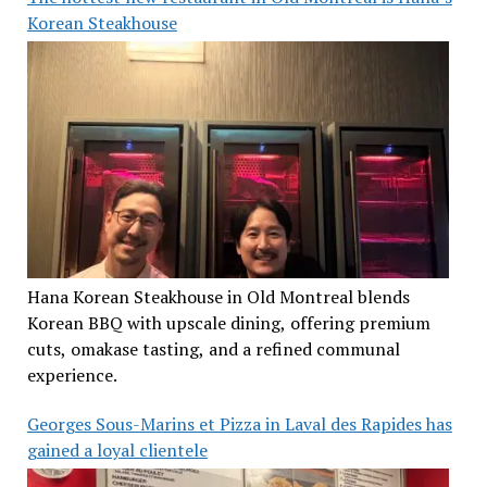
Korean Steakhouse
Hana Korean Steakhouse in Old Montreal blends
Korean BBQ with upscale dining, offering premium
cuts, omakase tasting, and a refined communal
experience.
Georges Sous-Marins et Pizza in Laval des Rapides has
gained a loyal clientele