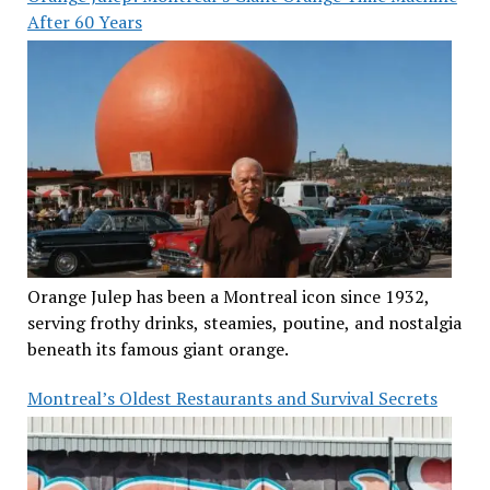
After 60 Years
Orange Julep has been a Montreal icon since 1932,
serving frothy drinks, steamies, poutine, and nostalgia
beneath its famous giant orange.
Montreal’s Oldest Restaurants and Survival Secrets