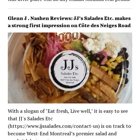
Glenn J . Nashen Reviews: JJ’s Salades Etc. makes
a strong first impression on Côte des Neiges Road
With a slogan of "Eat fresh, Live well," it is easy to see
that JJ's Salades Etc
(https://www.jjssalades.com/contact-us) is on track to
become West-End Montreal’s premier salad and