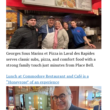
Georges Sous Marins et Pizza in Laval des Rapides
serves classic subs, pizza, and comfort food with a
strong family touch just minutes from Place Bell.
Lunch at Commodore Restaurant and Café is a
“Honeyrose” of an experience