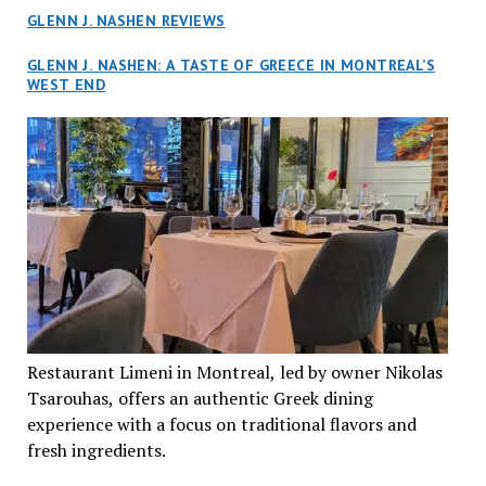
GLENN J. NASHEN REVIEWS
GLENN J. NASHEN: A TASTE OF GREECE IN MONTREAL’S
WEST END
Restaurant Limeni in Montreal, led by owner Nikolas
Tsarouhas, offers an authentic Greek dining
experience with a focus on traditional flavors and
fresh ingredients.