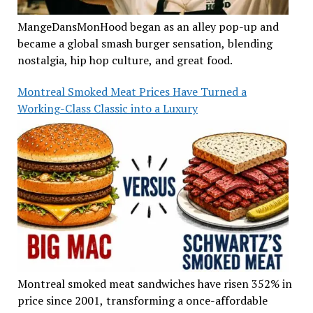
MangeDansMonHood began as an alley pop-up and
became a global smash burger sensation, blending
nostalgia, hip hop culture, and great food.
Montreal Smoked Meat Prices Have Turned a
Working-Class Classic into a Luxury
Montreal smoked meat sandwiches have risen 352% in
price since 2001, transforming a once-affordable