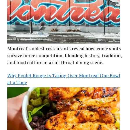
Montreal’s oldest restaurants reveal how iconic spots
survive fierce competition, blending history, tradition,
and food culture in a cut-throat dining scene.
Why Poulet Rouge Is Taking Over Montreal One Bowl
at a Time