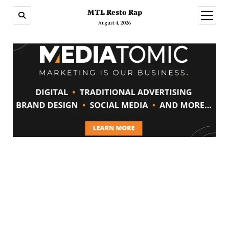
MTL Resto Rap
open
menu
August 4, 2026