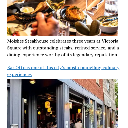
Moishes Steakhouse celebrates three years at Victoria
Square with outstanding steaks, refined service, and a
dining experience worthy of its legendary reputation.
Bar Otto is one of this city’s most compelling culinary
experiences