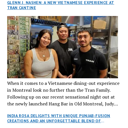
GLENN J. NASHEN: A NEW VIETNAMESE EXPERIENCE AT
TRAN CANTINE
When it comes to a Vietnamese dining-out experience
in Montreal look no further than the Tran Family.
Following up on our recent sensational night out at
the newly launched Hang Bar in Old Montreal, Judy
and I, along with our friends Dana and Jeff accepted
INDIA ROSA DELIGHTS WITH UNIQUE PUNJAB-FUSION
an invitation to Marilyn Tran’s diner in St. Henri,
CREATIONS AND AN UNFORGETTABLE BLEND OF
aptly named Tran Cantine.
TRADITION AND INNOVATION