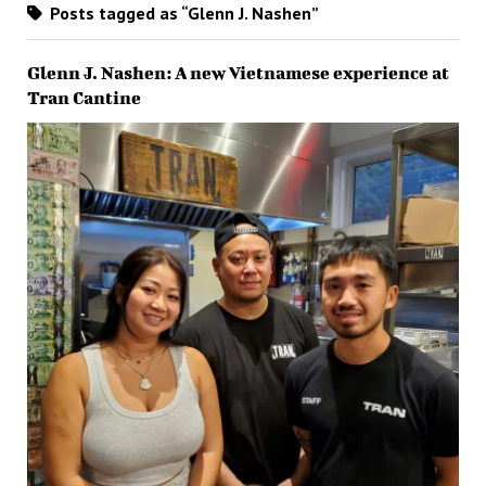
Posts tagged as “Glenn J. Nashen”
Glenn J. Nashen: A new Vietnamese experience at
Tran Cantine