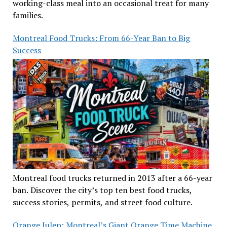
working-class meal into an occasional treat for many
families.
Montreal Food Trucks: From 66-Year Ban to Big
Success
Montreal food trucks returned in 2013 after a 66-year
ban. Discover the city’s top ten best food trucks,
success stories, permits, and street food culture.
Orange Julep: Montreal’s Giant Orange Time Machine