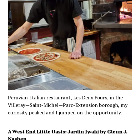
Peruvian-Italian restaurant, Les Deux Fours, in the
Villeray—Saint-Michel—Parc-Extension borough, my
curiosity peaked and I jumped on the opportunity.
A West End Little Oasis: Jardin Iwaki by Glenn J.
Nashen