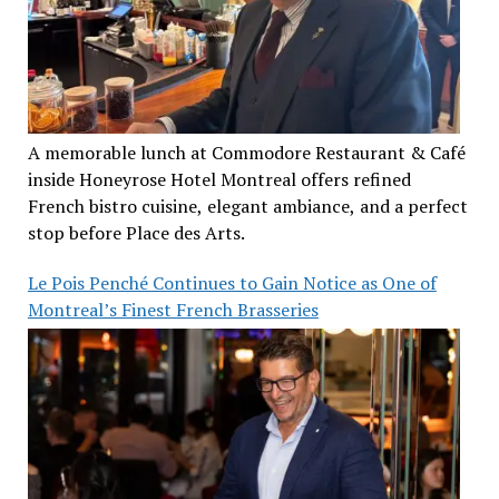
A memorable lunch at Commodore Restaurant & Café
inside Honeyrose Hotel Montreal offers refined
French bistro cuisine, elegant ambiance, and a perfect
stop before Place des Arts.
Le Pois Penché Continues to Gain Notice as One of
Montreal’s Finest French Brasseries