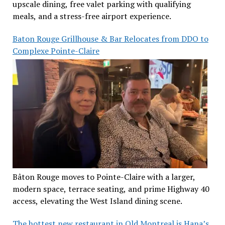
upscale dining, free valet parking with qualifying
meals, and a stress-free airport experience.
Baton Rouge Grillhouse & Bar Relocates from DDO to
Complexe Pointe-Claire
Bâton Rouge moves to Pointe-Claire with a larger,
modern space, terrace seating, and prime Highway 40
access, elevating the West Island dining scene.
The hottest new restaurant in Old Montreal is Hana’s