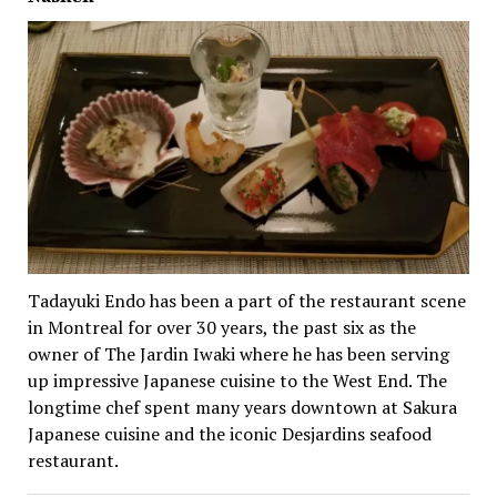
Tadayuki Endo has been a part of the restaurant scene
in Montreal for over 30 years, the past six as the
owner of The Jardin Iwaki where he has been serving
up impressive Japanese cuisine to the West End. The
longtime chef spent many years downtown at Sakura
Japanese cuisine and the iconic Desjardins seafood
restaurant.