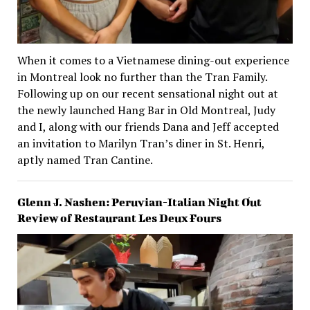
When it comes to a Vietnamese dining-out experience
in Montreal look no further than the Tran Family.
Following up on our recent sensational night out at
the newly launched Hang Bar in Old Montreal, Judy
and I, along with our friends Dana and Jeff accepted
an invitation to Marilyn Tran’s diner in St. Henri,
aptly named Tran Cantine.
Glenn J. Nashen: Peruvian-Italian Night Out
Review of Restaurant Les Deux Fours