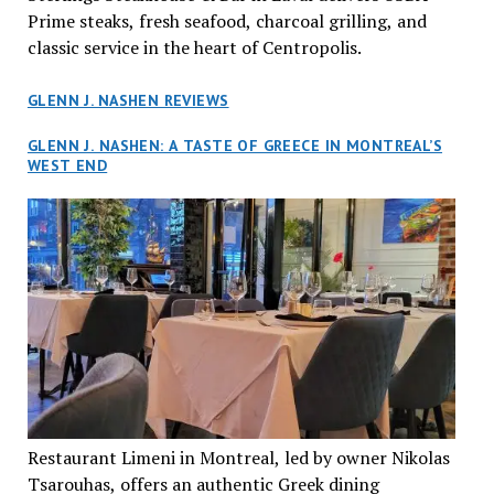
Prime steaks, fresh seafood, charcoal grilling, and
classic service in the heart of Centropolis.
GLENN J. NASHEN REVIEWS
GLENN J. NASHEN: A TASTE OF GREECE IN MONTREAL’S
WEST END
Restaurant Limeni in Montreal, led by owner Nikolas
Tsarouhas, offers an authentic Greek dining