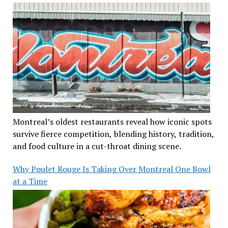
Montreal’s oldest restaurants reveal how iconic spots
survive fierce competition, blending history, tradition,
and food culture in a cut-throat dining scene.
Why Poulet Rouge Is Taking Over Montreal One Bowl
at a Time