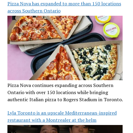
Pizza Nova has expanded to more than 150 locations
across Southern Ontario
Pizza Nova continues expanding across Southern
Ontario with over 150 locations while bringing
authentic Italian pizza to Rogers Stadium in Toronto.
Lyla Toronto is an upscale Mediterranean-inspired
restaurant with a Montrealer at the helm