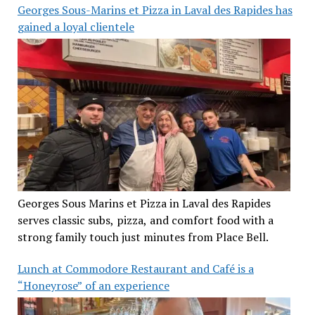
Georges Sous-Marins et Pizza in Laval des Rapides has
gained a loyal clientele
Georges Sous Marins et Pizza in Laval des Rapides
serves classic subs, pizza, and comfort food with a
strong family touch just minutes from Place Bell.
Lunch at Commodore Restaurant and Café is a
“Honeyrose” of an experience