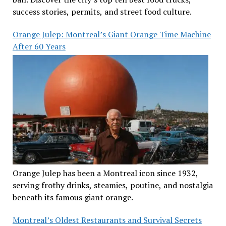
success stories, permits, and street food culture.
Orange Julep: Montreal’s Giant Orange Time Machine
After 60 Years
Orange Julep has been a Montreal icon since 1932,
serving frothy drinks, steamies, poutine, and nostalgia
beneath its famous giant orange.
Montreal’s Oldest Restaurants and Survival Secrets