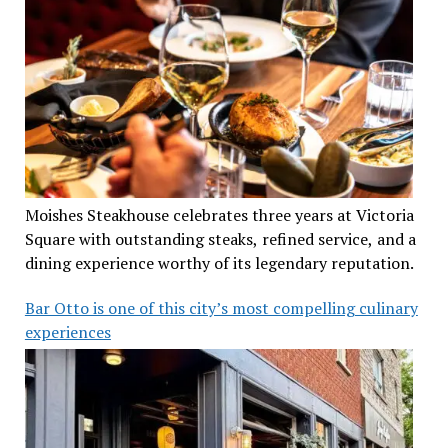
Moishes Steakhouse celebrates three years at Victoria
Square with outstanding steaks, refined service, and a
dining experience worthy of its legendary reputation.
Bar Otto is one of this city’s most compelling culinary
experiences