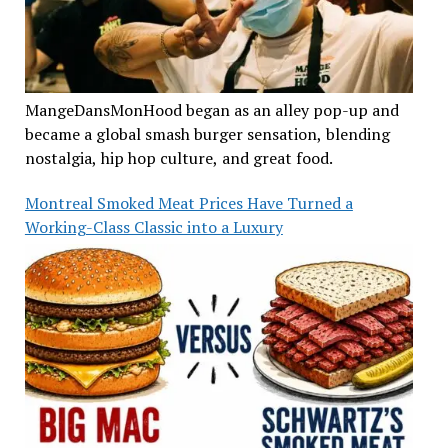
MangeDansMonHood began as an alley pop-up and
became a global smash burger sensation, blending
nostalgia, hip hop culture, and great food.
Montreal Smoked Meat Prices Have Turned a
Working-Class Classic into a Luxury