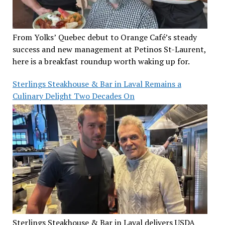
From Yolks’ Quebec debut to Orange Café’s steady
success and new management at Petinos St-Laurent,
here is a breakfast roundup worth waking up for.
Sterlings Steakhouse & Bar in Laval Remains a
Culinary Delight Two Decades On
Sterlings Steakhouse & Bar in Laval delivers USDA