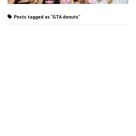
Posts tagged as “GTA donuts”