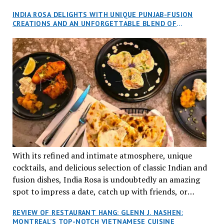
and I, along with our friends Dana and Jeff accepted
INDIA ROSA DELIGHTS WITH UNIQUE PUNJAB-FUSION
an invitation to Marilyn Tran’s diner in St. Henri,
CREATIONS AND AN UNFORGETTABLE BLEND OF
aptly named Tran Cantine.
TRADITION AND INNOVATION
With its refined and intimate atmosphere, unique
cocktails, and delicious selection of classic Indian and
fusion dishes, India Rosa is undoubtedly an amazing
spot to impress a date, catch up with friends, or
network with colleagues.
REVIEW OF RESTAURANT HANG: GLENN J. NASHEN:
MONTREAL’S TOP-NOTCH VIETNAMESE CUISINE