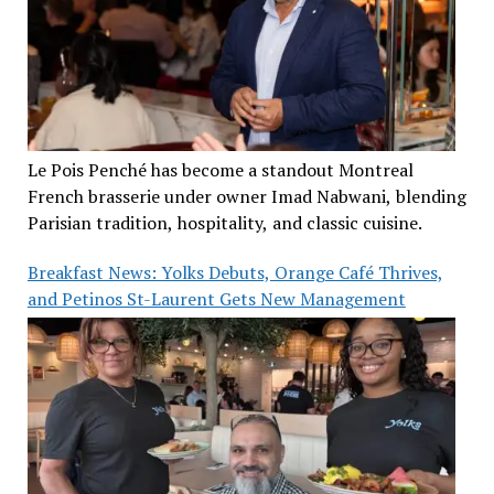
Le Pois Penché has become a standout Montreal
French brasserie under owner Imad Nabwani, blending
Parisian tradition, hospitality, and classic cuisine.
Breakfast News: Yolks Debuts, Orange Café Thrives,
and Petinos St-Laurent Gets New Management