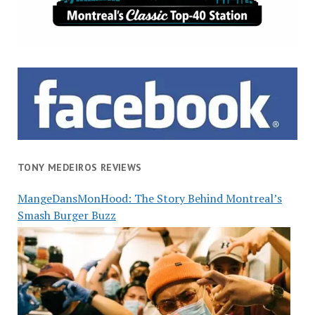
TONY MEDEIROS REVIEWS
MangeDansMonHood: The Story Behind Montreal’s
Smash Burger Buzz