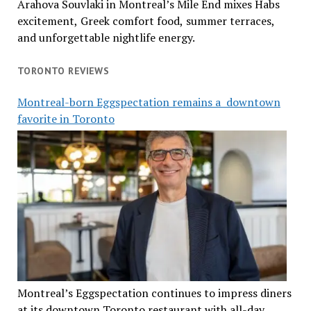
Arahova Souvlaki in Montreal’s Mile End mixes Habs
excitement, Greek comfort food, summer terraces,
and unforgettable nightlife energy.
TORONTO REVIEWS
Montreal-born Eggspectation remains a downtown
favorite in Toronto
Montreal’s Eggspectation continues to impress diners
at its downtown Toronto restaurant with all-day