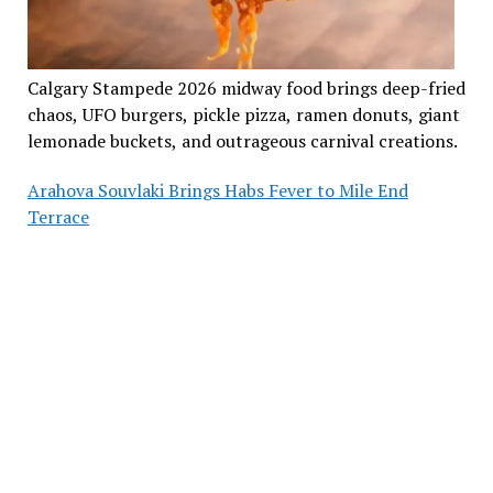
Calgary Stampede 2026 midway food brings deep-fried
chaos, UFO burgers, pickle pizza, ramen donuts, giant
lemonade buckets, and outrageous carnival creations.
Arahova Souvlaki Brings Habs Fever to Mile End
Terrace