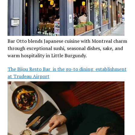
Bar Otto blends Japanese cuisine with Montreal charm
through exceptional sushi, seasonal dishes, sake, and
warm hospitality in Little Burgundy.
The Bijou Resto Bar is the go-to dining establishment
at Trudeau Airport