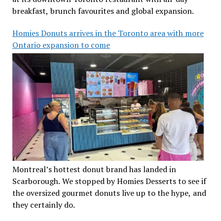
breakfast, brunch favourites and global expansion.
Homies Donuts arrives in the Toronto area with more
Ontario expansion to come
Montreal’s hottest donut brand has landed in
Scarborough. We stopped by Homies Desserts to see if
the oversized gourmet donuts live up to the hype, and
they certainly do.