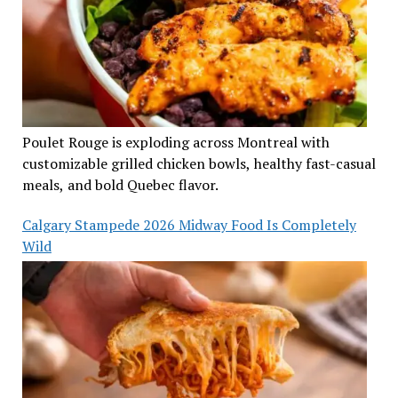
Poulet Rouge is exploding across Montreal with
customizable grilled chicken bowls, healthy fast-casual
meals, and bold Quebec flavor.
Calgary Stampede 2026 Midway Food Is Completely
Wild