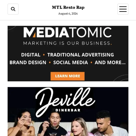
MTL Resto Rap
open
menu
August 6, 2026