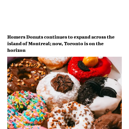
Homers Donuts continues to expand across the
island of Montreal; now, Toronto is on the
horizon