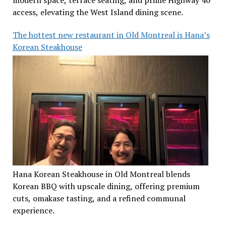
modern space, terrace seating, and prime Highway 40
access, elevating the West Island dining scene.
The hottest new restaurant in Old Montreal is Hana’s
Korean Steakhouse
Hana Korean Steakhouse in Old Montreal blends
Korean BBQ with upscale dining, offering premium
cuts, omakase tasting, and a refined communal
experience.