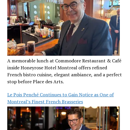
A memorable lunch at Commodore Restaurant & Café
inside Honeyrose Hotel Montreal offers refined
French bistro cuisine, elegant ambiance, and a perfect
stop before Place des Arts.
Le Pois Penché Continues to Gain Notice as One of
Montreal’s Finest French Brasseries