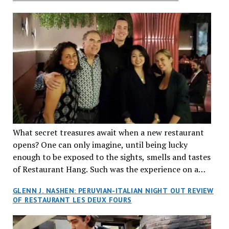
What secret treasures await when a new restaurant
opens? One can only imagine, until being lucky
enough to be exposed to the sights, smells and tastes
of Restaurant Hang. Such was the experience on a
recent Thursday night when my wife and I made
GLENN J. NASHEN: PERUVIAN-ITALIAN NIGHT OUT REVIEW
reservations at what has been billed as the “first haute
OF RESTAURANT LES DEUX FOURS
cuisine Vietnamese restaurant” in Montreal. Sure, our
city has plenty of upscale trendy places, but nothing