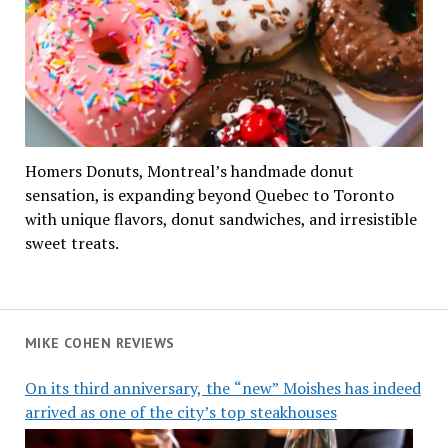
Homers Donuts, Montreal’s handmade donut
sensation, is expanding beyond Quebec to Toronto
with unique flavors, donut sandwiches, and irresistible
sweet treats.
MIKE COHEN REVIEWS
On its third anniversary, the “new” Moishes has indeed
arrived as one of the city’s top steakhouses