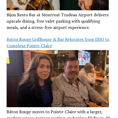
Bijou Resto Bar at Montreal-Trudeau Airport delivers
upscale dining, free valet parking with qualifying
meals, and a stress-free airport experience.
Baton Rouge Grillhouse & Bar Relocates from DDO to
Complexe Pointe-Claire
Bâton Rouge moves to Pointe-Claire with a larger,