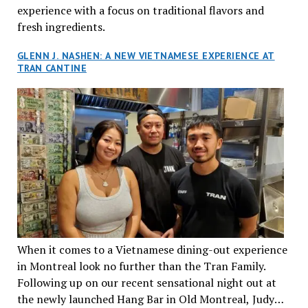
experience with a focus on traditional flavors and
fresh ingredients.
GLENN J. NASHEN: A NEW VIETNAMESE EXPERIENCE AT
TRAN CANTINE
When it comes to a Vietnamese dining-out experience
in Montreal look no further than the Tran Family.
Following up on our recent sensational night out at
the newly launched Hang Bar in Old Montreal, Judy