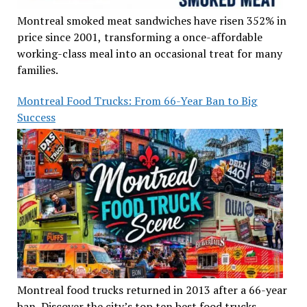
Montreal smoked meat sandwiches have risen 352% in
price since 2001, transforming a once-affordable
working-class meal into an occasional treat for many
families.
Montreal Food Trucks: From 66-Year Ban to Big
Success
Montreal food trucks returned in 2013 after a 66-year
ban. Discover the city’s top ten best food trucks,