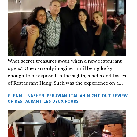
What secret treasures await when a new restaurant
opens? One can only imagine, until being lucky
enough to be exposed to the sights, smells and tastes
of Restaurant Hang. Such was the experience on a
recent Thursday night when my wife and I made
GLENN J. NASHEN: PERUVIAN-ITALIAN NIGHT OUT REVIEW
reservations at what has been billed as the “first haute
OF RESTAURANT LES DEUX FOURS
cuisine Vietnamese restaurant” in Montreal. Sure, our
city has plenty of upscale trendy places, but nothing
quite like this new concept in Asian fine dining. It
tantalized all of our senses, from the moment we
walked through the doors and took in the sumptuous