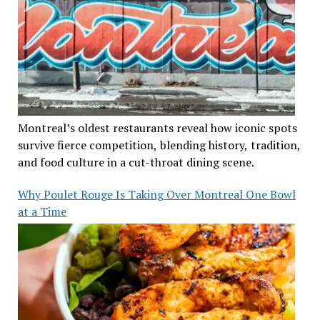
Montreal’s oldest restaurants reveal how iconic spots
survive fierce competition, blending history, tradition,
and food culture in a cut-throat dining scene.
Why Poulet Rouge Is Taking Over Montreal One Bowl
at a Time