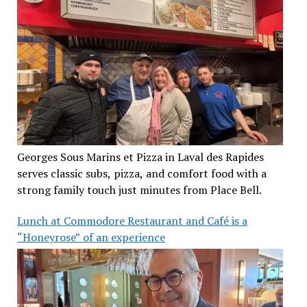
Georges Sous Marins et Pizza in Laval des Rapides
serves classic subs, pizza, and comfort food with a
strong family touch just minutes from Place Bell.
Lunch at Commodore Restaurant and Café is a
“Honeyrose” of an experience