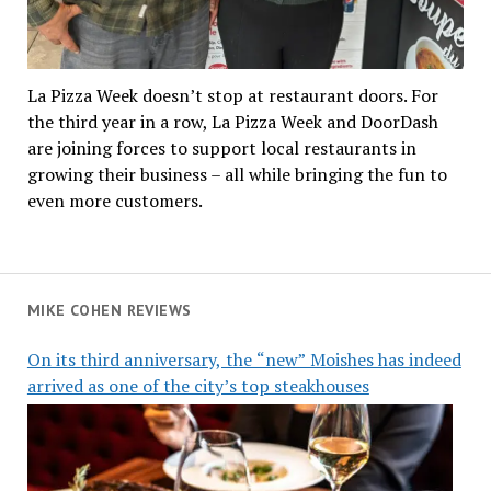
La Pizza Week doesn’t stop at restaurant doors. For
the third year in a row, La Pizza Week and DoorDash
are joining forces to support local restaurants in
growing their business – all while bringing the fun to
even more customers.
MIKE COHEN REVIEWS
On its third anniversary, the “new” Moishes has indeed
arrived as one of the city’s top steakhouses