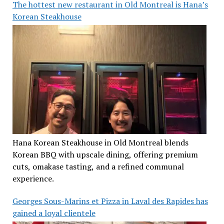
The hottest new restaurant in Old Montreal is Hana’s
Korean Steakhouse
Hana Korean Steakhouse in Old Montreal blends
Korean BBQ with upscale dining, offering premium
cuts, omakase tasting, and a refined communal
experience.
Georges Sous-Marins et Pizza in Laval des Rapides has
gained a loyal clientele