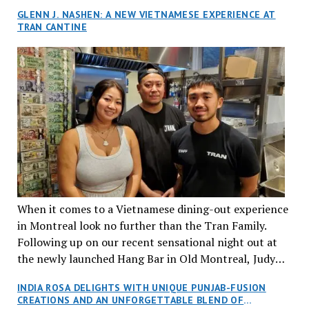
GLENN J. NASHEN: A NEW VIETNAMESE EXPERIENCE AT
TRAN CANTINE
When it comes to a Vietnamese dining-out experience
in Montreal look no further than the Tran Family.
Following up on our recent sensational night out at
the newly launched Hang Bar in Old Montreal, Judy
and I, along with our friends Dana and Jeff accepted
INDIA ROSA DELIGHTS WITH UNIQUE PUNJAB-FUSION
an invitation to Marilyn Tran’s diner in St. Henri,
CREATIONS AND AN UNFORGETTABLE BLEND OF
aptly named Tran Cantine.