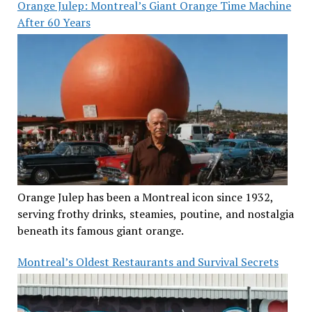
Orange Julep: Montreal’s Giant Orange Time Machine
After 60 Years
Orange Julep has been a Montreal icon since 1932,
serving frothy drinks, steamies, poutine, and nostalgia
beneath its famous giant orange.
Montreal’s Oldest Restaurants and Survival Secrets