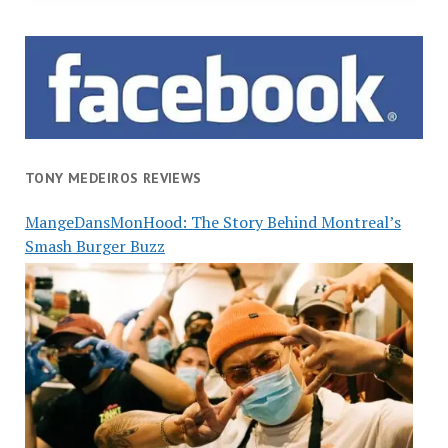
TONY MEDEIROS REVIEWS
MangeDansMonHood: The Story Behind Montreal’s
Smash Burger Buzz