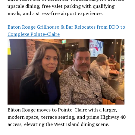
upscale dining, free valet parking with qualifying
meals, and a stress-free airport experience.
Baton Rouge Grillhouse & Bar Relocates from DDO to
Complexe Pointe-Claire
Bâton Rouge moves to Pointe-Claire with a larger,
modern space, terrace seating, and prime Highway 40
access, elevating the West Island dining scene.