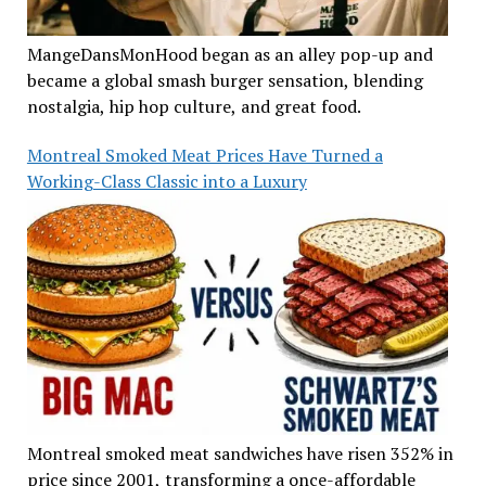
MangeDansMonHood began as an alley pop-up and
became a global smash burger sensation, blending
nostalgia, hip hop culture, and great food.
Montreal Smoked Meat Prices Have Turned a
Working-Class Classic into a Luxury
Montreal smoked meat sandwiches have risen 352% in
price since 2001, transforming a once-affordable