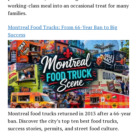
working-class meal into an occasional treat for many
families.
Montreal Food Trucks: From 66-Year Ban to Big
Success
Montreal food trucks returned in 2013 after a 66-year
ban. Discover the city’s top ten best food trucks,
success stories, permits, and street food culture.