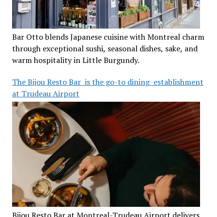
Bar Otto blends Japanese cuisine with Montreal charm
through exceptional sushi, seasonal dishes, sake, and
warm hospitality in Little Burgundy.
The Bijou Resto Bar is the go-to dining establishment
at Trudeau Airport
Bijou Resto Bar at Montreal-Trudeau Airport delivers