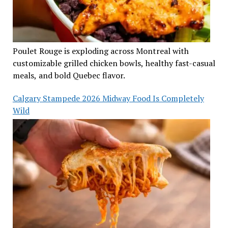
Poulet Rouge is exploding across Montreal with
customizable grilled chicken bowls, healthy fast-casual
meals, and bold Quebec flavor.
Calgary Stampede 2026 Midway Food Is Completely
Wild