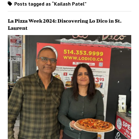
Posts tagged as “Kailash Patel”
La Pizza Week 2024: Discovering Lo Dico in St.
Laurent