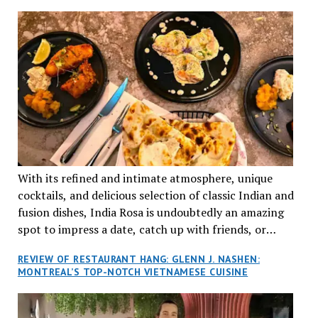
TRADITION AND INNOVATION
With its refined and intimate atmosphere, unique
cocktails, and delicious selection of classic Indian and
fusion dishes, India Rosa is undoubtedly an amazing
spot to impress a date, catch up with friends, or
network with colleagues.
REVIEW OF RESTAURANT HANG: GLENN J. NASHEN:
MONTREAL’S TOP-NOTCH VIETNAMESE CUISINE