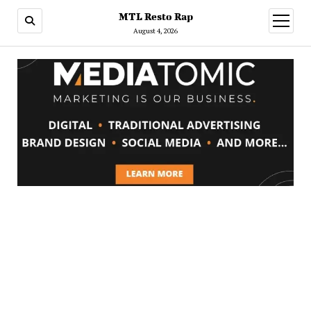
MTL Resto Rap
open
menu
August 4, 2026