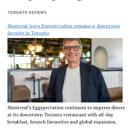
TORONTO REVIEWS
Montreal-born Eggspectation remains a downtown
favorite in Toronto
Montreal’s Eggspectation continues to impress diners
at its downtown Toronto restaurant with all-day
breakfast, brunch favourites and global expansion.