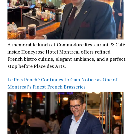
A memorable lunch at Commodore Restaurant & Café
inside Honeyrose Hotel Montreal offers refined
French bistro cuisine, elegant ambiance, and a perfect
stop before Place des Arts.
Le Pois Penché Continues to Gain Notice as One of
Montreal’s Finest French Brasseries