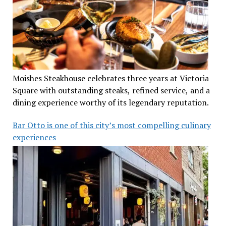
Moishes Steakhouse celebrates three years at Victoria
Square with outstanding steaks, refined service, and a
dining experience worthy of its legendary reputation.
Bar Otto is one of this city’s most compelling culinary
experiences