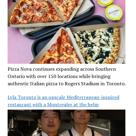
Pizza Nova continues expanding across Southern
Ontario with over 150 locations while bringing
authentic Italian pizza to Rogers Stadium in Toronto.
Lyla Toronto is an upscale Mediterranean-inspired
restaurant with a Montrealer at the helm