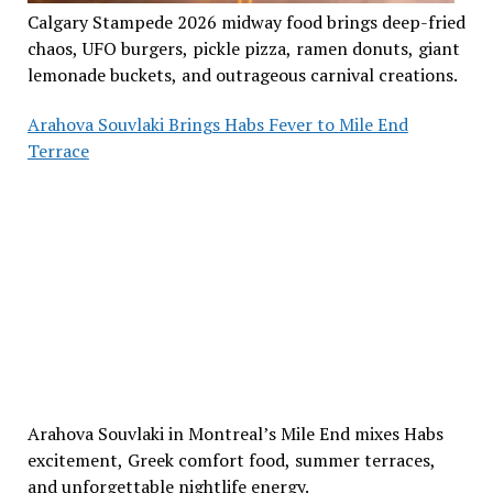
Calgary Stampede 2026 midway food brings deep-fried
chaos, UFO burgers, pickle pizza, ramen donuts, giant
lemonade buckets, and outrageous carnival creations.
Arahova Souvlaki Brings Habs Fever to Mile End
Terrace
Arahova Souvlaki in Montreal’s Mile End mixes Habs
excitement, Greek comfort food, summer terraces,
and unforgettable nightlife energy.