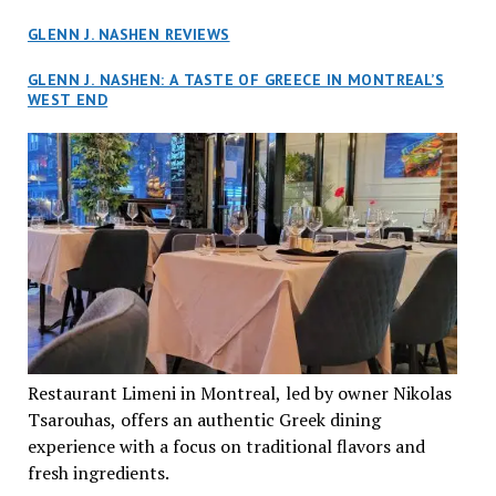
GLENN J. NASHEN REVIEWS
GLENN J. NASHEN: A TASTE OF GREECE IN MONTREAL’S
WEST END
Restaurant Limeni in Montreal, led by owner Nikolas
Tsarouhas, offers an authentic Greek dining
experience with a focus on traditional flavors and
fresh ingredients.