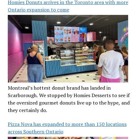
Homies Donuts arrives in the Toronto area with more
Ontario expansion to come
Montreal’s hottest donut brand has landed in
Scarborough. We stopped by Homies Desserts to see if
the oversized gourmet donuts live up to the hype, and
they certainly do.
Pizza Nova has expanded to more than 150 locations
across Southern Ontario