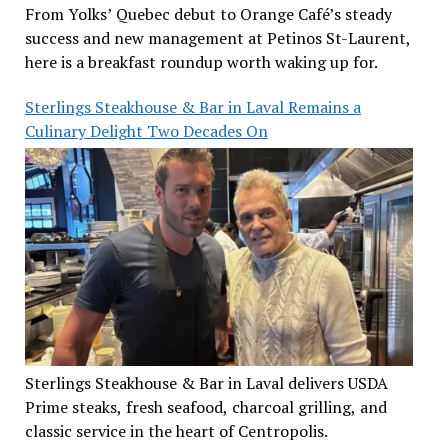
From Yolks’ Quebec debut to Orange Café’s steady
success and new management at Petinos St-Laurent,
here is a breakfast roundup worth waking up for.
Sterlings Steakhouse & Bar in Laval Remains a
Culinary Delight Two Decades On
Sterlings Steakhouse & Bar in Laval delivers USDA
Prime steaks, fresh seafood, charcoal grilling, and
classic service in the heart of Centropolis.