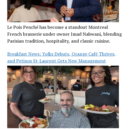
Le Pois Penché has become a standout Montreal
French brasserie under owner Imad Nabwani, blending
Parisian tradition, hospitality, and classic cuisine.
Breakfast News: Yolks Debuts, Orange Café Thrives,
and Petinos St-Laurent Gets New Management