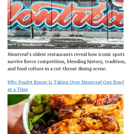
Montreal’s oldest restaurants reveal how iconic spots
survive fierce competition, blending history, tradition,
and food culture in a cut-throat dining scene.
Why Poulet Rouge Is Taking Over Montreal One Bowl
at a Time