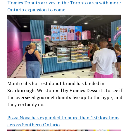
Homies Donuts arrives in the Toronto area with more
Ontario expansion to come
Montreal’s hottest donut brand has landed in
Scarborough. We stopped by Homies Desserts to see if
the oversized gourmet donuts live up to the hype, and
they certainly do.
Pizza Nova has expanded to more than 150 locations
across Southern Ontario