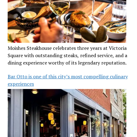
Moishes Steakhouse celebrates three years at Victoria
Square with outstanding steaks, refined service, and a
dining experience worthy of its legendary reputation.
Bar Otto is one of this city’s most compelling culinary
experiences