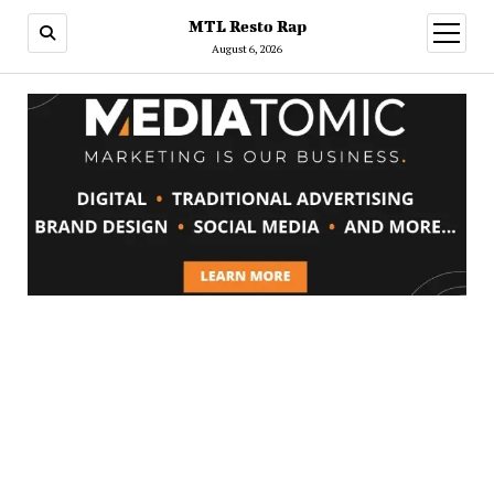
MTL Resto Rap
open
menu
August 6, 2026