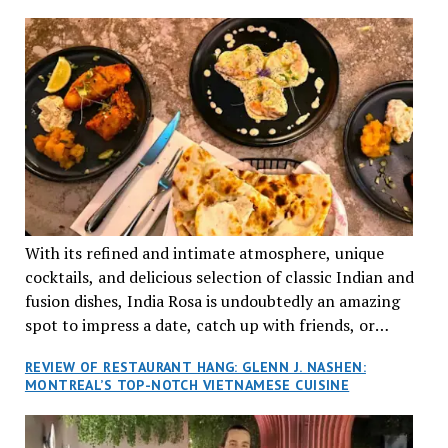
aptly named Tran Cantine.
TRADITION AND INNOVATION
With its refined and intimate atmosphere, unique
cocktails, and delicious selection of classic Indian and
fusion dishes, India Rosa is undoubtedly an amazing
spot to impress a date, catch up with friends, or
network with colleagues.
REVIEW OF RESTAURANT HANG: GLENN J. NASHEN:
MONTREAL’S TOP-NOTCH VIETNAMESE CUISINE