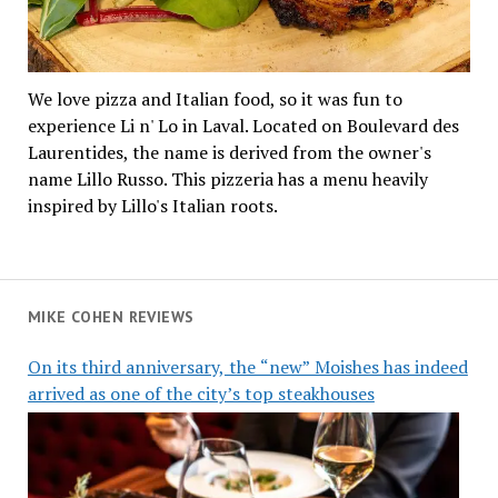
We love pizza and Italian food, so it was fun to
experience Li n' Lo in Laval. Located on Boulevard des
Laurentides, the name is derived from the owner's
name Lillo Russo. This pizzeria has a menu heavily
inspired by Lillo's Italian roots.
MIKE COHEN REVIEWS
On its third anniversary, the “new” Moishes has indeed
arrived as one of the city’s top steakhouses