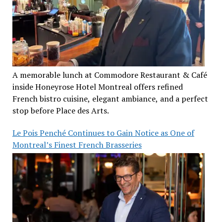
A memorable lunch at Commodore Restaurant & Café
inside Honeyrose Hotel Montreal offers refined
French bistro cuisine, elegant ambiance, and a perfect
stop before Place des Arts.
Le Pois Penché Continues to Gain Notice as One of
Montreal’s Finest French Brasseries