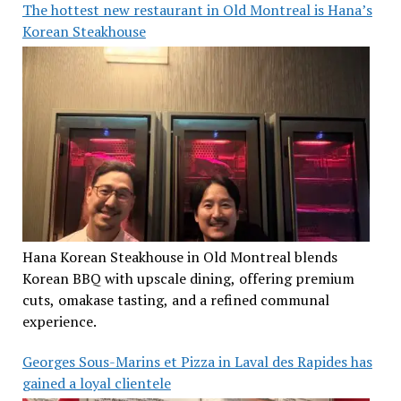
The hottest new restaurant in Old Montreal is Hana’s
Korean Steakhouse
Hana Korean Steakhouse in Old Montreal blends
Korean BBQ with upscale dining, offering premium
cuts, omakase tasting, and a refined communal
experience.
Georges Sous-Marins et Pizza in Laval des Rapides has
gained a loyal clientele