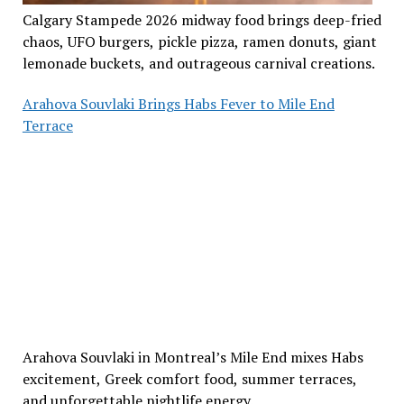
Calgary Stampede 2026 midway food brings deep-fried
chaos, UFO burgers, pickle pizza, ramen donuts, giant
lemonade buckets, and outrageous carnival creations.
Arahova Souvlaki Brings Habs Fever to Mile End
Terrace
Arahova Souvlaki in Montreal’s Mile End mixes Habs
excitement, Greek comfort food, summer terraces,
and unforgettable nightlife energy.