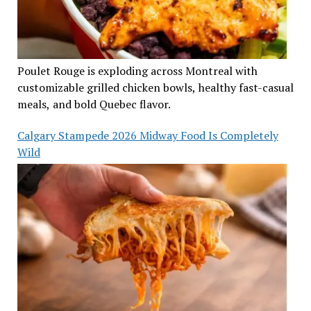
Poulet Rouge is exploding across Montreal with
customizable grilled chicken bowls, healthy fast-casual
meals, and bold Quebec flavor.
Calgary Stampede 2026 Midway Food Is Completely
Wild