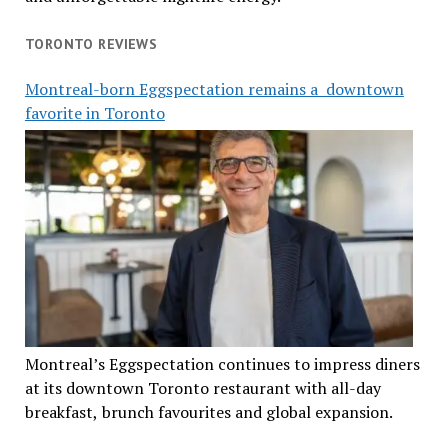
TORONTO REVIEWS
Montreal-born Eggspectation remains a downtown
favorite in Toronto
Montreal’s Eggspectation continues to impress diners
at its downtown Toronto restaurant with all-day
breakfast, brunch favourites and global expansion.