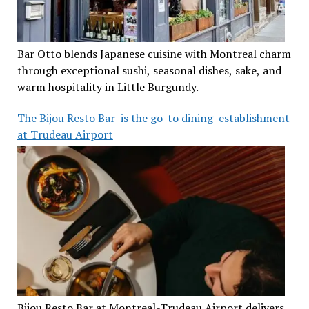
Bar Otto blends Japanese cuisine with Montreal charm
through exceptional sushi, seasonal dishes, sake, and
warm hospitality in Little Burgundy.
The Bijou Resto Bar is the go-to dining establishment
at Trudeau Airport
Bijou Resto Bar at Montreal-Trudeau Airport delivers