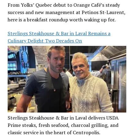
From Yolks’ Quebec debut to Orange Café’s steady
success and new management at Petinos St-Laurent,
here is a breakfast roundup worth waking up for.
Sterlings Steakhouse & Bar in Laval Remains a
Culinary Delight Two Decades On
Sterlings Steakhouse & Bar in Laval delivers USDA
Prime steaks, fresh seafood, charcoal grilling, and
classic service in the heart of Centropolis.