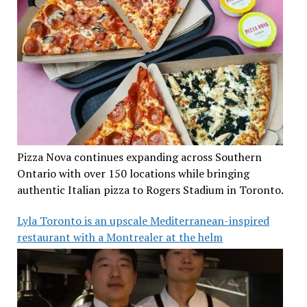
Pizza Nova continues expanding across Southern
Ontario with over 150 locations while bringing
authentic Italian pizza to Rogers Stadium in Toronto.
Lyla Toronto is an upscale Mediterranean-inspired
restaurant with a Montrealer at the helm