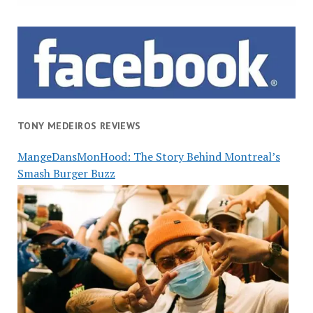
TONY MEDEIROS REVIEWS
MangeDansMonHood: The Story Behind Montreal’s
Smash Burger Buzz