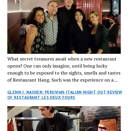
What secret treasures await when a new restaurant
opens? One can only imagine, until being lucky
enough to be exposed to the sights, smells and tastes
of Restaurant Hang. Such was the experience on a
recent Thursday night when my wife and I made
GLENN J. NASHEN: PERUVIAN-ITALIAN NIGHT OUT REVIEW
reservations at what has been billed as the “first haute
OF RESTAURANT LES DEUX FOURS
cuisine Vietnamese restaurant” in Montreal. Sure, our
city has plenty of upscale trendy places, but nothing
quite like this new concept in Asian fine dining. It
tantalized all of our senses, from the moment we
walked through the doors and took in the sumptuous