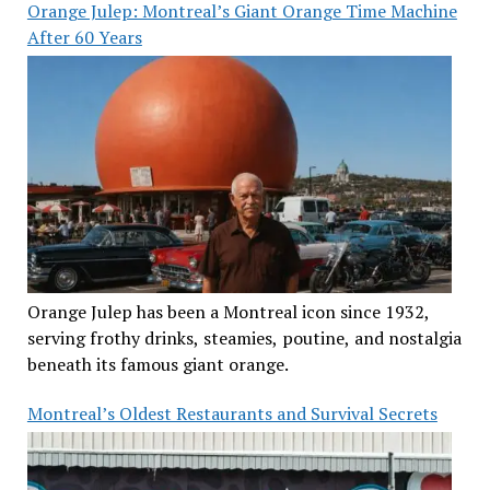
Orange Julep: Montreal’s Giant Orange Time Machine
After 60 Years
Orange Julep has been a Montreal icon since 1932,
serving frothy drinks, steamies, poutine, and nostalgia
beneath its famous giant orange.
Montreal’s Oldest Restaurants and Survival Secrets