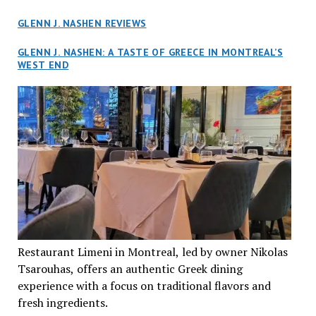
GLENN J. NASHEN REVIEWS
GLENN J. NASHEN: A TASTE OF GREECE IN MONTREAL’S
WEST END
Restaurant Limeni in Montreal, led by owner Nikolas
Tsarouhas, offers an authentic Greek dining
experience with a focus on traditional flavors and
fresh ingredients.