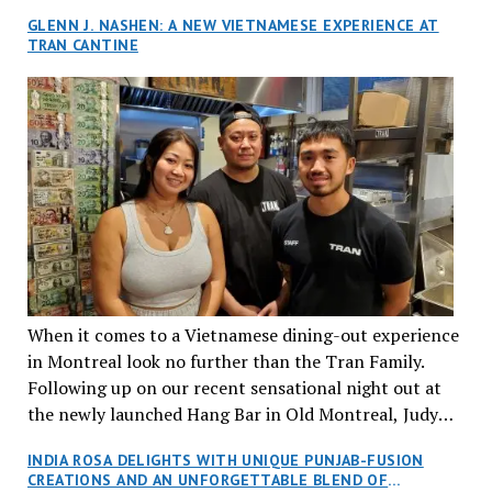
GLENN J. NASHEN: A NEW VIETNAMESE EXPERIENCE AT
TRAN CANTINE
When it comes to a Vietnamese dining-out experience
in Montreal look no further than the Tran Family.
Following up on our recent sensational night out at
the newly launched Hang Bar in Old Montreal, Judy
and I, along with our friends Dana and Jeff accepted
INDIA ROSA DELIGHTS WITH UNIQUE PUNJAB-FUSION
an invitation to Marilyn Tran’s diner in St. Henri,
CREATIONS AND AN UNFORGETTABLE BLEND OF