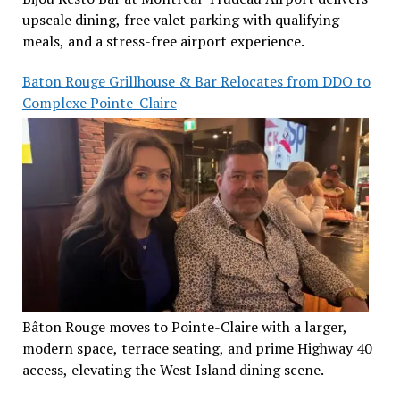
upscale dining, free valet parking with qualifying
meals, and a stress-free airport experience.
Baton Rouge Grillhouse & Bar Relocates from DDO to
Complexe Pointe-Claire
Bâton Rouge moves to Pointe-Claire with a larger,
modern space, terrace seating, and prime Highway 40
access, elevating the West Island dining scene.