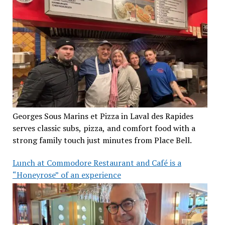
Georges Sous Marins et Pizza in Laval des Rapides
serves classic subs, pizza, and comfort food with a
strong family touch just minutes from Place Bell.
Lunch at Commodore Restaurant and Café is a
“Honeyrose” of an experience