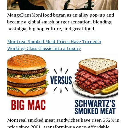
MangeDansMonHood began as an alley pop-up and
became a global smash burger sensation, blending
nostalgia, hip hop culture, and great food.
Montreal Smoked Meat Prices Have Turned a
Working-Class Classic into a Luxury
Montreal smoked meat sandwiches have risen 352% in
price since 2001, transforming a once-affordable