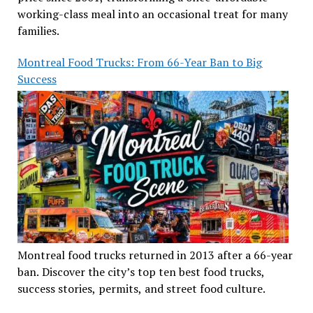
working-class meal into an occasional treat for many
families.
Montreal Food Trucks: From 66-Year Ban to Big
Success
Montreal food trucks returned in 2013 after a 66-year
ban. Discover the city’s top ten best food trucks,
success stories, permits, and street food culture.