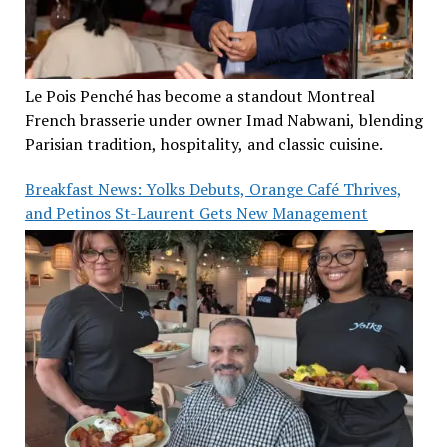
Le Pois Penché has become a standout Montreal
French brasserie under owner Imad Nabwani, blending
Parisian tradition, hospitality, and classic cuisine.
Breakfast News: Yolks Debuts, Orange Café Thrives,
and Petinos St-Laurent Gets New Management