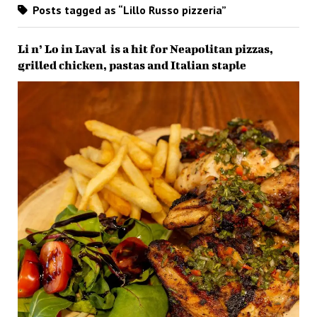
Posts tagged as “Lillo Russo pizzeria”
Li n’ Lo in Laval is a hit for Neapolitan pizzas,
grilled chicken, pastas and Italian staple