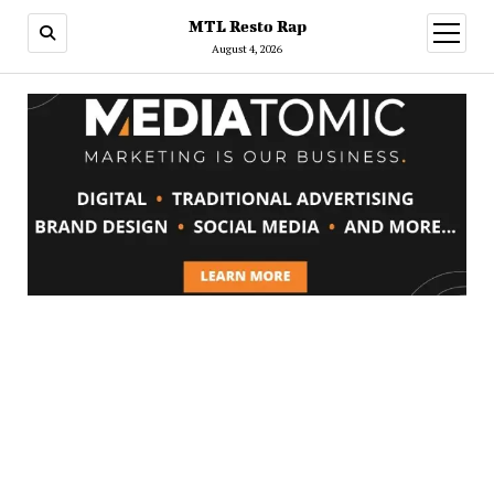
MTL Resto Rap
open
menu
August 4, 2026