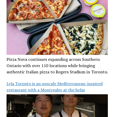
Pizza Nova continues expanding across Southern
Ontario with over 150 locations while bringing
authentic Italian pizza to Rogers Stadium in Toronto.
Lyla Toronto is an upscale Mediterranean-inspired
restaurant with a Montrealer at the helm