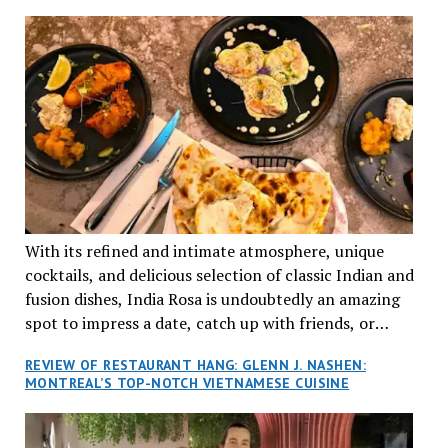
TRADITION AND INNOVATION
With its refined and intimate atmosphere, unique
cocktails, and delicious selection of classic Indian and
fusion dishes, India Rosa is undoubtedly an amazing
spot to impress a date, catch up with friends, or
network with colleagues.
REVIEW OF RESTAURANT HANG: GLENN J. NASHEN:
MONTREAL’S TOP-NOTCH VIETNAMESE CUISINE