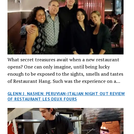
What secret treasures await when a new restaurant
opens? One can only imagine, until being lucky
enough to be exposed to the sights, smells and tastes
of Restaurant Hang. Such was the experience on a
recent Thursday night when my wife and I made
GLENN J. NASHEN: PERUVIAN-ITALIAN NIGHT OUT REVIEW
reservations at what has been billed as the “first haute
OF RESTAURANT LES DEUX FOURS
cuisine Vietnamese restaurant” in Montreal. Sure, our
city has plenty of upscale trendy places, but nothing
quite like this new concept in Asian fine dining. It
tantalized all of our senses, from the moment we
walked through the doors and took in the sumptuous