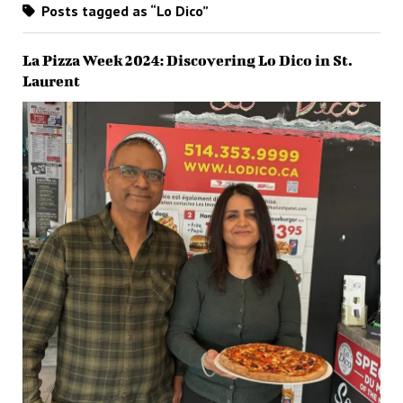
Posts tagged as “Lo Dico”
La Pizza Week 2024: Discovering Lo Dico in St.
Laurent