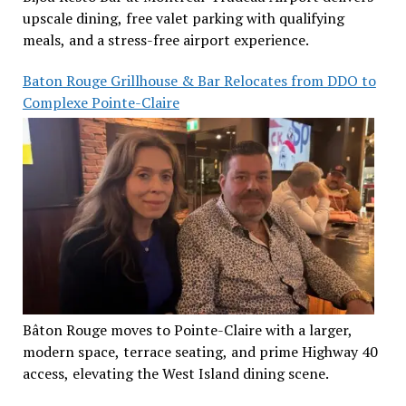
upscale dining, free valet parking with qualifying
meals, and a stress-free airport experience.
Baton Rouge Grillhouse & Bar Relocates from DDO to
Complexe Pointe-Claire
Bâton Rouge moves to Pointe-Claire with a larger,
modern space, terrace seating, and prime Highway 40
access, elevating the West Island dining scene.