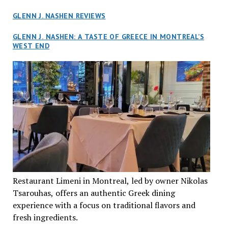
GLENN J. NASHEN REVIEWS
GLENN J. NASHEN: A TASTE OF GREECE IN MONTREAL’S
WEST END
Restaurant Limeni in Montreal, led by owner Nikolas
Tsarouhas, offers an authentic Greek dining
experience with a focus on traditional flavors and
fresh ingredients.