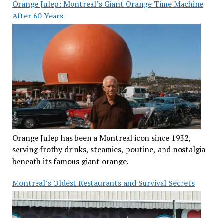
Orange Julep: Montreal’s Giant Orange Time Machine
After 60 Years
Orange Julep has been a Montreal icon since 1932,
serving frothy drinks, steamies, poutine, and nostalgia
beneath its famous giant orange.
Montreal’s Oldest Restaurants and Survival Secrets