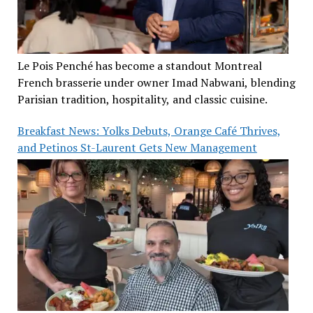
Le Pois Penché has become a standout Montreal
French brasserie under owner Imad Nabwani, blending
Parisian tradition, hospitality, and classic cuisine.
Breakfast News: Yolks Debuts, Orange Café Thrives,
and Petinos St-Laurent Gets New Management