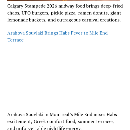
Calgary Stampede 2026 midway food brings deep-fried
chaos, UFO burgers, pickle pizza, ramen donuts, giant
lemonade buckets, and outrageous carnival creations.
Arahova Souvlaki Brings Habs Fever to Mile End
Terrace
Arahova Souvlaki in Montreal’s Mile End mixes Habs
excitement, Greek comfort food, summer terraces,
and unforgettable nightlife energy.