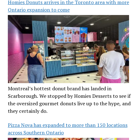
Homies Donuts arrives in the Toronto area with more
Ontario expansion to come
Montreal’s hottest donut brand has landed in
Scarborough. We stopped by Homies Desserts to see if
the oversized gourmet donuts live up to the hype, and
they certainly do.
Pizza Nova has expanded to more than 150 locations
across Southern Ontario