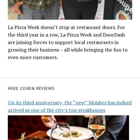
La Pizza Week doesn’t stop at restaurant doors. For
the third year in a row, La Pizza Week and DoorDash
are joining forces to support local restaurants in
growing their business – all while bringing the fun to
even more customers.
MIKE COHEN REVIEWS
On its third anniversary, the “new” Moishes has indeed
arrived as one of the city’s top steakhouses