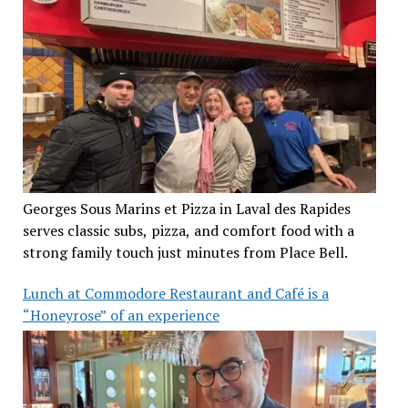
Georges Sous Marins et Pizza in Laval des Rapides
serves classic subs, pizza, and comfort food with a
strong family touch just minutes from Place Bell.
Lunch at Commodore Restaurant and Café is a
“Honeyrose” of an experience