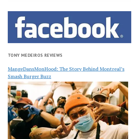
TONY MEDEIROS REVIEWS
MangeDansMonHood: The Story Behind Montreal’s
Smash Burger Buzz