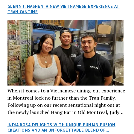
GLENN J. NASHEN: A NEW VIETNAMESE EXPERIENCE AT
TRAN CANTINE
When it comes to a Vietnamese dining-out experience
in Montreal look no further than the Tran Family.
Following up on our recent sensational night out at
the newly launched Hang Bar in Old Montreal, Judy
and I, along with our friends Dana and Jeff accepted
INDIA ROSA DELIGHTS WITH UNIQUE PUNJAB-FUSION
an invitation to Marilyn Tran’s diner in St. Henri,
CREATIONS AND AN UNFORGETTABLE BLEND OF
aptly named Tran Cantine.