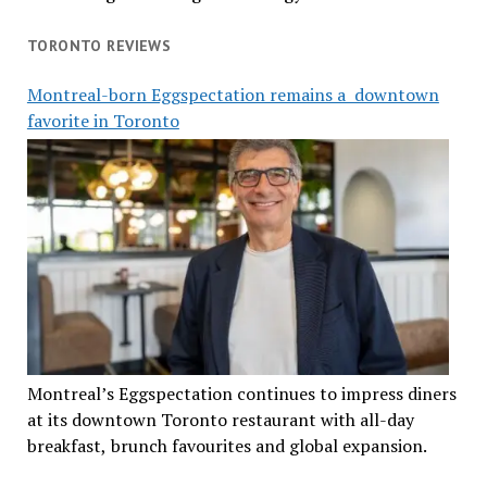
TORONTO REVIEWS
Montreal-born Eggspectation remains a downtown
favorite in Toronto
Montreal’s Eggspectation continues to impress diners
at its downtown Toronto restaurant with all-day
breakfast, brunch favourites and global expansion.