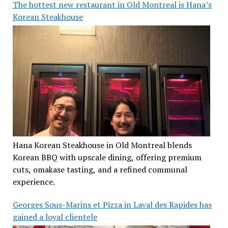
The hottest new restaurant in Old Montreal is Hana’s
Korean Steakhouse
Hana Korean Steakhouse in Old Montreal blends
Korean BBQ with upscale dining, offering premium
cuts, omakase tasting, and a refined communal
experience.
Georges Sous-Marins et Pizza in Laval des Rapides has
gained a loyal clientele