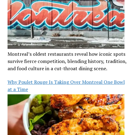
Montreal’s oldest restaurants reveal how iconic spots
survive fierce competition, blending history, tradition,
and food culture in a cut-throat dining scene.
Why Poulet Rouge Is Taking Over Montreal One Bowl
at a Time