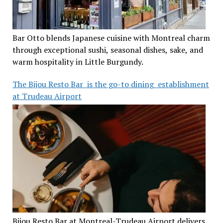
Bar Otto blends Japanese cuisine with Montreal charm
through exceptional sushi, seasonal dishes, sake, and
warm hospitality in Little Burgundy.
The Bijou Resto Bar is the go-to dining establishment
at Trudeau Airport
Bijou Resto Bar at Montreal-Trudeau Airport delivers