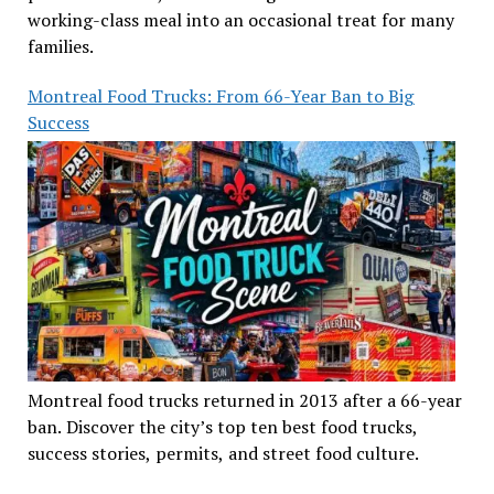
working-class meal into an occasional treat for many
families.
Montreal Food Trucks: From 66-Year Ban to Big
Success
Montreal food trucks returned in 2013 after a 66-year
ban. Discover the city’s top ten best food trucks,
success stories, permits, and street food culture.