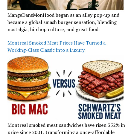
MangeDansMonHood began as an alley pop-up and
became a global smash burger sensation, blending
nostalgia, hip hop culture, and great food.
Montreal Smoked Meat Prices Have Turned a
Working-Class Classic into a Luxury
Montreal smoked meat sandwiches have risen 352% in
price since 2001, transforming a once-affordable