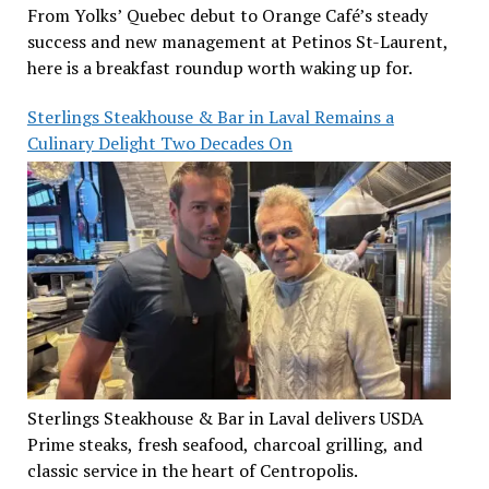
From Yolks’ Quebec debut to Orange Café’s steady
success and new management at Petinos St-Laurent,
here is a breakfast roundup worth waking up for.
Sterlings Steakhouse & Bar in Laval Remains a
Culinary Delight Two Decades On
Sterlings Steakhouse & Bar in Laval delivers USDA
Prime steaks, fresh seafood, charcoal grilling, and
classic service in the heart of Centropolis.