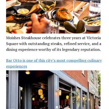
Moishes Steakhouse celebrates three years at Victoria
Square with outstanding steaks, refined service, and a
dining experience worthy of its legendary reputation.
Bar Otto is one of this city’s most compelling culinary
experiences