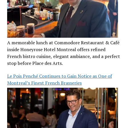
A memorable lunch at Commodore Restaurant & Café
inside Honeyrose Hotel Montreal offers refined
French bistro cuisine, elegant ambiance, and a perfect
stop before Place des Arts.
Le Pois Penché Continues to Gain Notice as One of
Montreal’s Finest French Brasseries