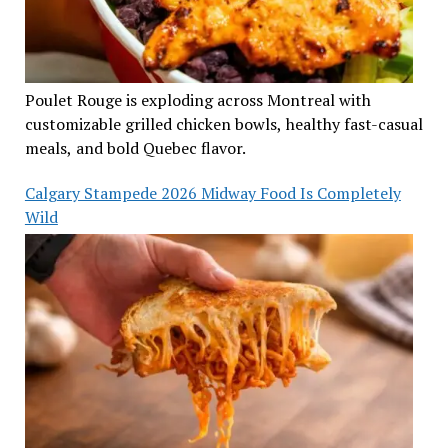
Poulet Rouge is exploding across Montreal with
customizable grilled chicken bowls, healthy fast-casual
meals, and bold Quebec flavor.
Calgary Stampede 2026 Midway Food Is Completely
Wild