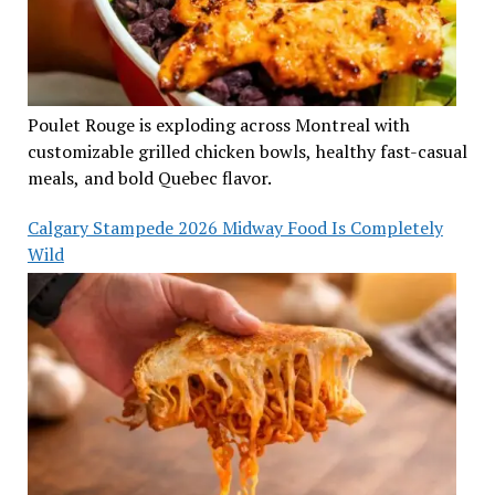
Poulet Rouge is exploding across Montreal with
customizable grilled chicken bowls, healthy fast-casual
meals, and bold Quebec flavor.
Calgary Stampede 2026 Midway Food Is Completely
Wild