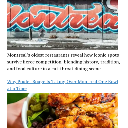
Montreal’s oldest restaurants reveal how iconic spots
survive fierce competition, blending history, tradition,
and food culture in a cut-throat dining scene.
Why Poulet Rouge Is Taking Over Montreal One Bowl
at a Time