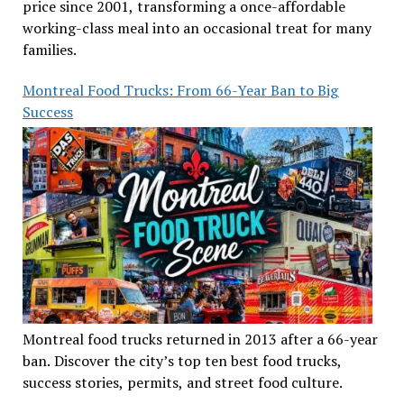
price since 2001, transforming a once-affordable
working-class meal into an occasional treat for many
families.
Montreal Food Trucks: From 66-Year Ban to Big
Success
Montreal food trucks returned in 2013 after a 66-year
ban. Discover the city’s top ten best food trucks,
success stories, permits, and street food culture.