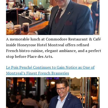
A memorable lunch at Commodore Restaurant & Café
inside Honeyrose Hotel Montreal offers refined
French bistro cuisine, elegant ambiance, and a perfect
stop before Place des Arts.
Le Pois Penché Continues to Gain Notice as One of
Montreal’s Finest French Brasseries