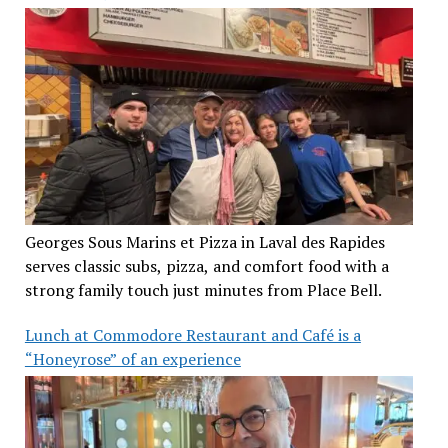
Georges Sous Marins et Pizza in Laval des Rapides
serves classic subs, pizza, and comfort food with a
strong family touch just minutes from Place Bell.
Lunch at Commodore Restaurant and Café is a
“Honeyrose” of an experience