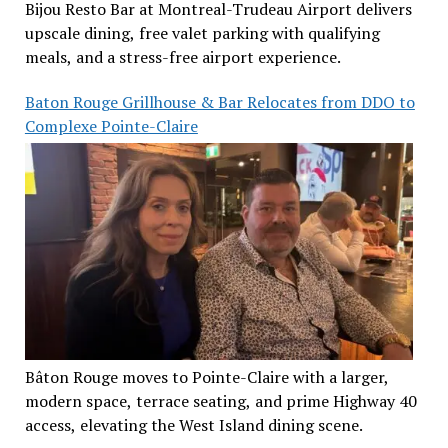
Bijou Resto Bar at Montreal-Trudeau Airport delivers
upscale dining, free valet parking with qualifying
meals, and a stress-free airport experience.
Baton Rouge Grillhouse & Bar Relocates from DDO to
Complexe Pointe-Claire
Bâton Rouge moves to Pointe-Claire with a larger,
modern space, terrace seating, and prime Highway 40
access, elevating the West Island dining scene.