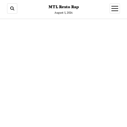
MTL Resto Rap
open
menu
August 5, 2026