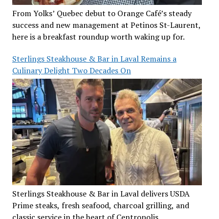
From Yolks’ Quebec debut to Orange Café’s steady
success and new management at Petinos St-Laurent,
here is a breakfast roundup worth waking up for.
Sterlings Steakhouse & Bar in Laval Remains a
Culinary Delight Two Decades On
Sterlings Steakhouse & Bar in Laval delivers USDA
Prime steaks, fresh seafood, charcoal grilling, and
classic service in the heart of Centropolis.