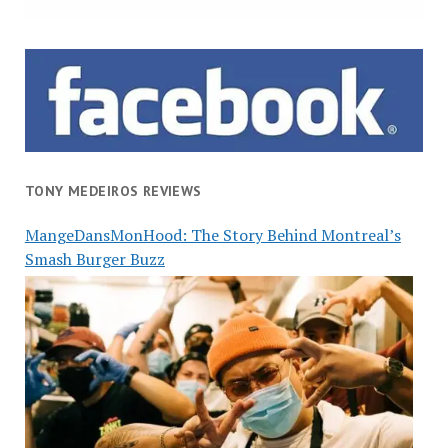
TONY MEDEIROS REVIEWS
MangeDansMonHood: The Story Behind Montreal’s
Smash Burger Buzz