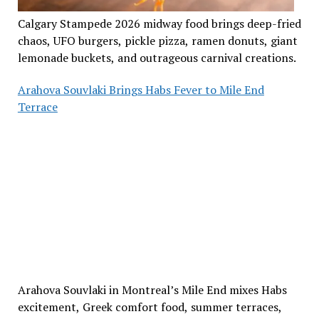
Calgary Stampede 2026 midway food brings deep-fried
chaos, UFO burgers, pickle pizza, ramen donuts, giant
lemonade buckets, and outrageous carnival creations.
Arahova Souvlaki Brings Habs Fever to Mile End
Terrace
Arahova Souvlaki in Montreal’s Mile End mixes Habs
excitement, Greek comfort food, summer terraces,