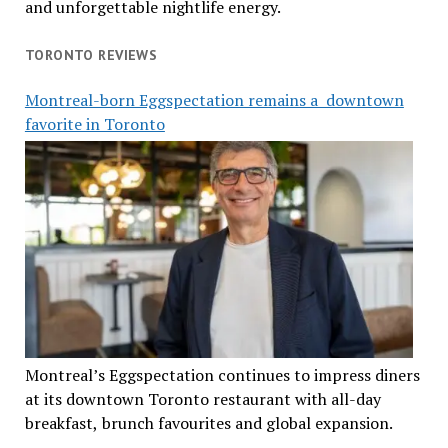
and unforgettable nightlife energy.
TORONTO REVIEWS
Montreal-born Eggspectation remains a downtown
favorite in Toronto
Montreal’s Eggspectation continues to impress diners
at its downtown Toronto restaurant with all-day
breakfast, brunch favourites and global expansion.