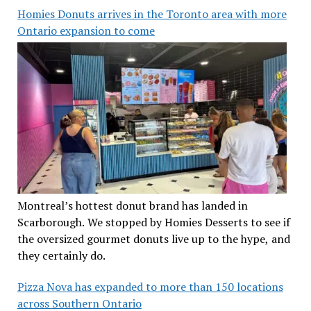
Homies Donuts arrives in the Toronto area with more
Ontario expansion to come
Montreal’s hottest donut brand has landed in
Scarborough. We stopped by Homies Desserts to see if
the oversized gourmet donuts live up to the hype, and
they certainly do.
Pizza Nova has expanded to more than 150 locations
across Southern Ontario