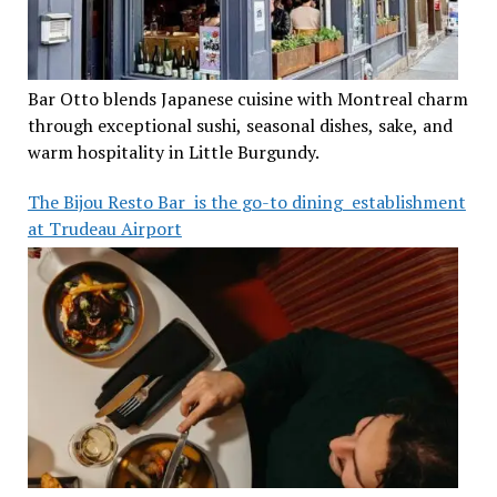
Bar Otto blends Japanese cuisine with Montreal charm
through exceptional sushi, seasonal dishes, sake, and
warm hospitality in Little Burgundy.
The Bijou Resto Bar is the go-to dining establishment
at Trudeau Airport