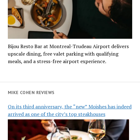
Bijou Resto Bar at Montreal-Trudeau Airport delivers
upscale dining, free valet parking with qualifying
meals, and a stress-free airport experience.
MIKE COHEN REVIEWS
On its third anniversary, the “new” Moishes has indeed
arrived as one of the city’s top steakhouses