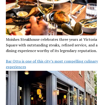
Moishes Steakhouse celebrates three years at Victoria
Square with outstanding steaks, refined service, and a
dining experience worthy of its legendary reputation.
Bar Otto is one of this city’s most compelling culinary
experiences