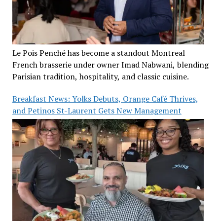
Le Pois Penché has become a standout Montreal
French brasserie under owner Imad Nabwani, blending
Parisian tradition, hospitality, and classic cuisine.
Breakfast News: Yolks Debuts, Orange Café Thrives,
and Petinos St-Laurent Gets New Management