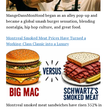
MangeDansMonHood began as an alley pop-up and
became a global smash burger sensation, blending
nostalgia, hip hop culture, and great food.
Montreal Smoked Meat Prices Have Turned a
Working-Class Classic into a Luxury
Montreal smoked meat sandwiches have risen 352% in