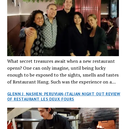
What secret treasures await when a new restaurant
opens? One can only imagine, until being lucky
enough to be exposed to the sights, smells and tastes
of Restaurant Hang. Such was the experience on a
recent Thursday night when my wife and I made
GLENN J. NASHEN: PERUVIAN-ITALIAN NIGHT OUT REVIEW
reservations at what has been billed as the “first haute
OF RESTAURANT LES DEUX FOURS
cuisine Vietnamese restaurant” in Montreal. Sure, our
city has plenty of upscale trendy places, but nothing
quite like this new concept in Asian fine dining. It
tantalized all of our senses, from the moment we