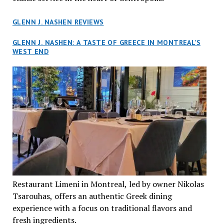
GLENN J. NASHEN REVIEWS
GLENN J. NASHEN: A TASTE OF GREECE IN MONTREAL’S
WEST END
Restaurant Limeni in Montreal, led by owner Nikolas
Tsarouhas, offers an authentic Greek dining
experience with a focus on traditional flavors and
fresh ingredients.