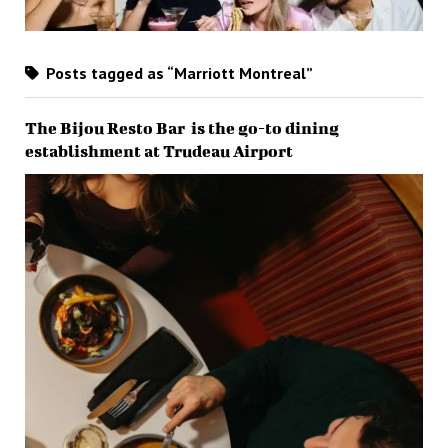
Posts tagged as “Marriott Montreal”
The Bijou Resto Bar is the go-to dining
establishment at Trudeau Airport