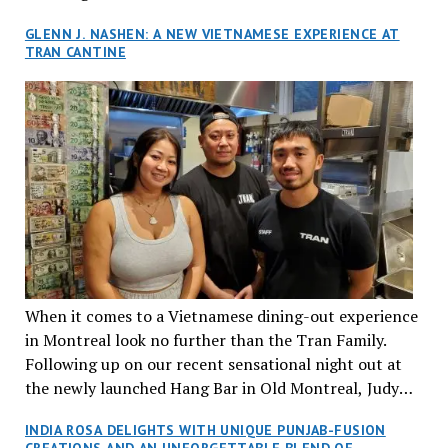
GLENN J. NASHEN: A NEW VIETNAMESE EXPERIENCE AT
TRAN CANTINE
When it comes to a Vietnamese dining-out experience
in Montreal look no further than the Tran Family.
Following up on our recent sensational night out at
the newly launched Hang Bar in Old Montreal, Judy
and I, along with our friends Dana and Jeff accepted
INDIA ROSA DELIGHTS WITH UNIQUE PUNJAB-FUSION
an invitation to Marilyn Tran’s diner in St. Henri,
CREATIONS AND AN UNFORGETTABLE BLEND OF