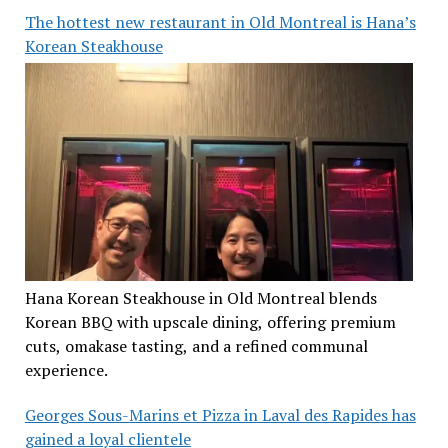
The hottest new restaurant in Old Montreal is Hana’s
Korean Steakhouse
Hana Korean Steakhouse in Old Montreal blends
Korean BBQ with upscale dining, offering premium
cuts, omakase tasting, and a refined communal
experience.
Georges Sous-Marins et Pizza in Laval des Rapides has
gained a loyal clientele