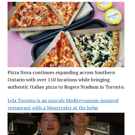
Pizza Nova continues expanding across Southern
Ontario with over 150 locations while bringing
authentic Italian pizza to Rogers Stadium in Toronto.
Lyla Toronto is an upscale Mediterranean-inspired
restaurant with a Montrealer at the helm