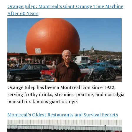
Orange Julep: Montreal’s Giant Orange Time Machine
After 60 Years
Orange Julep has been a Montreal icon since 1932,
serving frothy drinks, steamies, poutine, and nostalgia
beneath its famous giant orange.
Montreal’s Oldest Restaurants and Survival Secrets