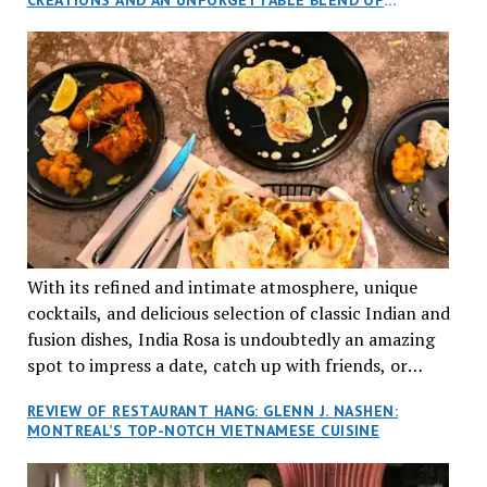
aptly named Tran Cantine.
TRADITION AND INNOVATION
With its refined and intimate atmosphere, unique
cocktails, and delicious selection of classic Indian and
fusion dishes, India Rosa is undoubtedly an amazing
spot to impress a date, catch up with friends, or
network with colleagues.
REVIEW OF RESTAURANT HANG: GLENN J. NASHEN:
MONTREAL’S TOP-NOTCH VIETNAMESE CUISINE