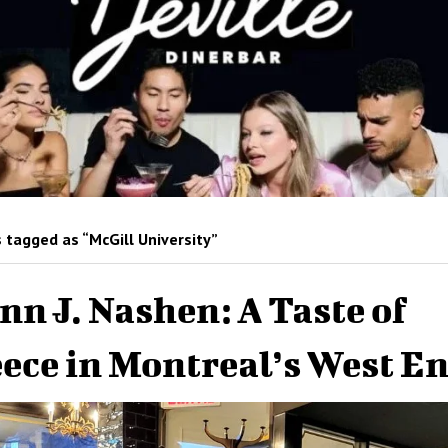
 tagged as “McGill University”
nn J. Nashen: A Taste of
ece in Montreal’s West E