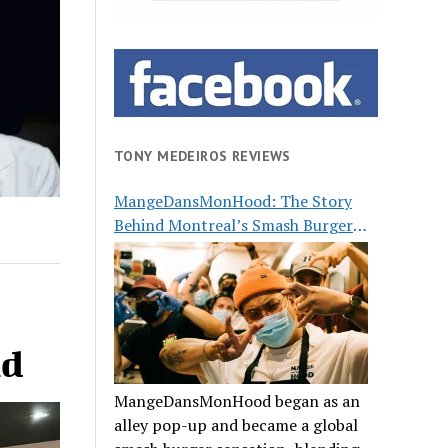
TONY MEDEIROS REVIEWS
MangeDansMonHood: The Story
Behind Montreal’s Smash Burger
Buzz
nd
MangeDansMonHood began as an
alley pop-up and became a global