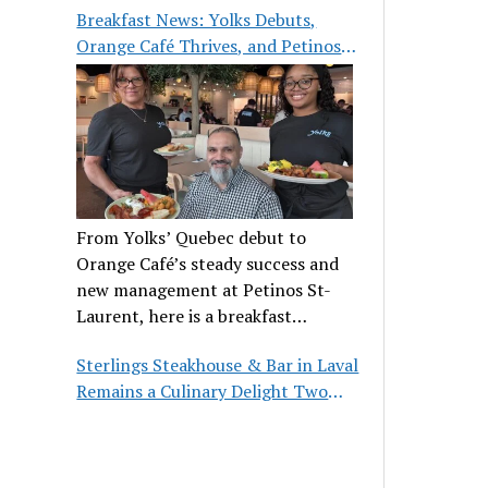
Breakfast News: Yolks Debuts,
Orange Café Thrives, and Petinos
St-Laurent Gets New Management
From Yolks’ Quebec debut to
Orange Café’s steady success and
new management at Petinos St-
Laurent, here is a breakfast
roundup worth waking up for.
Sterlings Steakhouse & Bar in Laval
Remains a Culinary Delight Two
Decades On