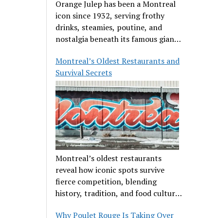
Orange Julep has been a Montreal
icon since 1932, serving frothy
drinks, steamies, poutine, and
nostalgia beneath its famous giant
orange.
Montreal’s Oldest Restaurants and
Survival Secrets
Montreal’s oldest restaurants
reveal how iconic spots survive
fierce competition, blending
history, tradition, and food culture
in a cut-throat dining scene.
Why Poulet Rouge Is Taking Over