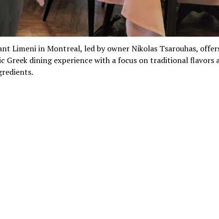
nt Limeni in Montreal, led by owner Nikolas Tsarouhas, offer
c Greek dining experience with a focus on traditional flavors 
gredients.