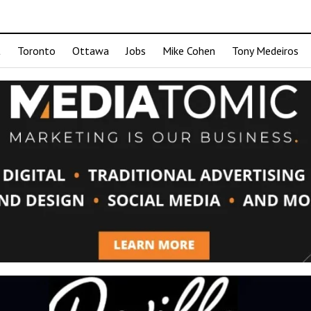
t
Toronto
Ottawa
Jobs
Mike Cohen
Tony Medeiros