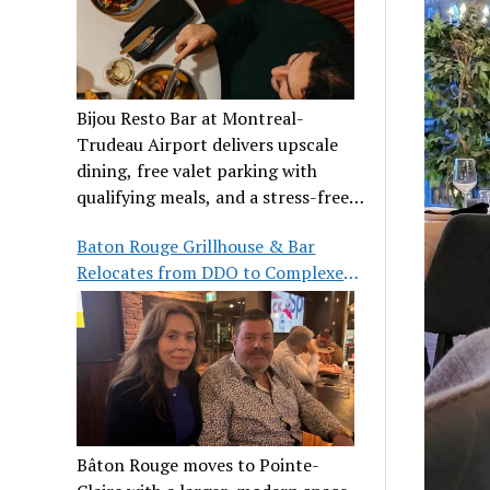
Bijou Resto Bar at Montreal-
Trudeau Airport delivers upscale
dining, free valet parking with
qualifying meals, and a stress-free
airport experience.
Baton Rouge Grillhouse & Bar
Relocates from DDO to Complexe
Pointe-Claire
Bâton Rouge moves to Pointe-