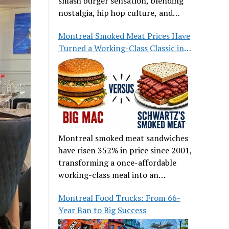
smash burger sensation, blending
nostalgia, hip hop culture, and
great food.
Montreal Smoked Meat Prices Have
Turned a Working-Class Classic into
a Luxury
Montreal smoked meat sandwiches
have risen 352% in price since 2001,
transforming a once-affordable
working-class meal into an
occasional treat for many families.
Montreal Food Trucks: From 66-
Year Ban to Big Success