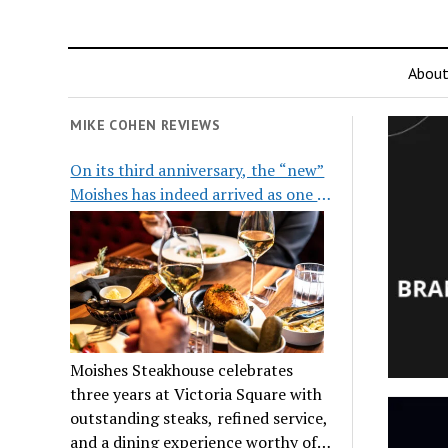
Abou
MIKE COHEN REVIEWS
On its third anniversary, the “new”
Moishes has indeed arrived as one of
the city’s top steakhouses
Moishes Steakhouse celebrates
three years at Victoria Square with
outstanding steaks, refined service,
and a dining experience worthy of