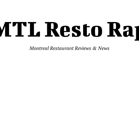
MTL Resto Ra
Montreal Restaurant Reviews & News