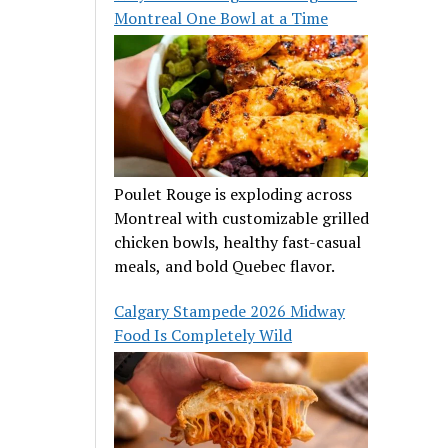
Montreal One Bowl at a Time
Poulet Rouge is exploding across
Montreal with customizable grilled
chicken bowls, healthy fast-casual
meals, and bold Quebec flavor.
Calgary Stampede 2026 Midway
Food Is Completely Wild