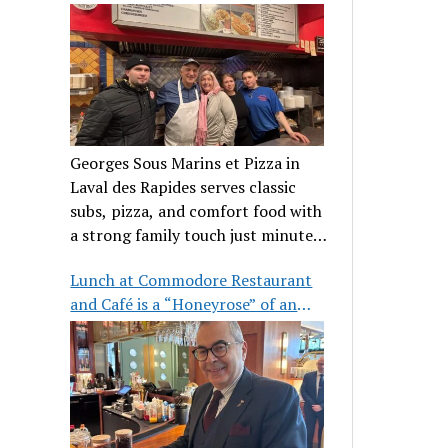
clientele
Georges Sous Marins et Pizza in
Laval des Rapides serves classic
subs, pizza, and comfort food with
a strong family touch just minutes
from Place Bell.
Lunch at Commodore Restaurant
and Café is a “Honeyrose” of an
experience