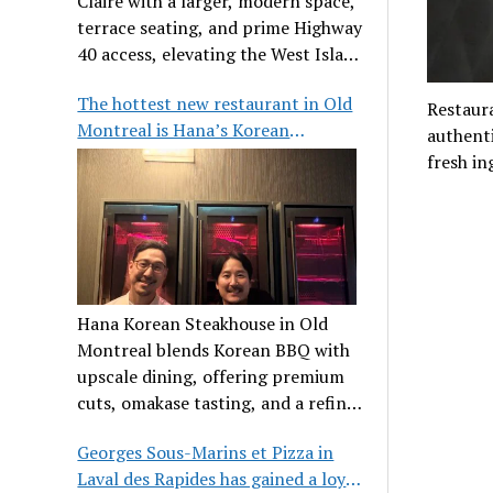
Claire with a larger, modern space,
terrace seating, and prime Highway
40 access, elevating the West Island
dining scene.
The hottest new restaurant in Old
Restaura
Montreal is Hana’s Korean
authenti
Steakhouse
fresh in
Hana Korean Steakhouse in Old
Montreal blends Korean BBQ with
upscale dining, offering premium
cuts, omakase tasting, and a refined
communal experience.
Georges Sous-Marins et Pizza in
Laval des Rapides has gained a loyal