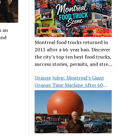
s an
and
Montreal food trucks returned in
2013 after a 66-year ban. Discover
the city’s top ten best food trucks,
success stories, permits, and street
food culture.
Orange Julep: Montreal’s Giant
Orange Time Machine After 60
Years