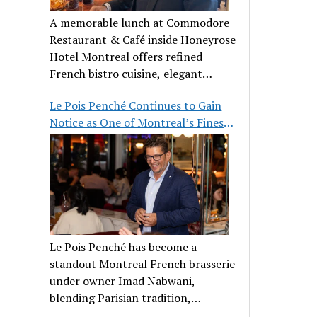
A memorable lunch at Commodore
Restaurant & Café inside Honeyrose
Hotel Montreal offers refined
French bistro cuisine, elegant
ambiance, and a perfect stop before
Le Pois Penché Continues to Gain
Place des Arts.
Notice as One of Montreal’s Finest
French Brasseries
Le Pois Penché has become a
standout Montreal French brasserie
under owner Imad Nabwani,
blending Parisian tradition,
hospitality, and classic cuisine.