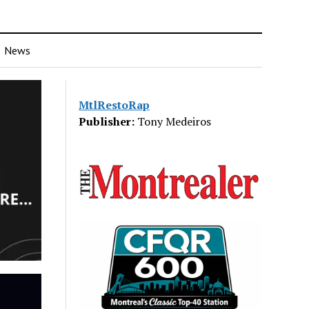
News
MtlRestoRap
Publisher:
Tony Medeiros