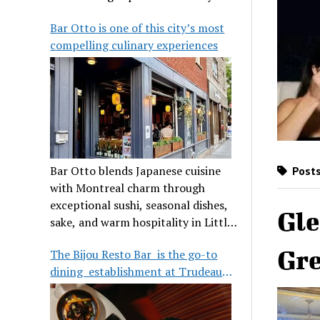
its legendary reputation.
Bar Otto is one of this city’s most
compelling culinary experiences
Bar Otto blends Japanese cuisine
Posts
with Montreal charm through
exceptional sushi, seasonal dishes,
Gle
sake, and warm hospitality in Little
Burgundy.
Gre
The Bijou Resto Bar is the go-to
dining establishment at Trudeau
Airport