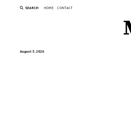
SEARCH
HOME
CONTACT
August 5, 2026