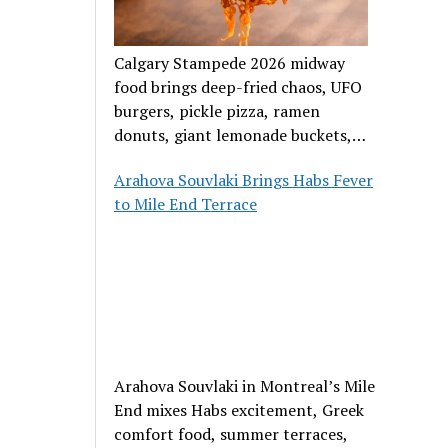
Calgary Stampede 2026 midway
food brings deep-fried chaos, UFO
burgers, pickle pizza, ramen
donuts, giant lemonade buckets,
and outrageous carnival creations.
Arahova Souvlaki Brings Habs Fever
to Mile End Terrace
Arahova Souvlaki in Montreal’s Mile
End mixes Habs excitement, Greek
comfort food, summer terraces,