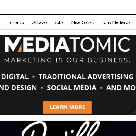
t
Toronto
Ottawa
Jobs
Mike Cohen
Tony Medeiros