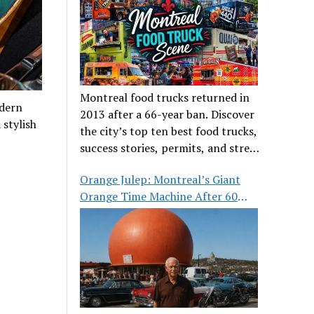
Montreal food trucks returned in
odern
2013 after a 66-year ban. Discover
 stylish
the city’s top ten best food trucks,
success stories, permits, and street
food culture.
Orange Julep: Montreal’s Giant
Orange Time Machine After 60
Years