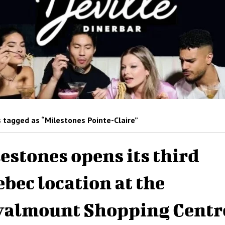
 tagged as “Milestones Pointe-Claire”
estones opens its third
bec location at the
almount Shopping Centr