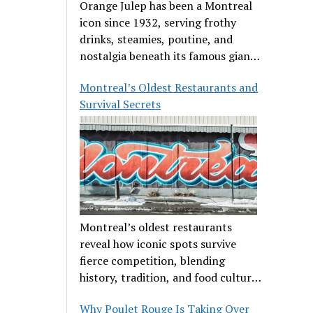
Orange Julep has been a Montreal
icon since 1932, serving frothy
drinks, steamies, poutine, and
nostalgia beneath its famous giant
orange.
Montreal’s Oldest Restaurants and
Survival Secrets
Montreal’s oldest restaurants
reveal how iconic spots survive
fierce competition, blending
history, tradition, and food culture
in a cut-throat dining scene.
Why Poulet Rouge Is Taking Over