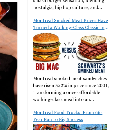
smash burger sensation, blending
nostalgia, hip hop culture, and
great food.
Montreal Smoked Meat Prices Have
Turned a Working-Class Classic into
a Luxury
Montreal smoked meat sandwiches
have risen 352% in price since 2001,
transforming a once-affordable
working-class meal into an
occasional treat for many families.
Montreal Food Trucks: From 66-
Year Ban to Big Success