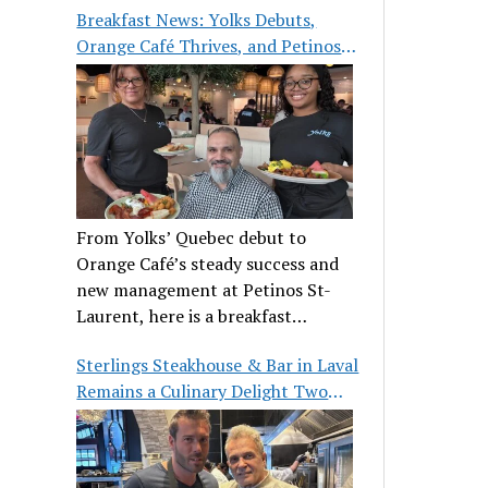
Breakfast News: Yolks Debuts,
Orange Café Thrives, and Petinos
St-Laurent Gets New Management
From Yolks’ Quebec debut to
Orange Café’s steady success and
new management at Petinos St-
Laurent, here is a breakfast
roundup worth waking up for.
Sterlings Steakhouse & Bar in Laval
Remains a Culinary Delight Two
Decades On