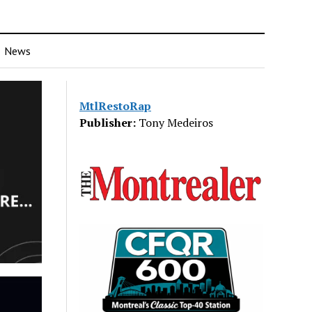
News
MtlRestoRap
Publisher:
Tony Medeiros