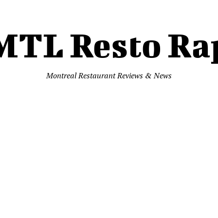
MTL Resto Ra
Montreal Restaurant Reviews & News