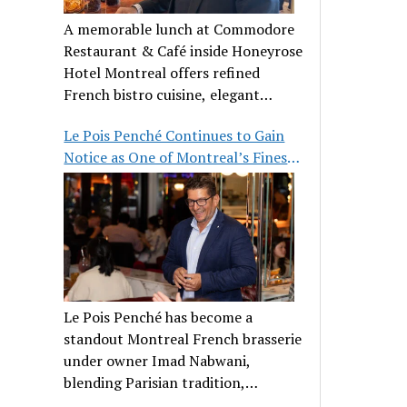
A memorable lunch at Commodore
Restaurant & Café inside Honeyrose
Hotel Montreal offers refined
French bistro cuisine, elegant
ambiance, and a perfect stop before
Le Pois Penché Continues to Gain
Place des Arts.
Notice as One of Montreal’s Finest
French Brasseries
Le Pois Penché has become a
standout Montreal French brasserie
under owner Imad Nabwani,
blending Parisian tradition,
hospitality, and classic cuisine.