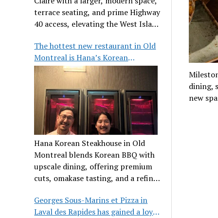
Claire with a larger, modern space,
terrace seating, and prime Highway
40 access, elevating the West Island
dining scene.
The hottest new restaurant in Old
Montreal is Hana’s Korean
Steakhouse
Milesto
dining, 
new spa
Hana Korean Steakhouse in Old
Montreal blends Korean BBQ with
upscale dining, offering premium
cuts, omakase tasting, and a refined
communal experience.
Georges Sous-Marins et Pizza in
Laval des Rapides has gained a loyal