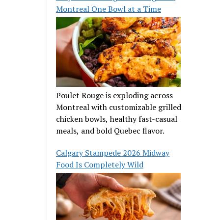
Montreal One Bowl at a Time
Poulet Rouge is exploding across
Montreal with customizable grilled
chicken bowls, healthy fast-casual
meals, and bold Quebec flavor.
Calgary Stampede 2026 Midway
Food Is Completely Wild