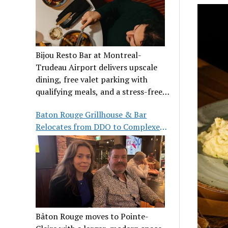
Bijou Resto Bar at Montreal-
Trudeau Airport delivers upscale
dining, free valet parking with
qualifying meals, and a stress-free
airport experience.
Baton Rouge Grillhouse & Bar
Relocates from DDO to Complexe
Pointe-Claire
Bâton Rouge moves to Pointe-