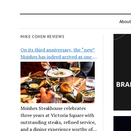
Abou
MIKE COHEN REVIEWS
On its third anniversary, the “new”
Moishes has indeed arrived as one of
the city’s top steakhouses
Moishes Steakhouse celebrates
three years at Victoria Square with
outstanding steaks, refined service,
and a dining experience worthy of