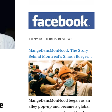
TONY MEDEIROS REVIEWS
MangeDansMonHood: The Story
Behind Montreal’s Smash Burger
Buzz
MangeDansMonHood began as an
e
alley pop-up and became a global