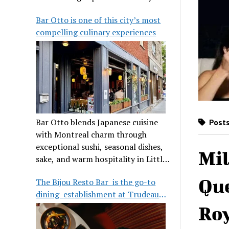
its legendary reputation.
Bar Otto is one of this city’s most
compelling culinary experiences
Bar Otto blends Japanese cuisine
Posts
with Montreal charm through
exceptional sushi, seasonal dishes,
Mil
sake, and warm hospitality in Little
Burgundy.
Que
The Bijou Resto Bar is the go-to
dining establishment at Trudeau
Airport
Roy