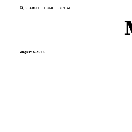
SEARCH
HOME
CONTACT
August 6, 2026