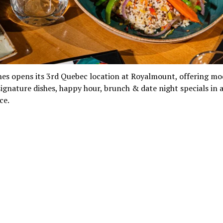
nes opens its 3rd Quebec location at Royalmount, offering m
signature dishes, happy hour, brunch & date night specials in a
ce.