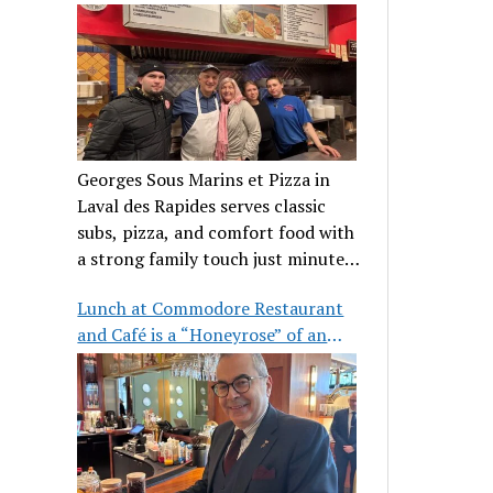
clientele
Georges Sous Marins et Pizza in
Laval des Rapides serves classic
subs, pizza, and comfort food with
a strong family touch just minutes
from Place Bell.
Lunch at Commodore Restaurant
and Café is a “Honeyrose” of an
experience