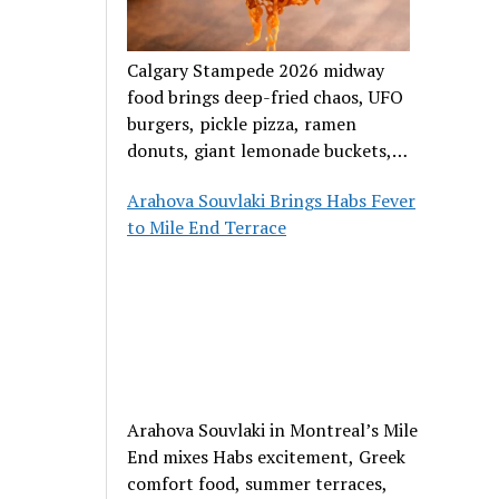
Calgary Stampede 2026 midway
food brings deep-fried chaos, UFO
burgers, pickle pizza, ramen
donuts, giant lemonade buckets,
and outrageous carnival creations.
Arahova Souvlaki Brings Habs Fever
to Mile End Terrace
Arahova Souvlaki in Montreal’s Mile
End mixes Habs excitement, Greek
comfort food, summer terraces,