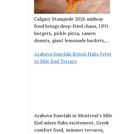
Calgary Stampede 2026 midway
food brings deep-fried chaos, UFO
burgers, pickle pizza, ramen
donuts, giant lemonade buckets,
and outrageous carnival creations.
Arahova Souvlaki Brings Habs Fever
to Mile End Terrace
Arahova Souvlaki in Montreal’s Mile
End mixes Habs excitement, Greek
comfort food, summer terraces,