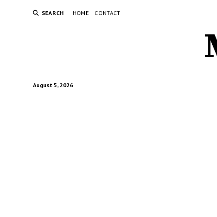
SEARCH
HOME
CONTACT
August 5, 2026