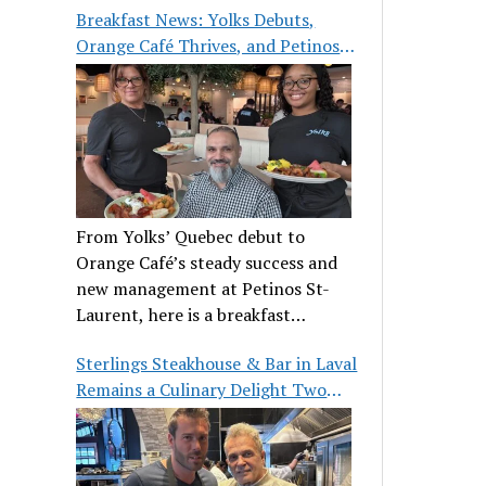
Breakfast News: Yolks Debuts,
Orange Café Thrives, and Petinos
St-Laurent Gets New Management
From Yolks’ Quebec debut to
Orange Café’s steady success and
new management at Petinos St-
Laurent, here is a breakfast
roundup worth waking up for.
Sterlings Steakhouse & Bar in Laval
Remains a Culinary Delight Two
Decades On