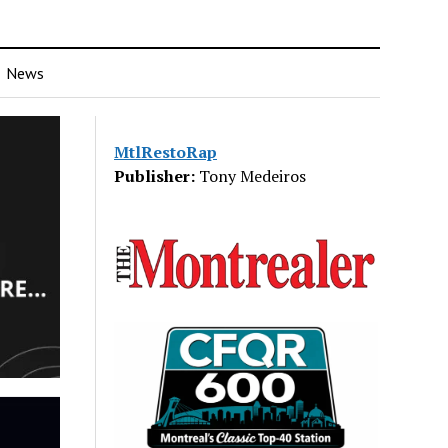
News
MtlRestoRap
Publisher:
Tony Medeiros