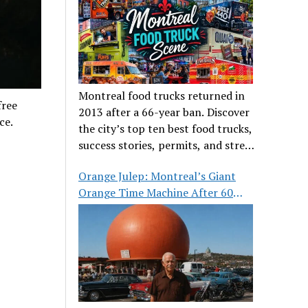
Montreal food trucks returned in
free
2013 after a 66-year ban. Discover
ce.
the city’s top ten best food trucks,
success stories, permits, and street
food culture.
Orange Julep: Montreal’s Giant
Orange Time Machine After 60
Years