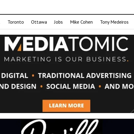
t
Toronto
Ottawa
Jobs
Mike Cohen
Tony Medeiros