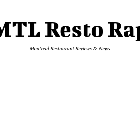
MTL Resto Ra
Montreal Restaurant Reviews & News