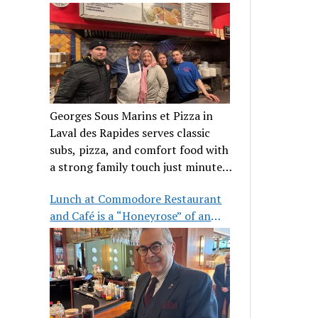
clientele
Georges Sous Marins et Pizza in
Laval des Rapides serves classic
subs, pizza, and comfort food with
a strong family touch just minutes
from Place Bell.
Lunch at Commodore Restaurant
and Café is a “Honeyrose” of an
experience