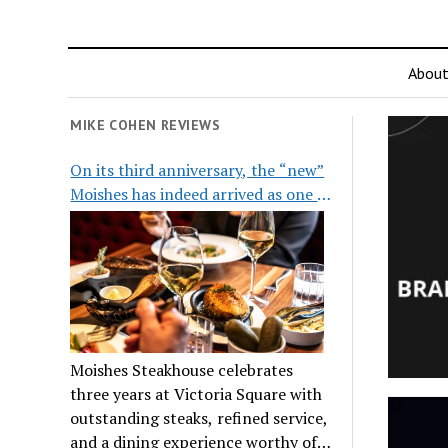
Abou
MIKE COHEN REVIEWS
On its third anniversary, the “new”
Moishes has indeed arrived as one of
the city’s top steakhouses
Moishes Steakhouse celebrates
three years at Victoria Square with
outstanding steaks, refined service,
and a dining experience worthy of