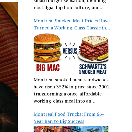
smash burger sensation, blending
nostalgia, hip hop culture, and
great food.
Montreal Smoked Meat Prices Have
Turned a Working-Class Classic into
a Luxury
Montreal smoked meat sandwiches
have risen 352% in price since 2001,
transforming a once-affordable
working-class meal into an
occasional treat for many families.
Montreal Food Trucks: From 66-
Year Ban to Big Success