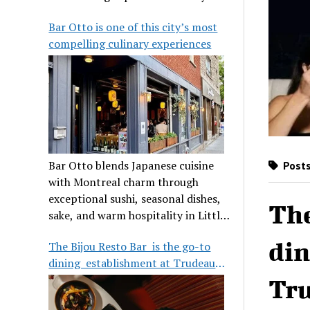
its legendary reputation.
Bar Otto is one of this city’s most
compelling culinary experiences
Bar Otto blends Japanese cuisine
Posts
with Montreal charm through
exceptional sushi, seasonal dishes,
The
sake, and warm hospitality in Little
Burgundy.
din
The Bijou Resto Bar is the go-to
dining establishment at Trudeau
Airport
Tru