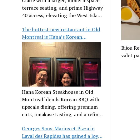
Claire with a larger, modern space,
terrace seating, and prime Highway
40 access, elevating the West Island
dining scene.
The hottest new restaurant in Old
Montreal is Hana’s Korean
Steakhouse
Bijou Re
valet pa
Hana Korean Steakhouse in Old
Montreal blends Korean BBQ with
upscale dining, offering premium
cuts, omakase tasting, and a refined
communal experience.
Georges Sous-Marins et Pizza in
Laval des Rapides has gained a loyal