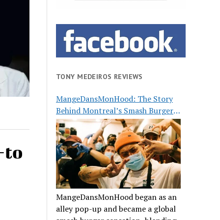
TONY MEDEIROS REVIEWS
MangeDansMonHood: The Story
Behind Montreal’s Smash Burger
Buzz
-to
MangeDansMonHood began as an
alley pop-up and became a global