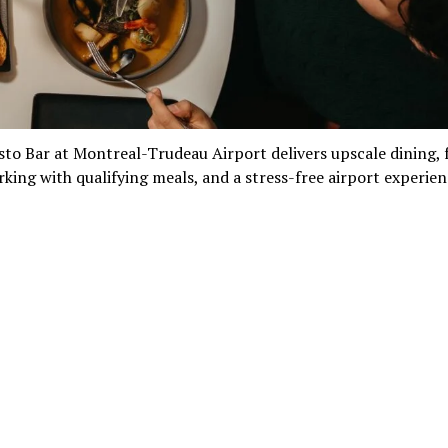
sto Bar at Montreal-Trudeau Airport delivers upscale dining, 
rking with qualifying meals, and a stress-free airport experien