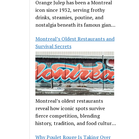
Orange Julep has been a Montreal
icon since 1932, serving frothy
drinks, steamies, poutine, and
nostalgia beneath its famous giant
orange.
Montreal’s Oldest Restaurants and
Survival Secrets
Montreal’s oldest restaurants
reveal how iconic spots survive
fierce competition, blending
history, tradition, and food culture
in a cut-throat dining scene.
Why Poulet Rouge Is Taking Over