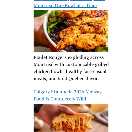
Montreal One Bowl at a Time
Poulet Rouge is exploding across
Montreal with customizable grilled
chicken bowls, healthy fast-casual
meals, and bold Quebec flavor.
Calgary Stampede 2026 Midway
Food Is Completely Wild