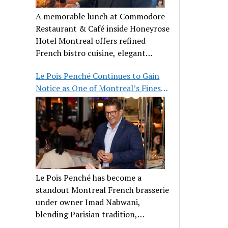
A memorable lunch at Commodore
Restaurant & Café inside Honeyrose
Hotel Montreal offers refined
French bistro cuisine, elegant
ambiance, and a perfect stop before
Le Pois Penché Continues to Gain
Place des Arts.
Notice as One of Montreal’s Finest
French Brasseries
Le Pois Penché has become a
standout Montreal French brasserie
under owner Imad Nabwani,
blending Parisian tradition,
hospitality, and classic cuisine.