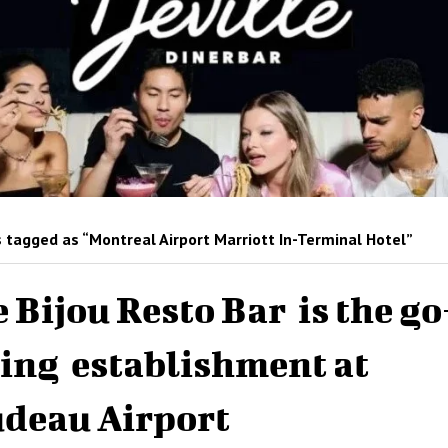
 tagged as “Montreal Airport Marriott In-Terminal Hotel”
 Bijou Resto Bar is the go
ing establishment at
deau Airport