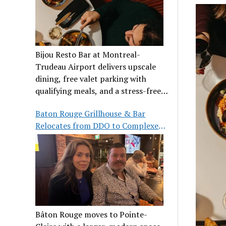
Bijou Resto Bar at Montreal-
Trudeau Airport delivers upscale
dining, free valet parking with
qualifying meals, and a stress-free
airport experience.
Baton Rouge Grillhouse & Bar
Relocates from DDO to Complexe
Pointe-Claire
Bâton Rouge moves to Pointe-