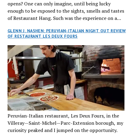
opens? One can only imagine, until being lucky
enough to be exposed to the sights, smells and tastes
of Restaurant Hang. Such was the experience on a
recent Thursday night when my wife and I made
GLENN J. NASHEN: PERUVIAN-ITALIAN NIGHT OUT REVIEW
reservations at what has been billed as the “first haute
OF RESTAURANT LES DEUX FOURS
cuisine Vietnamese restaurant” in Montreal. Sure, our
city has plenty of upscale trendy places, but nothing
quite like this new concept in Asian fine dining. It
tantalized all of our senses, from the moment we
walked through the doors and took in the sumptuous
decor. Hang arrives as the newest restaurant in the
renowned hospitality group JEGantic’s portfolio.
Vietnamese cuisine will be elevated from its usual
humble “mom and pop” eateries to a refined haute
cuisine experience that celebrates the unique flavours
of the Southeast Asian country. Montrealers will be
Peruvian-Italian restaurant, Les Deux Fours, in the
fittingly welcomed to come “hang” and indulge in a
Villeray—Saint-Michel—Parc-Extension borough, my
culinary journey that reflects Vietnam’s rich heritage
curiosity peaked and I jumped on the opportunity.
with an innovative spin on favourite dishes. We were