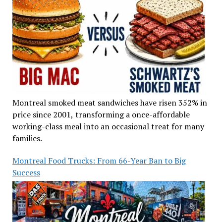
Montreal smoked meat sandwiches have risen 352% in
price since 2001, transforming a once-affordable
working-class meal into an occasional treat for many
families.
Montreal Food Trucks: From 66-Year Ban to Big
Success