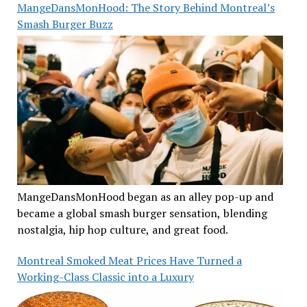
MangeDansMonHood: The Story Behind Montreal’s
Smash Burger Buzz
MangeDansMonHood began as an alley pop-up and
became a global smash burger sensation, blending
nostalgia, hip hop culture, and great food.
Montreal Smoked Meat Prices Have Turned a
Working-Class Classic into a Luxury