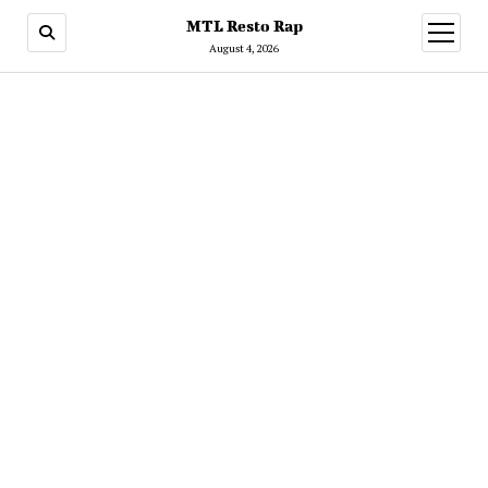
MTL Resto Rap
open
menu
August 4, 2026