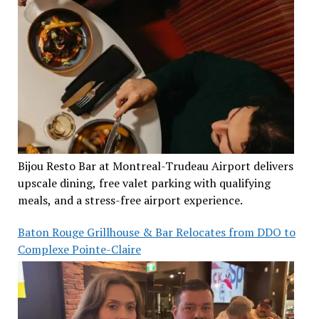
Bijou Resto Bar at Montreal-Trudeau Airport delivers
upscale dining, free valet parking with qualifying
meals, and a stress-free airport experience.
Baton Rouge Grillhouse & Bar Relocates from DDO to
Complexe Pointe-Claire