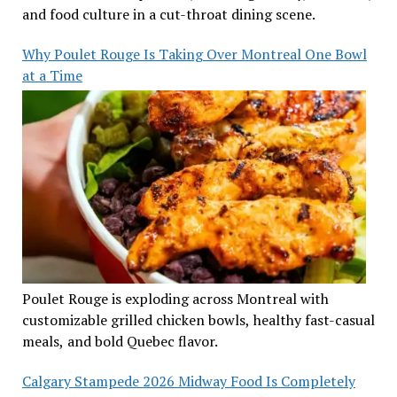
and food culture in a cut-throat dining scene.
Why Poulet Rouge Is Taking Over Montreal One Bowl
at a Time
Poulet Rouge is exploding across Montreal with
customizable grilled chicken bowls, healthy fast-casual
meals, and bold Quebec flavor.
Calgary Stampede 2026 Midway Food Is Completely