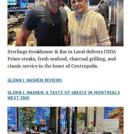
Sterlings Steakhouse & Bar in Laval delivers USDA
Prime steaks, fresh seafood, charcoal grilling, and
classic service in the heart of Centropolis.
GLENN J. NASHEN REVIEWS
GLENN J. NASHEN: A TASTE OF GREECE IN MONTREAL’S
WEST END