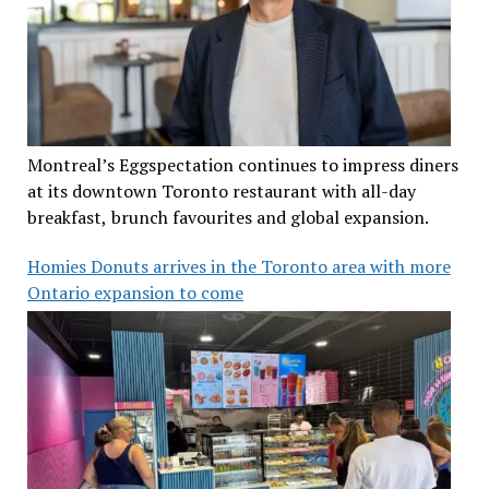
Montreal’s Eggspectation continues to impress diners
at its downtown Toronto restaurant with all-day
breakfast, brunch favourites and global expansion.
Homies Donuts arrives in the Toronto area with more
Ontario expansion to come