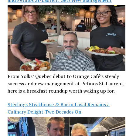
From Yolks’ Quebec debut to Orange Café’s steady
success and new management at Petinos St-Laurent,
here is a breakfast roundup worth waking up for.
Sterlings Steakhouse & Bar in Laval Remains a
Culinary Delight Two Decades On