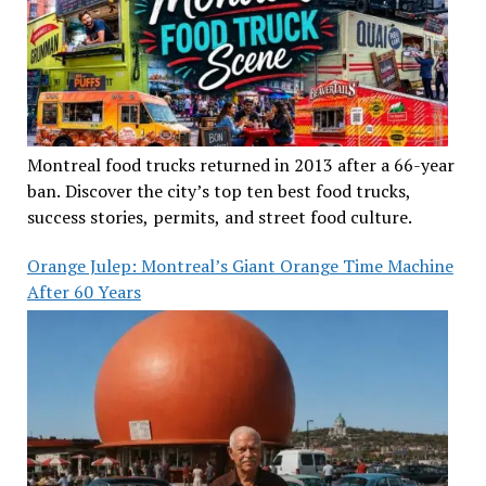
Montreal food trucks returned in 2013 after a 66-year
ban. Discover the city’s top ten best food trucks,
success stories, permits, and street food culture.
Orange Julep: Montreal’s Giant Orange Time Machine
After 60 Years