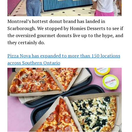
Montreal’s hottest donut brand has landed in
Scarborough. We stopped by Homies Desserts to see if
the oversized gourmet donuts live up to the hype, and
they certainly do.
Pizza Nova has expanded to more than 150 locations
across Southern Ontario