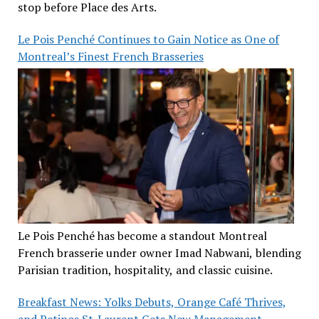
stop before Place des Arts.
Le Pois Penché Continues to Gain Notice as One of
Montreal’s Finest French Brasseries
Le Pois Penché has become a standout Montreal
French brasserie under owner Imad Nabwani, blending
Parisian tradition, hospitality, and classic cuisine.
Breakfast News: Yolks Debuts, Orange Café Thrives,
and Petinos St-Laurent Gets New Management