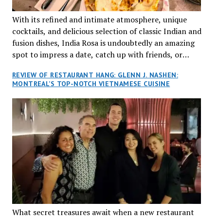
With its refined and intimate atmosphere, unique
cocktails, and delicious selection of classic Indian and
fusion dishes, India Rosa is undoubtedly an amazing
spot to impress a date, catch up with friends, or
network with colleagues.
REVIEW OF RESTAURANT HANG: GLENN J. NASHEN:
MONTREAL’S TOP-NOTCH VIETNAMESE CUISINE
What secret treasures await when a new restaurant