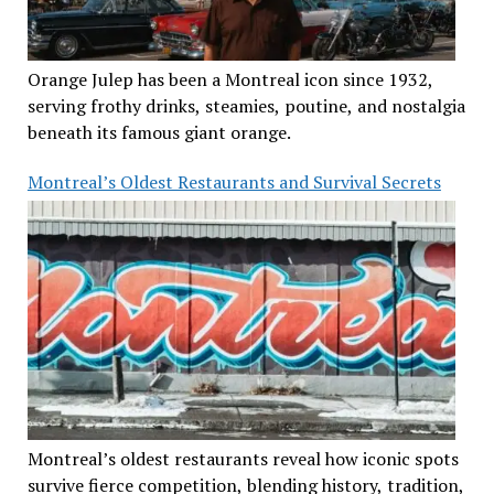
Orange Julep has been a Montreal icon since 1932,
serving frothy drinks, steamies, poutine, and nostalgia
beneath its famous giant orange.
Montreal’s Oldest Restaurants and Survival Secrets
Montreal’s oldest restaurants reveal how iconic spots
survive fierce competition, blending history, tradition,