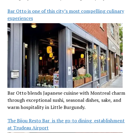
Bar Otto is one of this city’s most compelling culinary
experiences
Bar Otto blends Japanese cuisine with Montreal charm
through exceptional sushi, seasonal dishes, sake, and
warm hospitality in Little Burgundy.
The Bijou Resto Bar is the go-to dining establishment
at Trudeau Airport