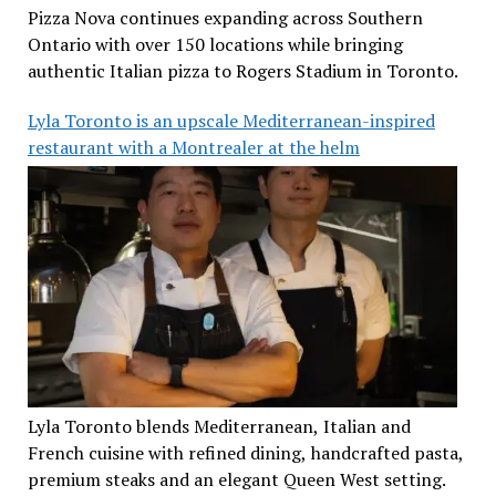
Pizza Nova continues expanding across Southern
Ontario with over 150 locations while bringing
authentic Italian pizza to Rogers Stadium in Toronto.
Lyla Toronto is an upscale Mediterranean-inspired
restaurant with a Montrealer at the helm
Lyla Toronto blends Mediterranean, Italian and
French cuisine with refined dining, handcrafted pasta,
premium steaks and an elegant Queen West setting.