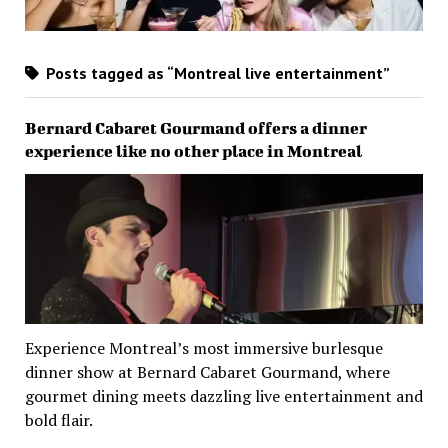
Posts tagged as “Montreal live entertainment”
Bernard Cabaret Gourmand offers a dinner
experience like no other place in Montreal
Experience Montreal’s most immersive burlesque
dinner show at Bernard Cabaret Gourmand, where
gourmet dining meets dazzling live entertainment and
bold flair.