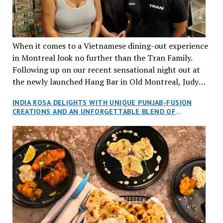
When it comes to a Vietnamese dining-out experience
in Montreal look no further than the Tran Family.
Following up on our recent sensational night out at
the newly launched Hang Bar in Old Montreal, Judy
and I, along with our friends Dana and Jeff accepted
INDIA ROSA DELIGHTS WITH UNIQUE PUNJAB-FUSION
an invitation to Marilyn Tran’s diner in St. Henri,
CREATIONS AND AN UNFORGETTABLE BLEND OF
aptly named Tran Cantine.
TRADITION AND INNOVATION