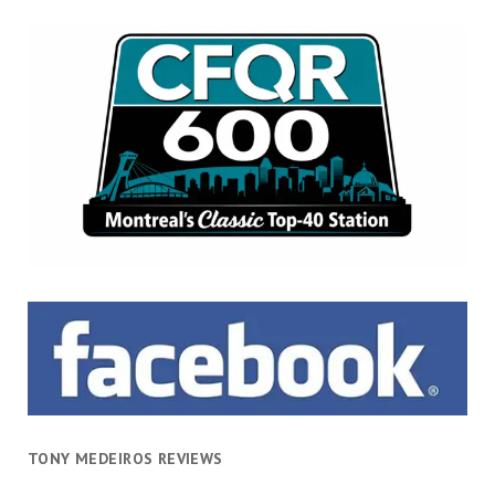
TONY MEDEIROS REVIEWS