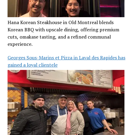
Hana Korean Steakhouse in Old Montreal blends
Korean BBQ with upscale dining, offering premium
cuts, omakase tasting, and a refined communal
experience.
Georges Sous-Marins et Pizza in Laval des Rapides has
gained a loyal clientele