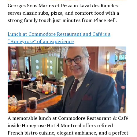
Georges Sous Marins et Pizza in Laval des Rapides
serves classic subs, pizza, and comfort food with a
strong family touch just minutes from Place Bell.
Lunch at Commodore Restaurant and Café is a
“Honeyrose” of an experience
A memorable lunch at Commodore Restaurant & Café
inside Honeyrose Hotel Montreal offers refined
French bistro cuisine, elegant ambiance, and a perfect