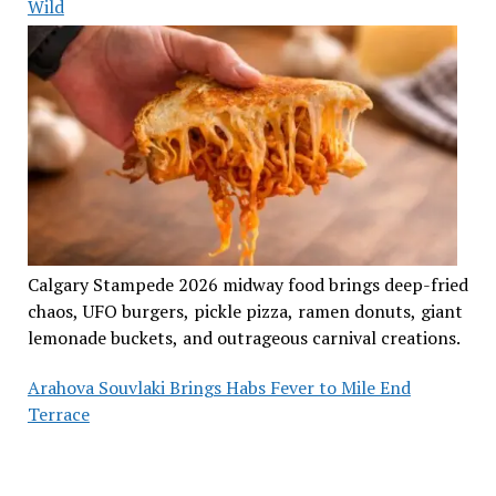
Wild
Calgary Stampede 2026 midway food brings deep-fried
chaos, UFO burgers, pickle pizza, ramen donuts, giant
lemonade buckets, and outrageous carnival creations.
Arahova Souvlaki Brings Habs Fever to Mile End
Terrace