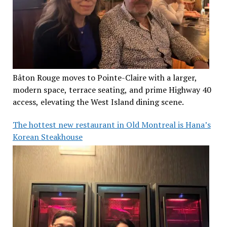
Bâton Rouge moves to Pointe-Claire with a larger,
modern space, terrace seating, and prime Highway 40
access, elevating the West Island dining scene.
The hottest new restaurant in Old Montreal is Hana’s
Korean Steakhouse