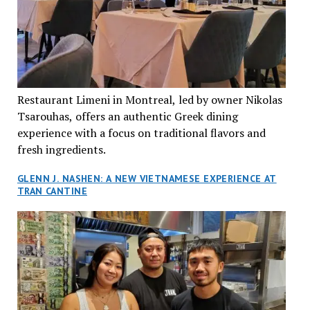
Restaurant Limeni in Montreal, led by owner Nikolas
Tsarouhas, offers an authentic Greek dining
experience with a focus on traditional flavors and
fresh ingredients.
GLENN J. NASHEN: A NEW VIETNAMESE EXPERIENCE AT
TRAN CANTINE