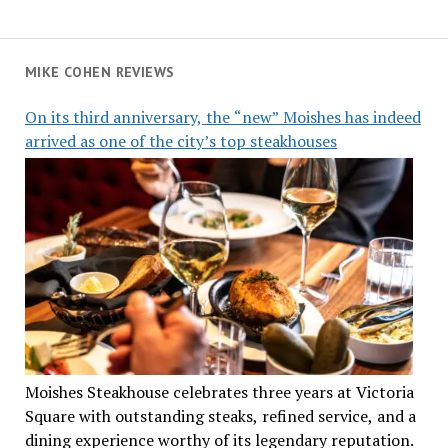
MIKE COHEN REVIEWS
On its third anniversary, the “new” Moishes has indeed
arrived as one of the city’s top steakhouses
Moishes Steakhouse celebrates three years at Victoria
Square with outstanding steaks, refined service, and a
dining experience worthy of its legendary reputation.