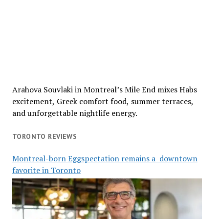
Arahova Souvlaki in Montreal’s Mile End mixes Habs
excitement, Greek comfort food, summer terraces,
and unforgettable nightlife energy.
TORONTO REVIEWS
Montreal-born Eggspectation remains a downtown
favorite in Toronto