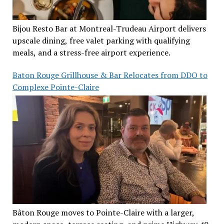
Bijou Resto Bar at Montreal-Trudeau Airport delivers
upscale dining, free valet parking with qualifying
meals, and a stress-free airport experience.
Baton Rouge Grillhouse & Bar Relocates from DDO to
Complexe Pointe-Claire
Bâton Rouge moves to Pointe-Claire with a larger,