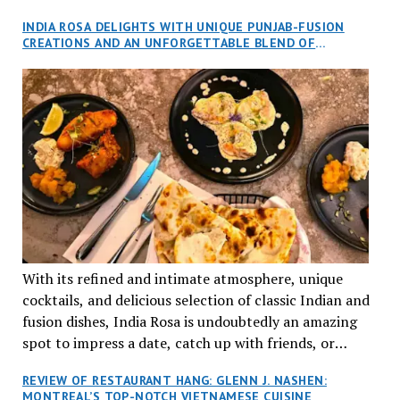
and I, along with our friends Dana and Jeff accepted
INDIA ROSA DELIGHTS WITH UNIQUE PUNJAB-FUSION
an invitation to Marilyn Tran’s diner in St. Henri,
CREATIONS AND AN UNFORGETTABLE BLEND OF
aptly named Tran Cantine.
TRADITION AND INNOVATION
With its refined and intimate atmosphere, unique
cocktails, and delicious selection of classic Indian and
fusion dishes, India Rosa is undoubtedly an amazing
spot to impress a date, catch up with friends, or
network with colleagues.
REVIEW OF RESTAURANT HANG: GLENN J. NASHEN:
MONTREAL’S TOP-NOTCH VIETNAMESE CUISINE