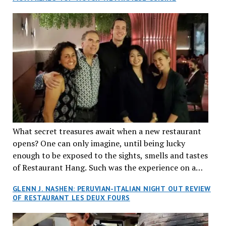
What secret treasures await when a new restaurant
opens? One can only imagine, until being lucky
enough to be exposed to the sights, smells and tastes
of Restaurant Hang. Such was the experience on a
recent Thursday night when my wife and I made
GLENN J. NASHEN: PERUVIAN-ITALIAN NIGHT OUT REVIEW
reservations at what has been billed as the “first haute
OF RESTAURANT LES DEUX FOURS
cuisine Vietnamese restaurant” in Montreal. Sure, our
city has plenty of upscale trendy places, but nothing