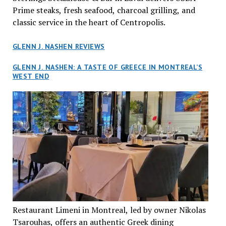
Prime steaks, fresh seafood, charcoal grilling, and
classic service in the heart of Centropolis.
GLENN J. NASHEN REVIEWS
GLENN J. NASHEN: A TASTE OF GREECE IN MONTREAL’S
WEST END
Restaurant Limeni in Montreal, led by owner Nikolas
Tsarouhas, offers an authentic Greek dining