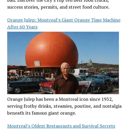
success stories, permits, and street food culture.
Orange Julep: Montreal’s Giant Orange Time Machine
After 60 Years
Orange Julep has been a Montreal icon since 1932,
serving frothy drinks, steamies, poutine, and nostalgia
beneath its famous giant orange.
Montreal’s Oldest Restaurants and Survival Secrets