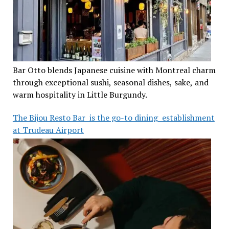
Bar Otto blends Japanese cuisine with Montreal charm
through exceptional sushi, seasonal dishes, sake, and
warm hospitality in Little Burgundy.
The Bijou Resto Bar is the go-to dining establishment
at Trudeau Airport