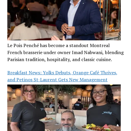
Le Pois Penché has become a standout Montreal
French brasserie under owner Imad Nabwani, blending
Parisian tradition, hospitality, and classic cuisine.
Breakfast News: Yolks Debuts, Orange Café Thrives,
and Petinos St-Laurent Gets New Management