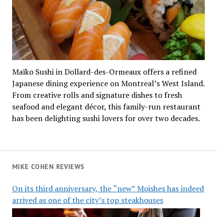
Maïko Sushi in Dollard-des-Ormeaux offers a refined
Japanese dining experience on Montreal’s West Island.
From creative rolls and signature dishes to fresh
seafood and elegant décor, this family-run restaurant
has been delighting sushi lovers for over two decades.
MIKE COHEN REVIEWS
On its third anniversary, the “new” Moishes has indeed
arrived as one of the city’s top steakhouses