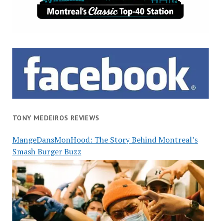
TONY MEDEIROS REVIEWS
MangeDansMonHood: The Story Behind Montreal’s
Smash Burger Buzz