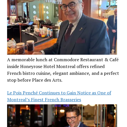
A memorable lunch at Commodore Restaurant & Café
inside Honeyrose Hotel Montreal offers refined
French bistro cuisine, elegant ambiance, and a perfect
stop before Place des Arts.
Le Pois Penché Continues to Gain Notice as One of
Montreal’s Finest French Brasseries