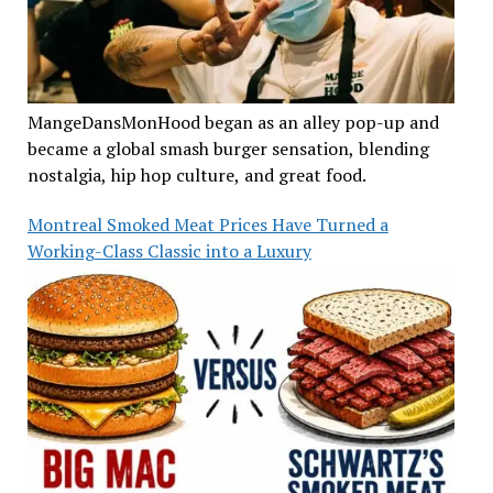
MangeDansMonHood began as an alley pop-up and
became a global smash burger sensation, blending
nostalgia, hip hop culture, and great food.
Montreal Smoked Meat Prices Have Turned a
Working-Class Classic into a Luxury