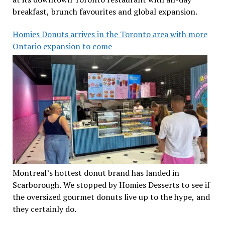
breakfast, brunch favourites and global expansion.
Homies Donuts arrives in the Toronto area with more
Ontario expansion to come
Montreal’s hottest donut brand has landed in
Scarborough. We stopped by Homies Desserts to see if
the oversized gourmet donuts live up to the hype, and
they certainly do.