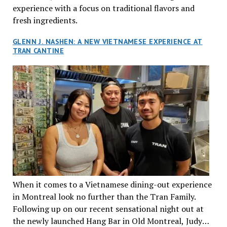
experience with a focus on traditional flavors and
fresh ingredients.
GLENN J. NASHEN: A NEW VIETNAMESE EXPERIENCE AT
TRAN CANTINE
When it comes to a Vietnamese dining-out experience
in Montreal look no further than the Tran Family.
Following up on our recent sensational night out at
the newly launched Hang Bar in Old Montreal, Judy