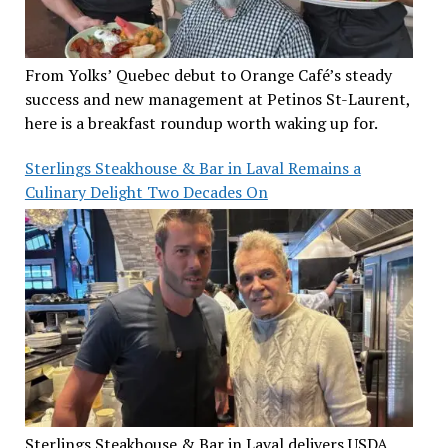
From Yolks’ Quebec debut to Orange Café’s steady
success and new management at Petinos St-Laurent,
here is a breakfast roundup worth waking up for.
Sterlings Steakhouse & Bar in Laval Remains a
Culinary Delight Two Decades On
Sterlings Steakhouse & Bar in Laval delivers USDA