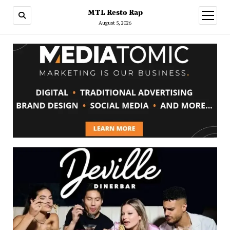
MTL Resto Rap
open
menu
August 5, 2026