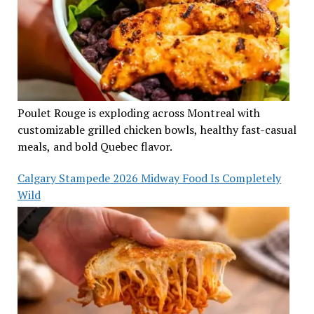
Poulet Rouge is exploding across Montreal with
customizable grilled chicken bowls, healthy fast-casual
meals, and bold Quebec flavor.
Calgary Stampede 2026 Midway Food Is Completely
Wild