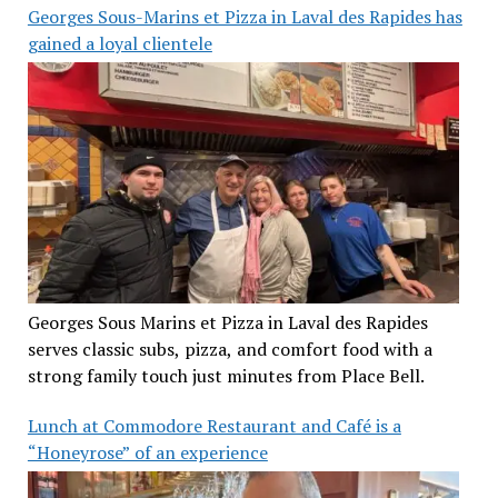
Georges Sous-Marins et Pizza in Laval des Rapides has
gained a loyal clientele
Georges Sous Marins et Pizza in Laval des Rapides
serves classic subs, pizza, and comfort food with a
strong family touch just minutes from Place Bell.
Lunch at Commodore Restaurant and Café is a
“Honeyrose” of an experience