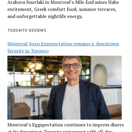
Arahova Souvlaki in Montreal’s Mile End mixes Habs
excitement, Greek comfort food, summer terraces,
and unforgettable nightlife energy.
TORONTO REVIEWS
Montreal-born Eggspectation remains a downtown
favorite in Toronto
Montreal’s Eggspectation continues to impress diners
at its downtown Toronto restaurant with all-day