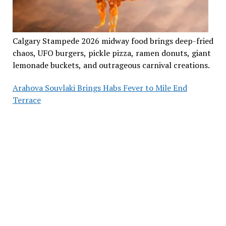
Calgary Stampede 2026 midway food brings deep-fried
chaos, UFO burgers, pickle pizza, ramen donuts, giant
lemonade buckets, and outrageous carnival creations.
Arahova Souvlaki Brings Habs Fever to Mile End
Terrace