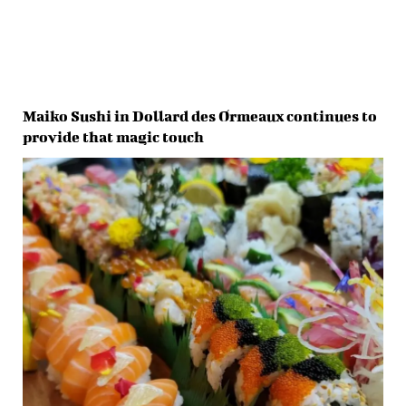
Maiko Sushi in Dollard des Ormeaux continues to
provide that magic touch