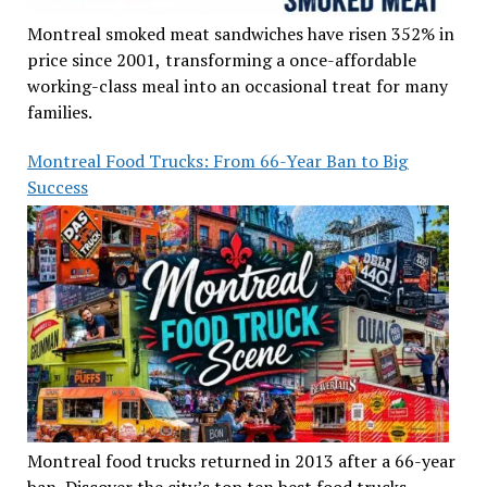
Montreal smoked meat sandwiches have risen 352% in
price since 2001, transforming a once-affordable
working-class meal into an occasional treat for many
families.
Montreal Food Trucks: From 66-Year Ban to Big
Success
Montreal food trucks returned in 2013 after a 66-year
ban. Discover the city’s top ten best food trucks,