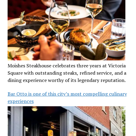
Moishes Steakhouse celebrates three years at Victoria
Square with outstanding steaks, refined service, and a
dining experience worthy of its legendary reputation.
Bar Otto is one of this city’s most compelling culinary
experiences