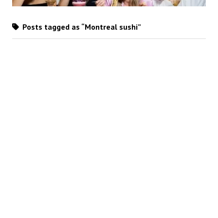
Posts tagged as “Montreal sushi”