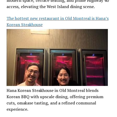
modern space, terrace seating, and prime Highway 40
access, elevating the West Island dining scene.
The hottest new restaurant in Old Montreal is Hana’s
Korean Steakhouse
Hana Korean Steakhouse in Old Montreal blends
Korean BBQ with upscale dining, offering premium
cuts, omakase tasting, and a refined communal
experience.