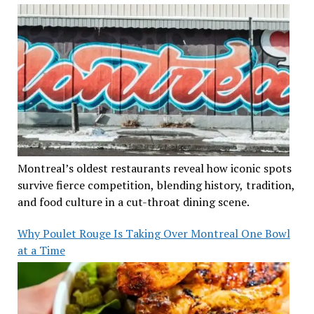
Montreal’s oldest restaurants reveal how iconic spots
survive fierce competition, blending history, tradition,
and food culture in a cut-throat dining scene.
Why Poulet Rouge Is Taking Over Montreal One Bowl
at a Time