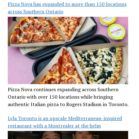
Pizza Nova has expanded to more than 150 locations
across Southern Ontario
Pizza Nova continues expanding across Southern
Ontario with over 150 locations while bringing
authentic Italian pizza to Rogers Stadium in Toronto.
Lyla Toronto is an upscale Mediterranean-inspired
restaurant with a Montrealer at the helm