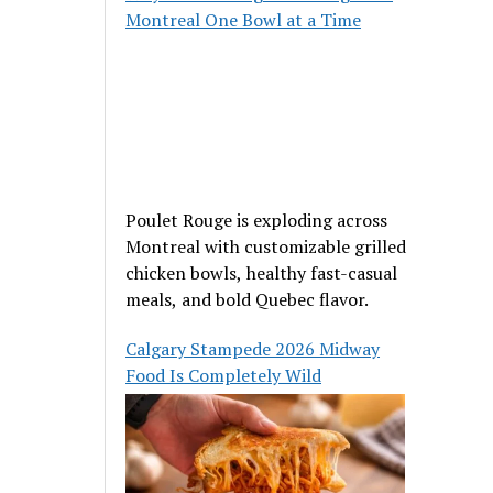
Montreal One Bowl at a Time
Poulet Rouge is exploding across
Montreal with customizable grilled
chicken bowls, healthy fast-casual
meals, and bold Quebec flavor.
Calgary Stampede 2026 Midway
Food Is Completely Wild