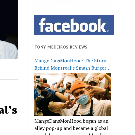
TONY MEDEIROS REVIEWS
MangeDansMonHood: The Story
Behind Montreal’s Smash Burger
Buzz
al’s
MangeDansMonHood began as an
alley pop-up and became a global