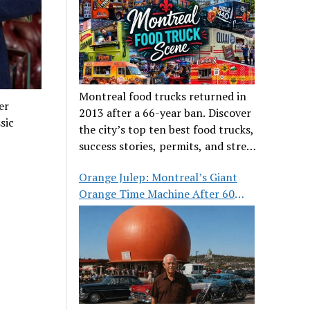
Montreal food trucks returned in
er
2013 after a 66-year ban. Discover
sic
the city’s top ten best food trucks,
success stories, permits, and street
food culture.
Orange Julep: Montreal’s Giant
Orange Time Machine After 60
Years