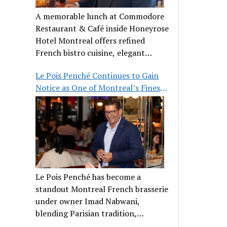
A memorable lunch at Commodore
Restaurant & Café inside Honeyrose
Hotel Montreal offers refined
French bistro cuisine, elegant
ambiance, and a perfect stop before
Le Pois Penché Continues to Gain
Place des Arts.
Notice as One of Montreal’s Finest
French Brasseries
Le Pois Penché has become a
standout Montreal French brasserie
under owner Imad Nabwani,
blending Parisian tradition,
hospitality, and classic cuisine.