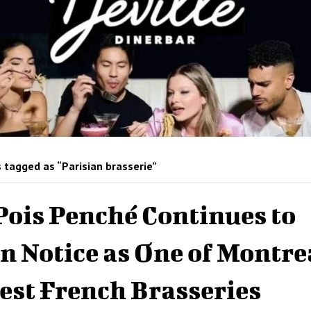
 tagged as “Parisian brasserie”
Pois Penché Continues to
n Notice as One of Montre
est French Brasseries