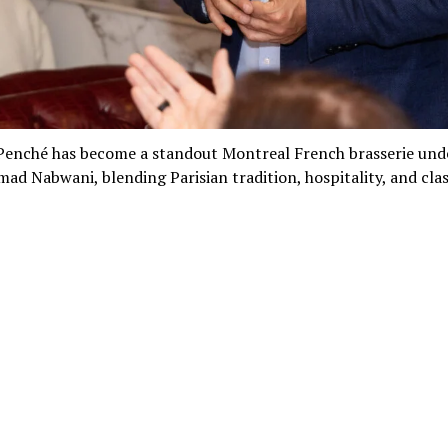
 Penché has become a standout Montreal French brasserie und
ad Nabwani, blending Parisian tradition, hospitality, and clas