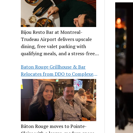
Bijou Resto Bar at Montreal-
Trudeau Airport delivers upscale
dining, free valet parking with
qualifying meals, and a stress-free
airport experience.
Baton Rouge Grillhouse & Bar
Relocates from DDO to Complexe
Pointe-Claire
Bâton Rouge moves to Pointe-