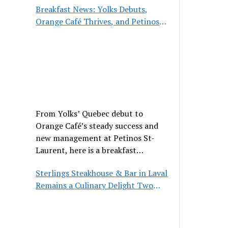
Breakfast News: Yolks Debuts,
Orange Café Thrives, and Petinos
St-Laurent Gets New Management
From Yolks’ Quebec debut to
Orange Café’s steady success and
new management at Petinos St-
Laurent, here is a breakfast
roundup worth waking up for.
Sterlings Steakhouse & Bar in Laval
Remains a Culinary Delight Two
Decades On