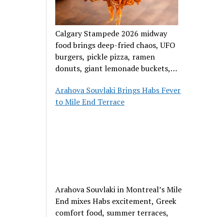
Calgary Stampede 2026 midway
food brings deep-fried chaos, UFO
burgers, pickle pizza, ramen
donuts, giant lemonade buckets,
and outrageous carnival creations.
Arahova Souvlaki Brings Habs Fever
to Mile End Terrace
Arahova Souvlaki in Montreal’s Mile
End mixes Habs excitement, Greek
comfort food, summer terraces,