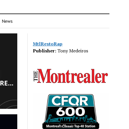
News
MtlRestoRap
Publisher:
Tony Medeiros