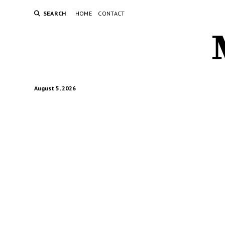
SEARCH
HOME
CONTACT
August 5, 2026