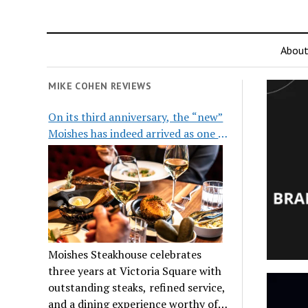
Abou
MIKE COHEN REVIEWS
On its third anniversary, the “new”
Moishes has indeed arrived as one of
the city’s top steakhouses
Moishes Steakhouse celebrates
three years at Victoria Square with
outstanding steaks, refined service,
and a dining experience worthy of