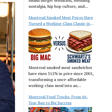
smash burger sensation, blending
nostalgia, hip hop culture, and
great food.
Montreal Smoked Meat Prices Have
Turned a Working-Class Classic into
a Luxury
Montreal smoked meat sandwiches
have risen 352% in price since 2001,
transforming a once-affordable
working-class meal into an
occasional treat for many families.
Montreal Food Trucks: From 66-
Year Ban to Big Success