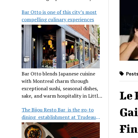
its legendary reputation.
Bar Otto is one of this city’s most
compelling culinary experiences
Bar Otto blends Japanese cuisine
Posts
with Montreal charm through
exceptional sushi, seasonal dishes,
Le 
sake, and warm hospitality in Little
Burgundy.
Gai
The Bijou Resto Bar is the go-to
dining establishment at Trudeau
Airport
Fin