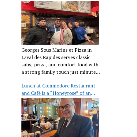
clientele
Georges Sous Marins et Pizza in
Laval des Rapides serves classic
subs, pizza, and comfort food with
a strong family touch just minutes
from Place Bell.
Lunch at Commodore Restaurant
and Café is a “Honeyrose” of an
experience