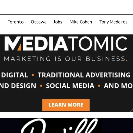
t
Toronto
Ottawa
Jobs
Mike Cohen
Tony Medeiros