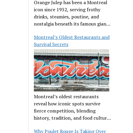
Orange Julep has been a Montreal
icon since 1932, serving frothy
drinks, steamies, poutine, and
nostalgia beneath its famous giant
orange.
Montreal’s Oldest Restaurants and
Survival Secrets
Montreal’s oldest restaurants
reveal how iconic spots survive
fierce competition, blending
history, tradition, and food culture
in a cut-throat dining scene.
Why Poulet Rouge Is Taking Over