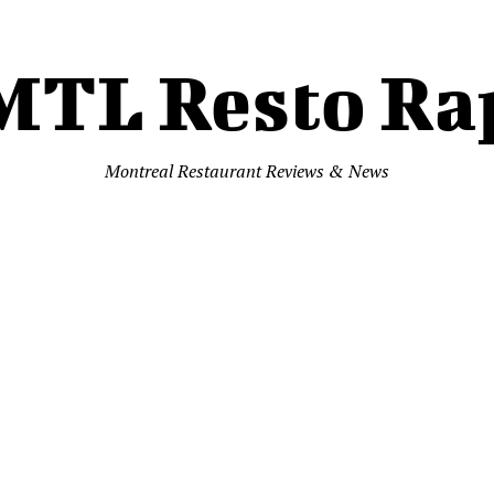
MTL Resto Ra
Montreal Restaurant Reviews & News