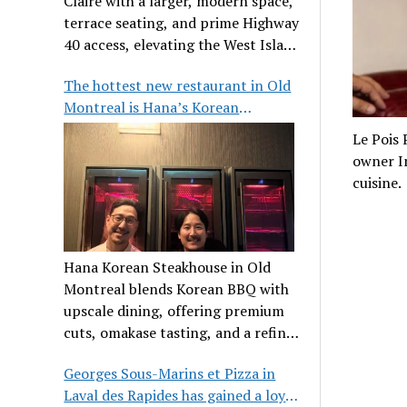
Claire with a larger, modern space,
terrace seating, and prime Highway
40 access, elevating the West Island
dining scene.
The hottest new restaurant in Old
Montreal is Hana’s Korean
Steakhouse
Le Pois
owner Im
cuisine.
Hana Korean Steakhouse in Old
Montreal blends Korean BBQ with
upscale dining, offering premium
cuts, omakase tasting, and a refined
communal experience.
Georges Sous-Marins et Pizza in
Laval des Rapides has gained a loyal