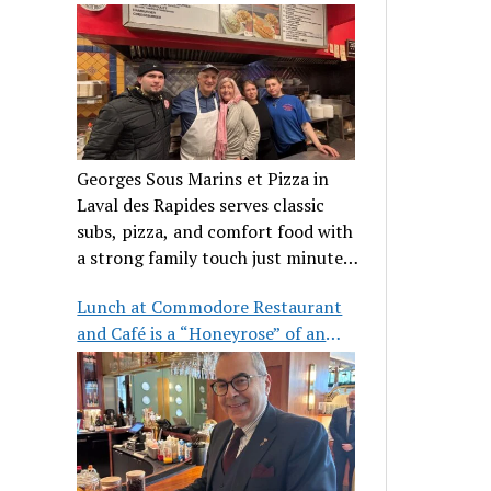
clientele
Georges Sous Marins et Pizza in
Laval des Rapides serves classic
subs, pizza, and comfort food with
a strong family touch just minutes
from Place Bell.
Lunch at Commodore Restaurant
and Café is a “Honeyrose” of an
experience