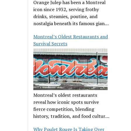
Orange Julep has been a Montreal
icon since 1932, serving frothy
drinks, steamies, poutine, and
nostalgia beneath its famous giant
orange.
Montreal’s Oldest Restaurants and
Survival Secrets
Montreal’s oldest restaurants
reveal how iconic spots survive
fierce competition, blending
history, tradition, and food culture
in a cut-throat dining scene.
Why Poulet Rouge Is Taking Over