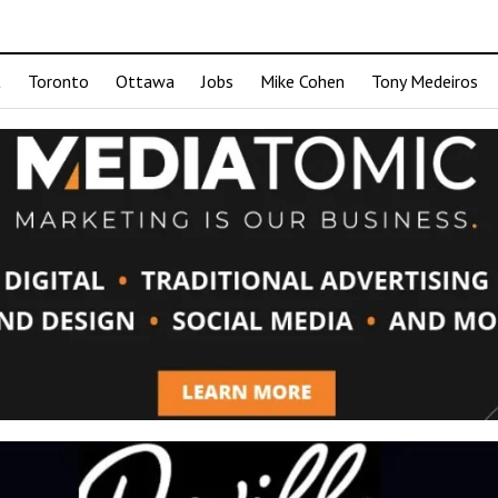
t
Toronto
Ottawa
Jobs
Mike Cohen
Tony Medeiros