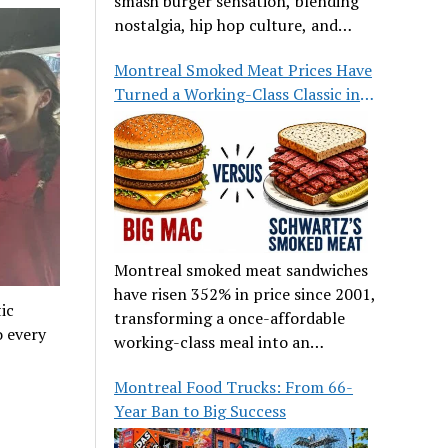
smash burger sensation, blending
nostalgia, hip hop culture, and
great food.
Montreal Smoked Meat Prices Have
Turned a Working-Class Classic into
a Luxury
Montreal smoked meat sandwiches
have risen 352% in price since 2001,
ic
transforming a once-affordable
o every
working-class meal into an
occasional treat for many families.
Montreal Food Trucks: From 66-
Year Ban to Big Success