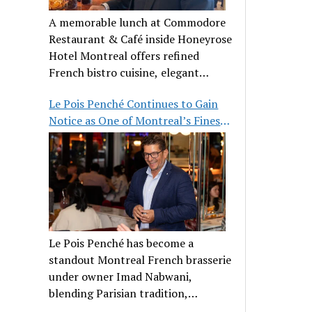
A memorable lunch at Commodore
Restaurant & Café inside Honeyrose
Hotel Montreal offers refined
French bistro cuisine, elegant
ambiance, and a perfect stop before
Le Pois Penché Continues to Gain
Place des Arts.
Notice as One of Montreal’s Finest
French Brasseries
Le Pois Penché has become a
standout Montreal French brasserie
under owner Imad Nabwani,
blending Parisian tradition,
hospitality, and classic cuisine.