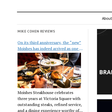
Abou
MIKE COHEN REVIEWS
On its third anniversary, the “new”
Moishes has indeed arrived as one of
the city’s top steakhouses
Moishes Steakhouse celebrates
three years at Victoria Square with
outstanding steaks, refined service,
and a dining experience worthy of