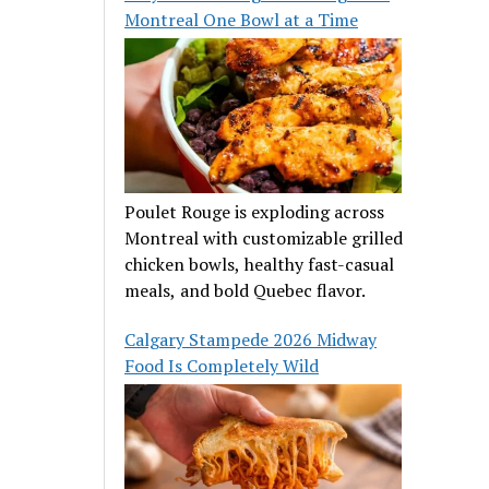
Montreal One Bowl at a Time
Poulet Rouge is exploding across
Montreal with customizable grilled
chicken bowls, healthy fast-casual
meals, and bold Quebec flavor.
Calgary Stampede 2026 Midway
Food Is Completely Wild