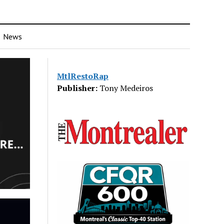
News
MtlRestoRap
Publisher:
Tony Medeiros