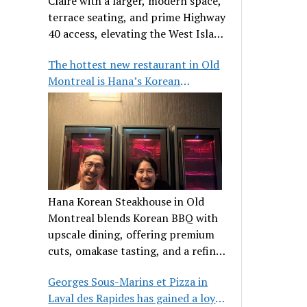
Claire with a larger, modern space,
terrace seating, and prime Highway
40 access, elevating the West Island
dining scene.
The hottest new restaurant in Old
Montreal is Hana’s Korean
Steakhouse
Hana Korean Steakhouse in Old
Montreal blends Korean BBQ with
upscale dining, offering premium
cuts, omakase tasting, and a refined
communal experience.
Georges Sous-Marins et Pizza in
Laval des Rapides has gained a loyal