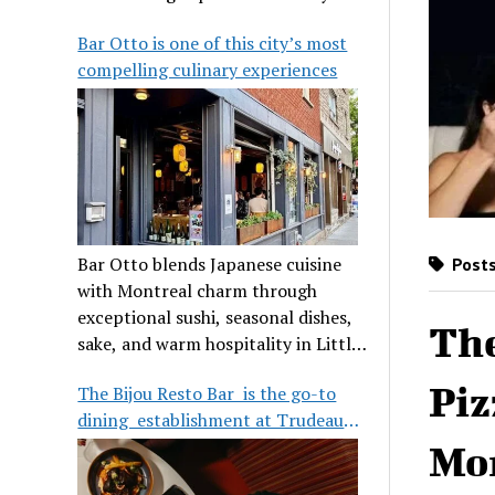
its legendary reputation.
Bar Otto is one of this city’s most
compelling culinary experiences
Bar Otto blends Japanese cuisine
Posts
with Montreal charm through
exceptional sushi, seasonal dishes,
The
sake, and warm hospitality in Little
Burgundy.
Piz
The Bijou Resto Bar is the go-to
dining establishment at Trudeau
Airport
Mo