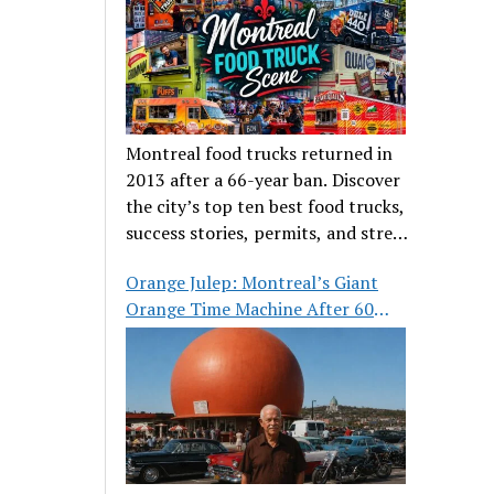
Montreal food trucks returned in
2013 after a 66-year ban. Discover
the city’s top ten best food trucks,
success stories, permits, and street
food culture.
Orange Julep: Montreal’s Giant
Orange Time Machine After 60
Years