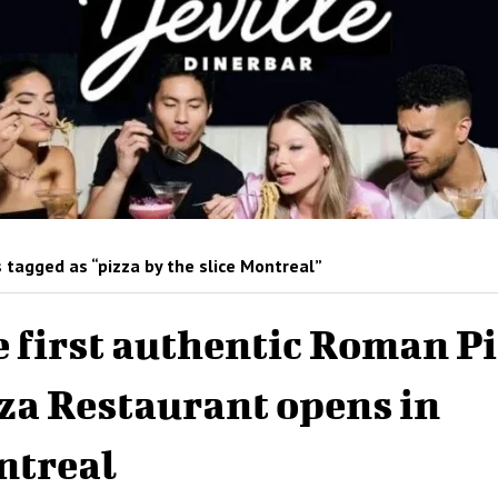
 tagged as “pizza by the slice Montreal”
 first authentic Roman Pi
za Restaurant opens in
ntreal