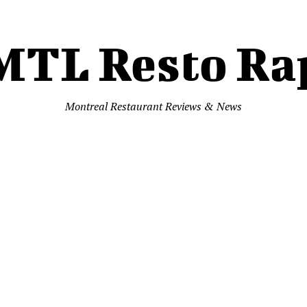
MTL Resto Ra
Montreal Restaurant Reviews & News