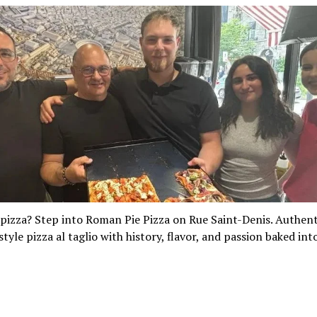
pizza? Step into Roman Pie Pizza on Rue Saint-Denis. Authent
yle pizza al taglio with history, flavor, and passion baked int