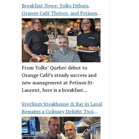
Breakfast News: Yolks Debuts,
Orange Café Thrives, and Petinos
St-Laurent Gets New Management
From Yolks’ Quebec debut to
Orange Café’s steady success and
new management at Petinos St-
Laurent, here is a breakfast
roundup worth waking up for.
Sterlings Steakhouse & Bar in Laval
Remains a Culinary Delight Two
Decades On