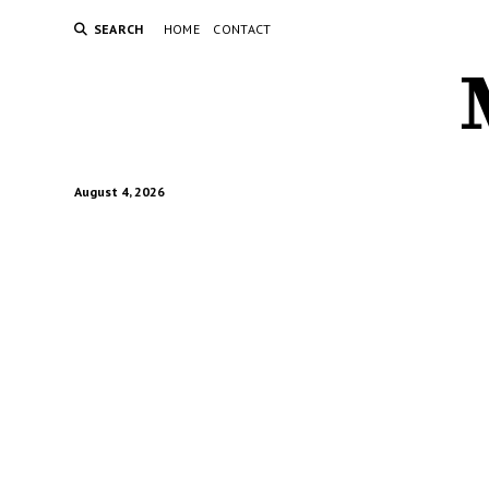
SEARCH
HOME
CONTACT
August 4, 2026