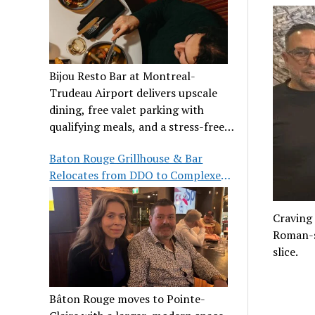
Bijou Resto Bar at Montreal-
Trudeau Airport delivers upscale
dining, free valet parking with
qualifying meals, and a stress-free
airport experience.
Baton Rouge Grillhouse & Bar
Relocates from DDO to Complexe
Pointe-Claire
Craving 
Roman-st
slice.
Bâton Rouge moves to Pointe-