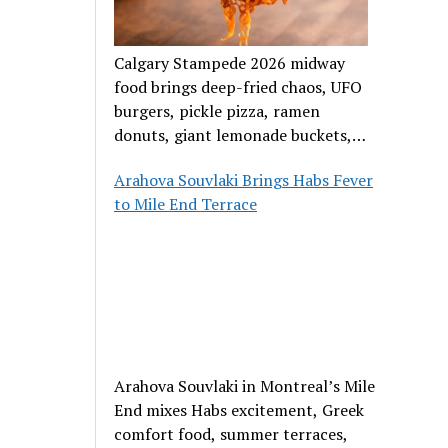
Calgary Stampede 2026 midway
food brings deep-fried chaos, UFO
burgers, pickle pizza, ramen
donuts, giant lemonade buckets,
and outrageous carnival creations.
Arahova Souvlaki Brings Habs Fever
to Mile End Terrace
Arahova Souvlaki in Montreal’s Mile
End mixes Habs excitement, Greek
comfort food, summer terraces,