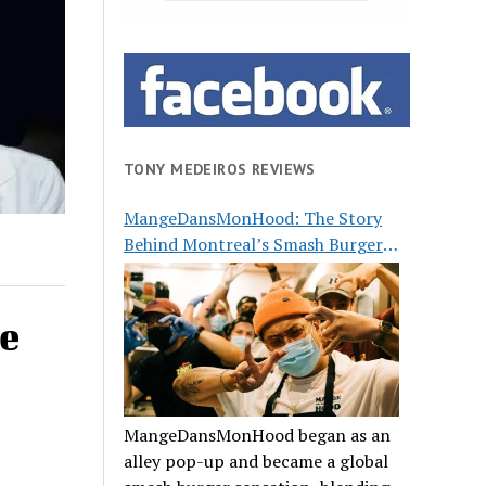
TONY MEDEIROS REVIEWS
MangeDansMonHood: The Story
Behind Montreal’s Smash Burger
Buzz
e
MangeDansMonHood began as an
alley pop-up and became a global