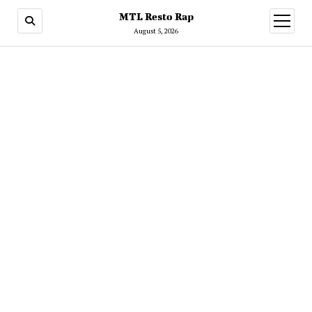
MTL Resto Rap
open
menu
August 5, 2026