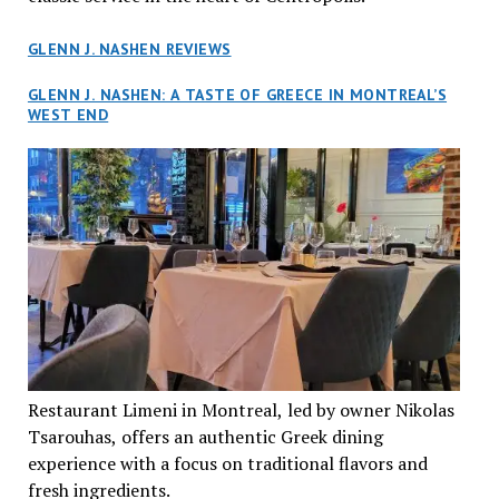
GLENN J. NASHEN REVIEWS
GLENN J. NASHEN: A TASTE OF GREECE IN MONTREAL’S
WEST END
Restaurant Limeni in Montreal, led by owner Nikolas
Tsarouhas, offers an authentic Greek dining
experience with a focus on traditional flavors and
fresh ingredients.