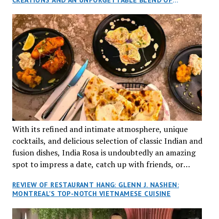
aptly named Tran Cantine.
TRADITION AND INNOVATION
With its refined and intimate atmosphere, unique
cocktails, and delicious selection of classic Indian and
fusion dishes, India Rosa is undoubtedly an amazing
spot to impress a date, catch up with friends, or
network with colleagues.
REVIEW OF RESTAURANT HANG: GLENN J. NASHEN:
MONTREAL’S TOP-NOTCH VIETNAMESE CUISINE