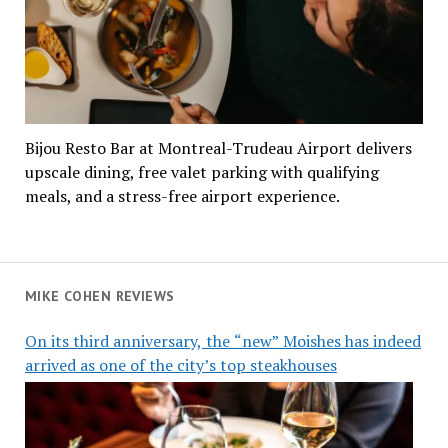
Bijou Resto Bar at Montreal-Trudeau Airport delivers
upscale dining, free valet parking with qualifying
meals, and a stress-free airport experience.
MIKE COHEN REVIEWS
On its third anniversary, the “new” Moishes has indeed
arrived as one of the city’s top steakhouses