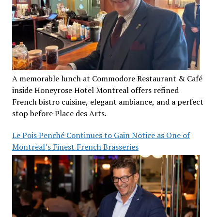
A memorable lunch at Commodore Restaurant & Café
inside Honeyrose Hotel Montreal offers refined
French bistro cuisine, elegant ambiance, and a perfect
stop before Place des Arts.
Le Pois Penché Continues to Gain Notice as One of
Montreal’s Finest French Brasseries