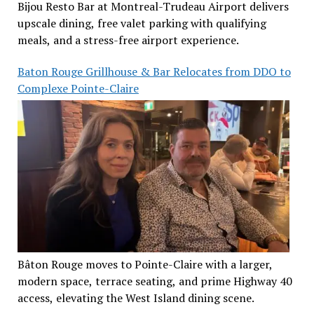
Bijou Resto Bar at Montreal-Trudeau Airport delivers
upscale dining, free valet parking with qualifying
meals, and a stress-free airport experience.
Baton Rouge Grillhouse & Bar Relocates from DDO to
Complexe Pointe-Claire
Bâton Rouge moves to Pointe-Claire with a larger,
modern space, terrace seating, and prime Highway 40
access, elevating the West Island dining scene.