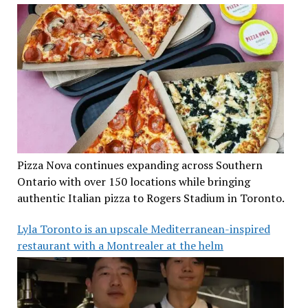
Pizza Nova continues expanding across Southern
Ontario with over 150 locations while bringing
authentic Italian pizza to Rogers Stadium in Toronto.
Lyla Toronto is an upscale Mediterranean-inspired
restaurant with a Montrealer at the helm