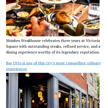
Moishes Steakhouse celebrates three years at Victoria
Square with outstanding steaks, refined service, and a
dining experience worthy of its legendary reputation.
Bar Otto is one of this city’s most compelling culinary
experiences