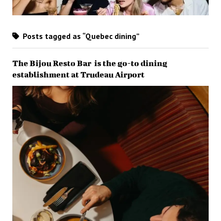
Posts tagged as “Quebec dining”
The Bijou Resto Bar is the go-to dining
establishment at Trudeau Airport