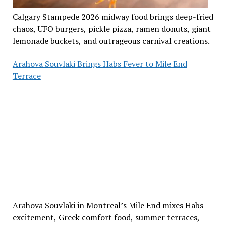
Calgary Stampede 2026 midway food brings deep-fried
chaos, UFO burgers, pickle pizza, ramen donuts, giant
lemonade buckets, and outrageous carnival creations.
Arahova Souvlaki Brings Habs Fever to Mile End
Terrace
Arahova Souvlaki in Montreal’s Mile End mixes Habs
excitement, Greek comfort food, summer terraces,