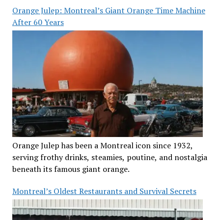
Orange Julep: Montreal’s Giant Orange Time Machine
After 60 Years
Orange Julep has been a Montreal icon since 1932,
serving frothy drinks, steamies, poutine, and nostalgia
beneath its famous giant orange.
Montreal’s Oldest Restaurants and Survival Secrets