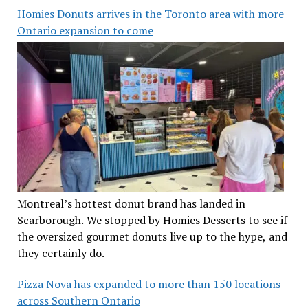
Homies Donuts arrives in the Toronto area with more
Ontario expansion to come
Montreal’s hottest donut brand has landed in
Scarborough. We stopped by Homies Desserts to see if
the oversized gourmet donuts live up to the hype, and
they certainly do.
Pizza Nova has expanded to more than 150 locations
across Southern Ontario