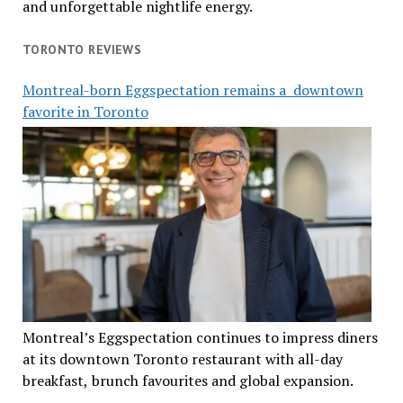
and unforgettable nightlife energy.
TORONTO REVIEWS
Montreal-born Eggspectation remains a downtown
favorite in Toronto
Montreal’s Eggspectation continues to impress diners
at its downtown Toronto restaurant with all-day
breakfast, brunch favourites and global expansion.