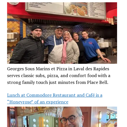
Georges Sous Marins et Pizza in Laval des Rapides
serves classic subs, pizza, and comfort food with a
strong family touch just minutes from Place Bell.
Lunch at Commodore Restaurant and Café is a
“Honeyrose” of an experience