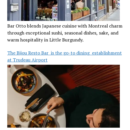
Bar Otto blends Japanese cuisine with Montreal charm
through exceptional sushi, seasonal dishes, sake, and
warm hospitality in Little Burgundy.
The Bijou Resto Bar is the go-to dining establishment
at Trudeau Airport