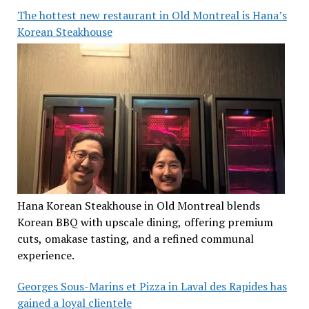
The hottest new restaurant in Old Montreal is Hana’s
Korean Steakhouse
Hana Korean Steakhouse in Old Montreal blends
Korean BBQ with upscale dining, offering premium
cuts, omakase tasting, and a refined communal
experience.
Georges Sous-Marins et Pizza in Laval des Rapides has
gained a loyal clientele