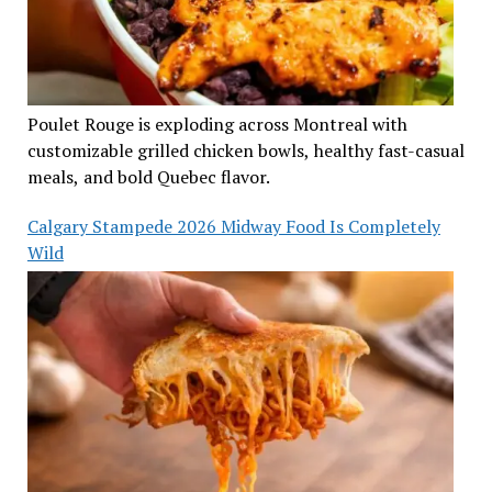
Poulet Rouge is exploding across Montreal with
customizable grilled chicken bowls, healthy fast-casual
meals, and bold Quebec flavor.
Calgary Stampede 2026 Midway Food Is Completely
Wild