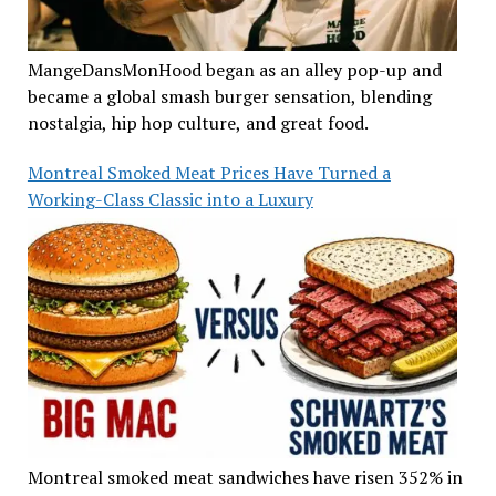
MangeDansMonHood began as an alley pop-up and
became a global smash burger sensation, blending
nostalgia, hip hop culture, and great food.
Montreal Smoked Meat Prices Have Turned a
Working-Class Classic into a Luxury
Montreal smoked meat sandwiches have risen 352% in