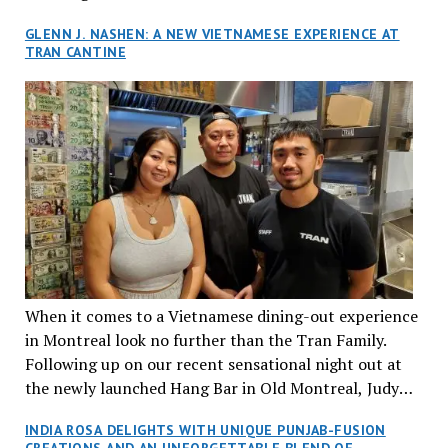
GLENN J. NASHEN: A NEW VIETNAMESE EXPERIENCE AT
TRAN CANTINE
When it comes to a Vietnamese dining-out experience
in Montreal look no further than the Tran Family.
Following up on our recent sensational night out at
the newly launched Hang Bar in Old Montreal, Judy
and I, along with our friends Dana and Jeff accepted
INDIA ROSA DELIGHTS WITH UNIQUE PUNJAB-FUSION
an invitation to Marilyn Tran’s diner in St. Henri,
CREATIONS AND AN UNFORGETTABLE BLEND OF