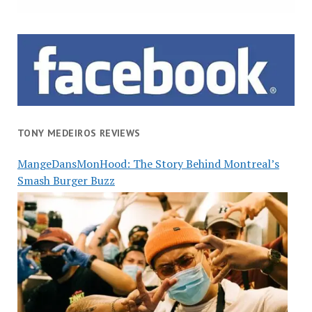
TONY MEDEIROS REVIEWS
MangeDansMonHood: The Story Behind Montreal’s
Smash Burger Buzz