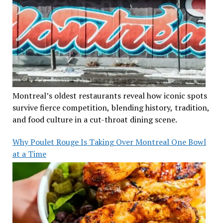
Montreal’s oldest restaurants reveal how iconic spots
survive fierce competition, blending history, tradition,
and food culture in a cut-throat dining scene.
Why Poulet Rouge Is Taking Over Montreal One Bowl
at a Time