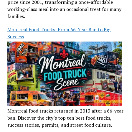
price since 2001, transforming a once-affordable
working-class meal into an occasional treat for many
families.
Montreal Food Trucks: From 66-Year Ban to Big
Success
Montreal food trucks returned in 2013 after a 66-year
ban. Discover the city’s top ten best food trucks,
success stories, permits, and street food culture.