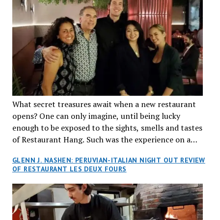
What secret treasures await when a new restaurant
opens? One can only imagine, until being lucky
enough to be exposed to the sights, smells and tastes
of Restaurant Hang. Such was the experience on a
recent Thursday night when my wife and I made
GLENN J. NASHEN: PERUVIAN-ITALIAN NIGHT OUT REVIEW
reservations at what has been billed as the “first haute
OF RESTAURANT LES DEUX FOURS
cuisine Vietnamese restaurant” in Montreal. Sure, our
city has plenty of upscale trendy places, but nothing
quite like this new concept in Asian fine dining. It
tantalized all of our senses, from the moment we