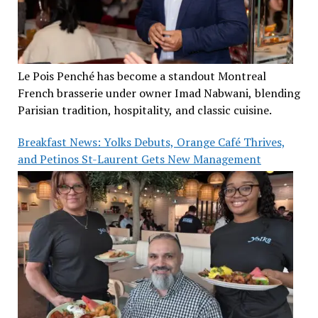
Le Pois Penché has become a standout Montreal
French brasserie under owner Imad Nabwani, blending
Parisian tradition, hospitality, and classic cuisine.
Breakfast News: Yolks Debuts, Orange Café Thrives,
and Petinos St-Laurent Gets New Management