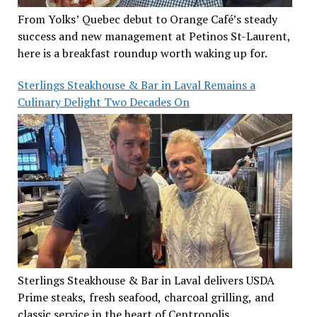
From Yolks’ Quebec debut to Orange Café’s steady
success and new management at Petinos St-Laurent,
here is a breakfast roundup worth waking up for.
Sterlings Steakhouse & Bar in Laval Remains a
Culinary Delight Two Decades On
Sterlings Steakhouse & Bar in Laval delivers USDA
Prime steaks, fresh seafood, charcoal grilling, and
classic service in the heart of Centropolis.