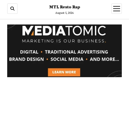
MTL Resto Rap
open
menu
August 5, 2026