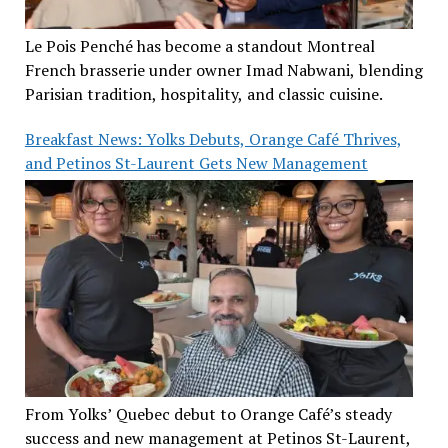
Le Pois Penché has become a standout Montreal
French brasserie under owner Imad Nabwani, blending
Parisian tradition, hospitality, and classic cuisine.
Breakfast News: Yolks Debuts, Orange Café Thrives,
and Petinos St-Laurent Gets New Management
From Yolks’ Quebec debut to Orange Café’s steady
success and new management at Petinos St-Laurent,