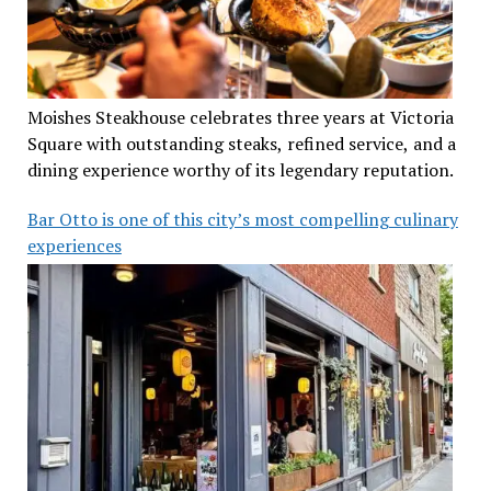
Moishes Steakhouse celebrates three years at Victoria
Square with outstanding steaks, refined service, and a
dining experience worthy of its legendary reputation.
Bar Otto is one of this city’s most compelling culinary
experiences