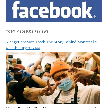
TONY MEDEIROS REVIEWS
MangeDansMonHood: The Story Behind Montreal’s
Smash Burger Buzz