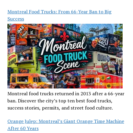
Montreal Food Trucks: From 66-Year Ban to Big
Success
Montreal food trucks returned in 2013 after a 66-year
ban. Discover the city’s top ten best food trucks,
success stories, permits, and street food culture.
Orange Julep: Montreal’s Giant Orange Time Machine
After 60 Years