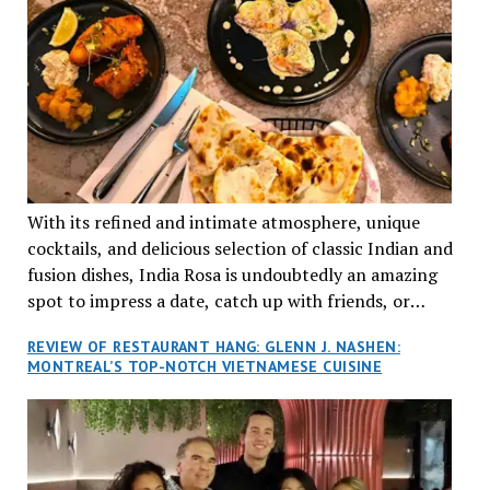
With its refined and intimate atmosphere, unique
cocktails, and delicious selection of classic Indian and
fusion dishes, India Rosa is undoubtedly an amazing
spot to impress a date, catch up with friends, or
network with colleagues.
REVIEW OF RESTAURANT HANG: GLENN J. NASHEN:
MONTREAL’S TOP-NOTCH VIETNAMESE CUISINE