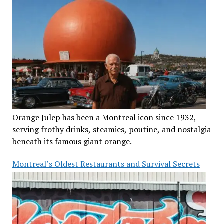
Orange Julep has been a Montreal icon since 1932,
serving frothy drinks, steamies, poutine, and nostalgia
beneath its famous giant orange.
Montreal’s Oldest Restaurants and Survival Secrets