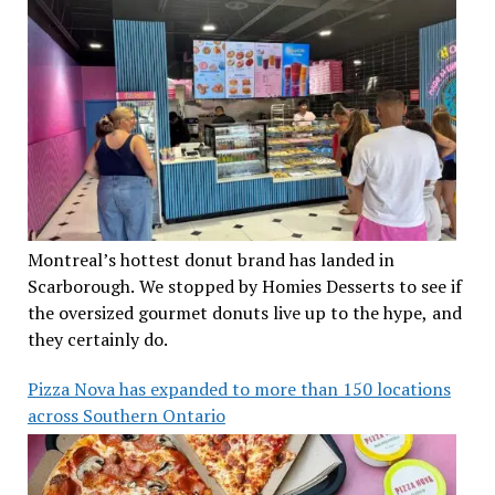
Montreal’s hottest donut brand has landed in
Scarborough. We stopped by Homies Desserts to see if
the oversized gourmet donuts live up to the hype, and
they certainly do.
Pizza Nova has expanded to more than 150 locations
across Southern Ontario