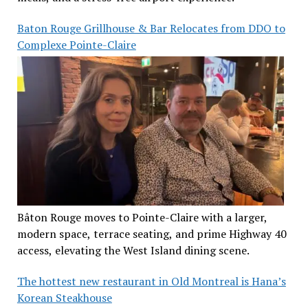
Baton Rouge Grillhouse & Bar Relocates from DDO to
Complexe Pointe-Claire
Bâton Rouge moves to Pointe-Claire with a larger,
modern space, terrace seating, and prime Highway 40
access, elevating the West Island dining scene.
The hottest new restaurant in Old Montreal is Hana’s
Korean Steakhouse