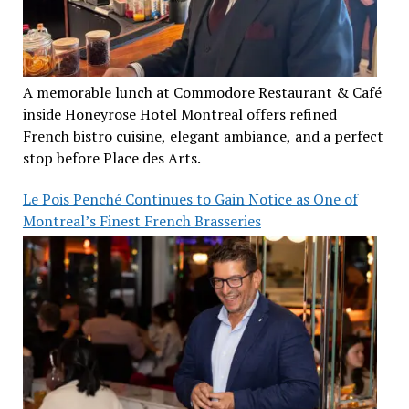
A memorable lunch at Commodore Restaurant & Café
inside Honeyrose Hotel Montreal offers refined
French bistro cuisine, elegant ambiance, and a perfect
stop before Place des Arts.
Le Pois Penché Continues to Gain Notice as One of
Montreal’s Finest French Brasseries