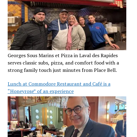
Georges Sous Marins et Pizza in Laval des Rapides
serves classic subs, pizza, and comfort food with a
strong family touch just minutes from Place Bell.
Lunch at Commodore Restaurant and Café is a
“Honeyrose” of an experience