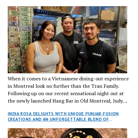
When it comes to a Vietnamese dining-out experience
in Montreal look no further than the Tran Family.
Following up on our recent sensational night out at
the newly launched Hang Bar in Old Montreal, Judy
and I, along with our friends Dana and Jeff accepted
INDIA ROSA DELIGHTS WITH UNIQUE PUNJAB-FUSION
an invitation to Marilyn Tran’s diner in St. Henri,
CREATIONS AND AN UNFORGETTABLE BLEND OF
aptly named Tran Cantine.
TRADITION AND INNOVATION