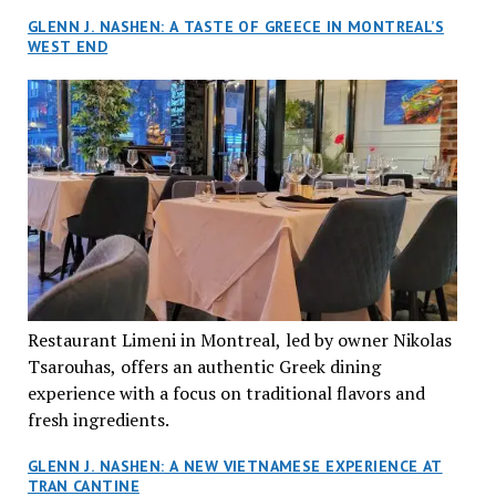
GLENN J. NASHEN: A TASTE OF GREECE IN MONTREAL’S
WEST END
Restaurant Limeni in Montreal, led by owner Nikolas
Tsarouhas, offers an authentic Greek dining
experience with a focus on traditional flavors and
fresh ingredients.
GLENN J. NASHEN: A NEW VIETNAMESE EXPERIENCE AT
TRAN CANTINE