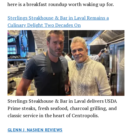
here is a breakfast roundup worth waking up for.
Sterlings Steakhouse & Bar in Laval Remains a
Culinary Delight Two Decades On
Sterlings Steakhouse & Bar in Laval delivers USDA
Prime steaks, fresh seafood, charcoal grilling, and
classic service in the heart of Centropolis.
GLENN J. NASHEN REVIEWS