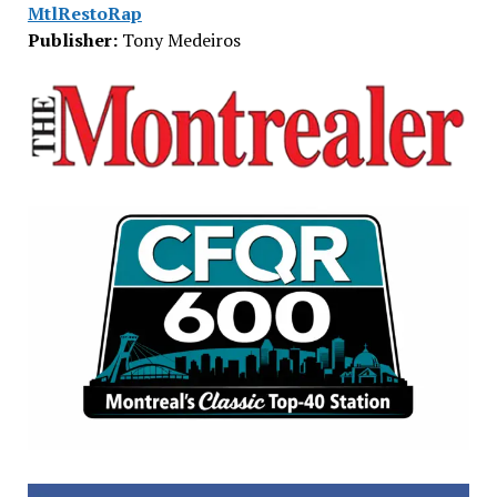
MtlRestoRap
Publisher:
Tony Medeiros