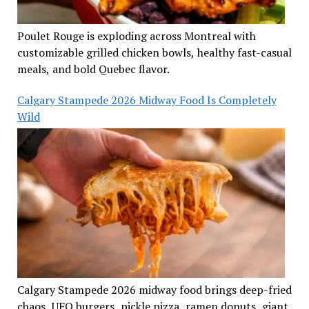
Poulet Rouge is exploding across Montreal with
customizable grilled chicken bowls, healthy fast-casual
meals, and bold Quebec flavor.
Calgary Stampede 2026 Midway Food Is Completely
Wild
Calgary Stampede 2026 midway food brings deep-fried
chaos, UFO burgers, pickle pizza, ramen donuts, giant