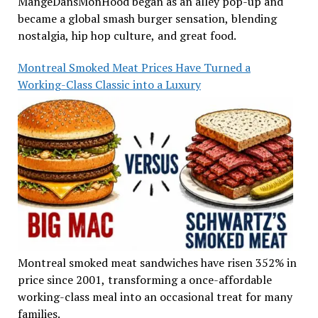
MangeDansMonHood began as an alley pop-up and
became a global smash burger sensation, blending
nostalgia, hip hop culture, and great food.
Montreal Smoked Meat Prices Have Turned a
Working-Class Classic into a Luxury
Montreal smoked meat sandwiches have risen 352% in
price since 2001, transforming a once-affordable
working-class meal into an occasional treat for many
families.