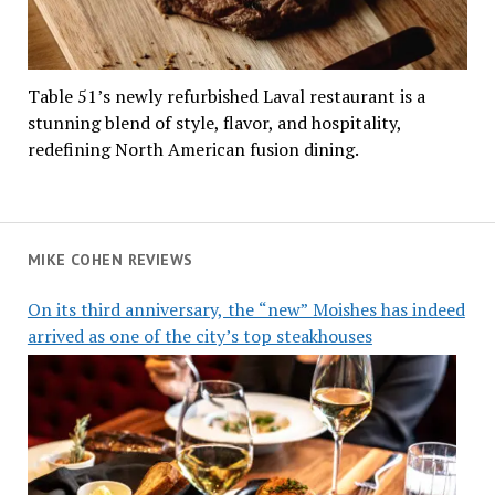
Table 51’s newly refurbished Laval restaurant is a
stunning blend of style, flavor, and hospitality,
redefining North American fusion dining.
MIKE COHEN REVIEWS
On its third anniversary, the “new” Moishes has indeed
arrived as one of the city’s top steakhouses