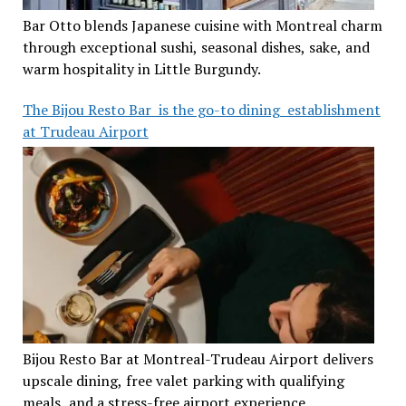
Bar Otto blends Japanese cuisine with Montreal charm
through exceptional sushi, seasonal dishes, sake, and
warm hospitality in Little Burgundy.
The Bijou Resto Bar is the go-to dining establishment
at Trudeau Airport
Bijou Resto Bar at Montreal-Trudeau Airport delivers
upscale dining, free valet parking with qualifying
meals, and a stress-free airport experience.