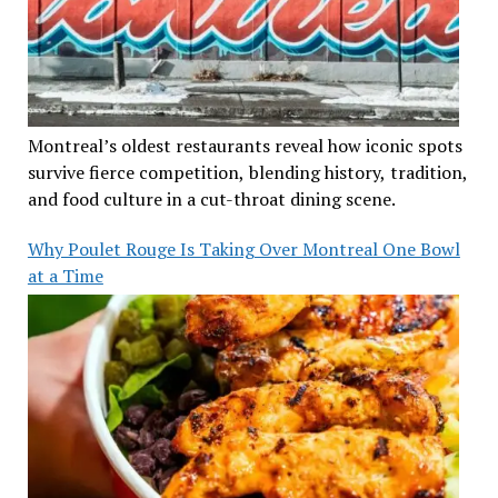
Montreal’s oldest restaurants reveal how iconic spots
survive fierce competition, blending history, tradition,
and food culture in a cut-throat dining scene.
Why Poulet Rouge Is Taking Over Montreal One Bowl
at a Time