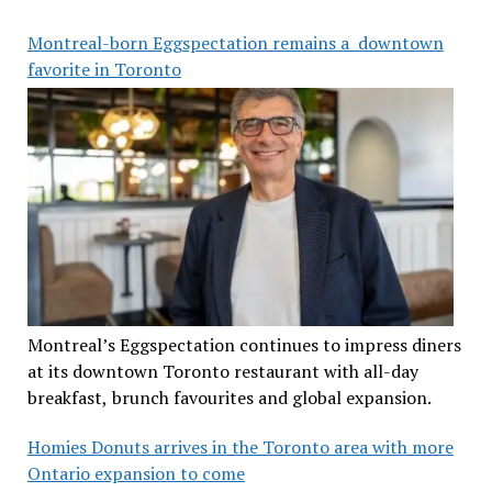
Montreal-born Eggspectation remains a downtown
favorite in Toronto
Montreal’s Eggspectation continues to impress diners
at its downtown Toronto restaurant with all-day
breakfast, brunch favourites and global expansion.
Homies Donuts arrives in the Toronto area with more
Ontario expansion to come