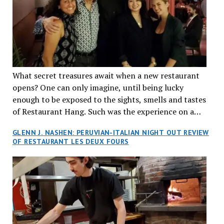
What secret treasures await when a new restaurant
opens? One can only imagine, until being lucky
enough to be exposed to the sights, smells and tastes
of Restaurant Hang. Such was the experience on a
recent Thursday night when my wife and I made
GLENN J. NASHEN: PERUVIAN-ITALIAN NIGHT OUT REVIEW
reservations at what has been billed as the “first haute
OF RESTAURANT LES DEUX FOURS
cuisine Vietnamese restaurant” in Montreal. Sure, our
city has plenty of upscale trendy places, but nothing
quite like this new concept in Asian fine dining. It
tantalized all of our senses, from the moment we
walked through the doors and took in the sumptuous
decor. Hang arrives as the newest restaurant in the
renowned hospitality group JEGantic’s portfolio.