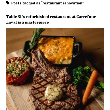
Posts tagged as “restaurant renovation”
Table 51’s refurbished restaurant at Carrefour
Laval is a masterpiece