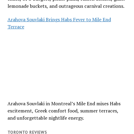
lemonade buckets, and outrageous carnival creations.
Arahova Souvlaki Brings Habs Fever to Mile End
Terrace
Arahova Souvlaki in Montreal’s Mile End mixes Habs
excitement, Greek comfort food, summer terraces,
and unforgettable nightlife energy.
TORONTO REVIEWS