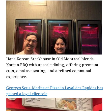
Hana Korean Steakhouse in Old Montreal blends
Korean BBQ with upscale dining, offering premium
cuts, omakase tasting, and a refined communal
experience.
Georges Sous-Marins et Pizza in Laval des Rapides has
gained a loyal clientele