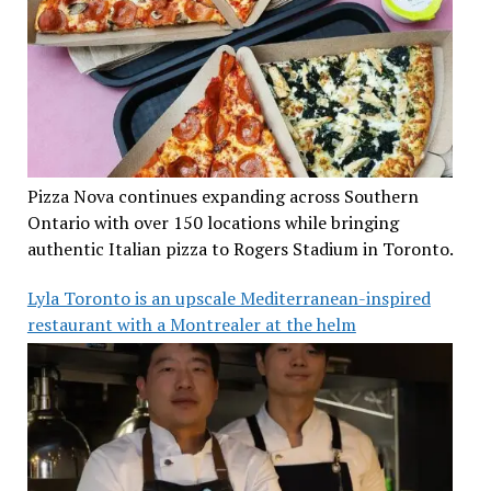
Pizza Nova continues expanding across Southern
Ontario with over 150 locations while bringing
authentic Italian pizza to Rogers Stadium in Toronto.
Lyla Toronto is an upscale Mediterranean-inspired
restaurant with a Montrealer at the helm