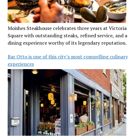
Moishes Steakhouse celebrates three years at Victoria
Square with outstanding steaks, refined service, and a
dining experience worthy of its legendary reputation.
Bar Otto is one of this city’s most compelling culinary
experiences