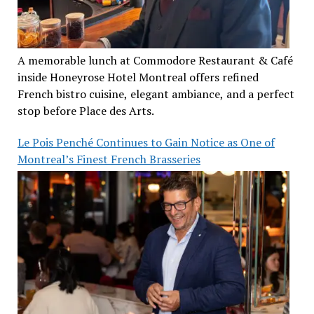
A memorable lunch at Commodore Restaurant & Café
inside Honeyrose Hotel Montreal offers refined
French bistro cuisine, elegant ambiance, and a perfect
stop before Place des Arts.
Le Pois Penché Continues to Gain Notice as One of
Montreal’s Finest French Brasseries