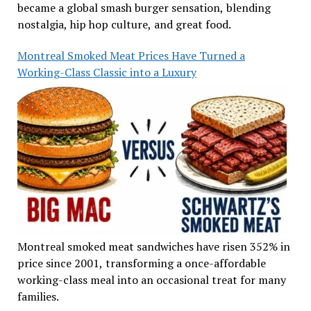
became a global smash burger sensation, blending
nostalgia, hip hop culture, and great food.
Montreal Smoked Meat Prices Have Turned a
Working-Class Classic into a Luxury
Montreal smoked meat sandwiches have risen 352% in
price since 2001, transforming a once-affordable
working-class meal into an occasional treat for many
families.