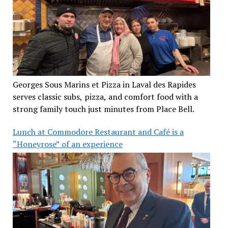
Georges Sous Marins et Pizza in Laval des Rapides
serves classic subs, pizza, and comfort food with a
strong family touch just minutes from Place Bell.
Lunch at Commodore Restaurant and Café is a
“Honeyrose” of an experience