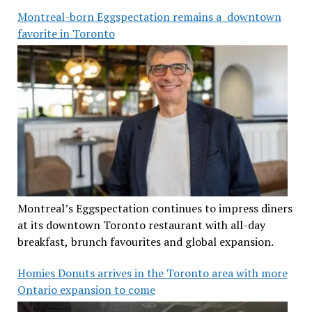
Montreal-born Eggspectation remains a downtown
favorite in Toronto
Montreal’s Eggspectation continues to impress diners
at its downtown Toronto restaurant with all-day
breakfast, brunch favourites and global expansion.
Homies Donuts arrives in the Toronto area with more
Ontario expansion to come