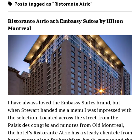
Posts tagged as “Ristorante Atrio”
Ristorante Atrio at à Embassy Suites by Hilton
Montreal
I have always loved the Embassy Suites brand, but
when Stewart handed me a menu I was impressed with
the selection. Located across the street from the
Palais des congrès and minutes from Old Montreal,
the hotel’s Ristorante Atrio has a steady clientele from
hotel guests alone for breakfast, lunch, supper and the