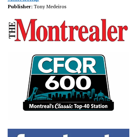
Publisher:
Tony Medeiros