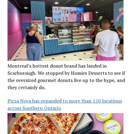
Montreal’s hottest donut brand has landed in
Scarborough. We stopped by Homies Desserts to see if
the oversized gourmet donuts live up to the hype, and
they certainly do.
Pizza Nova has expanded to more than 150 locations
across Southern Ontario