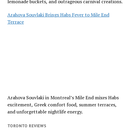
lemonade buckets, and outrageous carnival creations.
Arahova Souvlaki Brings Habs Fever to Mile End
Terrace
Arahova Souvlaki in Montreal’s Mile End mixes Habs
excitement, Greek comfort food, summer terraces,
and unforgettable nightlife energy.
TORONTO REVIEWS