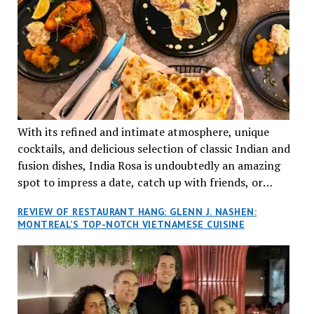
With its refined and intimate atmosphere, unique
cocktails, and delicious selection of classic Indian and
fusion dishes, India Rosa is undoubtedly an amazing
spot to impress a date, catch up with friends, or
network with colleagues.
REVIEW OF RESTAURANT HANG: GLENN J. NASHEN:
MONTREAL’S TOP-NOTCH VIETNAMESE CUISINE