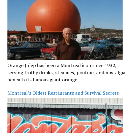
Orange Julep has been a Montreal icon since 1932,
serving frothy drinks, steamies, poutine, and nostalgia
beneath its famous giant orange.
Montreal’s Oldest Restaurants and Survival Secrets