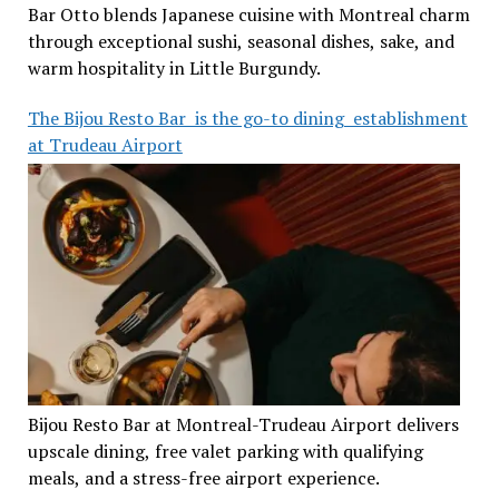
Bar Otto blends Japanese cuisine with Montreal charm
through exceptional sushi, seasonal dishes, sake, and
warm hospitality in Little Burgundy.
The Bijou Resto Bar is the go-to dining establishment
at Trudeau Airport
Bijou Resto Bar at Montreal-Trudeau Airport delivers
upscale dining, free valet parking with qualifying
meals, and a stress-free airport experience.