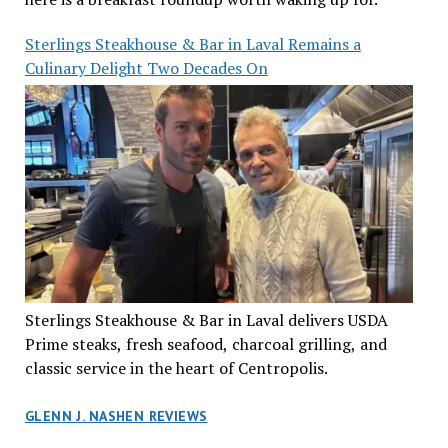
Sterlings Steakhouse & Bar in Laval Remains a
Culinary Delight Two Decades On
Sterlings Steakhouse & Bar in Laval delivers USDA
Prime steaks, fresh seafood, charcoal grilling, and
classic service in the heart of Centropolis.
GLENN J. NASHEN REVIEWS