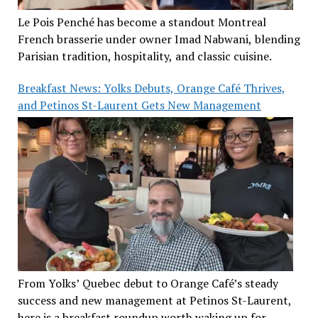
Le Pois Penché has become a standout Montreal
French brasserie under owner Imad Nabwani, blending
Parisian tradition, hospitality, and classic cuisine.
Breakfast News: Yolks Debuts, Orange Café Thrives,
and Petinos St-Laurent Gets New Management
From Yolks’ Quebec debut to Orange Café’s steady
success and new management at Petinos St-Laurent,
here is a breakfast roundup worth waking up for.