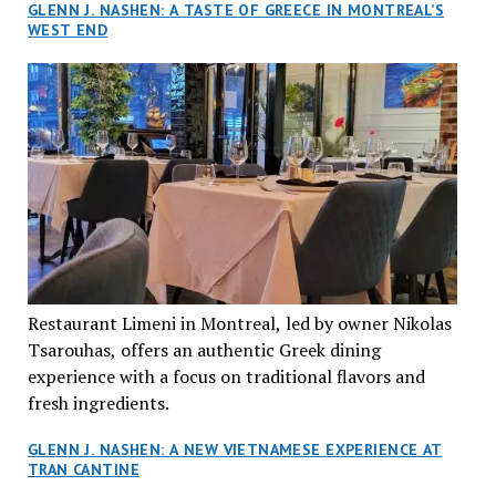
GLENN J. NASHEN: A TASTE OF GREECE IN MONTREAL’S
WEST END
Restaurant Limeni in Montreal, led by owner Nikolas
Tsarouhas, offers an authentic Greek dining
experience with a focus on traditional flavors and
fresh ingredients.
GLENN J. NASHEN: A NEW VIETNAMESE EXPERIENCE AT
TRAN CANTINE