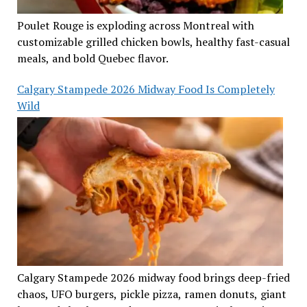
Poulet Rouge is exploding across Montreal with
customizable grilled chicken bowls, healthy fast-casual
meals, and bold Quebec flavor.
Calgary Stampede 2026 Midway Food Is Completely
Wild
Calgary Stampede 2026 midway food brings deep-fried
chaos, UFO burgers, pickle pizza, ramen donuts, giant