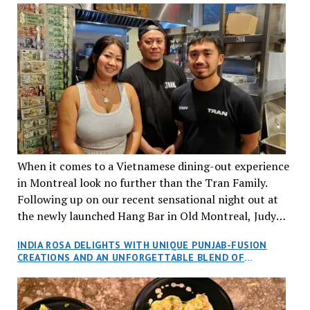
When it comes to a Vietnamese dining-out experience
in Montreal look no further than the Tran Family.
Following up on our recent sensational night out at
the newly launched Hang Bar in Old Montreal, Judy
and I, along with our friends Dana and Jeff accepted
INDIA ROSA DELIGHTS WITH UNIQUE PUNJAB-FUSION
an invitation to Marilyn Tran’s diner in St. Henri,
CREATIONS AND AN UNFORGETTABLE BLEND OF
aptly named Tran Cantine.
TRADITION AND INNOVATION