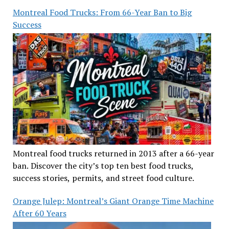
Montreal Food Trucks: From 66-Year Ban to Big
Success
Montreal food trucks returned in 2013 after a 66-year
ban. Discover the city’s top ten best food trucks,
success stories, permits, and street food culture.
Orange Julep: Montreal’s Giant Orange Time Machine
After 60 Years