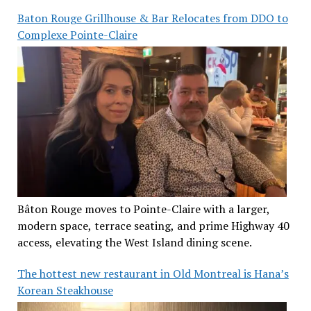
Baton Rouge Grillhouse & Bar Relocates from DDO to
Complexe Pointe-Claire
Bâton Rouge moves to Pointe-Claire with a larger,
modern space, terrace seating, and prime Highway 40
access, elevating the West Island dining scene.
The hottest new restaurant in Old Montreal is Hana’s
Korean Steakhouse