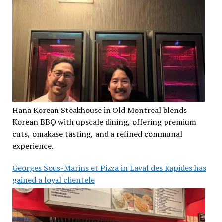
Hana Korean Steakhouse in Old Montreal blends
Korean BBQ with upscale dining, offering premium
cuts, omakase tasting, and a refined communal
experience.
Georges Sous-Marins et Pizza in Laval des Rapides has
gained a loyal clientele