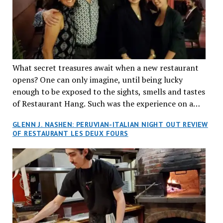
What secret treasures await when a new restaurant
opens? One can only imagine, until being lucky
enough to be exposed to the sights, smells and tastes
of Restaurant Hang. Such was the experience on a
recent Thursday night when my wife and I made
GLENN J. NASHEN: PERUVIAN-ITALIAN NIGHT OUT REVIEW
reservations at what has been billed as the “first haute
OF RESTAURANT LES DEUX FOURS
cuisine Vietnamese restaurant” in Montreal. Sure, our
city has plenty of upscale trendy places, but nothing
quite like this new concept in Asian fine dining. It
tantalized all of our senses, from the moment we
walked through the doors and took in the sumptuous
decor. Hang arrives as the newest restaurant in the
renowned hospitality group JEGantic’s portfolio.
Vietnamese cuisine will be elevated from its usual