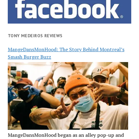
TONY MEDEIROS REVIEWS
MangeDansMonHood: The Story Behind Montreal’s
Smash Burger Buzz
MangeDansMonHood began as an alley pop-up and