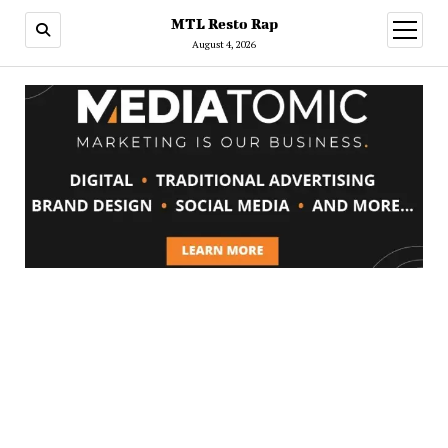
MTL Resto Rap
open
menu
August 4, 2026