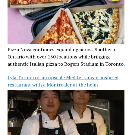
Pizza Nova continues expanding across Southern
Ontario with over 150 locations while bringing
authentic Italian pizza to Rogers Stadium in Toronto.
Lyla Toronto is an upscale Mediterranean-inspired
restaurant with a Montrealer at the helm