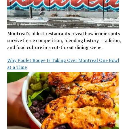
Montreal’s oldest restaurants reveal how iconic spots
survive fierce competition, blending history, tradition,
and food culture in a cut-throat dining scene.
Why Poulet Rouge Is Taking Over Montreal One Bowl
at a Time