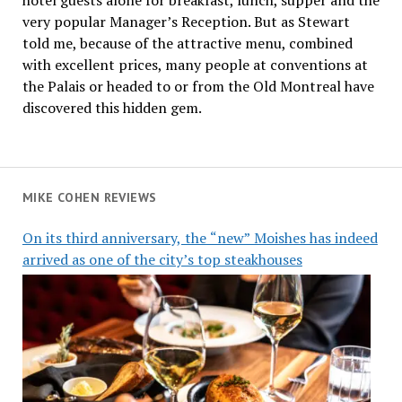
very popular Manager’s Reception. But as Stewart
told me, because of the attractive menu, combined
with excellent prices, many people at conventions at
the Palais or headed to or from the Old Montreal have
discovered this hidden gem.
MIKE COHEN REVIEWS
On its third anniversary, the “new” Moishes has indeed
arrived as one of the city’s top steakhouses