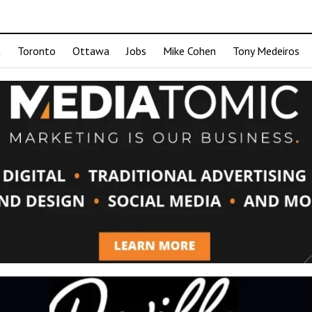
t
Toronto
Ottawa
Jobs
Mike Cohen
Tony Medeiros