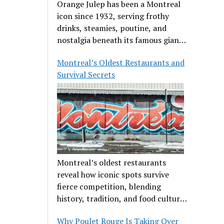
Orange Julep has been a Montreal
icon since 1932, serving frothy
drinks, steamies, poutine, and
nostalgia beneath its famous giant
orange.
Montreal’s Oldest Restaurants and
Survival Secrets
Montreal’s oldest restaurants
reveal how iconic spots survive
fierce competition, blending
history, tradition, and food culture
in a cut-throat dining scene.
Why Poulet Rouge Is Taking Over