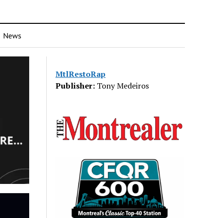
News
MtlRestoRap
Publisher:
Tony Medeiros