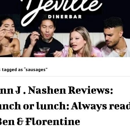
 tagged as “sausages”
nn J . Nashen Reviews:
nch or lunch: Always rea
Ben & Florentine