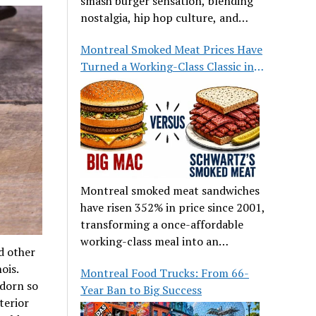
smash burger sensation, blending
nostalgia, hip hop culture, and
great food.
Montreal Smoked Meat Prices Have
Turned a Working-Class Classic into
a Luxury
Montreal smoked meat sandwiches
have risen 352% in price since 2001,
transforming a once-affordable
working-class meal into an
d other
occasional treat for many families.
ois.
Montreal Food Trucks: From 66-
adorn so
Year Ban to Big Success
terior