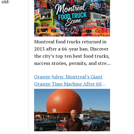
 old-
Montreal food trucks returned in
2013 after a 66-year ban. Discover
the city’s top ten best food trucks,
success stories, permits, and street
food culture.
Orange Julep: Montreal’s Giant
Orange Time Machine After 60
Years