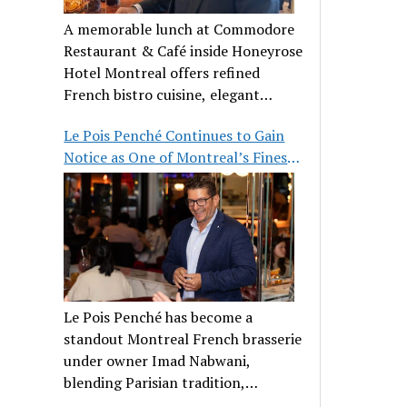
A memorable lunch at Commodore
Restaurant & Café inside Honeyrose
Hotel Montreal offers refined
French bistro cuisine, elegant
ambiance, and a perfect stop before
Le Pois Penché Continues to Gain
Place des Arts.
Notice as One of Montreal’s Finest
French Brasseries
Le Pois Penché has become a
standout Montreal French brasserie
under owner Imad Nabwani,
blending Parisian tradition,
hospitality, and classic cuisine.