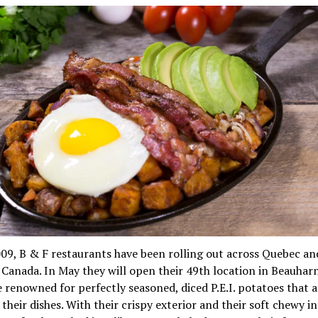
09, B & F restaurants have been rolling out across Quebec an
 Canada. In May they will open their 49th location in Beauharn
 renowned for perfectly seasoned, diced P.E.I. potatoes that 
their dishes. With their crispy exterior and their soft chewy in