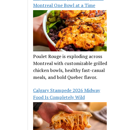
Montreal One Bowl at a Time
Poulet Rouge is exploding across
Montreal with customizable grilled
chicken bowls, healthy fast-casual
meals, and bold Quebec flavor.
Calgary Stampede 2026 Midway
Food Is Completely Wild