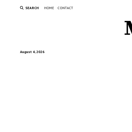
SEARCH
HOME
CONTACT
August 4, 2026