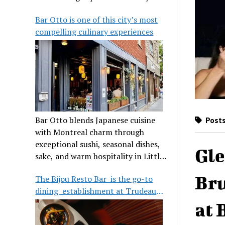
its legendary reputation.
Bar Otto is one of this city’s most
compelling culinary experiences
Bar Otto blends Japanese cuisine
Posts
with Montreal charm through
exceptional sushi, seasonal dishes,
Gle
sake, and warm hospitality in Little
Burgundy.
Bru
The Bijou Resto Bar is the go-to
dining establishment at Trudeau
Airport
at 