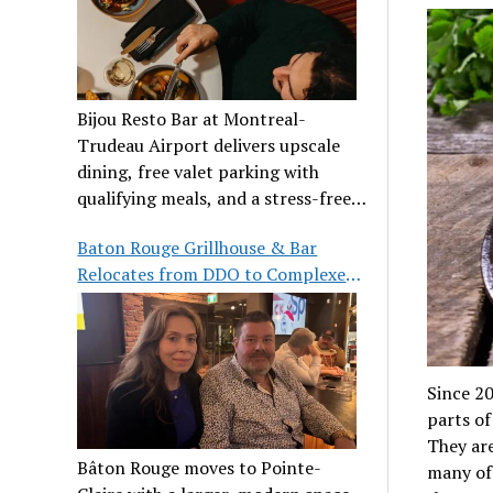
Bijou Resto Bar at Montreal-
Trudeau Airport delivers upscale
dining, free valet parking with
qualifying meals, and a stress-free
airport experience.
Baton Rouge Grillhouse & Bar
Relocates from DDO to Complexe
Pointe-Claire
Since 20
parts of
They are
Bâton Rouge moves to Pointe-
many of 