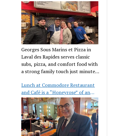
clientele
Georges Sous Marins et Pizza in
Laval des Rapides serves classic
subs, pizza, and comfort food with
a strong family touch just minutes
from Place Bell.
Lunch at Commodore Restaurant
and Café is a “Honeyrose” of an
experience