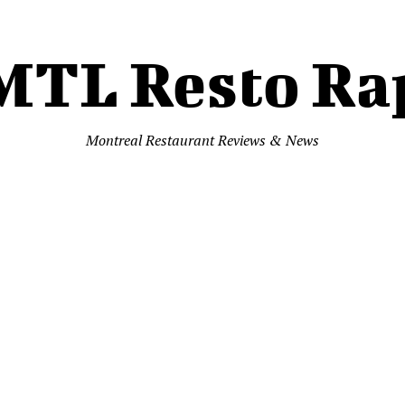
MTL Resto Ra
Montreal Restaurant Reviews & News