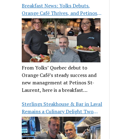
Breakfast News: Yolks Debuts,
Orange Café Thrives, and Petinos
St-Laurent Gets New Management
From Yolks’ Quebec debut to
Orange Café’s steady success and
new management at Petinos St-
Laurent, here is a breakfast
roundup worth waking up for.
Sterlings Steakhouse & Bar in Laval
Remains a Culinary Delight Two
Decades On