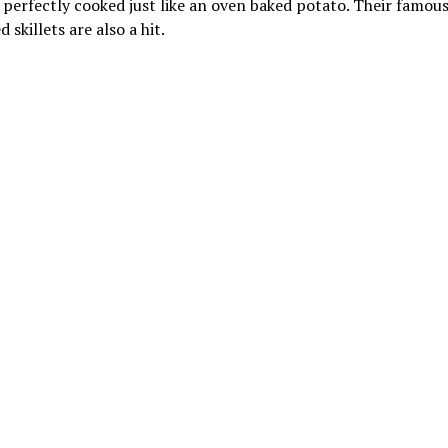
 perfectly cooked just like an oven baked potato. Their famous
 skillets are also a hit.