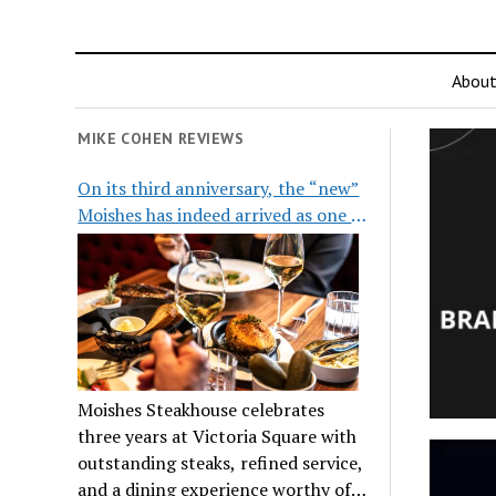
Abou
MIKE COHEN REVIEWS
On its third anniversary, the “new”
Moishes has indeed arrived as one of
the city’s top steakhouses
Moishes Steakhouse celebrates
three years at Victoria Square with
outstanding steaks, refined service,
and a dining experience worthy of