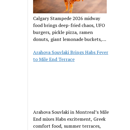
Calgary Stampede 2026 midway
food brings deep-fried chaos, UFO
burgers, pickle pizza, ramen
donuts, giant lemonade buckets,
and outrageous carnival creations.
Arahova Souvlaki Brings Habs Fever
to Mile End Terrace
Arahova Souvlaki in Montreal’s Mile
End mixes Habs excitement, Greek
comfort food, summer terraces,