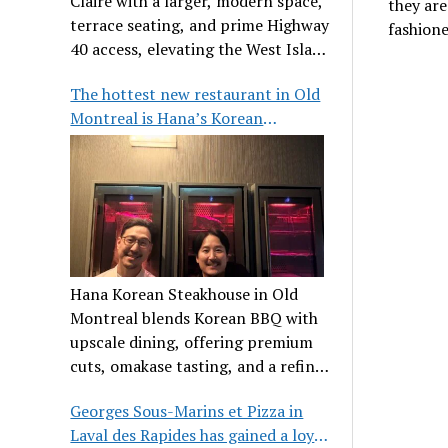
Claire with a larger, modern space,
they are
terrace seating, and prime Highway
fashioned
40 access, elevating the West Island
dining scene.
The hottest new restaurant in Old
Montreal is Hana’s Korean
Steakhouse
Hana Korean Steakhouse in Old
Montreal blends Korean BBQ with
upscale dining, offering premium
cuts, omakase tasting, and a refined
communal experience.
Georges Sous-Marins et Pizza in
Laval des Rapides has gained a loyal