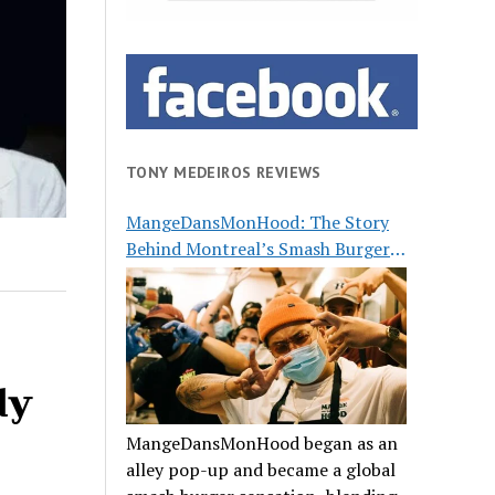
TONY MEDEIROS REVIEWS
MangeDansMonHood: The Story
Behind Montreal’s Smash Burger
Buzz
dy
MangeDansMonHood began as an
alley pop-up and became a global