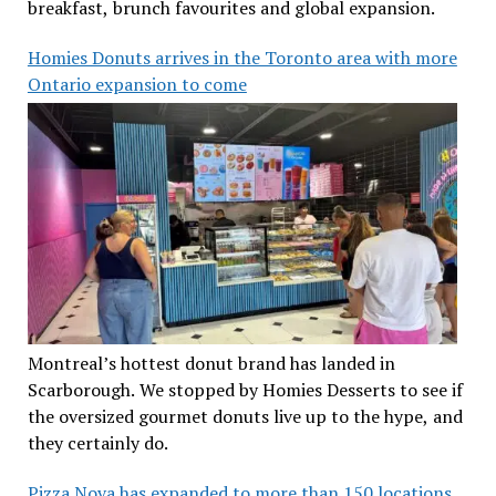
breakfast, brunch favourites and global expansion.
Homies Donuts arrives in the Toronto area with more
Ontario expansion to come
Montreal’s hottest donut brand has landed in
Scarborough. We stopped by Homies Desserts to see if
the oversized gourmet donuts live up to the hype, and
they certainly do.
Pizza Nova has expanded to more than 150 locations