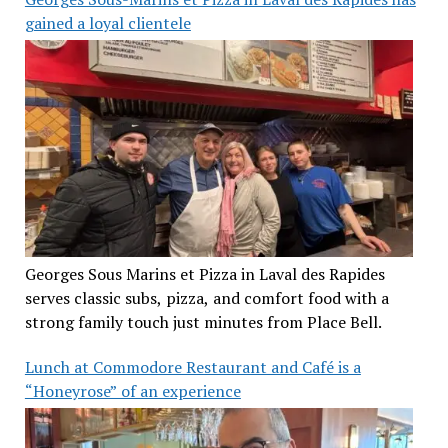
gained a loyal clientele
Georges Sous Marins et Pizza in Laval des Rapides
serves classic subs, pizza, and comfort food with a
strong family touch just minutes from Place Bell.
Lunch at Commodore Restaurant and Café is a
“Honeyrose” of an experience