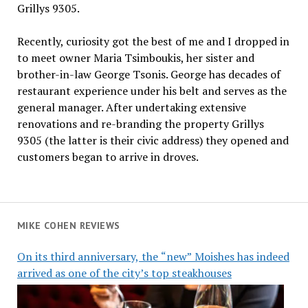
Grillys 9305.
Recently, curiosity got the best of me and I dropped in
to meet owner Maria Tsimboukis, her sister and
brother-in-law George Tsonis. George has decades of
restaurant experience under his belt and serves as the
general manager. After undertaking extensive
renovations and re-branding the property Grillys
9305 (the latter is their civic address) they opened and
customers began to arrive in droves.
MIKE COHEN REVIEWS
On its third anniversary, the “new” Moishes has indeed
arrived as one of the city’s top steakhouses