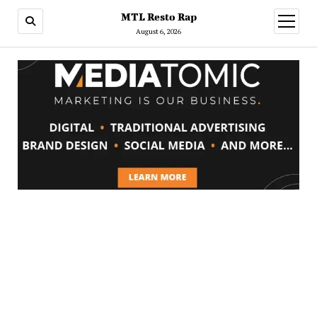
MTL Resto Rap
open
menu
August 6, 2026