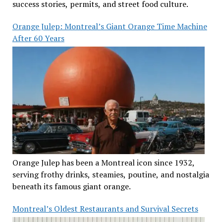
success stories, permits, and street food culture.
Orange Julep: Montreal’s Giant Orange Time Machine
After 60 Years
Orange Julep has been a Montreal icon since 1932,
serving frothy drinks, steamies, poutine, and nostalgia
beneath its famous giant orange.
Montreal’s Oldest Restaurants and Survival Secrets