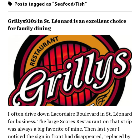
Posts tagged as “Seafood/Fish”
Grillys9305 in St. Léonard is an excellent choice
for family dining
I often drive down Lacordaire Boulevard in St. Léonard
for business. The large Scores Restaurant on that strip
was always a big favorite of mine. Then last year I
noticed the sign in front had disappeared, replaced by