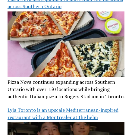
across Southern Ontario
Pizza Nova continues expanding across Southern
Ontario with over 150 locations while bringing
authentic Italian pizza to Rogers Stadium in Toronto.
Lyla Toronto is an upscale Mediterranean-inspired
restaurant with a Montrealer at the helm