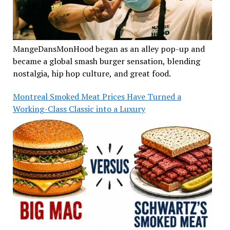
MangeDansMonHood began as an alley pop-up and
became a global smash burger sensation, blending
nostalgia, hip hop culture, and great food.
Montreal Smoked Meat Prices Have Turned a
Working-Class Classic into a Luxury