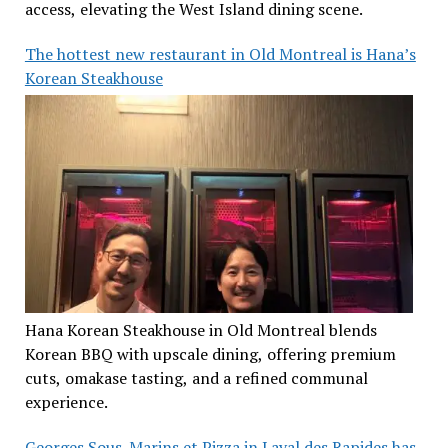
access, elevating the West Island dining scene.
The hottest new restaurant in Old Montreal is Hana’s
Korean Steakhouse
Hana Korean Steakhouse in Old Montreal blends
Korean BBQ with upscale dining, offering premium
cuts, omakase tasting, and a refined communal
experience.
Georges Sous-Marins et Pizza in Laval des Rapides has