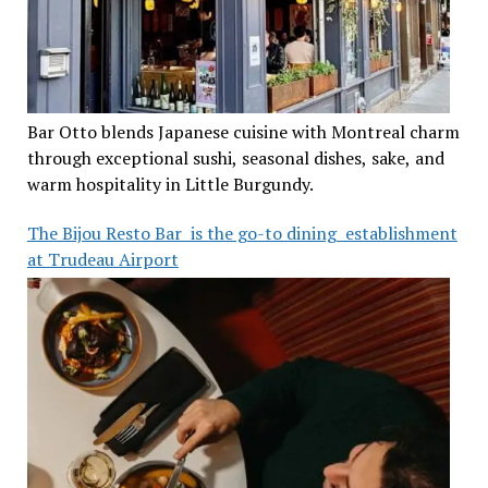
Bar Otto blends Japanese cuisine with Montreal charm
through exceptional sushi, seasonal dishes, sake, and
warm hospitality in Little Burgundy.
The Bijou Resto Bar is the go-to dining establishment
at Trudeau Airport