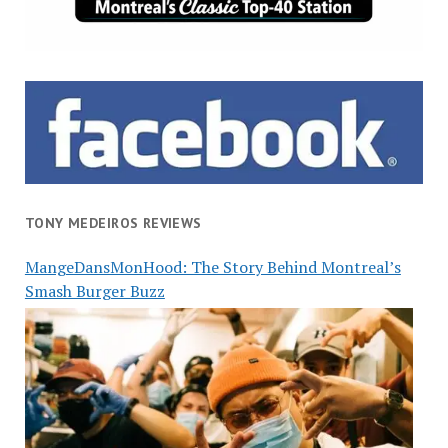
TONY MEDEIROS REVIEWS
MangeDansMonHood: The Story Behind Montreal’s
Smash Burger Buzz