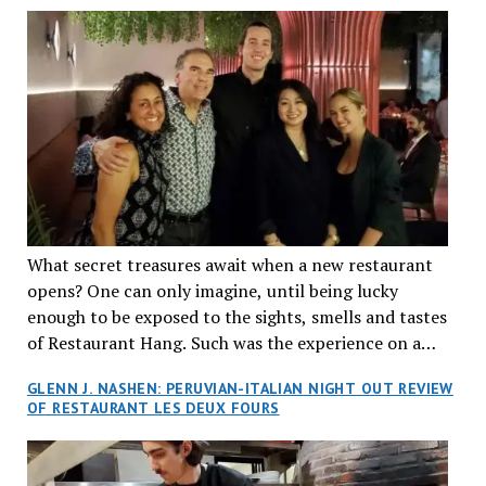
What secret treasures await when a new restaurant
opens? One can only imagine, until being lucky
enough to be exposed to the sights, smells and tastes
of Restaurant Hang. Such was the experience on a
recent Thursday night when my wife and I made
GLENN J. NASHEN: PERUVIAN-ITALIAN NIGHT OUT REVIEW
reservations at what has been billed as the “first haute
OF RESTAURANT LES DEUX FOURS
cuisine Vietnamese restaurant” in Montreal. Sure, our
city has plenty of upscale trendy places, but nothing
quite like this new concept in Asian fine dining. It