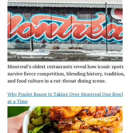
Montreal’s oldest restaurants reveal how iconic spots
survive fierce competition, blending history, tradition,
and food culture in a cut-throat dining scene.
Why Poulet Rouge Is Taking Over Montreal One Bowl
at a Time