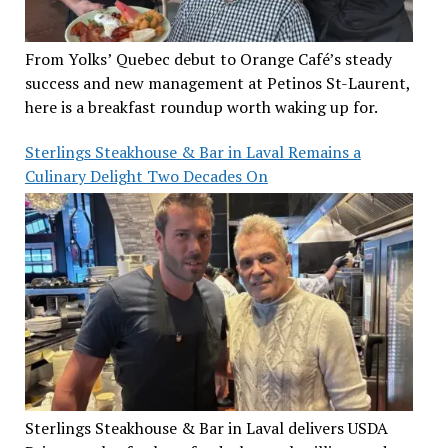
From Yolks’ Quebec debut to Orange Café’s steady
success and new management at Petinos St-Laurent,
here is a breakfast roundup worth waking up for.
Sterlings Steakhouse & Bar in Laval Remains a
Culinary Delight Two Decades On
Sterlings Steakhouse & Bar in Laval delivers USDA