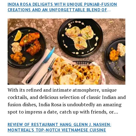
INDIA ROSA DELIGHTS WITH UNIQUE PUNJAB-FUSION
an invitation to Marilyn Tran’s diner in St. Henri,
CREATIONS AND AN UNFORGETTABLE BLEND OF
aptly named Tran Cantine.
TRADITION AND INNOVATION
With its refined and intimate atmosphere, unique
cocktails, and delicious selection of classic Indian and
fusion dishes, India Rosa is undoubtedly an amazing
spot to impress a date, catch up with friends, or
network with colleagues.
REVIEW OF RESTAURANT HANG: GLENN J. NASHEN:
MONTREAL’S TOP-NOTCH VIETNAMESE CUISINE