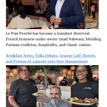
Le Pois Penché has become a standout Montreal
French brasserie under owner Imad Nabwani, blending
Parisian tradition, hospitality, and classic cuisine.
Breakfast News: Yolks Debuts, Orange Café Thrives,
and Petinos St-Laurent Gets New Management