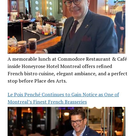
A memorable lunch at Commodore Restaurant & Café
inside Honeyrose Hotel Montreal offers refined
French bistro cuisine, elegant ambiance, and a perfect
stop before Place des Arts.
Le Pois Penché Continues to Gain Notice as One of
Montreal’s Finest French Brasseries