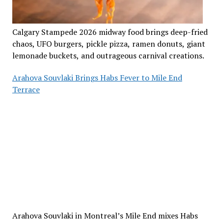
Calgary Stampede 2026 midway food brings deep-fried
chaos, UFO burgers, pickle pizza, ramen donuts, giant
lemonade buckets, and outrageous carnival creations.
Arahova Souvlaki Brings Habs Fever to Mile End
Terrace
Arahova Souvlaki in Montreal’s Mile End mixes Habs