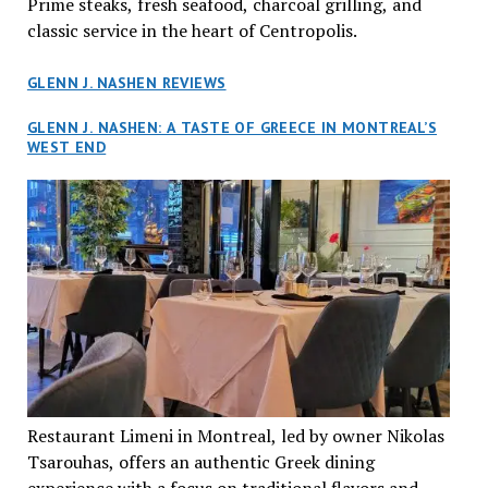
Prime steaks, fresh seafood, charcoal grilling, and
classic service in the heart of Centropolis.
GLENN J. NASHEN REVIEWS
GLENN J. NASHEN: A TASTE OF GREECE IN MONTREAL’S
WEST END
Restaurant Limeni in Montreal, led by owner Nikolas
Tsarouhas, offers an authentic Greek dining
experience with a focus on traditional flavors and