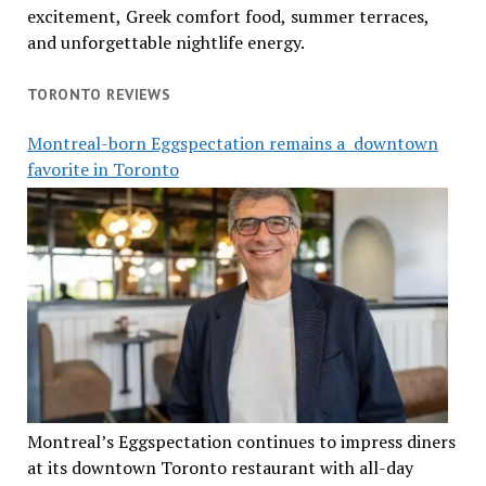
excitement, Greek comfort food, summer terraces,
and unforgettable nightlife energy.
TORONTO REVIEWS
Montreal-born Eggspectation remains a downtown
favorite in Toronto
Montreal’s Eggspectation continues to impress diners
at its downtown Toronto restaurant with all-day