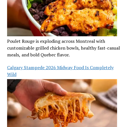
Poulet Rouge is exploding across Montreal with
customizable grilled chicken bowls, healthy fast-casual
meals, and bold Quebec flavor.
Calgary Stampede 2026 Midway Food Is Completely
Wild