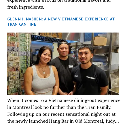
fresh ingredients.
GLENN J. NASHEN: A NEW VIETNAMESE EXPERIENCE AT
TRAN CANTINE
When it comes to a Vietnamese dining-out experience
in Montreal look no further than the Tran Family.
Following up on our recent sensational night out at
the newly launched Hang Bar in Old Montreal, Judy
and I, along with our friends Dana and Jeff accepted