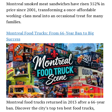
Montreal smoked meat sandwiches have risen 352% in
price since 2001, transforming a once-affordable
working-class meal into an occasional treat for many
families.
Montreal Food Trucks: From 66-Year Ban to Big
Success
Montreal food trucks returned in 2013 after a 66-year
ban. Discover the city’s top ten best food trucks,