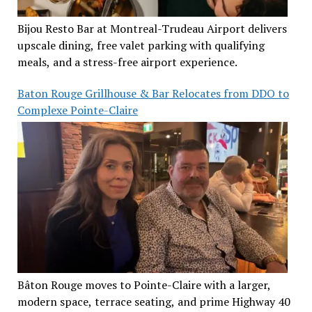
Bijou Resto Bar at Montreal-Trudeau Airport delivers
upscale dining, free valet parking with qualifying
meals, and a stress-free airport experience.
Baton Rouge Grillhouse & Bar Relocates from DDO to
Complexe Pointe-Claire
Bâton Rouge moves to Pointe-Claire with a larger,
modern space, terrace seating, and prime Highway 40