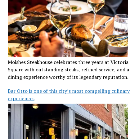
Moishes Steakhouse celebrates three years at Victoria
Square with outstanding steaks, refined service, and a
dining experience worthy of its legendary reputation.
Bar Otto is one of this city’s most compelling culinary
experiences