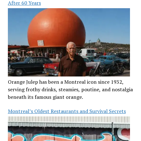
After 60 Years
Orange Julep has been a Montreal icon since 1932,
serving frothy drinks, steamies, poutine, and nostalgia
beneath its famous giant orange.
Montreal’s Oldest Restaurants and Survival Secrets