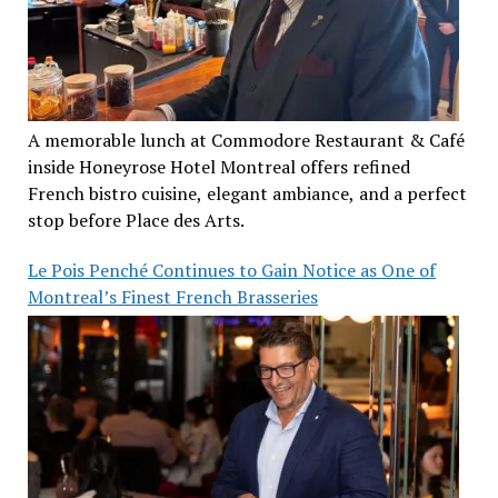
A memorable lunch at Commodore Restaurant & Café
inside Honeyrose Hotel Montreal offers refined
French bistro cuisine, elegant ambiance, and a perfect
stop before Place des Arts.
Le Pois Penché Continues to Gain Notice as One of
Montreal’s Finest French Brasseries