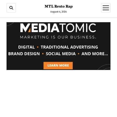
MTL Resto Rap
open
menu
August 6, 2026