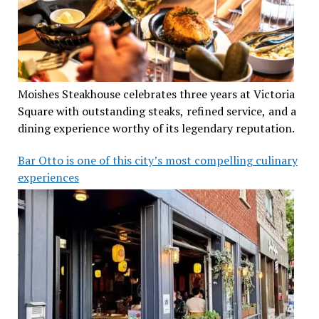
Moishes Steakhouse celebrates three years at Victoria
Square with outstanding steaks, refined service, and a
dining experience worthy of its legendary reputation.
Bar Otto is one of this city’s most compelling culinary
experiences