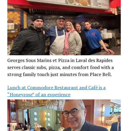
Georges Sous Marins et Pizza in Laval des Rapides
serves classic subs, pizza, and comfort food with a
strong family touch just minutes from Place Bell.
Lunch at Commodore Restaurant and Café is a
“Honeyrose” of an experience