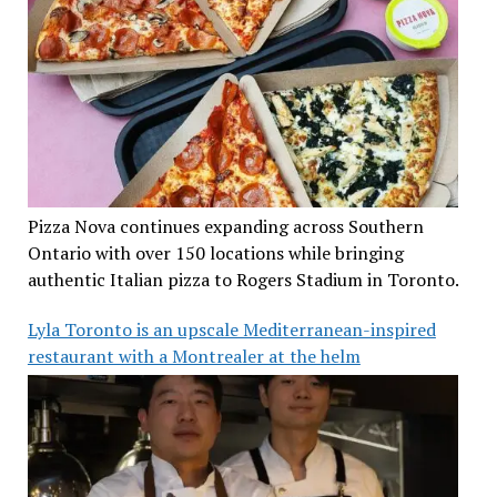
Pizza Nova continues expanding across Southern
Ontario with over 150 locations while bringing
authentic Italian pizza to Rogers Stadium in Toronto.
Lyla Toronto is an upscale Mediterranean-inspired
restaurant with a Montrealer at the helm