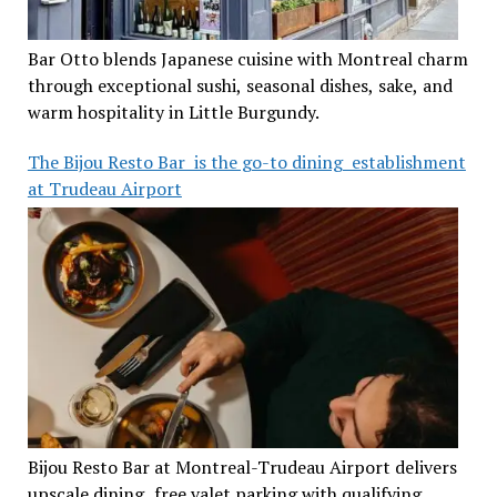
Bar Otto blends Japanese cuisine with Montreal charm
through exceptional sushi, seasonal dishes, sake, and
warm hospitality in Little Burgundy.
The Bijou Resto Bar is the go-to dining establishment
at Trudeau Airport
Bijou Resto Bar at Montreal-Trudeau Airport delivers
upscale dining, free valet parking with qualifying