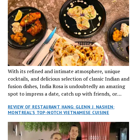
With its refined and intimate atmosphere, unique
cocktails, and delicious selection of classic Indian and
fusion dishes, India Rosa is undoubtedly an amazing
spot to impress a date, catch up with friends, or
network with colleagues.
REVIEW OF RESTAURANT HANG: GLENN J. NASHEN:
MONTREAL’S TOP-NOTCH VIETNAMESE CUISINE