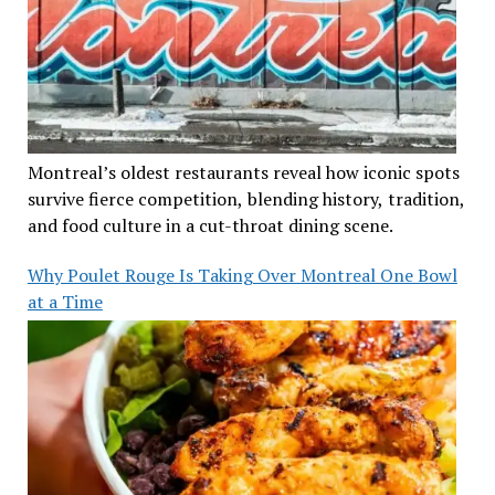
Montreal’s oldest restaurants reveal how iconic spots
survive fierce competition, blending history, tradition,
and food culture in a cut-throat dining scene.
Why Poulet Rouge Is Taking Over Montreal One Bowl
at a Time