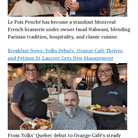
Le Pois Penché has become a standout Montreal
French brasserie under owner Imad Nabwani, blending
Parisian tradition, hospitality, and classic cuisine.
Breakfast News: Yolks Debuts, Orange Café Thrives,
and Petinos St-Laurent Gets New Management
From Yolks’ Quebec debut to Orange Café’s steady