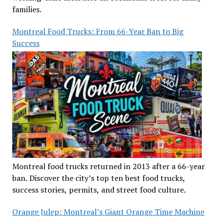
families.
Montreal Food Trucks: From 66-Year Ban to Big
Success
Montreal food trucks returned in 2013 after a 66-year
ban. Discover the city’s top ten best food trucks,
success stories, permits, and street food culture.
Orange Julep: Montreal’s Giant Orange Time Machine