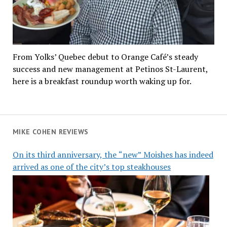
From Yolks’ Quebec debut to Orange Café’s steady
success and new management at Petinos St-Laurent,
here is a breakfast roundup worth waking up for.
MIKE COHEN REVIEWS
On its third anniversary, the “new” Moishes has indeed
arrived as one of the city’s top steakhouses