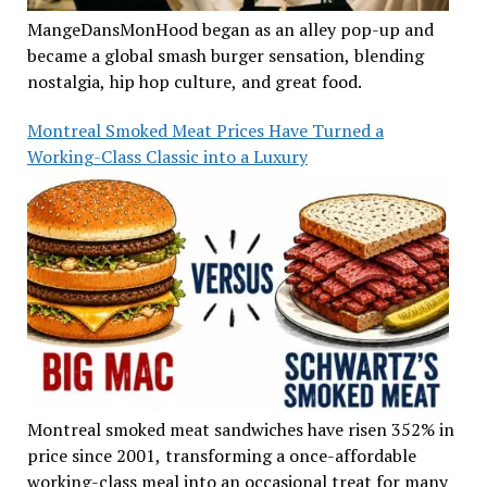
MangeDansMonHood began as an alley pop-up and
became a global smash burger sensation, blending
nostalgia, hip hop culture, and great food.
Montreal Smoked Meat Prices Have Turned a
Working-Class Classic into a Luxury
Montreal smoked meat sandwiches have risen 352% in
price since 2001, transforming a once-affordable
working-class meal into an occasional treat for many