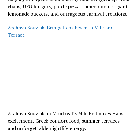
chaos, UFO burgers, pickle pizza, ramen donuts, giant
lemonade buckets, and outrageous carnival creations.
Arahova Souvlaki Brings Habs Fever to Mile End
Terrace
Arahova Souvlaki in Montreal’s Mile End mixes Habs
excitement, Greek comfort food, summer terraces,
and unforgettable nightlife energy.