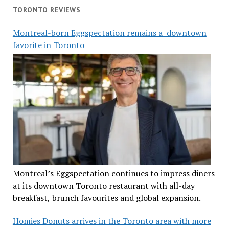
TORONTO REVIEWS
Montreal-born Eggspectation remains a downtown
favorite in Toronto
Montreal’s Eggspectation continues to impress diners
at its downtown Toronto restaurant with all-day
breakfast, brunch favourites and global expansion.
Homies Donuts arrives in the Toronto area with more