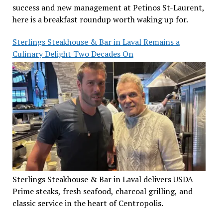
success and new management at Petinos St-Laurent,
here is a breakfast roundup worth waking up for.
Sterlings Steakhouse & Bar in Laval Remains a
Culinary Delight Two Decades On
Sterlings Steakhouse & Bar in Laval delivers USDA
Prime steaks, fresh seafood, charcoal grilling, and
classic service in the heart of Centropolis.