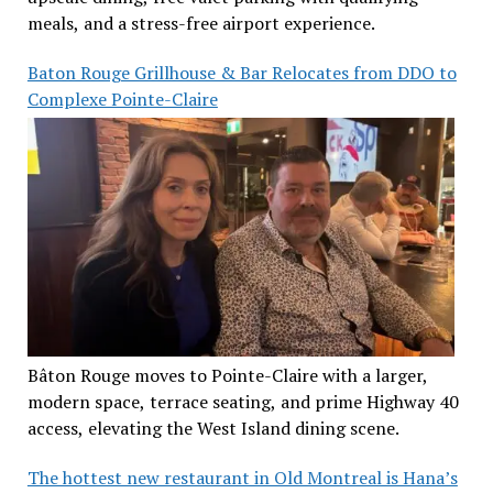
meals, and a stress-free airport experience.
Baton Rouge Grillhouse & Bar Relocates from DDO to
Complexe Pointe-Claire
Bâton Rouge moves to Pointe-Claire with a larger,
modern space, terrace seating, and prime Highway 40
access, elevating the West Island dining scene.
The hottest new restaurant in Old Montreal is Hana’s