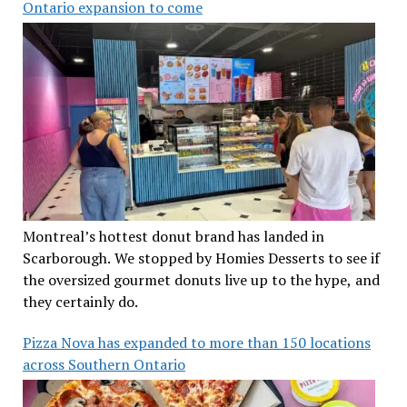
Ontario expansion to come
Montreal’s hottest donut brand has landed in
Scarborough. We stopped by Homies Desserts to see if
the oversized gourmet donuts live up to the hype, and
they certainly do.
Pizza Nova has expanded to more than 150 locations
across Southern Ontario