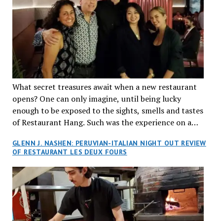
What secret treasures await when a new restaurant
opens? One can only imagine, until being lucky
enough to be exposed to the sights, smells and tastes
of Restaurant Hang. Such was the experience on a
recent Thursday night when my wife and I made
GLENN J. NASHEN: PERUVIAN-ITALIAN NIGHT OUT REVIEW
reservations at what has been billed as the “first haute
OF RESTAURANT LES DEUX FOURS
cuisine Vietnamese restaurant” in Montreal. Sure, our
city has plenty of upscale trendy places, but nothing
quite like this new concept in Asian fine dining. It
tantalized all of our senses, from the moment we
walked through the doors and took in the sumptuous
decor. Hang arrives as the newest restaurant in the