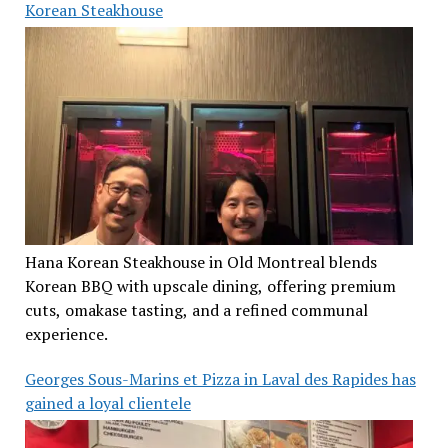
Korean Steakhouse
Hana Korean Steakhouse in Old Montreal blends
Korean BBQ with upscale dining, offering premium
cuts, omakase tasting, and a refined communal
experience.
Georges Sous-Marins et Pizza in Laval des Rapides has
gained a loyal clientele