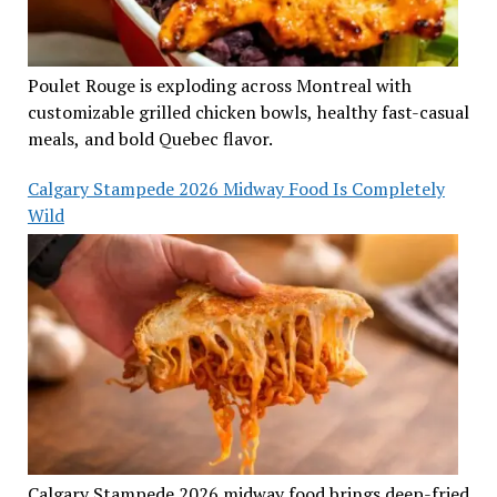
Poulet Rouge is exploding across Montreal with
customizable grilled chicken bowls, healthy fast-casual
meals, and bold Quebec flavor.
Calgary Stampede 2026 Midway Food Is Completely
Wild
Calgary Stampede 2026 midway food brings deep-fried