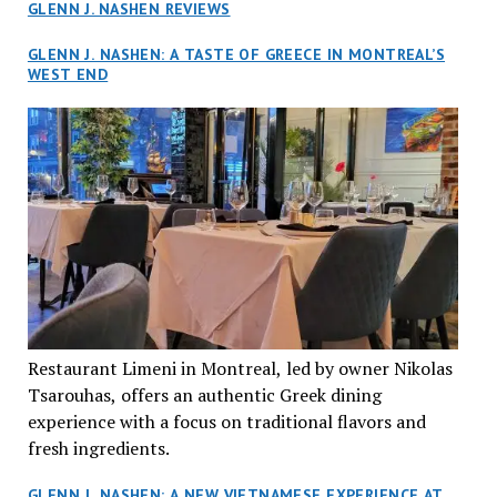
GLENN J. NASHEN REVIEWS
GLENN J. NASHEN: A TASTE OF GREECE IN MONTREAL’S
WEST END
Restaurant Limeni in Montreal, led by owner Nikolas
Tsarouhas, offers an authentic Greek dining
experience with a focus on traditional flavors and
fresh ingredients.
GLENN J. NASHEN: A NEW VIETNAMESE EXPERIENCE AT