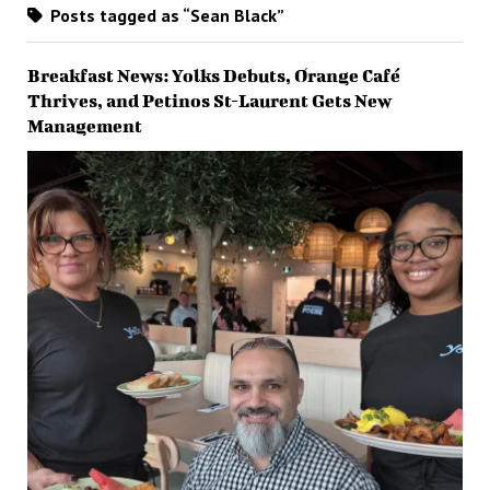
Posts tagged as “Sean Black”
Breakfast News: Yolks Debuts, Orange Café
Thrives, and Petinos St-Laurent Gets New
Management