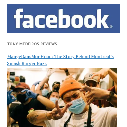
TONY MEDEIROS REVIEWS
MangeDansMonHood: The Story Behind Montreal’s
Smash Burger Buzz