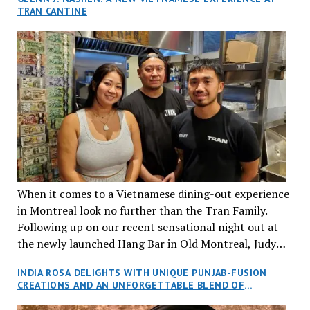
TRAN CANTINE
When it comes to a Vietnamese dining-out experience
in Montreal look no further than the Tran Family.
Following up on our recent sensational night out at
the newly launched Hang Bar in Old Montreal, Judy
and I, along with our friends Dana and Jeff accepted
INDIA ROSA DELIGHTS WITH UNIQUE PUNJAB-FUSION
an invitation to Marilyn Tran’s diner in St. Henri,
CREATIONS AND AN UNFORGETTABLE BLEND OF
aptly named Tran Cantine.
TRADITION AND INNOVATION