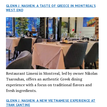
GLENN J. NASHEN: A TASTE OF GREECE IN MONTREAL’S
WEST END
Restaurant Limeni in Montreal, led by owner Nikolas
Tsarouhas, offers an authentic Greek dining
experience with a focus on traditional flavors and
fresh ingredients.
GLENN J. NASHEN: A NEW VIETNAMESE EXPERIENCE AT
TRAN CANTINE