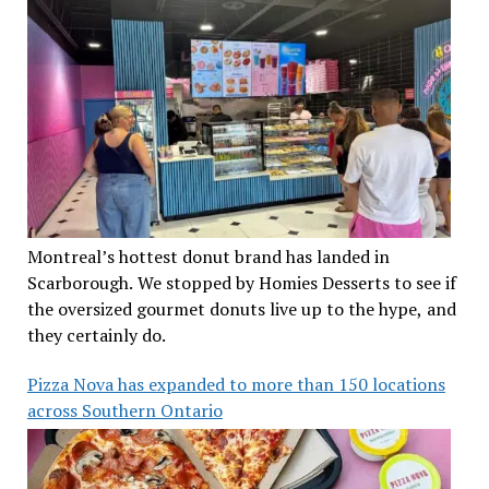
Montreal’s hottest donut brand has landed in
Scarborough. We stopped by Homies Desserts to see if
the oversized gourmet donuts live up to the hype, and
they certainly do.
Pizza Nova has expanded to more than 150 locations
across Southern Ontario