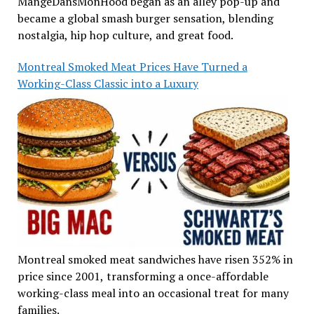
MangeDansMonHood began as an alley pop-up and
became a global smash burger sensation, blending
nostalgia, hip hop culture, and great food.
Montreal Smoked Meat Prices Have Turned a
Working-Class Classic into a Luxury
Montreal smoked meat sandwiches have risen 352% in
price since 2001, transforming a once-affordable
working-class meal into an occasional treat for many
families.