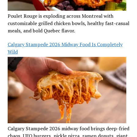
Poulet Rouge is exploding across Montreal with
customizable grilled chicken bowls, healthy fast-casual
meals, and bold Quebec flavor.
Calgary Stampede 2026 Midway Food Is Completely
Wild
Calgary Stampede 2026 midway food brings deep-fried
chaos, UFO burgers, pickle pizza, ramen donuts, giant