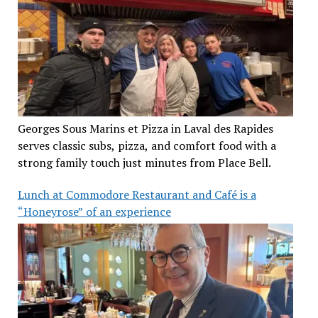
Georges Sous Marins et Pizza in Laval des Rapides
serves classic subs, pizza, and comfort food with a
strong family touch just minutes from Place Bell.
Lunch at Commodore Restaurant and Café is a
“Honeyrose” of an experience