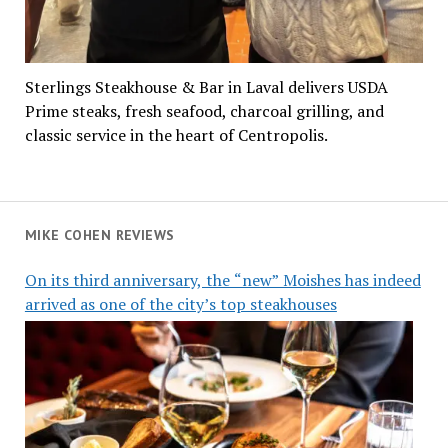
Sterlings Steakhouse & Bar in Laval delivers USDA
Prime steaks, fresh seafood, charcoal grilling, and
classic service in the heart of Centropolis.
MIKE COHEN REVIEWS
On its third anniversary, the “new” Moishes has indeed
arrived as one of the city’s top steakhouses