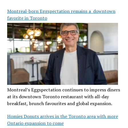
Montreal-born Eggspectation remains a downtown
favorite in Toronto
Montreal’s Eggspectation continues to impress diners
at its downtown Toronto restaurant with all-day
breakfast, brunch favourites and global expansion.
Homies Donuts arrives in the Toronto area with more
Ontario expansion to come