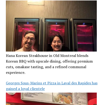
Hana Korean Steakhouse in Old Montreal blends
Korean BBQ with upscale dining, offering premium
cuts, omakase tasting, and a refined communal
experience.
Georges Sous-Marins et Pizza in Laval des Rapides has
gained a loyal clientele