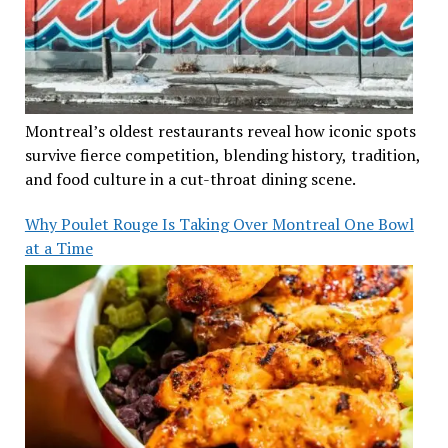
Montreal’s oldest restaurants reveal how iconic spots
survive fierce competition, blending history, tradition,
and food culture in a cut-throat dining scene.
Why Poulet Rouge Is Taking Over Montreal One Bowl
at a Time