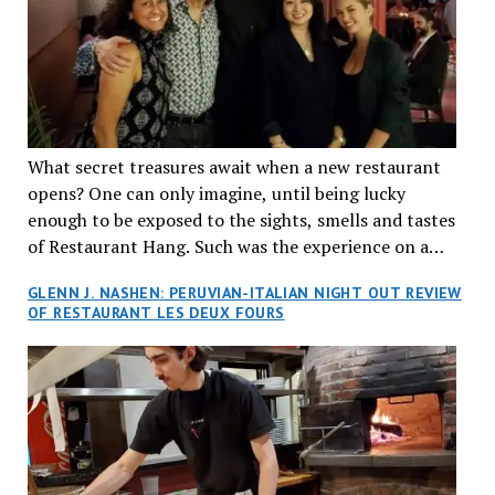
What secret treasures await when a new restaurant
opens? One can only imagine, until being lucky
enough to be exposed to the sights, smells and tastes
of Restaurant Hang. Such was the experience on a
recent Thursday night when my wife and I made
GLENN J. NASHEN: PERUVIAN-ITALIAN NIGHT OUT REVIEW
reservations at what has been billed as the “first haute
OF RESTAURANT LES DEUX FOURS
cuisine Vietnamese restaurant” in Montreal. Sure, our
city has plenty of upscale trendy places, but nothing
quite like this new concept in Asian fine dining. It
tantalized all of our senses, from the moment we
walked through the doors and took in the sumptuous
decor. Hang arrives as the newest restaurant in the
renowned hospitality group JEGantic’s portfolio.