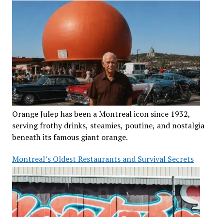
Orange Julep has been a Montreal icon since 1932,
serving frothy drinks, steamies, poutine, and nostalgia
beneath its famous giant orange.
Montreal’s Oldest Restaurants and Survival Secrets