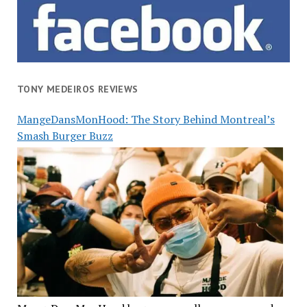
TONY MEDEIROS REVIEWS
MangeDansMonHood: The Story Behind Montreal’s
Smash Burger Buzz