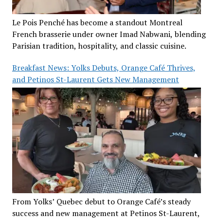
Le Pois Penché has become a standout Montreal
French brasserie under owner Imad Nabwani, blending
Parisian tradition, hospitality, and classic cuisine.
Breakfast News: Yolks Debuts, Orange Café Thrives,
and Petinos St-Laurent Gets New Management
From Yolks’ Quebec debut to Orange Café’s steady
success and new management at Petinos St-Laurent,