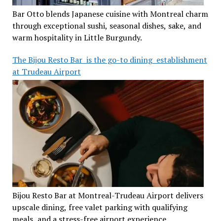
Bar Otto blends Japanese cuisine with Montreal charm
through exceptional sushi, seasonal dishes, sake, and
warm hospitality in Little Burgundy.
The Bijou Resto Bar is the go-to dining establishment
at Trudeau Airport
Bijou Resto Bar at Montreal-Trudeau Airport delivers
upscale dining, free valet parking with qualifying
meals, and a stress-free airport experience.