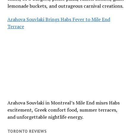
lemonade buckets, and outrageous carnival creations.
Arahova Souvlaki Brings Habs Fever to Mile End
Terrace
Arahova Souvlaki in Montreal’s Mile End mixes Habs
excitement, Greek comfort food, summer terraces,
and unforgettable nightlife energy.
TORONTO REVIEWS