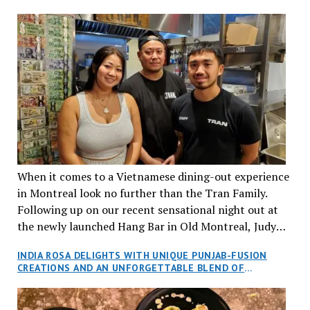
When it comes to a Vietnamese dining-out experience
in Montreal look no further than the Tran Family.
Following up on our recent sensational night out at
the newly launched Hang Bar in Old Montreal, Judy
and I, along with our friends Dana and Jeff accepted
INDIA ROSA DELIGHTS WITH UNIQUE PUNJAB-FUSION
an invitation to Marilyn Tran’s diner in St. Henri,
CREATIONS AND AN UNFORGETTABLE BLEND OF
aptly named Tran Cantine.
TRADITION AND INNOVATION