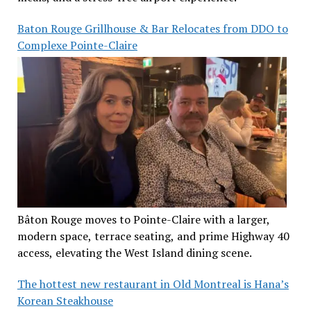
Baton Rouge Grillhouse & Bar Relocates from DDO to
Complexe Pointe-Claire
Bâton Rouge moves to Pointe-Claire with a larger,
modern space, terrace seating, and prime Highway 40
access, elevating the West Island dining scene.
The hottest new restaurant in Old Montreal is Hana’s
Korean Steakhouse