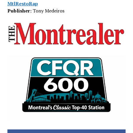
MtlRestoRap
Publisher:
Tony Medeiros