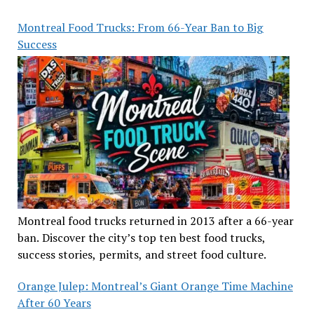
Montreal Food Trucks: From 66-Year Ban to Big
Success
Montreal food trucks returned in 2013 after a 66-year
ban. Discover the city’s top ten best food trucks,
success stories, permits, and street food culture.
Orange Julep: Montreal’s Giant Orange Time Machine
After 60 Years