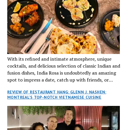
With its refined and intimate atmosphere, unique
cocktails, and delicious selection of classic Indian and
fusion dishes, India Rosa is undoubtedly an amazing
spot to impress a date, catch up with friends, or
network with colleagues.
REVIEW OF RESTAURANT HANG: GLENN J. NASHEN:
MONTREAL’S TOP-NOTCH VIETNAMESE CUISINE