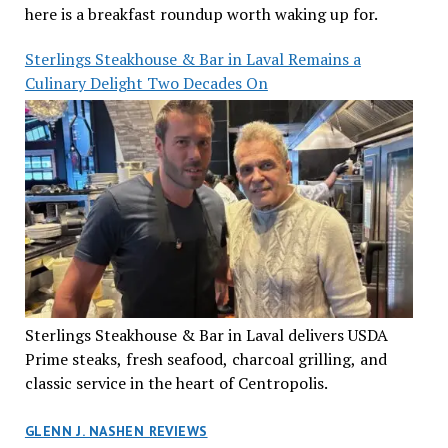
here is a breakfast roundup worth waking up for.
Sterlings Steakhouse & Bar in Laval Remains a
Culinary Delight Two Decades On
Sterlings Steakhouse & Bar in Laval delivers USDA
Prime steaks, fresh seafood, charcoal grilling, and
classic service in the heart of Centropolis.
GLENN J. NASHEN REVIEWS