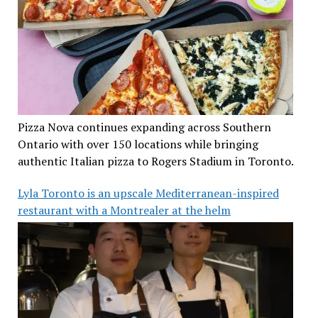
Pizza Nova continues expanding across Southern
Ontario with over 150 locations while bringing
authentic Italian pizza to Rogers Stadium in Toronto.
Lyla Toronto is an upscale Mediterranean-inspired
restaurant with a Montrealer at the helm