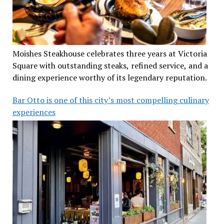
Moishes Steakhouse celebrates three years at Victoria
Square with outstanding steaks, refined service, and a
dining experience worthy of its legendary reputation.
Bar Otto is one of this city’s most compelling culinary
experiences