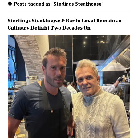
Posts tagged as “Sterlings Steakhouse”
Sterlings Steakhouse & Bar in Laval Remains a
Culinary Delight Two Decades On