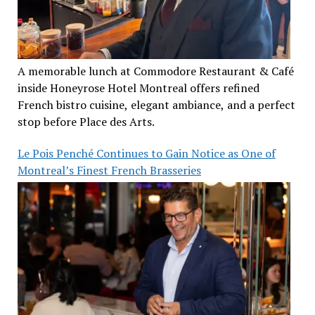
A memorable lunch at Commodore Restaurant & Café
inside Honeyrose Hotel Montreal offers refined
French bistro cuisine, elegant ambiance, and a perfect
stop before Place des Arts.
Le Pois Penché Continues to Gain Notice as One of
Montreal’s Finest French Brasseries