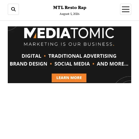
MTL Resto Rap
open
menu
August 5, 2026