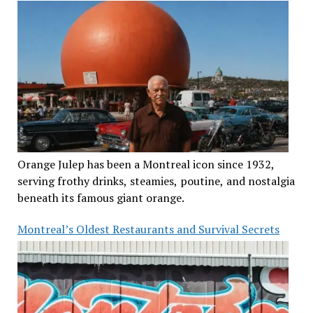
Orange Julep has been a Montreal icon since 1932,
serving frothy drinks, steamies, poutine, and nostalgia
beneath its famous giant orange.
Montreal’s Oldest Restaurants and Survival Secrets