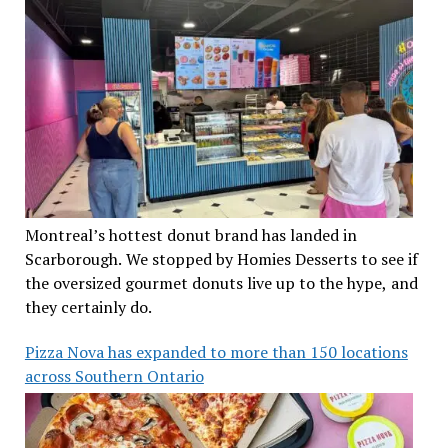
Montreal’s hottest donut brand has landed in
Scarborough. We stopped by Homies Desserts to see if
the oversized gourmet donuts live up to the hype, and
they certainly do.
Pizza Nova has expanded to more than 150 locations
across Southern Ontario