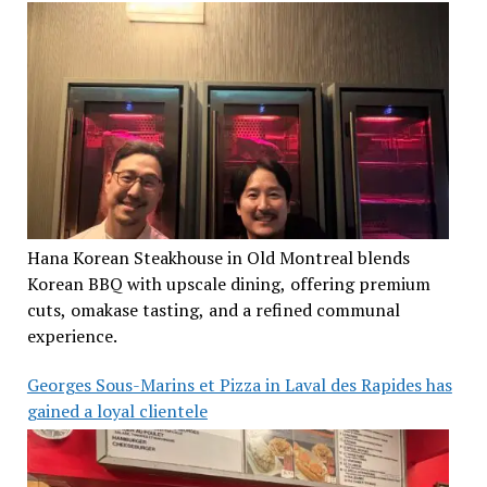
Hana Korean Steakhouse in Old Montreal blends
Korean BBQ with upscale dining, offering premium
cuts, omakase tasting, and a refined communal
experience.
Georges Sous-Marins et Pizza in Laval des Rapides has
gained a loyal clientele