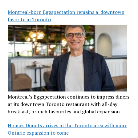
Montreal-born Eggspectation remains a downtown
favorite in Toronto
Montreal’s Eggspectation continues to impress diners
at its downtown Toronto restaurant with all-day
breakfast, brunch favourites and global expansion.
Homies Donuts arrives in the Toronto area with more
Ontario expansion to come