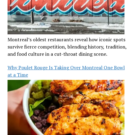
Montreal’s oldest restaurants reveal how iconic spots
survive fierce competition, blending history, tradition,
and food culture in a cut-throat dining scene.
Why Poulet Rouge Is Taking Over Montreal One Bowl
at a Time