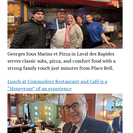
Georges Sous Marins et Pizza in Laval des Rapides
serves classic subs, pizza, and comfort food with a
strong family touch just minutes from Place Bell.
Lunch at Commodore Restaurant and Café is a
“Honeyrose” of an experience