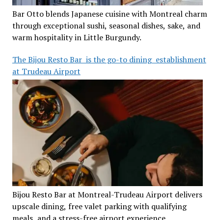
Bar Otto blends Japanese cuisine with Montreal charm
through exceptional sushi, seasonal dishes, sake, and
warm hospitality in Little Burgundy.
The Bijou Resto Bar is the go-to dining establishment
at Trudeau Airport
Bijou Resto Bar at Montreal-Trudeau Airport delivers
upscale dining, free valet parking with qualifying
meals, and a stress-free airport experience.