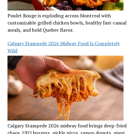
Poulet Rouge is exploding across Montreal with
customizable grilled chicken bowls, healthy fast-casual
meals, and bold Quebec flavor.
Calgary Stampede 2026 Midway Food Is Completely
Wild
Calgary Stampede 2026 midway food brings deep-fried
chaos, UFO burgers, pickle pizza, ramen donuts, giant