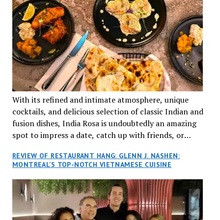
With its refined and intimate atmosphere, unique
cocktails, and delicious selection of classic Indian and
fusion dishes, India Rosa is undoubtedly an amazing
spot to impress a date, catch up with friends, or
network with colleagues.
REVIEW OF RESTAURANT HANG: GLENN J. NASHEN:
MONTREAL’S TOP-NOTCH VIETNAMESE CUISINE