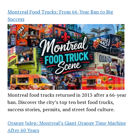
Montreal Food Trucks: From 66-Year Ban to Big
Success
Montreal food trucks returned in 2013 after a 66-year
ban. Discover the city’s top ten best food trucks,
success stories, permits, and street food culture.
Orange Julep: Montreal’s Giant Orange Time Machine
After 60 Years