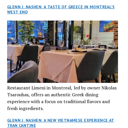
GLENN J. NASHEN: A TASTE OF GREECE IN MONTREAL’S
WEST END
Restaurant Limeni in Montreal, led by owner Nikolas
Tsarouhas, offers an authentic Greek dining
experience with a focus on traditional flavors and
fresh ingredients.
GLENN J. NASHEN: A NEW VIETNAMESE EXPERIENCE AT
TRAN CANTINE