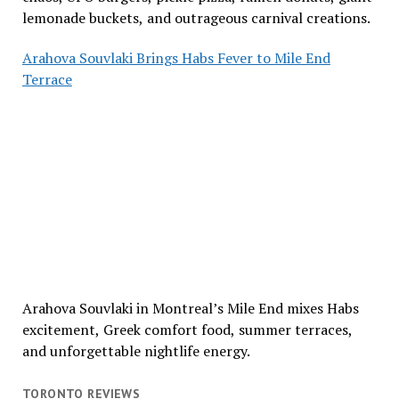
lemonade buckets, and outrageous carnival creations.
Arahova Souvlaki Brings Habs Fever to Mile End
Terrace
Arahova Souvlaki in Montreal’s Mile End mixes Habs
excitement, Greek comfort food, summer terraces,
and unforgettable nightlife energy.
TORONTO REVIEWS