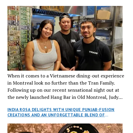
When it comes to a Vietnamese dining-out experience
in Montreal look no further than the Tran Family.
Following up on our recent sensational night out at
the newly launched Hang Bar in Old Montreal, Judy
and I, along with our friends Dana and Jeff accepted
INDIA ROSA DELIGHTS WITH UNIQUE PUNJAB-FUSION
an invitation to Marilyn Tran’s diner in St. Henri,
CREATIONS AND AN UNFORGETTABLE BLEND OF
aptly named Tran Cantine.
TRADITION AND INNOVATION