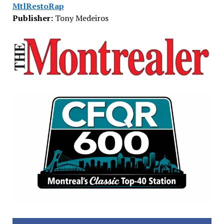
MtlRestoRap
Publisher:
Tony Medeiros