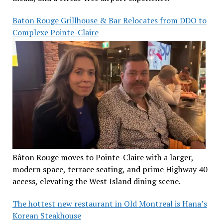
Baton Rouge Grillhouse & Bar Relocates from DDO to
Complexe Pointe-Claire
Bâton Rouge moves to Pointe-Claire with a larger,
modern space, terrace seating, and prime Highway 40
access, elevating the West Island dining scene.
The hottest new restaurant in Old Montreal is Hana’s
Korean Steakhouse