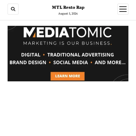
MTL Resto Rap
open
menu
August 5, 2026