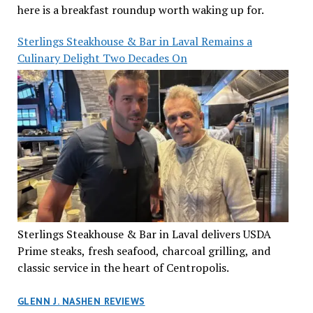
here is a breakfast roundup worth waking up for.
Sterlings Steakhouse & Bar in Laval Remains a
Culinary Delight Two Decades On
Sterlings Steakhouse & Bar in Laval delivers USDA
Prime steaks, fresh seafood, charcoal grilling, and
classic service in the heart of Centropolis.
GLENN J. NASHEN REVIEWS