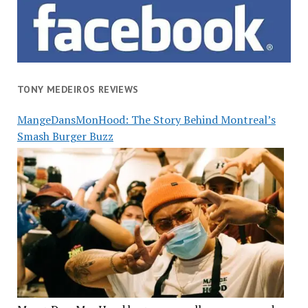
TONY MEDEIROS REVIEWS
MangeDansMonHood: The Story Behind Montreal’s
Smash Burger Buzz