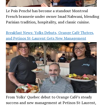
Le Pois Penché has become a standout Montreal
French brasserie under owner Imad Nabwani, blending
Parisian tradition, hospitality, and classic cuisine.
Breakfast News: Yolks Debuts, Orange Café Thrives,
and Petinos St-Laurent Gets New Management
From Yolks’ Quebec debut to Orange Café’s steady
success and new management at Petinos St-Laurent,