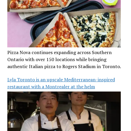
Pizza Nova continues expanding across Southern
Ontario with over 150 locations while bringing
authentic Italian pizza to Rogers Stadium in Toronto.
Lyla Toronto is an upscale Mediterranean-inspired
restaurant with a Montrealer at the helm