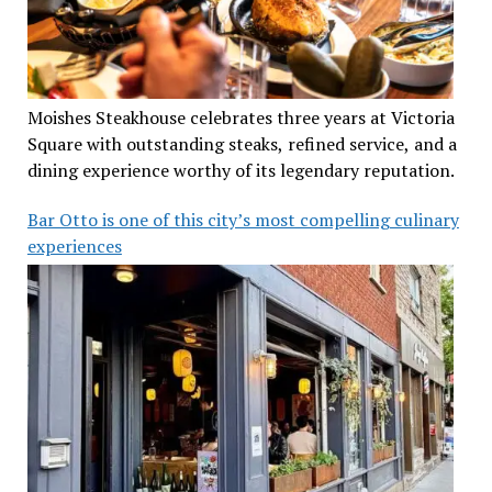
Moishes Steakhouse celebrates three years at Victoria
Square with outstanding steaks, refined service, and a
dining experience worthy of its legendary reputation.
Bar Otto is one of this city’s most compelling culinary
experiences