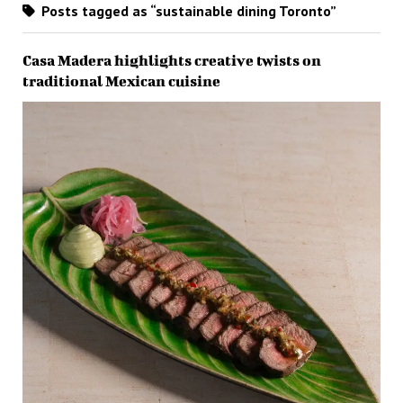
Posts tagged as “sustainable dining Toronto”
Casa Madera highlights creative twists on
traditional Mexican cuisine