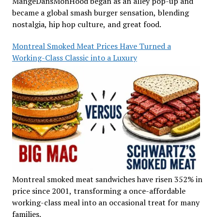
MangeDansMonHood began as an alley pop-up and
became a global smash burger sensation, blending
nostalgia, hip hop culture, and great food.
Montreal Smoked Meat Prices Have Turned a
Working-Class Classic into a Luxury
Montreal smoked meat sandwiches have risen 352% in
price since 2001, transforming a once-affordable
working-class meal into an occasional treat for many
families.