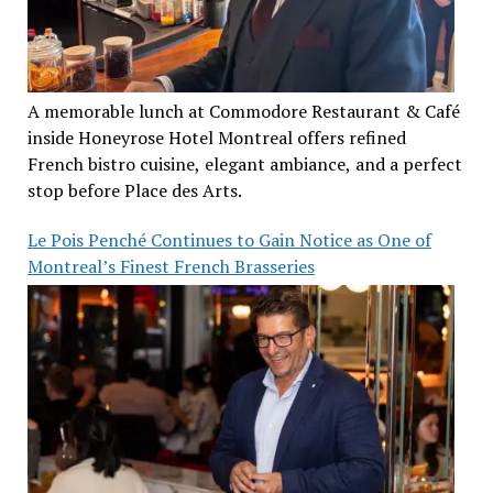
A memorable lunch at Commodore Restaurant & Café
inside Honeyrose Hotel Montreal offers refined
French bistro cuisine, elegant ambiance, and a perfect
stop before Place des Arts.
Le Pois Penché Continues to Gain Notice as One of
Montreal’s Finest French Brasseries