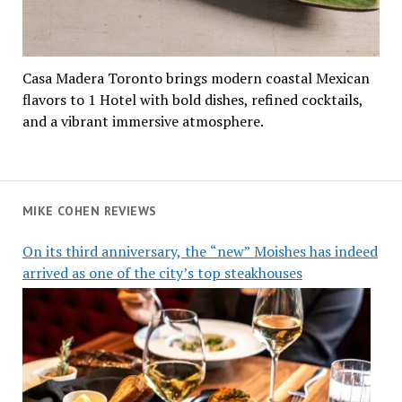
Casa Madera Toronto brings modern coastal Mexican
flavors to 1 Hotel with bold dishes, refined cocktails,
and a vibrant immersive atmosphere.
MIKE COHEN REVIEWS
On its third anniversary, the “new” Moishes has indeed
arrived as one of the city’s top steakhouses