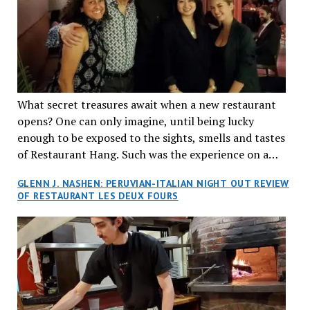
What secret treasures await when a new restaurant
opens? One can only imagine, until being lucky
enough to be exposed to the sights, smells and tastes
of Restaurant Hang. Such was the experience on a
recent Thursday night when my wife and I made
GLENN J. NASHEN: PERUVIAN-ITALIAN NIGHT OUT REVIEW
reservations at what has been billed as the “first haute
OF RESTAURANT LES DEUX FOURS
cuisine Vietnamese restaurant” in Montreal. Sure, our
city has plenty of upscale trendy places, but nothing
quite like this new concept in Asian fine dining. It
tantalized all of our senses, from the moment we
walked through the doors and took in the sumptuous
decor. Hang arrives as the newest restaurant in the
renowned hospitality group JEGantic’s portfolio.