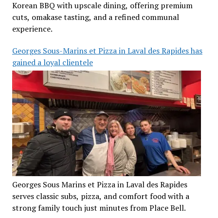
Korean BBQ with upscale dining, offering premium
cuts, omakase tasting, and a refined communal
experience.
Georges Sous-Marins et Pizza in Laval des Rapides has
gained a loyal clientele
Georges Sous Marins et Pizza in Laval des Rapides
serves classic subs, pizza, and comfort food with a
strong family touch just minutes from Place Bell.