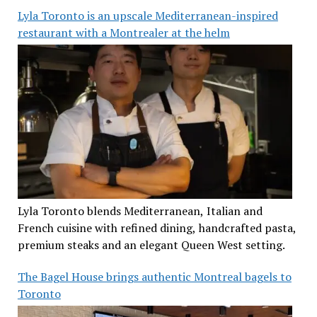
Lyla Toronto is an upscale Mediterranean-inspired
restaurant with a Montrealer at the helm
Lyla Toronto blends Mediterranean, Italian and
French cuisine with refined dining, handcrafted pasta,
premium steaks and an elegant Queen West setting.
The Bagel House brings authentic Montreal bagels to
Toronto