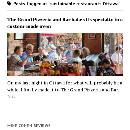
Posts tagged as “sustainable restaurants Ottawa”
The Grand Pizzeria and Bar bakes its specialty in a
custom-made oven
On my last night in Ottawa for what will probably be a
while, I finally made it to The Grand Pizzeria and Bar.
It is…
MIKE COHEN REVIEWS