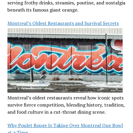
serving frothy drinks, steamies, poutine, and nostalgia
beneath its famous giant orange.
Montreal’s Oldest Restaurants and Survival Secrets
Montreal’s oldest restaurants reveal how iconic spots
survive fierce competition, blending history, tradition,
and food culture in a cut-throat dining scene.
Why Poulet Rouge Is Taking Over Montreal One Bowl
at a Time