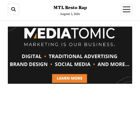
MTL Resto Rap
open
menu
August 5, 2026