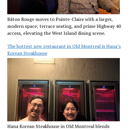
Bâton Rouge moves to Pointe-Claire with a larger,
modern space, terrace seating, and prime Highway 40
access, elevating the West Island dining scene.
The hottest new restaurant in Old Montreal is Hana’s
Korean Steakhouse
Hana Korean Steakhouse in Old Montreal blends