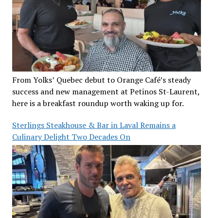
From Yolks’ Quebec debut to Orange Café’s steady
success and new management at Petinos St-Laurent,
here is a breakfast roundup worth waking up for.
Sterlings Steakhouse & Bar in Laval Remains a
Culinary Delight Two Decades On