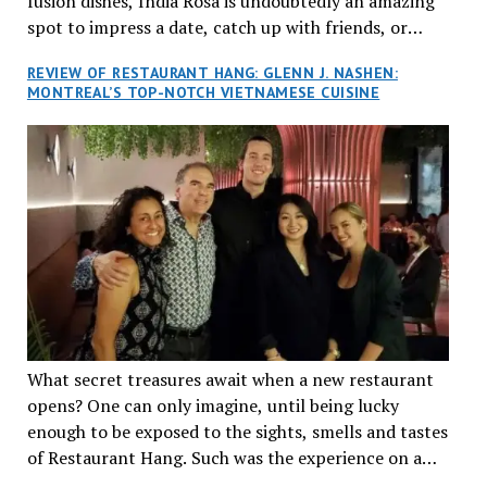
fusion dishes, India Rosa is undoubtedly an amazing
spot to impress a date, catch up with friends, or
network with colleagues.
REVIEW OF RESTAURANT HANG: GLENN J. NASHEN:
MONTREAL’S TOP-NOTCH VIETNAMESE CUISINE
What secret treasures await when a new restaurant
opens? One can only imagine, until being lucky
enough to be exposed to the sights, smells and tastes
of Restaurant Hang. Such was the experience on a
recent Thursday night when my wife and I made