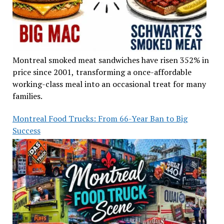
Montreal smoked meat sandwiches have risen 352% in
price since 2001, transforming a once-affordable
working-class meal into an occasional treat for many
families.
Montreal Food Trucks: From 66-Year Ban to Big
Success