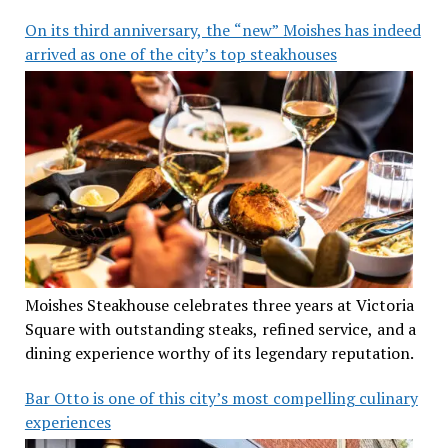
On its third anniversary, the “new” Moishes has indeed
arrived as one of the city’s top steakhouses
Moishes Steakhouse celebrates three years at Victoria
Square with outstanding steaks, refined service, and a
dining experience worthy of its legendary reputation.
Bar Otto is one of this city’s most compelling culinary
experiences