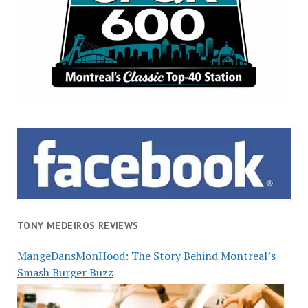
TONY MEDEIROS REVIEWS
MangeDansMonHood: The Story Behind Montreal’s
Smash Burger Buzz