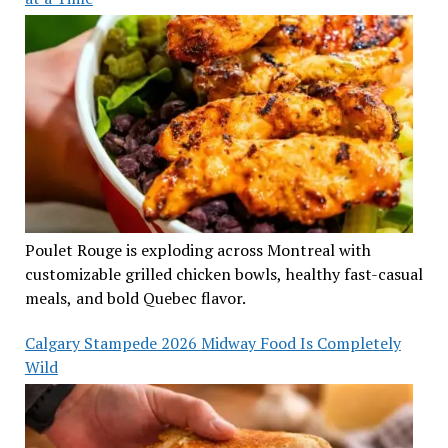
Poulet Rouge is exploding across Montreal with
customizable grilled chicken bowls, healthy fast-casual
meals, and bold Quebec flavor.
Calgary Stampede 2026 Midway Food Is Completely
Wild