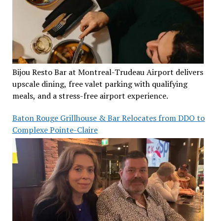
Bijou Resto Bar at Montreal-Trudeau Airport delivers
upscale dining, free valet parking with qualifying
meals, and a stress-free airport experience.
Baton Rouge Grillhouse & Bar Relocates from DDO to
Complexe Pointe-Claire