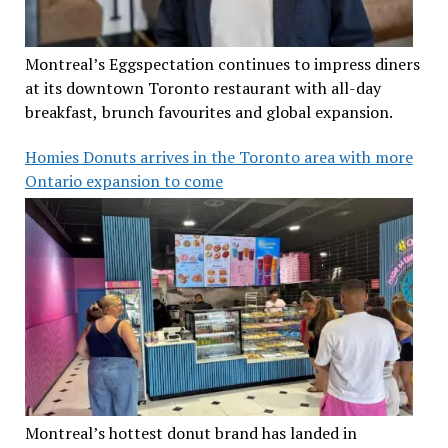
Montreal’s Eggspectation continues to impress diners
at its downtown Toronto restaurant with all-day
breakfast, brunch favourites and global expansion.
Homies Donuts arrives in the Toronto area with more
Ontario expansion to come
Montreal’s hottest donut brand has landed in