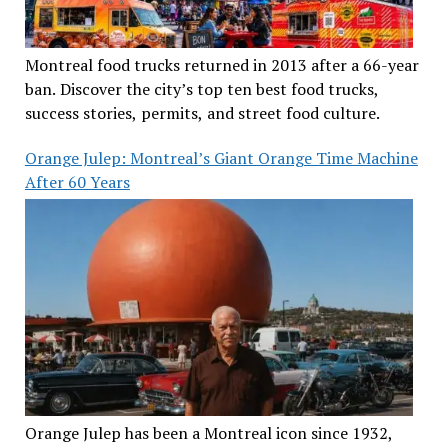
Montreal food trucks returned in 2013 after a 66-year
ban. Discover the city’s top ten best food trucks,
success stories, permits, and street food culture.
Orange Julep: Montreal’s Giant Orange Time Machine
After 60 Years
Orange Julep has been a Montreal icon since 1932,