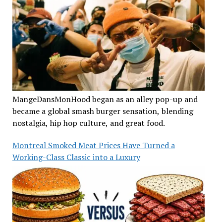
MangeDansMonHood began as an alley pop-up and
became a global smash burger sensation, blending
nostalgia, hip hop culture, and great food.
Montreal Smoked Meat Prices Have Turned a
Working-Class Classic into a Luxury