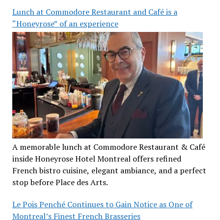
Lunch at Commodore Restaurant and Café is a
“Honeyrose” of an experience
A memorable lunch at Commodore Restaurant & Café
inside Honeyrose Hotel Montreal offers refined
French bistro cuisine, elegant ambiance, and a perfect
stop before Place des Arts.
Le Pois Penché Continues to Gain Notice as One of
Montreal’s Finest French Brasseries