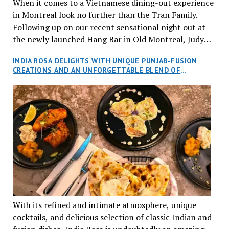
When it comes to a Vietnamese dining-out experience
in Montreal look no further than the Tran Family.
Following up on our recent sensational night out at
the newly launched Hang Bar in Old Montreal, Judy
and I, along with our friends Dana and Jeff accepted
INDIA ROSA DELIGHTS WITH UNIQUE PUNJAB-FUSION
an invitation to Marilyn Tran’s diner in St. Henri,
CREATIONS AND AN UNFORGETTABLE BLEND OF
aptly named Tran Cantine.
TRADITION AND INNOVATION
With its refined and intimate atmosphere, unique
cocktails, and delicious selection of classic Indian and