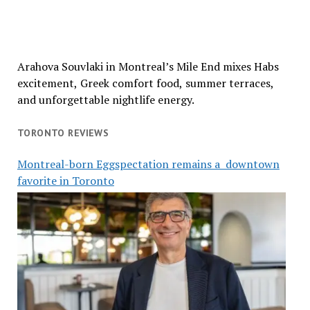
Arahova Souvlaki in Montreal’s Mile End mixes Habs
excitement, Greek comfort food, summer terraces,
and unforgettable nightlife energy.
TORONTO REVIEWS
Montreal-born Eggspectation remains a downtown
favorite in Toronto