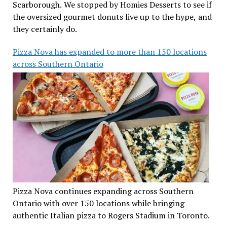
Scarborough. We stopped by Homies Desserts to see if
the oversized gourmet donuts live up to the hype, and
they certainly do.
Pizza Nova has expanded to more than 150 locations
across Southern Ontario
Pizza Nova continues expanding across Southern
Ontario with over 150 locations while bringing
authentic Italian pizza to Rogers Stadium in Toronto.