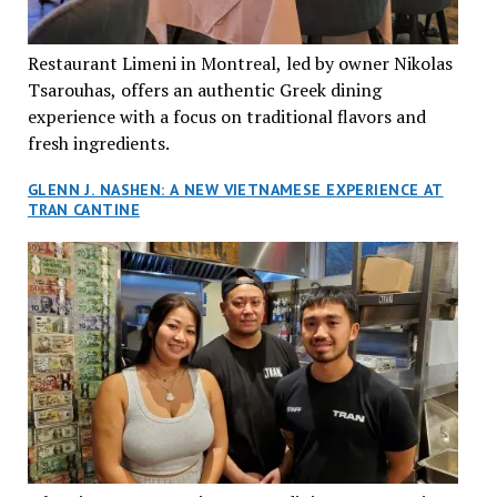
Restaurant Limeni in Montreal, led by owner Nikolas
Tsarouhas, offers an authentic Greek dining
experience with a focus on traditional flavors and
fresh ingredients.
GLENN J. NASHEN: A NEW VIETNAMESE EXPERIENCE AT
TRAN CANTINE