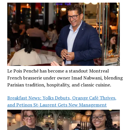
Le Pois Penché has become a standout Montreal
French brasserie under owner Imad Nabwani, blending
Parisian tradition, hospitality, and classic cuisine.
Breakfast News: Yolks Debuts, Orange Café Thrives,
and Petinos St-Laurent Gets New Management