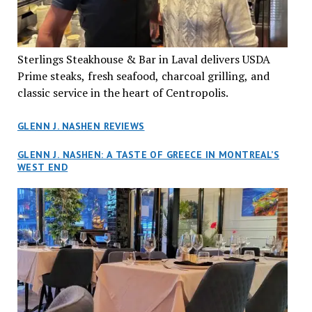
Sterlings Steakhouse & Bar in Laval delivers USDA
Prime steaks, fresh seafood, charcoal grilling, and
classic service in the heart of Centropolis.
GLENN J. NASHEN REVIEWS
GLENN J. NASHEN: A TASTE OF GREECE IN MONTREAL’S
WEST END