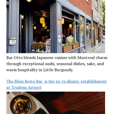
Bar Otto blends Japanese cuisine with Montreal charm
through exceptional sushi, seasonal dishes, sake, and
warm hospitality in Little Burgundy.
The Bijou Resto Bar is the go-to dining establishment
at Trudeau Airport