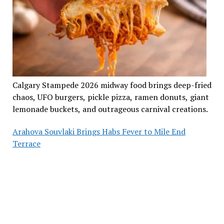
Calgary Stampede 2026 midway food brings deep-fried
chaos, UFO burgers, pickle pizza, ramen donuts, giant
lemonade buckets, and outrageous carnival creations.
Arahova Souvlaki Brings Habs Fever to Mile End
Terrace