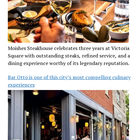
Moishes Steakhouse celebrates three years at Victoria
Square with outstanding steaks, refined service, and a
dining experience worthy of its legendary reputation.
Bar Otto is one of this city’s most compelling culinary
experiences