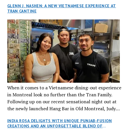
GLENN J. NASHEN: A NEW VIETNAMESE EXPERIENCE AT
TRAN CANTINE
When it comes to a Vietnamese dining-out experience
in Montreal look no further than the Tran Family.
Following up on our recent sensational night out at
the newly launched Hang Bar in Old Montreal, Judy
and I, along with our friends Dana and Jeff accepted
INDIA ROSA DELIGHTS WITH UNIQUE PUNJAB-FUSION
an invitation to Marilyn Tran’s diner in St. Henri,
CREATIONS AND AN UNFORGETTABLE BLEND OF
aptly named Tran Cantine.