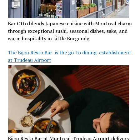
Bar Otto blends Japanese cuisine with Montreal charm
through exceptional sushi, seasonal dishes, sake, and
warm hospitality in Little Burgundy.
The Bijou Resto Bar is the go-to dining establishment
at Trudeau Airport
Bijou Resto Bar at Montreal-Trudeau Airport delivers