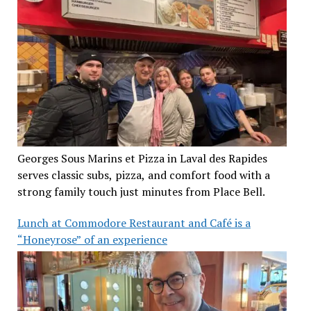
Georges Sous Marins et Pizza in Laval des Rapides
serves classic subs, pizza, and comfort food with a
strong family touch just minutes from Place Bell.
Lunch at Commodore Restaurant and Café is a
“Honeyrose” of an experience