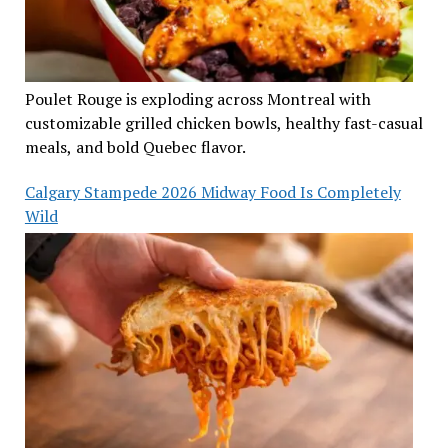
Poulet Rouge is exploding across Montreal with
customizable grilled chicken bowls, healthy fast-casual
meals, and bold Quebec flavor.
Calgary Stampede 2026 Midway Food Is Completely
Wild