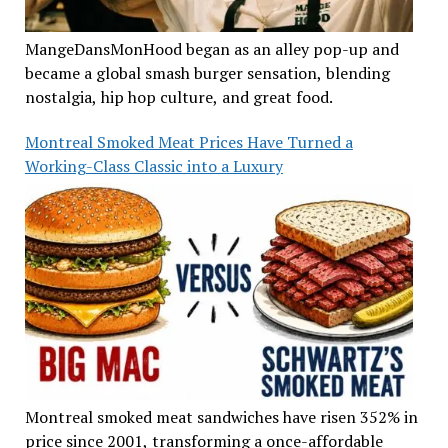
MangeDansMonHood began as an alley pop-up and
became a global smash burger sensation, blending
nostalgia, hip hop culture, and great food.
Montreal Smoked Meat Prices Have Turned a
Working-Class Classic into a Luxury
Montreal smoked meat sandwiches have risen 352% in
price since 2001, transforming a once-affordable