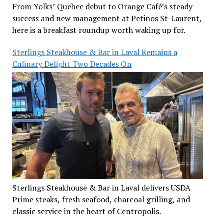
From Yolks’ Quebec debut to Orange Café’s steady
success and new management at Petinos St-Laurent,
here is a breakfast roundup worth waking up for.
Sterlings Steakhouse & Bar in Laval Remains a
Culinary Delight Two Decades On
Sterlings Steakhouse & Bar in Laval delivers USDA
Prime steaks, fresh seafood, charcoal grilling, and
classic service in the heart of Centropolis.