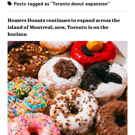
Posts tagged as “Toronto donut expansion”
Homers Donuts continues to expand across the
island of Montreal; now, Toronto is on the
horizon