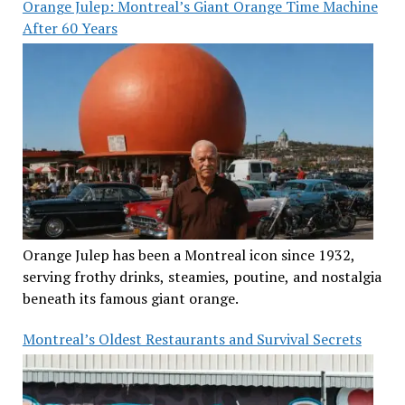
Orange Julep: Montreal’s Giant Orange Time Machine
After 60 Years
Orange Julep has been a Montreal icon since 1932,
serving frothy drinks, steamies, poutine, and nostalgia
beneath its famous giant orange.
Montreal’s Oldest Restaurants and Survival Secrets