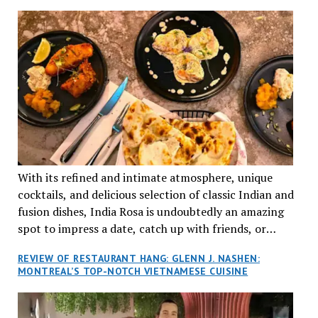
TRADITION AND INNOVATION
With its refined and intimate atmosphere, unique
cocktails, and delicious selection of classic Indian and
fusion dishes, India Rosa is undoubtedly an amazing
spot to impress a date, catch up with friends, or
network with colleagues.
REVIEW OF RESTAURANT HANG: GLENN J. NASHEN:
MONTREAL’S TOP-NOTCH VIETNAMESE CUISINE