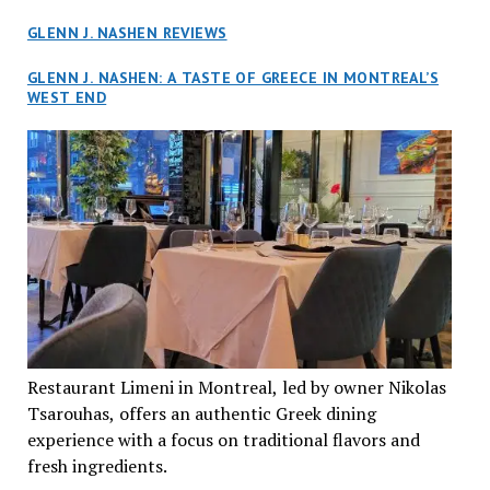
GLENN J. NASHEN REVIEWS
GLENN J. NASHEN: A TASTE OF GREECE IN MONTREAL’S
WEST END
Restaurant Limeni in Montreal, led by owner Nikolas
Tsarouhas, offers an authentic Greek dining
experience with a focus on traditional flavors and
fresh ingredients.