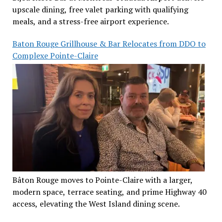
upscale dining, free valet parking with qualifying
meals, and a stress-free airport experience.
Baton Rouge Grillhouse & Bar Relocates from DDO to
Complexe Pointe-Claire
Bâton Rouge moves to Pointe-Claire with a larger,
modern space, terrace seating, and prime Highway 40
access, elevating the West Island dining scene.