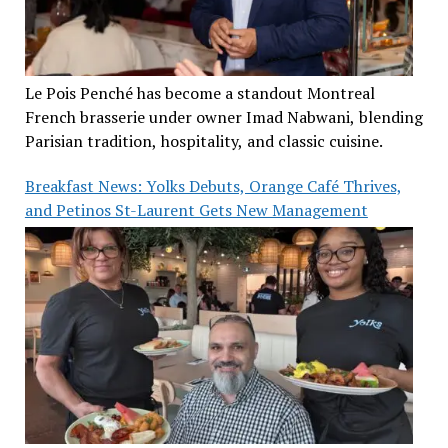
Le Pois Penché has become a standout Montreal
French brasserie under owner Imad Nabwani, blending
Parisian tradition, hospitality, and classic cuisine.
Breakfast News: Yolks Debuts, Orange Café Thrives,
and Petinos St-Laurent Gets New Management