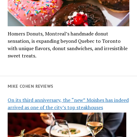
Homers Donuts, Montreal’s handmade donut
sensation, is expanding beyond Quebec to Toronto
with unique flavors, donut sandwiches, and irresistible
sweet treats.
MIKE COHEN REVIEWS
On its third anniversary, the “new” Moishes has indeed
arrived as one of the city’s top steakhouses