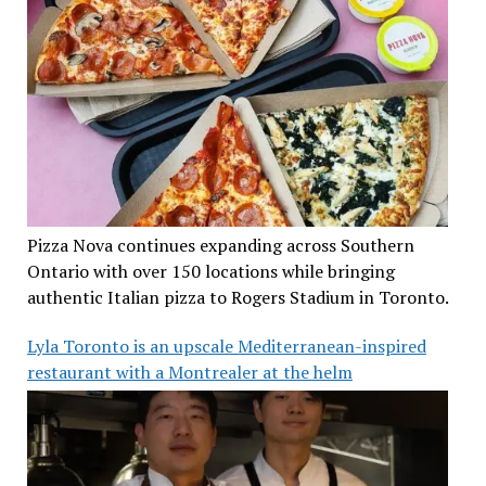
Pizza Nova continues expanding across Southern
Ontario with over 150 locations while bringing
authentic Italian pizza to Rogers Stadium in Toronto.
Lyla Toronto is an upscale Mediterranean-inspired
restaurant with a Montrealer at the helm