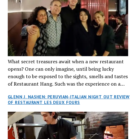
What secret treasures await when a new restaurant
opens? One can only imagine, until being lucky
enough to be exposed to the sights, smells and tastes
of Restaurant Hang. Such was the experience on a
recent Thursday night when my wife and I made
GLENN J. NASHEN: PERUVIAN-ITALIAN NIGHT OUT REVIEW
reservations at what has been billed as the “first haute
OF RESTAURANT LES DEUX FOURS
cuisine Vietnamese restaurant” in Montreal. Sure, our
city has plenty of upscale trendy places, but nothing
quite like this new concept in Asian fine dining. It
tantalized all of our senses, from the moment we
walked through the doors and took in the sumptuous