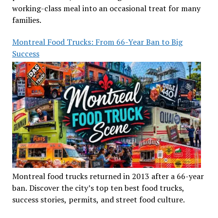
working-class meal into an occasional treat for many
families.
Montreal Food Trucks: From 66-Year Ban to Big
Success
Montreal food trucks returned in 2013 after a 66-year
ban. Discover the city’s top ten best food trucks,
success stories, permits, and street food culture.