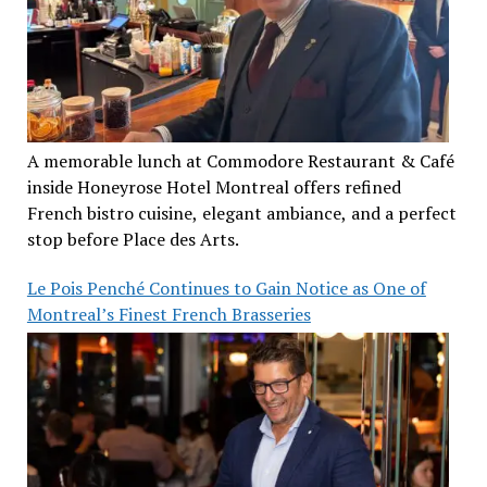
A memorable lunch at Commodore Restaurant & Café
inside Honeyrose Hotel Montreal offers refined
French bistro cuisine, elegant ambiance, and a perfect
stop before Place des Arts.
Le Pois Penché Continues to Gain Notice as One of
Montreal’s Finest French Brasseries