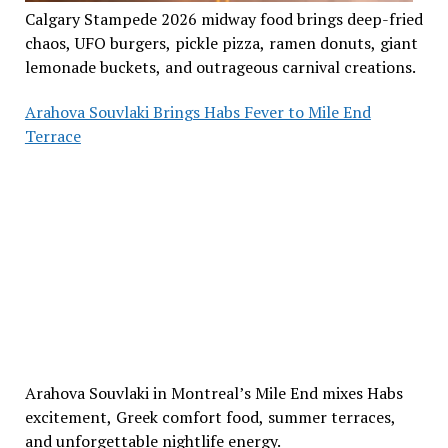
Calgary Stampede 2026 midway food brings deep-fried
chaos, UFO burgers, pickle pizza, ramen donuts, giant
lemonade buckets, and outrageous carnival creations.
Arahova Souvlaki Brings Habs Fever to Mile End
Terrace
Arahova Souvlaki in Montreal’s Mile End mixes Habs
excitement, Greek comfort food, summer terraces,
and unforgettable nightlife energy.