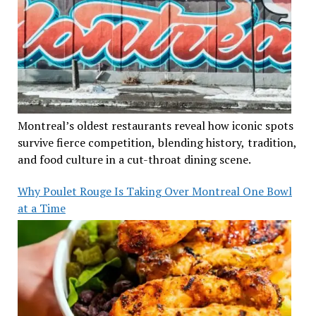
Montreal’s oldest restaurants reveal how iconic spots
survive fierce competition, blending history, tradition,
and food culture in a cut-throat dining scene.
Why Poulet Rouge Is Taking Over Montreal One Bowl
at a Time