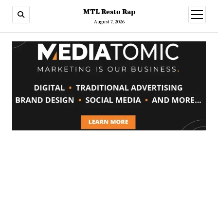
MTL Resto Rap
open
menu
August 7, 2026