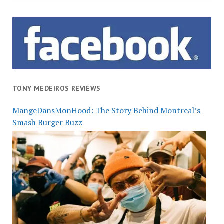
TONY MEDEIROS REVIEWS
MangeDansMonHood: The Story Behind Montreal’s
Smash Burger Buzz