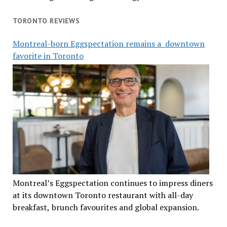
TORONTO REVIEWS
Montreal-born Eggspectation remains a downtown
favorite in Toronto
Montreal’s Eggspectation continues to impress diners
at its downtown Toronto restaurant with all-day
breakfast, brunch favourites and global expansion.