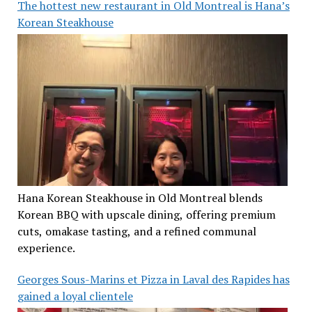
The hottest new restaurant in Old Montreal is Hana’s
Korean Steakhouse
Hana Korean Steakhouse in Old Montreal blends
Korean BBQ with upscale dining, offering premium
cuts, omakase tasting, and a refined communal
experience.
Georges Sous-Marins et Pizza in Laval des Rapides has
gained a loyal clientele