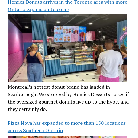
Homies Donuts arrives in the Toronto area with more
Ontario expansion to come
Montreal’s hottest donut brand has landed in
Scarborough. We stopped by Homies Desserts to see if
the oversized gourmet donuts live up to the hype, and
they certainly do.
Pizza Nova has expanded to more than 150 locations
across Southern Ontario