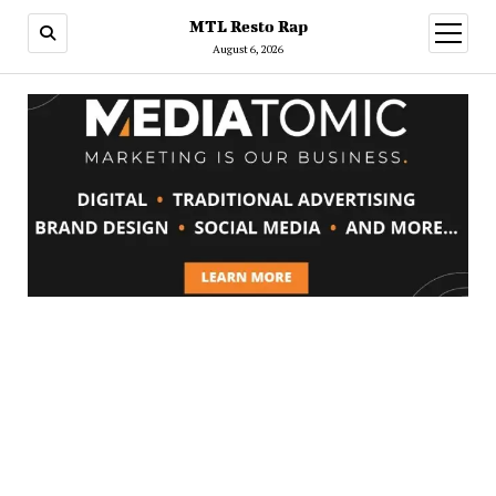
MTL Resto Rap
open
menu
August 6, 2026