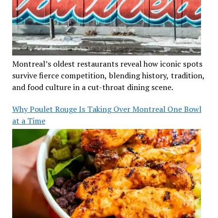
Montreal’s oldest restaurants reveal how iconic spots
survive fierce competition, blending history, tradition,
and food culture in a cut-throat dining scene.
Why Poulet Rouge Is Taking Over Montreal One Bowl
at a Time