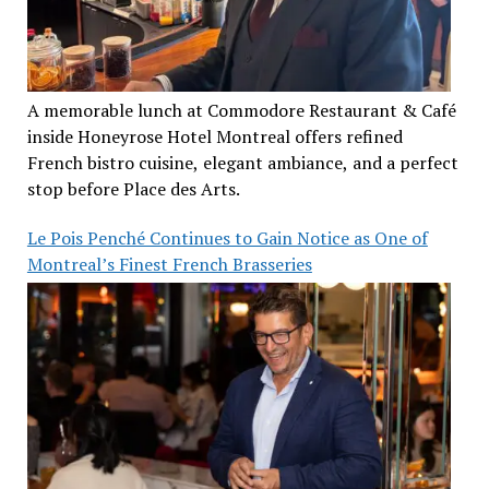
A memorable lunch at Commodore Restaurant & Café
inside Honeyrose Hotel Montreal offers refined
French bistro cuisine, elegant ambiance, and a perfect
stop before Place des Arts.
Le Pois Penché Continues to Gain Notice as One of
Montreal’s Finest French Brasseries