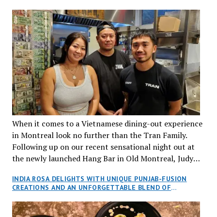
When it comes to a Vietnamese dining-out experience
in Montreal look no further than the Tran Family.
Following up on our recent sensational night out at
the newly launched Hang Bar in Old Montreal, Judy
and I, along with our friends Dana and Jeff accepted
INDIA ROSA DELIGHTS WITH UNIQUE PUNJAB-FUSION
an invitation to Marilyn Tran’s diner in St. Henri,
CREATIONS AND AN UNFORGETTABLE BLEND OF
aptly named Tran Cantine.
TRADITION AND INNOVATION