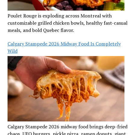
Poulet Rouge is exploding across Montreal with
customizable grilled chicken bowls, healthy fast-casual
meals, and bold Quebec flavor.
Calgary Stampede 2026 Midway Food Is Completely
Wild
Calgary Stampede 2026 midway food brings deep-fried
chaos, UFO burgers, pickle pizza, ramen donuts, giant