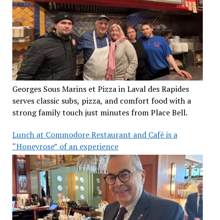
Georges Sous Marins et Pizza in Laval des Rapides
serves classic subs, pizza, and comfort food with a
strong family touch just minutes from Place Bell.
Lunch at Commodore Restaurant and Café is a
“Honeyrose” of an experience