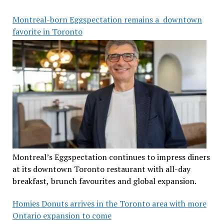
Montreal-born Eggspectation remains a downtown
favorite in Toronto
Montreal’s Eggspectation continues to impress diners
at its downtown Toronto restaurant with all-day
breakfast, brunch favourites and global expansion.
Homies Donuts arrives in the Toronto area with more
Ontario expansion to come