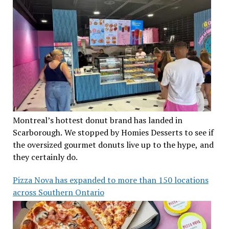
Montreal’s hottest donut brand has landed in
Scarborough. We stopped by Homies Desserts to see if
the oversized gourmet donuts live up to the hype, and
they certainly do.
Pizza Nova has expanded to more than 150 locations
across Southern Ontario