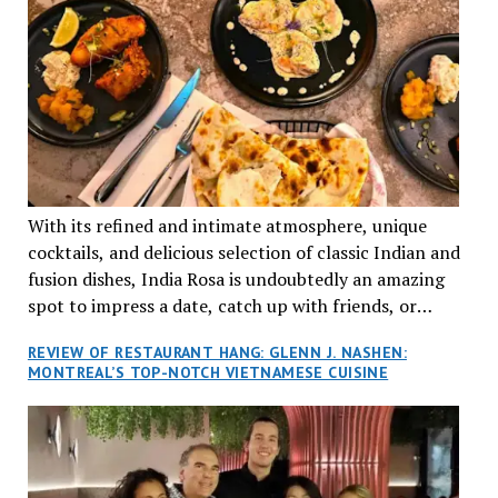
With its refined and intimate atmosphere, unique
cocktails, and delicious selection of classic Indian and
fusion dishes, India Rosa is undoubtedly an amazing
spot to impress a date, catch up with friends, or
network with colleagues.
REVIEW OF RESTAURANT HANG: GLENN J. NASHEN:
MONTREAL’S TOP-NOTCH VIETNAMESE CUISINE