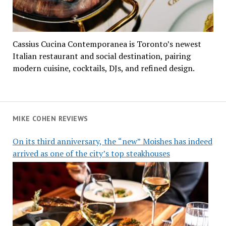
Cassius Cucina Contemporanea is Toronto’s newest
Italian restaurant and social destination, pairing
modern cuisine, cocktails, DJs, and refined design.
MIKE COHEN REVIEWS
On its third anniversary, the “new” Moishes has indeed
arrived as one of the city’s top steakhouses