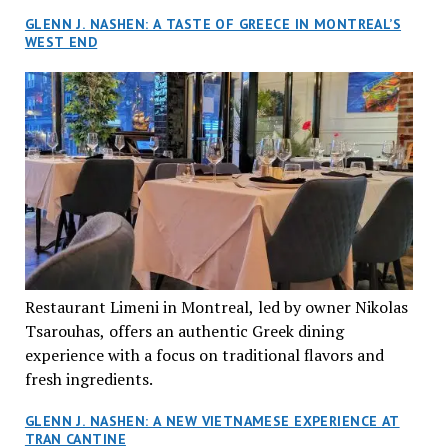
GLENN J. NASHEN: A TASTE OF GREECE IN MONTREAL’S
WEST END
Restaurant Limeni in Montreal, led by owner Nikolas
Tsarouhas, offers an authentic Greek dining
experience with a focus on traditional flavors and
fresh ingredients.
GLENN J. NASHEN: A NEW VIETNAMESE EXPERIENCE AT
TRAN CANTINE