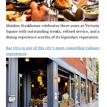
Moishes Steakhouse celebrates three years at Victoria
Square with outstanding steaks, refined service, and a
dining experience worthy of its legendary reputation.
Bar Otto is one of this city’s most compelling culinary
experiences