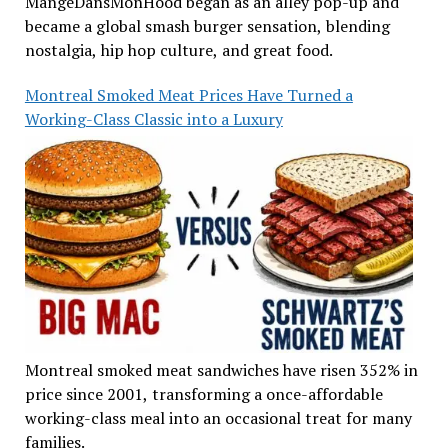
MangeDansMonHood began as an alley pop-up and
became a global smash burger sensation, blending
nostalgia, hip hop culture, and great food.
Montreal Smoked Meat Prices Have Turned a
Working-Class Classic into a Luxury
Montreal smoked meat sandwiches have risen 352% in
price since 2001, transforming a once-affordable
working-class meal into an occasional treat for many
families.