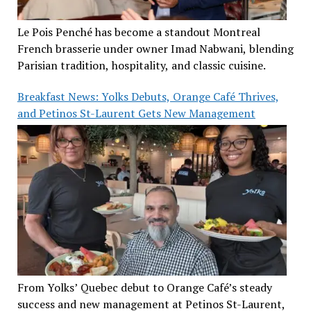
Le Pois Penché has become a standout Montreal
French brasserie under owner Imad Nabwani, blending
Parisian tradition, hospitality, and classic cuisine.
Breakfast News: Yolks Debuts, Orange Café Thrives,
and Petinos St-Laurent Gets New Management
From Yolks’ Quebec debut to Orange Café’s steady
success and new management at Petinos St-Laurent,