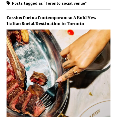
Posts tagged as “Toronto social venue”
Cassius Cucina Contemporanea: A Bold New
Italian Social Destination in Toronto