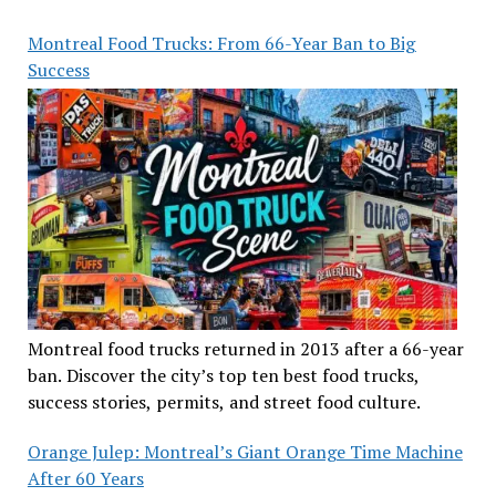
Montreal Food Trucks: From 66-Year Ban to Big
Success
Montreal food trucks returned in 2013 after a 66-year
ban. Discover the city’s top ten best food trucks,
success stories, permits, and street food culture.
Orange Julep: Montreal’s Giant Orange Time Machine
After 60 Years