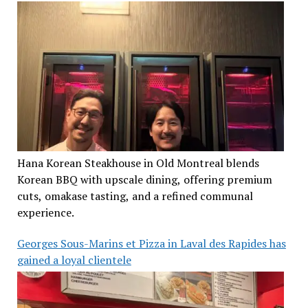
Hana Korean Steakhouse in Old Montreal blends
Korean BBQ with upscale dining, offering premium
cuts, omakase tasting, and a refined communal
experience.
Georges Sous-Marins et Pizza in Laval des Rapides has
gained a loyal clientele