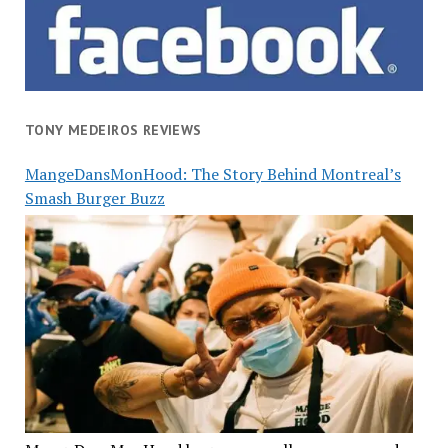
TONY MEDEIROS REVIEWS
MangeDansMonHood: The Story Behind Montreal’s
Smash Burger Buzz