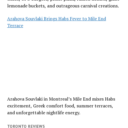
lemonade buckets, and outrageous carnival creations.
Arahova Souvlaki Brings Habs Fever to Mile End
Terrace
Arahova Souvlaki in Montreal’s Mile End mixes Habs
excitement, Greek comfort food, summer terraces,
and unforgettable nightlife energy.
TORONTO REVIEWS