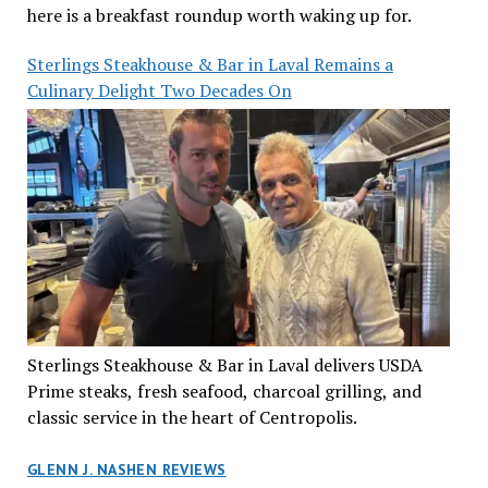
here is a breakfast roundup worth waking up for.
Sterlings Steakhouse & Bar in Laval Remains a
Culinary Delight Two Decades On
Sterlings Steakhouse & Bar in Laval delivers USDA
Prime steaks, fresh seafood, charcoal grilling, and
classic service in the heart of Centropolis.
GLENN J. NASHEN REVIEWS