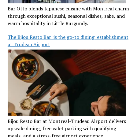
Bar Otto blends Japanese cuisine with Montreal charm
through exceptional sushi, seasonal dishes, sake, and
warm hospitality in Little Burgundy.
The Bijou Resto Bar is the go-to dining establishment
at Trudeau Airport
Bijou Resto Bar at Montreal-Trudeau Airport delivers
upscale dining, free valet parking with qualifying
meals, and a stress-free airport experience.