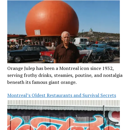
Orange Julep has been a Montreal icon since 1932,
serving frothy drinks, steamies, poutine, and nostalgia
beneath its famous giant orange.
Montreal’s Oldest Restaurants and Survival Secrets