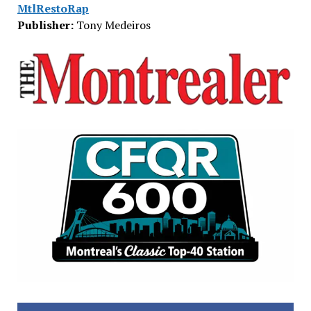
MtlRestoRap
Publisher:
Tony Medeiros