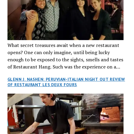
What secret treasures await when a new restaurant
opens? One can only imagine, until being lucky
enough to be exposed to the sights, smells and tastes
of Restaurant Hang. Such was the experience on a
recent Thursday night when my wife and I made
GLENN J. NASHEN: PERUVIAN-ITALIAN NIGHT OUT REVIEW
reservations at what has been billed as the “first haute
OF RESTAURANT LES DEUX FOURS
cuisine Vietnamese restaurant” in Montreal. Sure, our
city has plenty of upscale trendy places, but nothing
quite like this new concept in Asian fine dining. It
tantalized all of our senses, from the moment we
walked through the doors and took in the sumptuous
decor. Hang arrives as the newest restaurant in the
renowned hospitality group JEGantic’s portfolio.