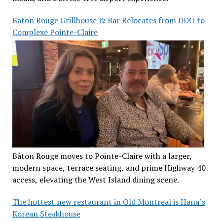
Baton Rouge Grillhouse & Bar Relocates from DDO to
Complexe Pointe-Claire
Bâton Rouge moves to Pointe-Claire with a larger,
modern space, terrace seating, and prime Highway 40
access, elevating the West Island dining scene.
The hottest new restaurant in Old Montreal is Hana’s
Korean Steakhouse