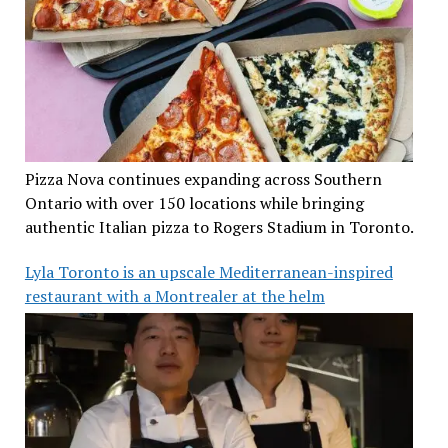
Pizza Nova continues expanding across Southern
Ontario with over 150 locations while bringing
authentic Italian pizza to Rogers Stadium in Toronto.
Lyla Toronto is an upscale Mediterranean-inspired
restaurant with a Montrealer at the helm