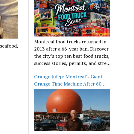
Montreal food trucks returned in
 seafood,
2013 after a 66-year ban. Discover
the city’s top ten best food trucks,
success stories, permits, and street
food culture.
Orange Julep: Montreal’s Giant
Orange Time Machine After 60
Years