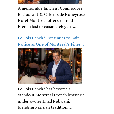
A memorable lunch at Commodore
Restaurant & Café inside Honeyrose
Hotel Montreal offers refined
French bistro cuisine, elegant
ambiance, and a perfect stop before
Le Pois Penché Continues to Gain
Place des Arts.
Notice as One of Montreal’s Finest
French Brasseries
Le Pois Penché has become a
standout Montreal French brasserie
under owner Imad Nabwani,
blending Parisian tradition,
hospitality, and classic cuisine.