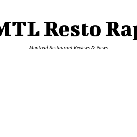
MTL Resto Ra
Montreal Restaurant Reviews & News