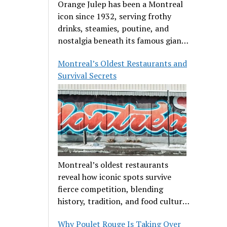
Orange Julep has been a Montreal
icon since 1932, serving frothy
drinks, steamies, poutine, and
nostalgia beneath its famous giant
orange.
Montreal’s Oldest Restaurants and
Survival Secrets
Montreal’s oldest restaurants
reveal how iconic spots survive
fierce competition, blending
history, tradition, and food culture
in a cut-throat dining scene.
Why Poulet Rouge Is Taking Over