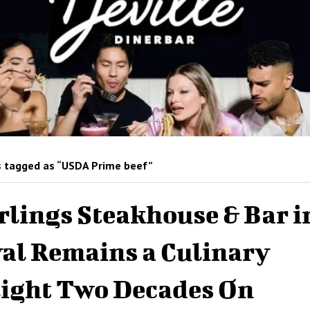
 tagged as “USDA Prime beef”
rlings Steakhouse & Bar i
al Remains a Culinary
ight Two Decades On