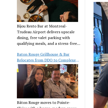
Bijou Resto Bar at Montreal-
Trudeau Airport delivers upscale
dining, free valet parking with
qualifying meals, and a stress-free
airport experience.
Baton Rouge Grillhouse & Bar
Relocates from DDO to Complexe
Pointe-Claire
Bâton Rouge moves to Pointe-