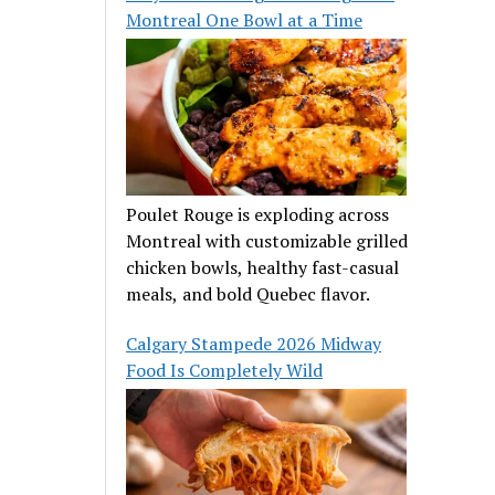
Montreal One Bowl at a Time
Poulet Rouge is exploding across
Montreal with customizable grilled
chicken bowls, healthy fast-casual
meals, and bold Quebec flavor.
Calgary Stampede 2026 Midway
Food Is Completely Wild