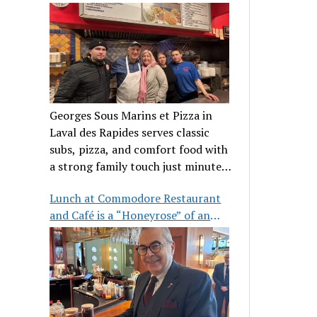
clientele
Georges Sous Marins et Pizza in
Laval des Rapides serves classic
subs, pizza, and comfort food with
a strong family touch just minutes
from Place Bell.
Lunch at Commodore Restaurant
and Café is a “Honeyrose” of an
experience