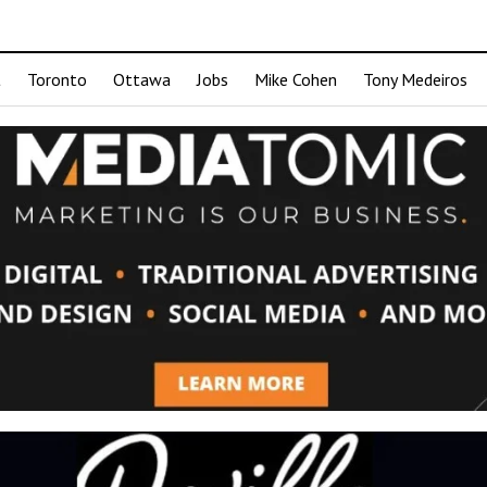
t
Toronto
Ottawa
Jobs
Mike Cohen
Tony Medeiros