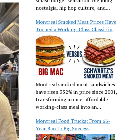
smash burger sensation, blending
nostalgia, hip hop culture, and
great food.
Montreal Smoked Meat Prices Have
Turned a Working-Class Classic into
a Luxury
Montreal smoked meat sandwiches
have risen 352% in price since 2001,
transforming a once-affordable
working-class meal into an
occasional treat for many families.
Montreal Food Trucks: From 66-
Year Ban to Big Success