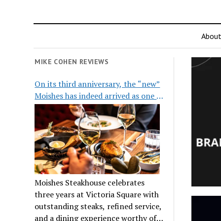
Abou
MIKE COHEN REVIEWS
On its third anniversary, the “new”
Moishes has indeed arrived as one of
the city’s top steakhouses
Moishes Steakhouse celebrates
three years at Victoria Square with
outstanding steaks, refined service,
and a dining experience worthy of