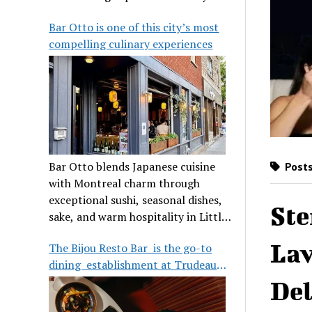
its legendary reputation.
Bar Otto is one of this city’s most
compelling culinary experiences
Bar Otto blends Japanese cuisine
Posts
with Montreal charm through
exceptional sushi, seasonal dishes,
Ste
sake, and warm hospitality in Little
Burgundy.
Lav
The Bijou Resto Bar is the go-to
dining establishment at Trudeau
Airport
Del