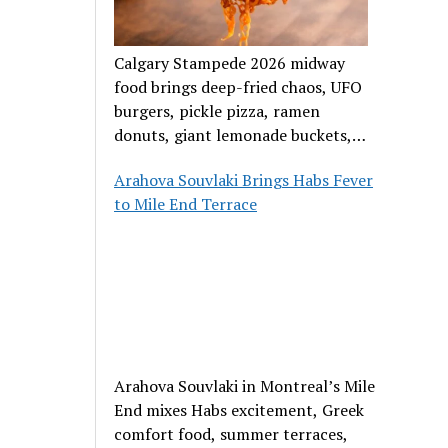
Calgary Stampede 2026 midway
food brings deep-fried chaos, UFO
burgers, pickle pizza, ramen
donuts, giant lemonade buckets,
and outrageous carnival creations.
Arahova Souvlaki Brings Habs Fever
to Mile End Terrace
Arahova Souvlaki in Montreal’s Mile
End mixes Habs excitement, Greek
comfort food, summer terraces,