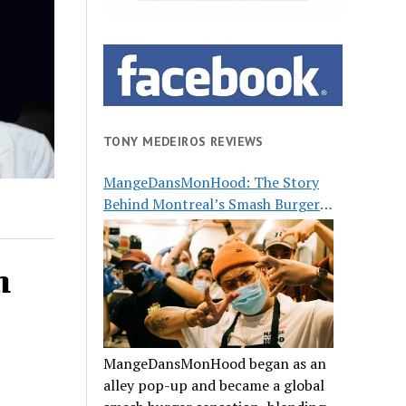
TONY MEDEIROS REVIEWS
MangeDansMonHood: The Story
Behind Montreal’s Smash Burger
Buzz
n
MangeDansMonHood began as an
alley pop-up and became a global