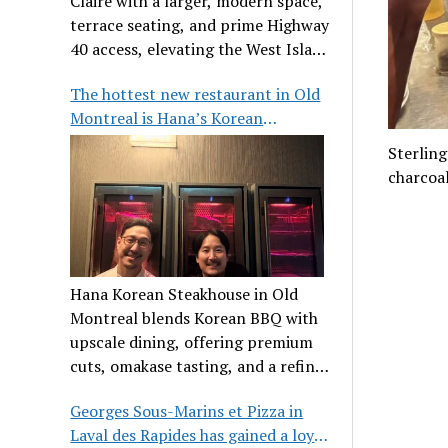
Claire with a larger, modern space,
terrace seating, and prime Highway
40 access, elevating the West Island
dining scene.
The hottest new restaurant in Old
Montreal is Hana’s Korean
Steakhouse
Sterling
charcoal
Hana Korean Steakhouse in Old
Montreal blends Korean BBQ with
upscale dining, offering premium
cuts, omakase tasting, and a refined
communal experience.
Georges Sous-Marins et Pizza in
Laval des Rapides has gained a loyal