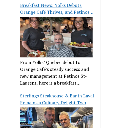
Breakfast News: Yolks Debuts,
Orange Café Thrives, and Petinos
St-Laurent Gets New Management
From Yolks’ Quebec debut to
Orange Café’s steady success and
new management at Petinos St-
Laurent, here is a breakfast
roundup worth waking up for.
Sterlings Steakhouse & Bar in Laval
Remains a Culinary Delight Two
Decades On