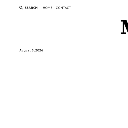
SEARCH
HOME
CONTACT
August 5, 2026