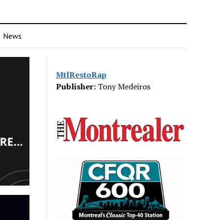
News
MtlRestoRap
Publisher:
Tony Medeiros