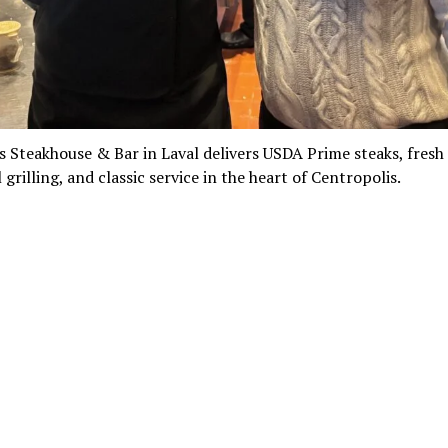
s Steakhouse & Bar in Laval delivers USDA Prime steaks, fresh
 grilling, and classic service in the heart of Centropolis.