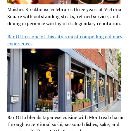
Moishes Steakhouse celebrates three years at Victoria
Square with outstanding steaks, refined service, and a
dining experience worthy of its legendary reputation.
Bar Otto is one of this city’s most compelling culinary
experiences
Bar Otto blends Japanese cuisine with Montreal charm
through exceptional sushi, seasonal dishes, sake, and