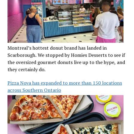
Montreal’s hottest donut brand has landed in
Scarborough. We stopped by Homies Desserts to see if
the oversized gourmet donuts live up to the hype, and
they certainly do.
Pizza Nova has expanded to more than 150 locations
across Southern Ontario