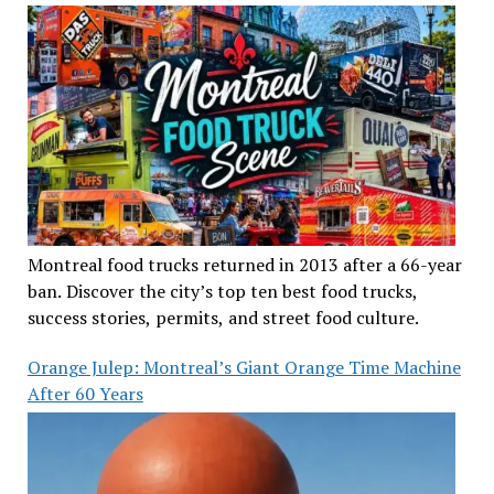
Montreal food trucks returned in 2013 after a 66-year
ban. Discover the city’s top ten best food trucks,
success stories, permits, and street food culture.
Orange Julep: Montreal’s Giant Orange Time Machine
After 60 Years