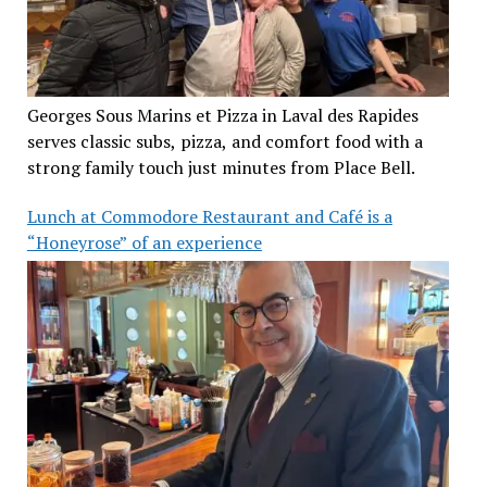
Georges Sous Marins et Pizza in Laval des Rapides
serves classic subs, pizza, and comfort food with a
strong family touch just minutes from Place Bell.
Lunch at Commodore Restaurant and Café is a
“Honeyrose” of an experience