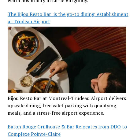
warm hospitality in Little Burgundy.
The Bijou Resto Bar is the go-to dining establishment
at Trudeau Airport
Bijou Resto Bar at Montreal-Trudeau Airport delivers
upscale dining, free valet parking with qualifying
meals, and a stress-free airport experience.
Baton Rouge Grillhouse & Bar Relocates from DDO to
Complexe Pointe-Claire