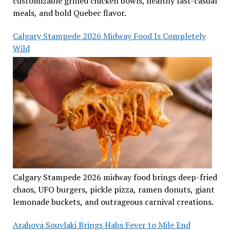
customizable grilled chicken bowls, healthy fast-casual
meals, and bold Quebec flavor.
Calgary Stampede 2026 Midway Food Is Completely
Wild
Calgary Stampede 2026 midway food brings deep-fried
chaos, UFO burgers, pickle pizza, ramen donuts, giant
lemonade buckets, and outrageous carnival creations.
Arahova Souvlaki Brings Habs Fever to Mile End