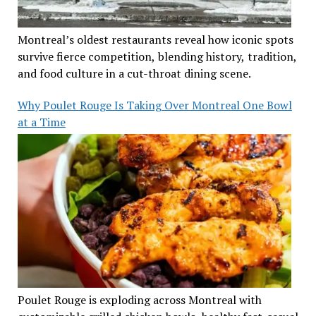
Montreal’s oldest restaurants reveal how iconic spots
survive fierce competition, blending history, tradition,
and food culture in a cut-throat dining scene.
Why Poulet Rouge Is Taking Over Montreal One Bowl
at a Time
Poulet Rouge is exploding across Montreal with