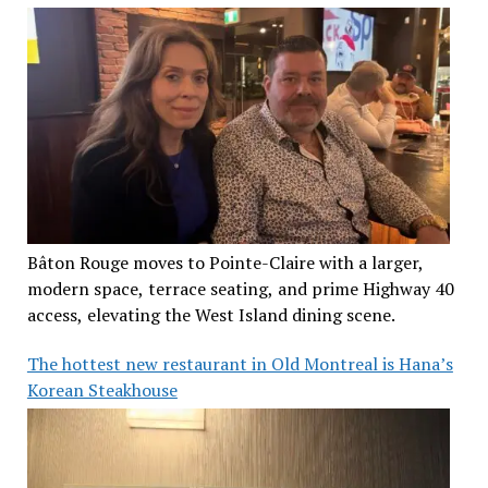
Bâton Rouge moves to Pointe-Claire with a larger,
modern space, terrace seating, and prime Highway 40
access, elevating the West Island dining scene.
The hottest new restaurant in Old Montreal is Hana’s
Korean Steakhouse