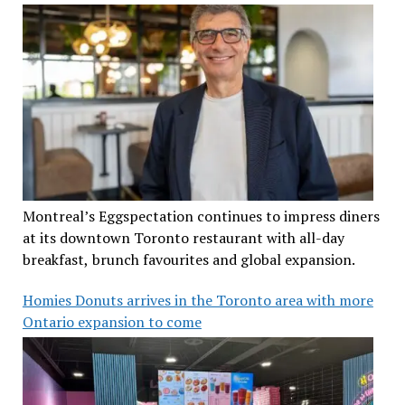
Montreal’s Eggspectation continues to impress diners
at its downtown Toronto restaurant with all-day
breakfast, brunch favourites and global expansion.
Homies Donuts arrives in the Toronto area with more
Ontario expansion to come