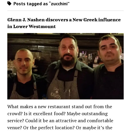
Posts tagged as “zucchini”
Glenn J. Nashen discovers a New Greek influence
in Lower Westmount
What makes a new restaurant stand out from the
crowd? Is it excellent food? Maybe outstanding
service? Could it be an attractive and comfortable
venue? Or the perfect location? Or maybe it’s the