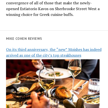
convergence of all of those that make the newly-
opened Estiatorio Kavos on Sherbrooke Street West a
winning choice for Greek cuisine buffs.
MIKE COHEN REVIEWS
On its third anniversary, the “new” Moishes has indeed
arrived as one of the city’s top steakhouses