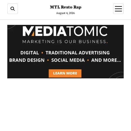
MTL Resto Rap
open
menu
August 4, 2026