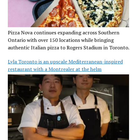
Pizza Nova continues expanding across Southern
Ontario with over 150 locations while bringing
authentic Italian pizza to Rogers Stadium in Toronto.
Lyla Toronto is an upscale Mediterranean-inspired
restaurant with a Montrealer at the helm