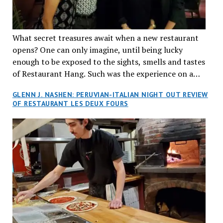
What secret treasures await when a new restaurant
opens? One can only imagine, until being lucky
enough to be exposed to the sights, smells and tastes
of Restaurant Hang. Such was the experience on a
recent Thursday night when my wife and I made
GLENN J. NASHEN: PERUVIAN-ITALIAN NIGHT OUT REVIEW
reservations at what has been billed as the “first haute
OF RESTAURANT LES DEUX FOURS
cuisine Vietnamese restaurant” in Montreal. Sure, our
city has plenty of upscale trendy places, but nothing
quite like this new concept in Asian fine dining. It
tantalized all of our senses, from the moment we
walked through the doors and took in the sumptuous
decor. Hang arrives as the newest restaurant in the
renowned hospitality group JEGantic’s portfolio.
Vietnamese cuisine will be elevated from its usual
humble “mom and pop” eateries to a refined haute
cuisine experience that celebrates the unique flavours