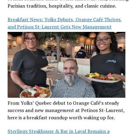
Parisian tradition, hospitality, and classic cuisine.
Breakfast News: Yolks Debuts, Orange Café Thrives,
and Petinos St-Laurent Gets New Management
From Yolks’ Quebec debut to Orange Café’s steady
success and new management at Petinos St-Laurent,
here is a breakfast roundup worth waking up for.
Sterlings Steakhouse & Bar in Laval Remains a