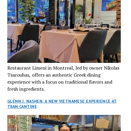
Restaurant Limeni in Montreal, led by owner Nikolas
Tsarouhas, offers an authentic Greek dining
experience with a focus on traditional flavors and
fresh ingredients.
GLENN J. NASHEN: A NEW VIETNAMESE EXPERIENCE AT
TRAN CANTINE