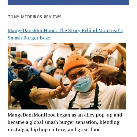
TONY MEDEIROS REVIEWS
MangeDansMonHood: The Story Behind Montreal’s
Smash Burger Buzz
MangeDansMonHood began as an alley pop-up and
became a global smash burger sensation, blending
nostalgia, hip hop culture, and great food.