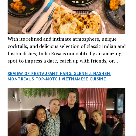
With its refined and intimate atmosphere, unique
cocktails, and delicious selection of classic Indian and
fusion dishes, India Rosa is undoubtedly an amazing
spot to impress a date, catch up with friends, or
network with colleagues.
REVIEW OF RESTAURANT HANG: GLENN J. NASHEN:
MONTREAL’S TOP-NOTCH VIETNAMESE CUISINE