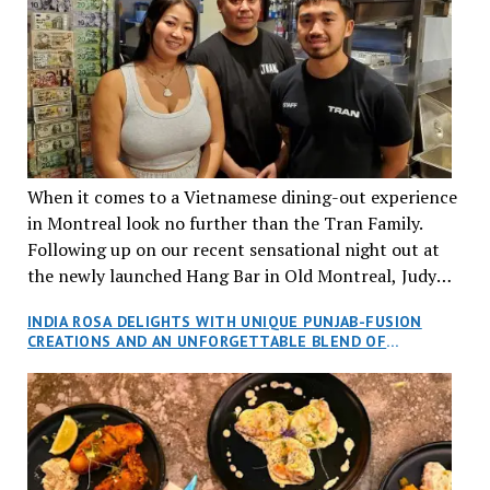
When it comes to a Vietnamese dining-out experience
in Montreal look no further than the Tran Family.
Following up on our recent sensational night out at
the newly launched Hang Bar in Old Montreal, Judy
and I, along with our friends Dana and Jeff accepted
INDIA ROSA DELIGHTS WITH UNIQUE PUNJAB-FUSION
an invitation to Marilyn Tran’s diner in St. Henri,
CREATIONS AND AN UNFORGETTABLE BLEND OF
aptly named Tran Cantine.
TRADITION AND INNOVATION