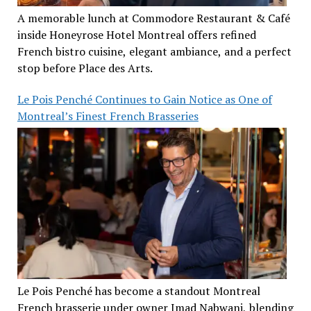
A memorable lunch at Commodore Restaurant & Café
inside Honeyrose Hotel Montreal offers refined
French bistro cuisine, elegant ambiance, and a perfect
stop before Place des Arts.
Le Pois Penché Continues to Gain Notice as One of
Montreal’s Finest French Brasseries
Le Pois Penché has become a standout Montreal
French brasserie under owner Imad Nabwani, blending