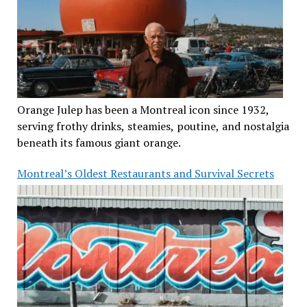
Orange Julep has been a Montreal icon since 1932,
serving frothy drinks, steamies, poutine, and nostalgia
beneath its famous giant orange.
Montreal’s Oldest Restaurants and Survival Secrets