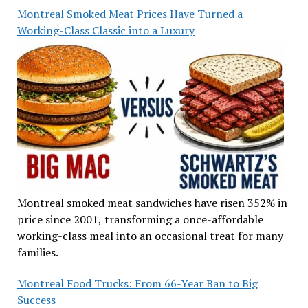
Montreal Smoked Meat Prices Have Turned a
Working-Class Classic into a Luxury
Montreal smoked meat sandwiches have risen 352% in
price since 2001, transforming a once-affordable
working-class meal into an occasional treat for many
families.
Montreal Food Trucks: From 66-Year Ban to Big
Success