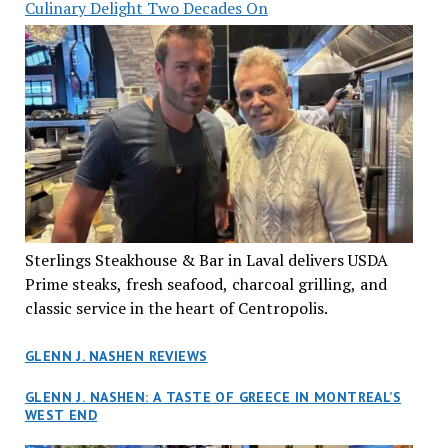
Culinary Delight Two Decades On
Sterlings Steakhouse & Bar in Laval delivers USDA
Prime steaks, fresh seafood, charcoal grilling, and
classic service in the heart of Centropolis.
GLENN J. NASHEN REVIEWS
GLENN J. NASHEN: A TASTE OF GREECE IN MONTREAL’S
WEST END