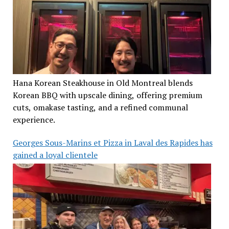
Hana Korean Steakhouse in Old Montreal blends
Korean BBQ with upscale dining, offering premium
cuts, omakase tasting, and a refined communal
experience.
Georges Sous-Marins et Pizza in Laval des Rapides has
gained a loyal clientele