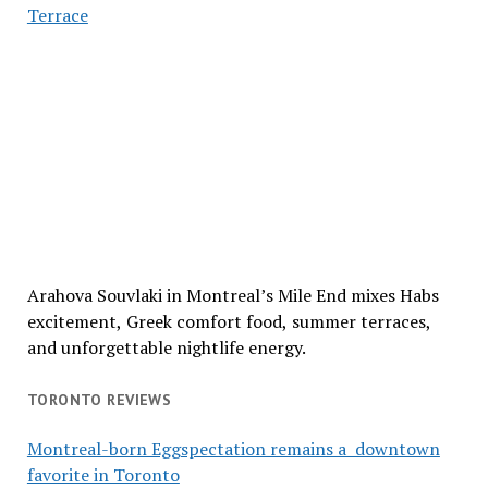
Terrace
Arahova Souvlaki in Montreal’s Mile End mixes Habs
excitement, Greek comfort food, summer terraces,
and unforgettable nightlife energy.
TORONTO REVIEWS
Montreal-born Eggspectation remains a downtown
favorite in Toronto